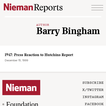
Skip to content
AUTHOR
Barry Bingham
1947: Press Reaction to Hutchins Report
December 15, 1999
SUBSCRIBE
X/TWITTER
INSTAGRAM
Foundation
FACEBOOK