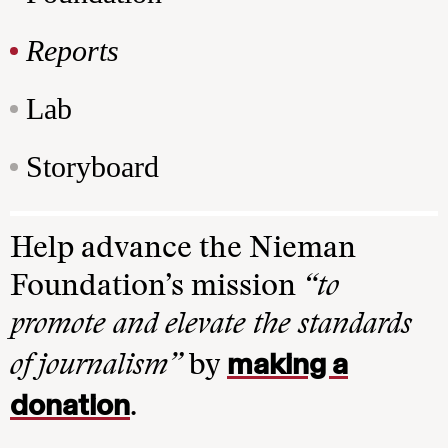
Reports
Lab
Storyboard
Help advance the Nieman
Foundation’s mission
“to
promote and elevate the standards
making a
of journalism”
by
donation
.