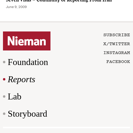
Seven Visas = Continuity of Reporting From Iran
June 9, 2009
SUBSCRIBE
X/TWITTER
INSTAGRAM
Foundation
FACEBOOK
Reports
Lab
Storyboard