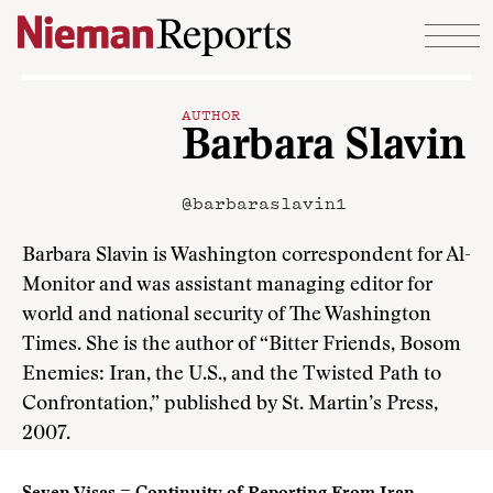
Skip to content
AUTHOR
Barbara Slavin
@barbaraslavin1
Barbara Slavin is Washington correspondent for Al-
Monitor and was assistant managing editor for
world and national security of The Washington
Times. She is the author of “Bitter Friends, Bosom
Enemies: Iran, the U.S., and the Twisted Path to
Confrontation,” published by St. Martin’s Press,
2007.