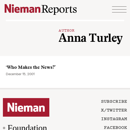
Skip to content
AUTHOR
Anna Turley
‘Who Makes the News?’
December 15, 2001
SUBSCRIBE
X/TWITTER
INSTAGRAM
Foundation
FACEBOOK