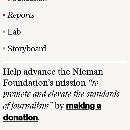
Reports
Lab
Storyboard
Help advance the Nieman
Foundation’s mission
“to
promote and elevate the standards
making a
of journalism”
by
donation
.