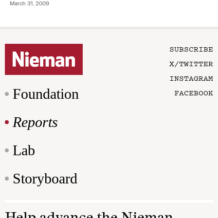
March 31, 2009
SUBSCRIBE
X/TWITTER
INSTAGRAM
Foundation
FACEBOOK
Reports
Lab
Storyboard