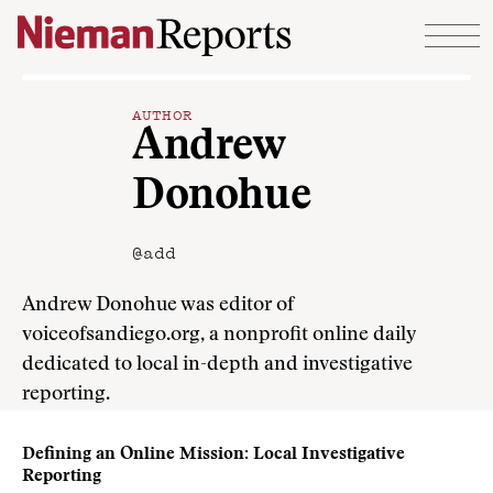
Skip to content
AUTHOR
Andrew
Donohue
@add
Andrew Donohue was editor of
voiceofsandiego.org, a nonprofit online daily
dedicated to local in-depth and investigative
reporting.
Defining an Online Mission: Local Investigative
Reporting