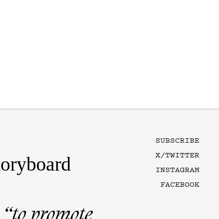
SUBSCRIBE
X/TWITTER
toryboard
INSTAGRAM
FACEBOOK
n
“to promote