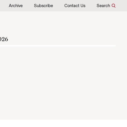
Archive
Subscribe
Contact Us
Search
026