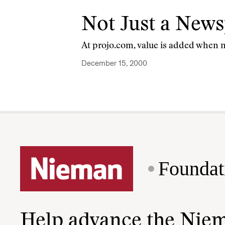
Not Just a New
At projo.com, value is added when 
December 15, 2000
Foundat
Help advance the Nie