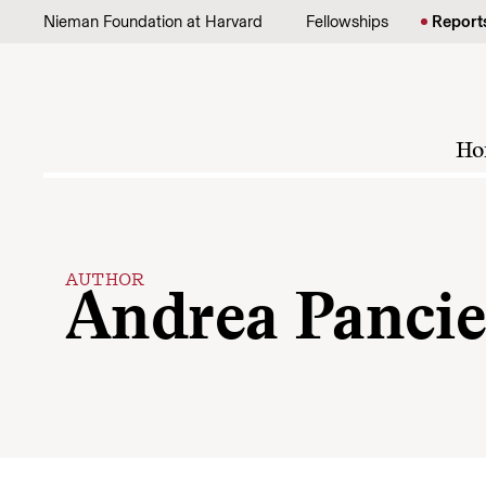
Skip to content
Nieman Foundation at Harvard
Fellowships
Report
Ho
AUTHOR
Andrea Pancie