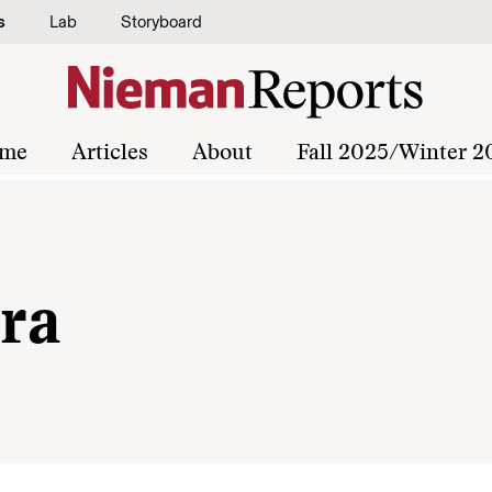
s
Lab
Storyboard
me
Articles
About
Fall 2025/Winter 2
ra