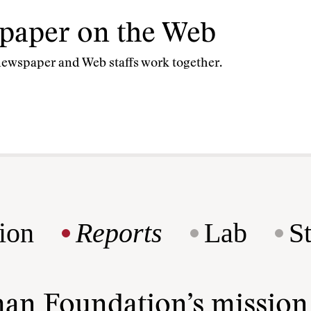
spaper on the Web
newspaper and Web staffs work together.
ion
Reports
Lab
S
man Foundation’s missio