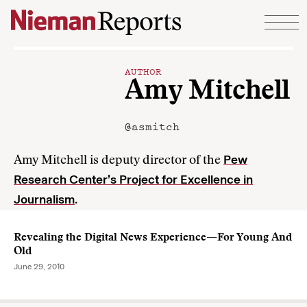
Skip to content
AUTHOR
Amy Mitchell
@asmitch
Pew
Amy Mitchell is deputy director of the
Research Center’s Project for Excellence in
Journalism
.
Revealing the Digital News Experience—For Young And
Old
June 29, 2010