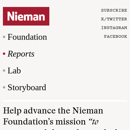
SUBSCRIBE
X/TWITTER
INSTAGRAM
Foundation
FACEBOOK
Reports
Lab
Storyboard
Help advance the Nieman
Foundation’s mission
“to