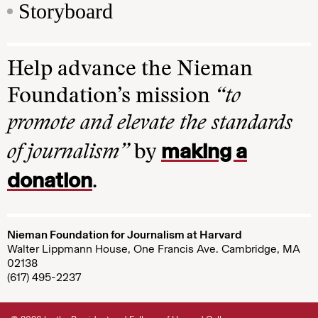
Storyboard
Help advance the Nieman
Foundation’s mission
“to
promote and elevate the standards
making a
of journalism”
by
donation
.
Nieman Foundation for Journalism at Harvard
Walter Lippmann House, One Francis Ave. Cambridge, MA
02138
(617) 495-2237