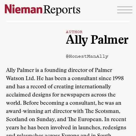
Skip to content
AUTHOR
Ally Palmer
@HonestManAlly
Ally Palmer is a founding director of Palmer
Watson Ltd. He has been a consultant since 1998
and has a record of creating internationally
acclaimed designs for newspapers across the
world. Before becoming a consultant, he was an
award-winning art director with The Scotsman,
Scotland on Sunday, and The European. In recent
years he has been involved in launches, redesigns