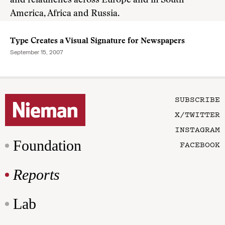
and relaunches across Europe and in South
America, Africa and Russia.
Type Creates a Visual Signature for Newspapers
September 15, 2007
SUBSCRIBE
X/TWITTER
INSTAGRAM
Foundation
FACEBOOK
Reports
Lab