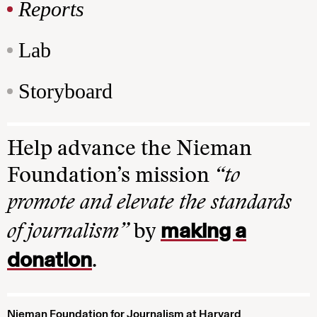
Reports
Lab
Storyboard
Help advance the Nieman
Foundation’s mission
“to
promote and elevate the standards
making a
of journalism”
by
donation
.
Nieman Foundation for Journalism at Harvard