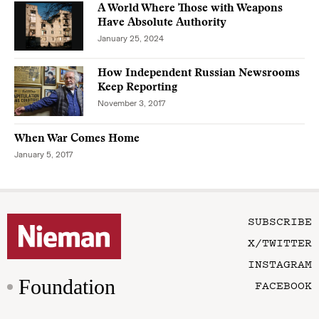
A World Where Those with Weapons
Have Absolute Authority
January 25, 2024
How Independent Russian Newsrooms
Keep Reporting
November 3, 2017
When War Comes Home
January 5, 2017
SUBSCRIBE
X/TWITTER
INSTAGRAM
Foundation
FACEBOOK