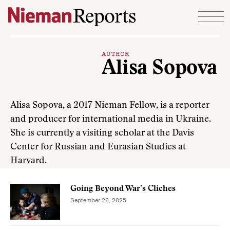
Skip to content
AUTHOR
Alisa Sopova
Alisa Sopova, a 2017 Nieman Fellow, is a reporter
and producer for international media in Ukraine.
She is currently a visiting scholar at the Davis
Center for Russian and Eurasian Studies at
Harvard.
Going Beyond War’s Cliches
September 26, 2025