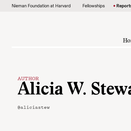
Skip to content
Nieman Foundation at Harvard
Fellowships
Report
Ho
AUTHOR
Alicia W. Stew
@aliciastew