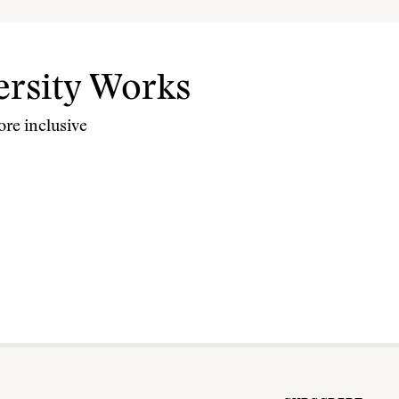
rsity Works
re inclusive