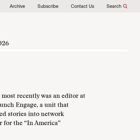
Archive
Subscribe
Contact Us
Search
026
 most recently was an editor at
nch Engage, a unit that
ed stories into network
r for the “In America”