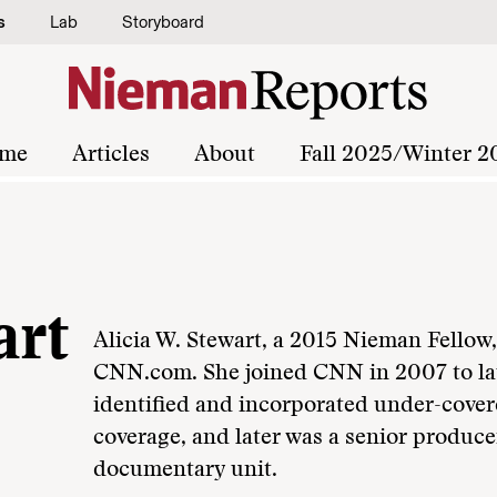
s
Lab
Storyboard
me
Articles
About
Fall 2025/Winter 2
art
Alicia W. Stewart, a 2015 Nieman Fellow,
CNN.com. She joined CNN in 2007 to lau
identified and incorporated under-cover
coverage, and later was a senior produce
documentary unit.