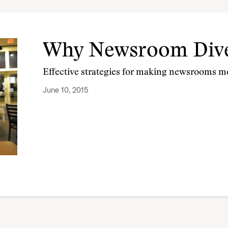
Why Newsroom Dive
Effective strategies for making newsrooms mo
June 10, 2015