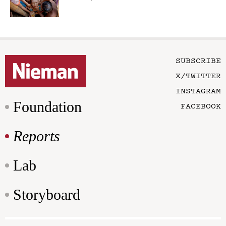
SUBSCRIBE
X/TWITTER
INSTAGRAM
Foundation
FACEBOOK
Reports
Lab
Storyboard