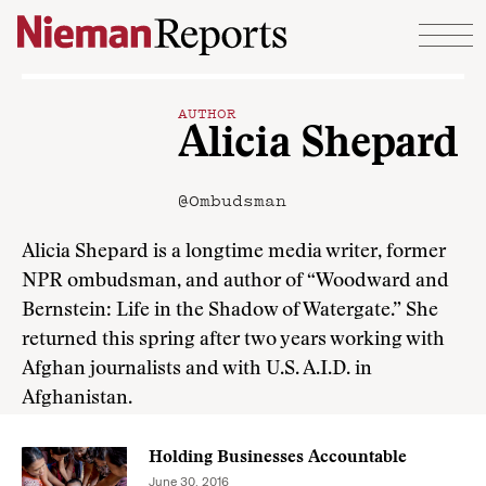
Skip to content
AUTHOR
Alicia Shepard
@Ombudsman
Alicia Shepard is a longtime media writer, former
NPR ombudsman, and author of “Woodward and
Bernstein: Life in the Shadow of Watergate.” She
returned this spring after two years working with
Afghan journalists and with U.S. A.I.D. in
Afghanistan.
Holding Businesses Accountable
June 30, 2016