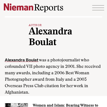
Skip to content
AUTHOR
Alexandra
Boulat
Alexandra Boulat
was a photojournalist who
cofounded VII photo agency in 2001. She received
many awards, including a 2006 Best Woman
Photographer award from Italy and a 2003
Overseas Press Club citation for her work in
Afghanistan.
Women and Islam: Bearing Witness to