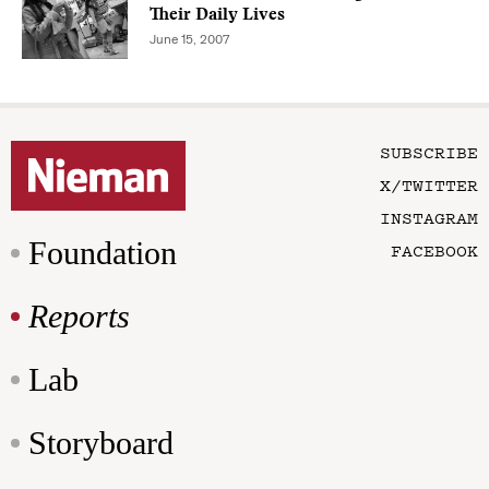
Their Daily Lives
June 15, 2007
SUBSCRIBE
X/TWITTER
INSTAGRAM
Foundation
FACEBOOK
Reports
Lab
Storyboard