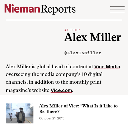
Skip to content
AUTHOR
Alex Miller
@AlexGAMiller
Vice Media
Alex Miller is global head of content at
,
overseeing the media company’s 10 digital
channels, in addition to the monthly print
Vice.com
magazine’s website
.
Alex Miller of Vice: “What Is it Like to
Be There?”
October 21, 2015