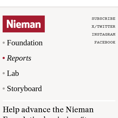
SUBSCRIBE
X/TWITTER
INSTAGRAM
Foundation
FACEBOOK
Reports
Lab
Storyboard
Help advance the Nieman