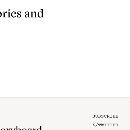
ries and
SUBSCRIBE
X/TWITTER