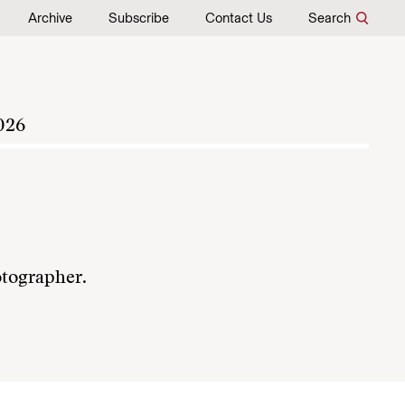
Archive
Subscribe
Contact Us
Search
026
otographer.