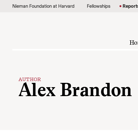
Skip to content
Nieman Foundation at Harvard
Fellowships
Report
Ho
AUTHOR
Alex Brandon