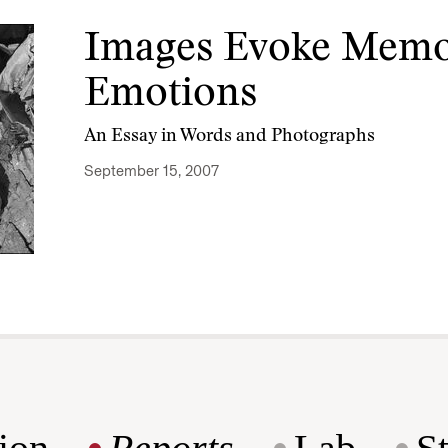
Images Evoke Memo
Emotions
An Essay in Words and Photographs
September 15, 2007