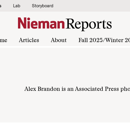
s
Lab
Storyboard
me
Articles
About
Fall 2025/Winter 2
Alex Brandon is an Associated Press ph