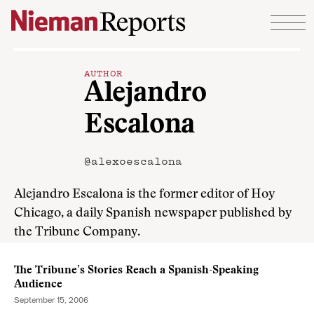
Skip to content
AUTHOR
Alejandro
Escalona
@alexoescalona
Alejandro Escalona is the former editor of Hoy
Chicago, a daily Spanish newspaper published by
the Tribune Company.
The Tribune’s Stories Reach a Spanish-Speaking
Audience
September 15, 2006