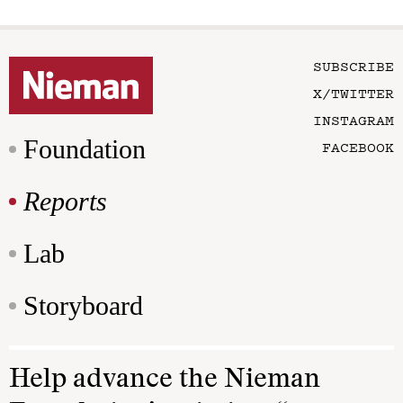
SUBSCRIBE
X/TWITTER
INSTAGRAM
Foundation
FACEBOOK
Reports
Lab
Storyboard
Help advance the Nieman