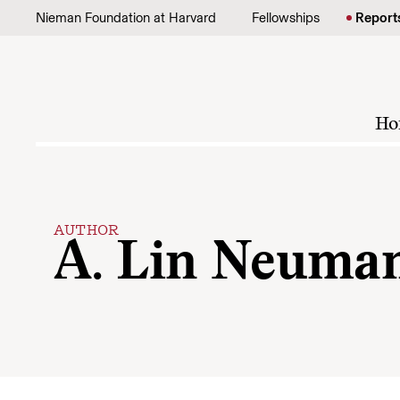
Skip to content
Nieman Foundation at Harvard
Fellowships
Report
Ho
AUTHOR
A. Lin Neuma