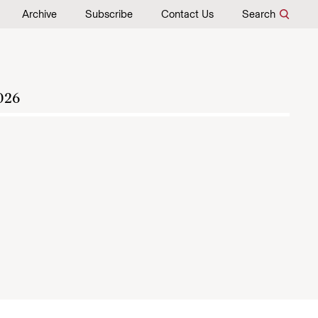
Archive
Subscribe
Contact Us
Search
026