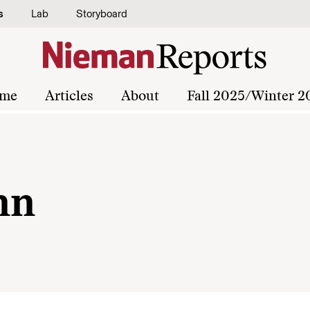
s
Lab
Storyboard
me
Articles
About
Fall 2025/Winter 2
nn