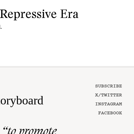
Repressive Era
.
SUBSCRIBE
X/TWITTER
toryboard
INSTAGRAM
FACEBOOK
n
“to promote