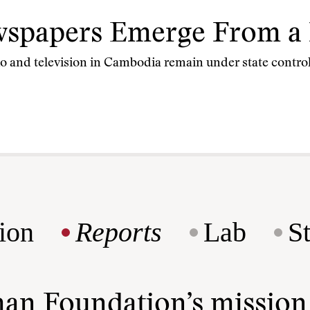
spapers Emerge From a 
io and television in Cambodia remain under state control
ion
Reports
Lab
S
man Foundation’s missio