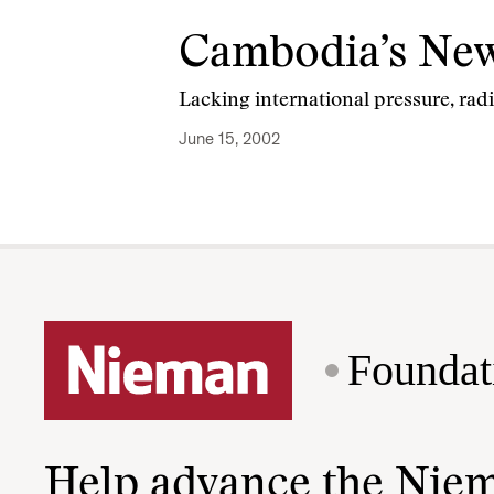
Cambodia’s New
Lacking international pressure, rad
June 15, 2002
Foundat
Help advance the Nie