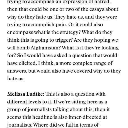
trying to accomplish an expression of hatred,
then that could be one or two of the essays about
why do they hate us. They hate us, and they were
trying to accomplish pain. Or it could also
encompass what is the strategy? What do they
think this is going to trigger? Are they hoping we
will bomb Afghanistan? What is it they’re looking
for? So I would have asked a question that would
have elicited, I think, a more complex range of
answers, but would also have covered why do they
hate us.
Melissa Ludtke:
This is also a question with
different levels to it. If we’re sitting here as a
group of journalists talking about this, then it
seems this headline is also inner-directed at
journalists. Where did we fail in terms of