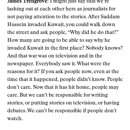
James Trengrove:
I might just say that we’re
lashing out at each other here as journalists for
not paying attention to the stories. After Saddam
Hussein invaded Kuwait, you could walk down
the street and ask people, “Why did he do that?”
How many are going to be able to say why he
invaded Kuwait in the first place? Nobody knows?
And that war was on television and in the
newspaper. Everybody saw it. What were the
reasons for it? If you ask people now, even at the
time that it happened, people didn’t know. People
don’t care. Now that it has hit home, people may
care. But we can’t be responsible for writing
stories, or putting stories on television, or having
debates. We can’t be responsible if people don’t
watch.