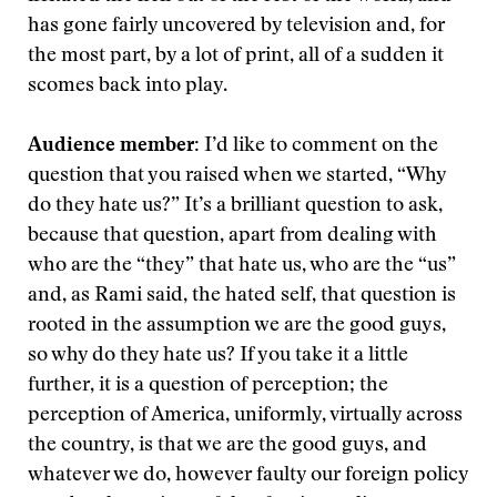
has gone fairly uncovered by television and, for
the most part, by a lot of print, all of a sudden it
scomes back into play.
Audience member:
I’d like to comment on the
question that you raised when we started, “Why
do they hate us?” It’s a brilliant question to ask,
because that question, apart from dealing with
who are the “they” that hate us, who are the “us”
and, as Rami said, the hated self, that question is
rooted in the assumption we are the good guys,
so why do they hate us? If you take it a little
further, it is a question of perception; the
perception of America, uniformly, virtually across
the country, is that we are the good guys, and
whatever we do, however faulty our foreign policy