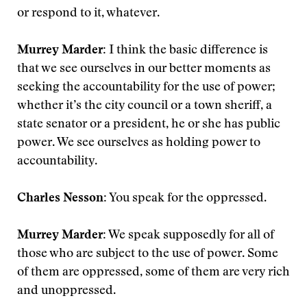
or respond to it, whatever.
Murrey Marder:
I think the basic difference is
that we see ourselves in our better moments as
seeking the accountability for the use of power;
whether it’s the city council or a town sheriff, a
state senator or a president, he or she has public
power. We see ourselves as holding power to
accountability.
Charles Nesson:
You speak for the oppressed.
Murrey Marder:
We speak supposedly for all of
those who are subject to the use of power. Some
of them are oppressed, some of them are very rich
and unoppressed.