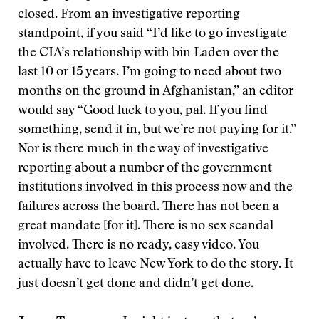
closed. From an investigative reporting
standpoint, if you said “I’d like to go investigate
the CIA’s relationship with bin Laden over the
last 10 or 15 years. I’m going to need about two
months on the ground in Afghanistan,” an editor
would say “Good luck to you, pal. If you find
something, send it in, but we’re not paying for it.”
Nor is there much in the way of investigative
reporting about a number of the government
institutions involved in this process now and the
failures across the board. There has not been a
great mandate [for it]. There is no sex scandal
involved. There is no ready, easy video. You
actually have to leave New York to do the story. It
just doesn’t get done and didn’t get done.