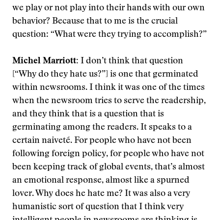
we play or not play into their hands with our own
behavior? Because that to me is the crucial
question: “What were they trying to accomplish?”
Michel Marriott:
I don’t think that question
[“Why do they hate us?”] is one that germinated
within newsrooms. I think it was one of the times
when the newsroom tries to serve the readership,
and they think that is a question that is
germinating among the readers. It speaks to a
certain naiveté. For people who have not been
following foreign policy, for people who have not
been keeping track of global events, that’s almost
an emotional response, almost like a spurned
lover. Why does he hate me? It was also a very
humanistic sort of question that I think very