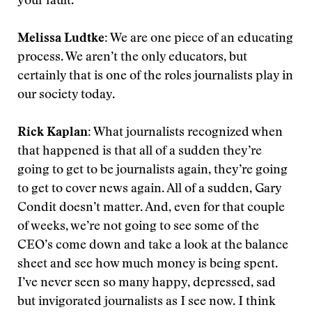
your fault.
Melissa Ludtke:
We are one piece of an educating
process. We aren’t the only educators, but
certainly that is one of the roles journalists play in
our society today.
Rick Kaplan:
What journalists recognized when
that happened is that all of a sudden they’re
going to get to be journalists again, they’re going
to get to cover news again. All of a sudden, Gary
Condit doesn’t matter. And, even for that couple
of weeks, we’re not going to see some of the
CEO’s come down and take a look at the balance
sheet and see how much money is being spent.
I’ve never seen so many happy, depressed, sad
but invigorated journalists as I see now. I think