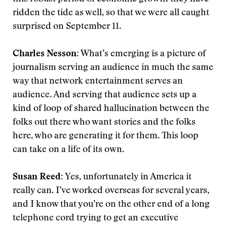
ridden the tide as well, so that we were all caught
surprised on September 11.
Charles Nesson:
What’s emerging is a picture of
journalism serving an audience in much the same
way that network entertainment serves an
audience. And serving that audience sets up a
kind of loop of shared hallucination between the
folks out there who want stories and the folks
here, who are generating it for them. This loop
can take on a life of its own.
Susan Reed:
Yes, unfortunately in America it
really can. I’ve worked overseas for several years,
and I know that you’re on the other end of a long
telephone cord trying to get an executive