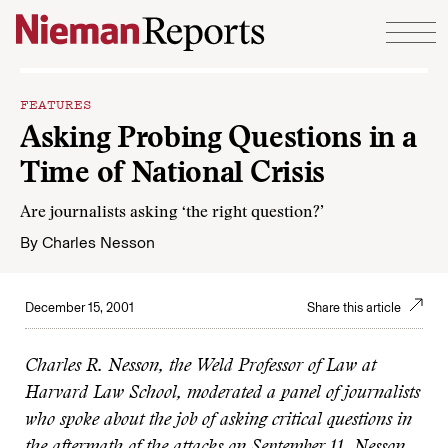
Skip to content
FEATURES
Asking Probing Questions in a
Time of National Crisis
Are journalists asking ‘the right question?’
By
Charles Nesson
December 15, 2001
Share this article
Charles R. Nesson, the Weld Professor of Law at
Harvard Law School, moderated a panel of journalists
who spoke about the job of asking critical questions in