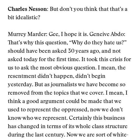
Charles Nesson:
But don’t you think that that’s a
bit idealistic?
Murrey Marder: Gee, I hope it is. Geneive Abdo:
That’s why this question, “Why do they hate us?”
should have been asked 30 years ago, and not
asked today for the first time. It took this crisis for
us to ask the most obvious question. I mean, the
resentment didn’t happen, didn’t begin
yesterday. But as journalists we have become so
removed from the topics that we cover. I mean, I
think a good argument could be made that we
used to represent the oppressed, now we don’t
know who we represent. Certainly this business
has changed in terms of its whole class structure
during the last century. Now we are sort of white-