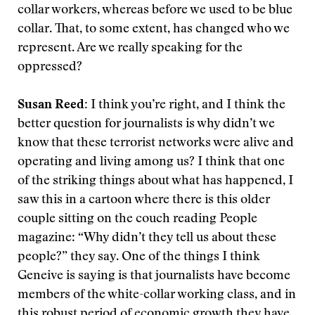
collar workers, whereas before we used to be blue
collar. That, to some extent, has changed who we
represent. Are we really speaking for the
oppressed?
Susan Reed:
I think you’re right, and I think the
better question for journalists is why didn’t we
know that these terrorist networks were alive and
operating and living among us? I think that one
of the striking things about what has happened, I
saw this in a cartoon where there is this older
couple sitting on the couch reading People
magazine: “Why didn’t they tell us about these
people?” they say. One of the things I think
Geneive is saying is that journalists have become
members of the white-collar working class, and in
this robust period of economic growth they have