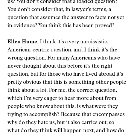
us? You don’t consider that a loaded question?
You don’t consider that, in lawyer’s terms, a
question that assumes the answer to facts not yet
in evidence? You think this has been proved?
Ellen Hume:
I think it’s a very narcissistic,
American-centric question, and I think it’s the
wrong question. For many Americans who have
never thought about this before it’s the right
question, but for those who have lived abroad it’s
pretty obvious that this is something other people
think about a lot. For me, the correct question,
which I’m very eager to hear more about from
people who know about this, is what were they
trying to accomplish? Because that encompasses
why do they hate us, but it also carries out, so
what do they think will happen next, and how do