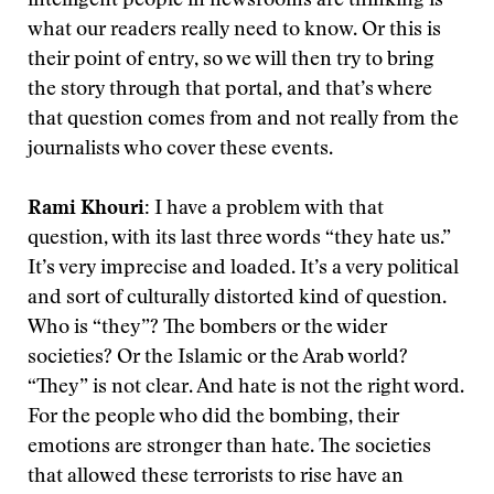
intelligent people in newsrooms are thinking is
what our readers really need to know. Or this is
their point of entry, so we will then try to bring
the story through that portal, and that’s where
that question comes from and not really from the
journalists who cover these events.
Rami Khouri:
I have a problem with that
question, with its last three words “they hate us.”
It’s very imprecise and loaded. It’s a very political
and sort of culturally distorted kind of question.
Who is “they”? The bombers or the wider
societies? Or the Islamic or the Arab world?
“They” is not clear. And hate is not the right word.
For the people who did the bombing, their
emotions are stronger than hate. The societies
that allowed these terrorists to rise have an