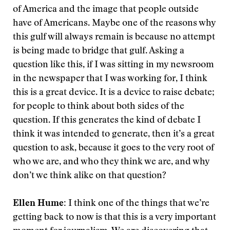
of America and the image that people outside
have of Americans. Maybe one of the reasons why
this gulf will always remain is because no attempt
is being made to bridge that gulf. Asking a
question like this, if I was sitting in my newsroom
in the newspaper that I was working for, I think
this is a great device. It is a device to raise debate;
for people to think about both sides of the
question. If this generates the kind of debate I
think it was intended to generate, then it’s a great
question to ask, because it goes to the very root of
who we are, and who they think we are, and why
don’t we think alike on that question?
Ellen Hume:
I think one of the things that we’re
getting back to now is that this is a very important