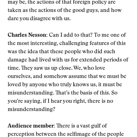
may be, the actions of that foreign policy are
taken as the actions of the good guys, and how
dare you disagree with us.
Charles Nesson:
Can I add to that? To me one of
the most interesting, challenging features of this
was the idea that these people who did such
damage had lived with us for extended periods of
time. They saw us up close. We, who love
ourselves, and somehow assume that we must be
loved by anyone who truly knows us, it must be
misunderstanding. That’s the basis of this. So
you’re saying, if I hear you right, there is no
misunderstanding?
Audience member:
There is a vast gulf of
perception between the selfimage of the people