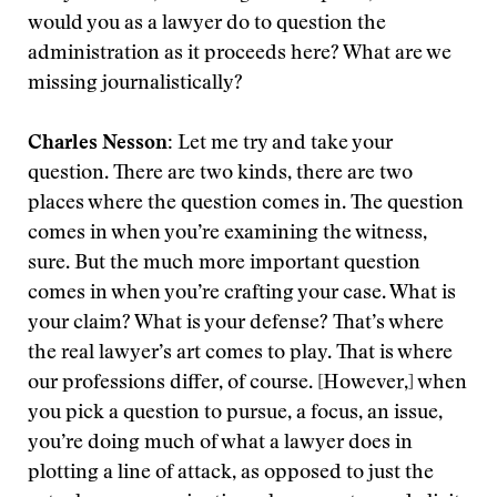
would you as a lawyer do to question the
administration as it proceeds here? What are we
missing journalistically?
Charles Nesson:
Let me try and take your
question. There are two kinds, there are two
places where the question comes in. The question
comes in when you’re examining the witness,
sure. But the much more important question
comes in when you’re crafting your case. What is
your claim? What is your defense? That’s where
the real lawyer’s art comes to play. That is where
our professions differ, of course. [However,] when
you pick a question to pursue, a focus, an issue,
you’re doing much of what a lawyer does in
plotting a line of attack, as opposed to just the