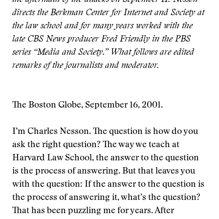
the aftermath of the attacks on September 11. Nesson
directs the Berkman Center for Internet and Society at
the law school and for many years worked with the
late CBS News producer Fred Friendly in the PBS
series “Media and Society.” What follows are edited
remarks of the journalists and moderator.
The Boston Globe, September 16, 2001.
I’m Charles Nesson. The question is how do you
ask the right question? The way we teach at
Harvard Law School, the answer to the question
is the process of answering. But that leaves you
with the question: If the answer to the question is
the process of answering it, what’s the question?
That has been puzzling me for years. After