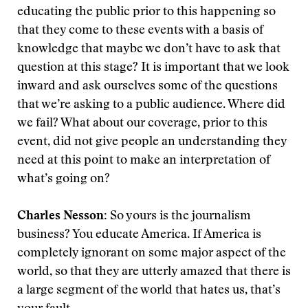
educating the public prior to this happening so
that they come to these events with a basis of
knowledge that maybe we don’t have to ask that
question at this stage? It is important that we look
inward and ask ourselves some of the questions
that we’re asking to a public audience. Where did
we fail? What about our coverage, prior to this
event, did not give people an understanding they
need at this point to make an interpretation of
what’s going on?
Charles Nesson:
So yours is the journalism
business? You educate America. If America is
completely ignorant on some major aspect of the
world, so that they are utterly amazed that there is
a large segment of the world that hates us, that’s