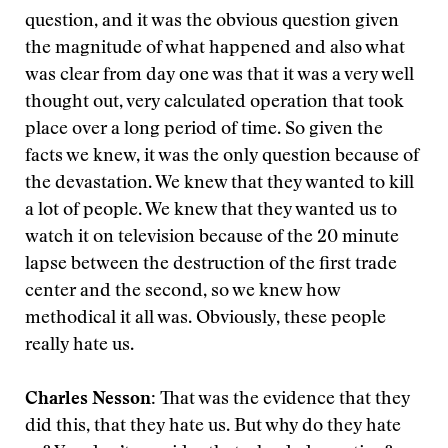
question, and it was the obvious question given
the magnitude of what happened and also what
was clear from day one was that it was a very well
thought out, very calculated operation that took
place over a long period of time. So given the
facts we knew, it was the only question because of
the devastation. We knew that they wanted to kill
a lot of people. We knew that they wanted us to
watch it on television because of the 20 minute
lapse between the destruction of the first trade
center and the second, so we knew how
methodical it all was. Obviously, these people
really hate us.
Charles Nesson:
That was the evidence that they
did this, that they hate us. But why do they hate