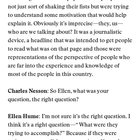
not just sort of shaking their fists but were trying
to understand some motivation that would help
explain it. Obviously it’s imprecise—they, us—
who are we talking about? It was a journalistic
device, a headline that was intended to get people
to read what was on that page and those were
representations of the perspective of people who
are far into the experience and knowledge of
most of the people in this country.
Charles Nesson:
So Ellen, what was your
question, the right question?
Ellen Hume:
I’m not sure it’s the right question. I
think it’s a right question—“ What were they
trying to accomplish?” Because if they were