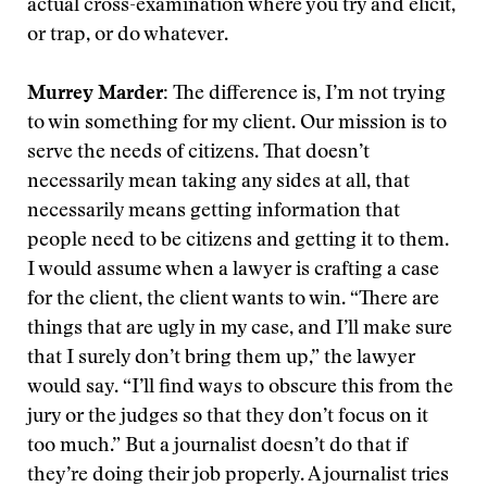
actual cross-examination where you try and elicit,
or trap, or do whatever.
Murrey Marder:
The difference is, I’m not trying
to win something for my client. Our mission is to
serve the needs of citizens. That doesn’t
necessarily mean taking any sides at all, that
necessarily means getting information that
people need to be citizens and getting it to them.
I would assume when a lawyer is crafting a case
for the client, the client wants to win. “There are
things that are ugly in my case, and I’ll make sure
that I surely don’t bring them up,” the lawyer
would say. “I’ll find ways to obscure this from the
jury or the judges so that they don’t focus on it
too much.” But a journalist doesn’t do that if
they’re doing their job properly. A journalist tries