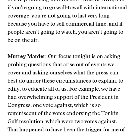
you’re producing news at CBS, ABC or NBC, and
if you’re going to go wall-towall with international
coverage, you’re not going to last very long
because you have to sell commercial time, and if
people aren’t going to watch, you aren’t going to
be on the air.
Murrey Marder:
Our focus tonight is on asking
probing questions that arise out of events we
cover and asking ourselves what the press can
best do under these circumstances to explain, to
edify, to educate all of us. For example, we have
had overwhelming support of the President in
Congress, one vote against, which is so
reminiscent of the votes endorsing the Tonkin
Gulf resolution, which were two votes against.
That happened to have been the trigger for me of