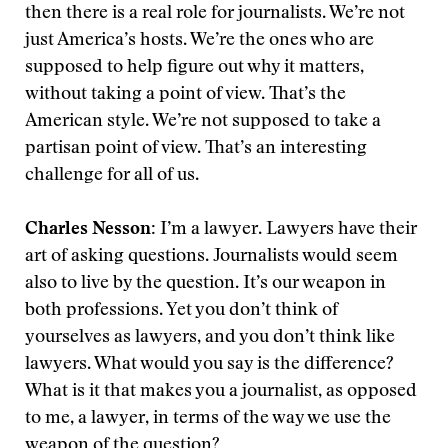
then there is a real role for journalists. We’re not
just America’s hosts. We’re the ones who are
supposed to help figure out why it matters,
without taking a point of view. That’s the
American style. We’re not supposed to take a
partisan point of view. That’s an interesting
challenge for all of us.
Charles Nesson:
I’m a lawyer. Lawyers have their
art of asking questions. Journalists would seem
also to live by the question. It’s our weapon in
both professions. Yet you don’t think of
yourselves as lawyers, and you don’t think like
lawyers. What would you say is the difference?
What is it that makes you a journalist, as opposed
to me, a lawyer, in terms of the way we use the
weapon of the question?