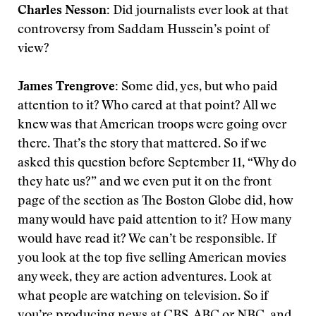
Charles Nesson:
Did journalists ever look at that
controversy from Saddam Hussein’s point of
view?
James Trengrove:
Some did, yes, but who paid
attention to it? Who cared at that point? All we
knew was that American troops were going over
there. That’s the story that mattered. So if we
asked this question before September 11, “Why do
they hate us?” and we even put it on the front
page of the section as The Boston Globe did, how
many would have paid attention to it? How many
would have read it? We can’t be responsible. If
you look at the top five selling American movies
any week, they are action adventures. Look at
what people are watching on television. So if