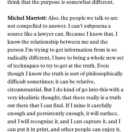
think that the purpose is somewhat different.
Michel Marriott:
Also, the people we talk to are
not compelled to answer. I can’t subpoena a
source like a lawyer can. Because I know that, I
know the relationship between me and the
person I’m trying to get information from is so
radically different, I have to bring a whole new set
of techniques to try to get at the truth. Even
though I know the truth is sort of philosophically
difficult sometimes; it can be relative,
circumstantial. But I do kind of go into this with a
very idealistic thought, that there really is a truth
out there that I can find. If I mine it carefully
enough and persistently enough, it will surface,
and I will recognize it, and I can capture it, and I
can put it in print, and other people can enjoy it,