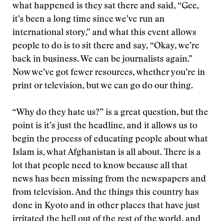
what happened is they sat there and said, “Gee,
it’s been a long time since we’ve run an
international story,” and what this event allows
people to do is to sit there and say, “Okay, we’re
back in business. We can be journalists again.”
Now we’ve got fewer resources, whether you’re in
print or television, but we can go do our thing.
“Why do they hate us?” is a great question, but the
point is it’s just the headline, and it allows us to
begin the process of educating people about what
Islam is, what Afghanistan is all about. There is a
lot that people need to know because all that
news has been missing from the newspapers and
from television. And the things this country has
done in Kyoto and in other places that have just
irritated the hell out of the rest of the world, and