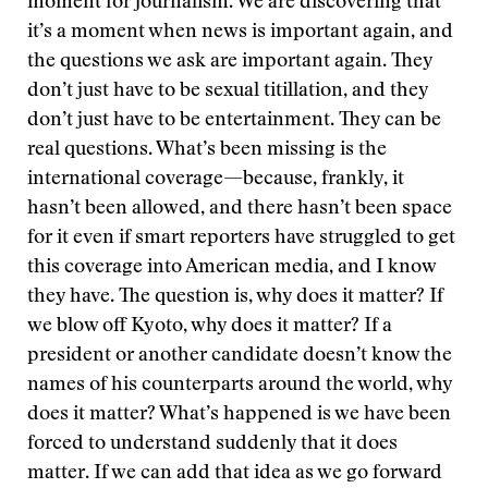
moment for journalism. We are discovering that
it’s a moment when news is important again, and
the questions we ask are important again. They
don’t just have to be sexual titillation, and they
don’t just have to be entertainment. They can be
real questions. What’s been missing is the
international coverage—because, frankly, it
hasn’t been allowed, and there hasn’t been space
for it even if smart reporters have struggled to get
this coverage into American media, and I know
they have. The question is, why does it matter? If
we blow off Kyoto, why does it matter? If a
president or another candidate doesn’t know the
names of his counterparts around the world, why
does it matter? What’s happened is we have been
forced to understand suddenly that it does
matter. If we can add that idea as we go forward