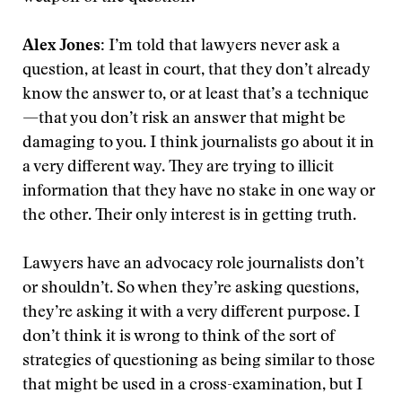
Alex Jones:
I’m told that lawyers never ask a
question, at least in court, that they don’t already
know the answer to, or at least that’s a technique
—that you don’t risk an answer that might be
damaging to you. I think journalists go about it in
a very different way. They are trying to illicit
information that they have no stake in one way or
the other. Their only interest is in getting truth.
Lawyers have an advocacy role journalists don’t
or shouldn’t. So when they’re asking questions,
they’re asking it with a very different purpose. I
don’t think it is wrong to think of the sort of
strategies of questioning as being similar to those
that might be used in a cross-examination, but I