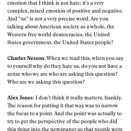
emotion that I think is not hate; it’s a very
complex, mixed emotion of positive and negative.
And “us” is not a very precise word. Are you
talking about American society as a whole, the
Western free world democracies, the United
States government, the United States people?
Charles Nesson:
When we read this, when you say
to yourself why do they hate us, do you not have a
sense who we are who are asking this question?
Who are we asking this question?
Alex Jones:
I don’t think it really matters, frankly.
The reason for putting it that way was to narrow
the focus to a point. And the point was actually to
try to get the perspective of the people who did
this thing into the newspaper so that people were