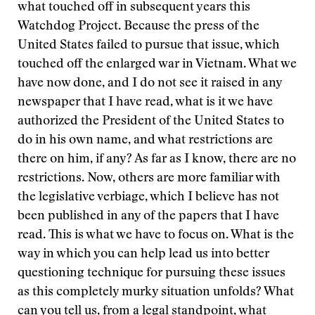
what touched off in subsequent years this
Watchdog Project. Because the press of the
United States failed to pursue that issue, which
touched off the enlarged war in Vietnam. What we
have now done, and I do not see it raised in any
newspaper that I have read, what is it we have
authorized the President of the United States to
do in his own name, and what restrictions are
there on him, if any? As far as I know, there are no
restrictions. Now, others are more familiar with
the legislative verbiage, which I believe has not
been published in any of the papers that I have
read. This is what we have to focus on. What is the
way in which you can help lead us into better
questioning technique for pursuing these issues
as this completely murky situation unfolds? What
can you tell us, from a legal standpoint, what