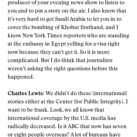
producer of your evening news show to listen to
you and to put a story on the air. I also know that
it’s very hard to get Saudi Arabia to let you in to
cover the bombing of Khobar firsthand, and I
know New York Times reporters who are standing
at the embassy in Egypt yelling for a visa right
now because they can’t get it. So it is more
complicated. But I do think that journalists
weren’t asking the right questions before this
happened.
Charles Lewis:
We didn’t do these [international]
stories either at the Center [for Public Integrity]. I
want to be frank. Look, we all know that
international coverage by the U.S. media has
radically decreased. Is it ABC that now has seven
or eight people overseas? A lot of bureaus have