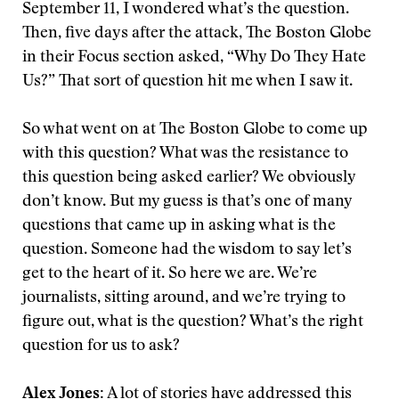
September 11, I wondered what’s the question.
Then, five days after the attack, The Boston Globe
in their Focus section asked, “Why Do They Hate
Us?” That sort of question hit me when I saw it.
So what went on at The Boston Globe to come up
with this question? What was the resistance to
this question being asked earlier? We obviously
don’t know. But my guess is that’s one of many
questions that came up in asking what is the
question. Someone had the wisdom to say let’s
get to the heart of it. So here we are. We’re
journalists, sitting around, and we’re trying to
figure out, what is the question? What’s the right
question for us to ask?
Alex Jones:
A lot of stories have addressed this