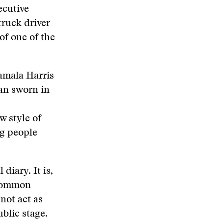
ecutive
truck driver
of one of the
Kamala Harris
can sworn in
ew style of
ng people
diary. It is,
e common
not act as
blic stage.