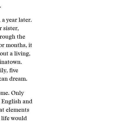
.
a year later.
 sister,
through the
or months, it
ut a living,
inatown.
ly, five
ican dream.
ome. Only
 English and
at elements
 life would