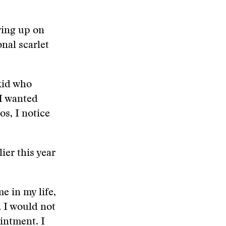
wing up on
nal scarlet
 kid who
 I wanted
s, I notice
ier this year
e in my life,
, I would not
intment. I