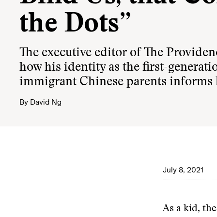
the Dots”
The executive editor of The Providen
how his identity as the first-generati
immigrant Chinese parents informs 
By
David Ng
July 8, 2021
As a kid, the