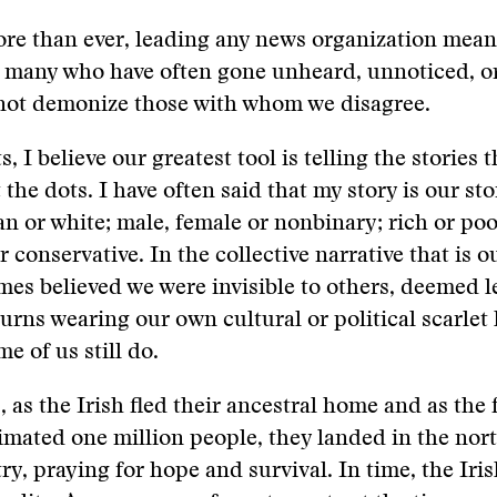
re than ever, leading any news organization mean
e many who have often gone unheard, unnoticed, o
not demonize those with whom we disagree.
s, I believe our greatest tool is telling the stories 
 the dots. I have often said that my story is our st
an or white; male, female or nonbinary; rich or po
or conservative. In the collective narrative that is 
times believed we were invisible to others, deemed l
turns wearing our own cultural or political scarlet 
e of us still do.
, as the Irish fled their ancestral home and as the
timated one million people, they landed in the nor
try, praying for hope and survival. In time, the Iri