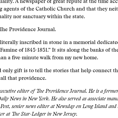
uality. A newspaper of great repute at the time ac
ng agents of the Catholic Church and that they nei
ality nor sanctuary within the state.
The Providence Journal.
 literally inscribed in stone in a memorial dedicate
 Famine of 1845-1851.” It sits along the banks of t
than a five-minute walk from my new home.
only gift is to tell the stories that help connect t
all that providence.
ecutive editor of The Providence Journal. He is a former
Daily News in New York. He also served as associate mana
Post, senior news editor at Newsday on Long Island and 
or at The Star-Ledger in New Jersey.