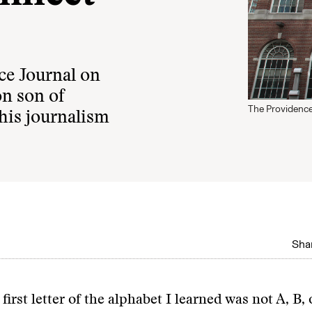
ce Journal on
on son of
The Providence
his journalism
Shar
 first letter of the alphabet I learned was not A, B, 