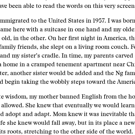
ve been able to read the words on this very screen
mmigrated to the United States in 1957. I was born 
me here with a suitcase in one hand and my older
r old, in the other. On her first night in America, 
family friends, she slept on a living room couch. F
and my sister’s cradle. In time, my parents carved o
a home in a cramped tenement apartment near Ch
ter, another sister would be added and the Ng fami
ld begin taking the wobbly steps toward the Amer
nite wisdom, my mother banned English from the h
allowed. She knew that eventually we would learn
d adopt and adapt. Mom knew it was inevitable th
ife she knew would fall away, but in its place a new
ts roots, stretching to the other side of the world.