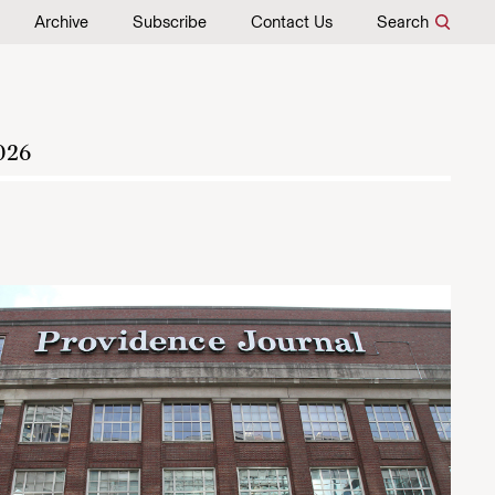
Archive
Subscribe
Contact Us
Search
026