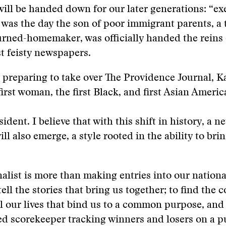
 will be handed down for our later generations: “ex
t was the day the son of poor immigrant parents, a 
rned-homemaker, was officially handed the reins 
t feisty newspapers.
s preparing to take over The Providence Journal, 
irst woman, the first Black, and first Asian Ameri
sident. I believe that with this shift in history, a n
ll also emerge, a style rooted in the ability to bri
alist is more than making entries into our national 
 tell the stories that bring us together; to find th
ll our lives that bind us to a common purpose, and 
ed scorekeeper tracking winners and losers on a pu