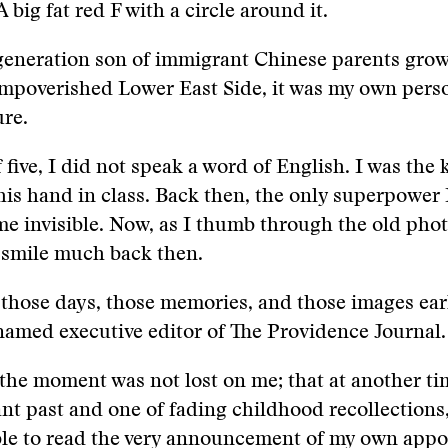
 A big fat red F with a circle around it.
-generation son of immigrant Chinese parents gro
mpoverished Lower East Side, it was my own perso
ure.
f five, I did not speak a word of English. I was the
 his hand in class. Back then, the only superpower
e invisible. Now, as I thumb through the old photo
t smile much back then.
 those days, those memories, and those images earl
amed executive editor of The Providence Journal.
 the moment was not lost on me; that at another tim
tant past and one of fading childhood recollections
ble to read the very announcement of my own appo