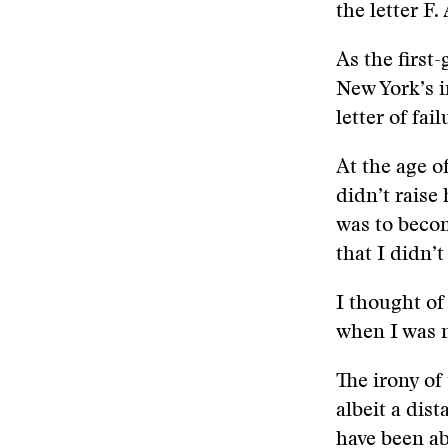
the letter F.
As the first
New York’s i
letter of fail
At the age o
didn’t raise
was to becom
that I didn’
I thought of
when I was n
The irony of
albeit a dis
have been a