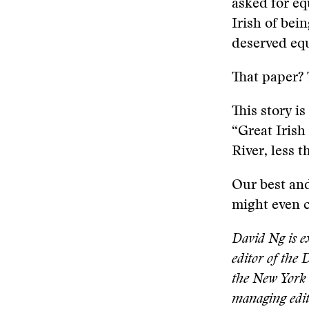
asked for eq
Irish of bei
deserved equ
That paper? 
This story is
“Great Irish
River, less 
Our best and 
might even c
David Ng is ex
editor of the 
the New York 
managing edit