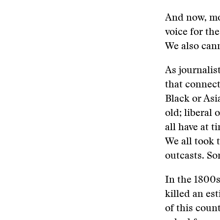
And now, mo
voice for th
We also can
As journalist
that connect
Black or Asi
old; liberal 
all have at 
We all took 
outcasts. Som
In the 1800s
killed an es
of this coun