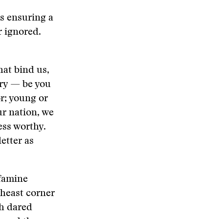
s ensuring a
r ignored.
that bind us,
ory — be you
or; young or
our nation, we
ess worthy.
letter as
 famine
theast corner
sh dared