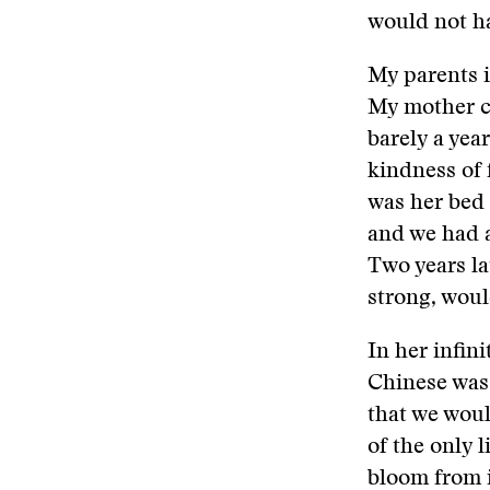
would not ha
My parents i
My mother ca
barely a yea
kindness of 
was her bed 
and we had 
Two years la
strong, wou
In her infi
Chinese was 
that we woul
of the only l
bloom from i