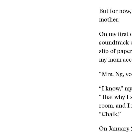
But for now,
mother.
On my first 
soundtrack o
slip of pape
my mom acco
“Mrs. Ng, yo
“I know,” my
“That why I 
room, and I
“Chalk.”
On January 2