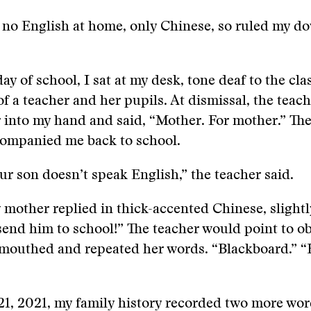
 no English at home, only Chinese, so ruled my d
day of school, I sat at my desk, tone deaf to the cl
f a teacher and her pupils. At dismissal, the teac
r into my hand and said, “Mother. For mother.” The
mpanied me back to school.
ur son doesn’t speak English,” the teacher said.
 mother replied in thick-accented Chinese, slight
send him to school!” The teacher would point to ob
 mouthed and repeated her words. “Blackboard.” “
1, 2021, my family history recorded two more wor