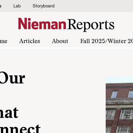
s
Lab
Storyboard
me
Articles
About
Fall 2025/Winter 2
 Our
hat
onnect