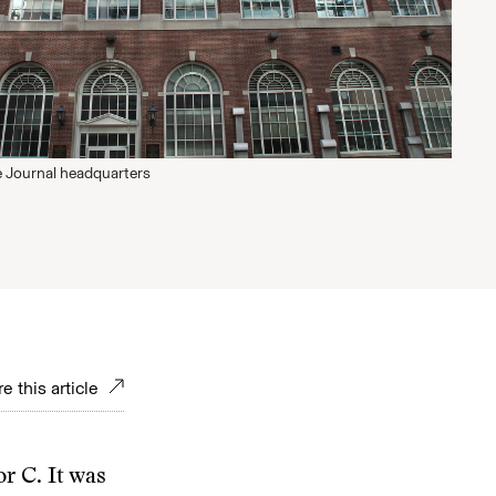
 Journal headquarters
e this article
or C. It was