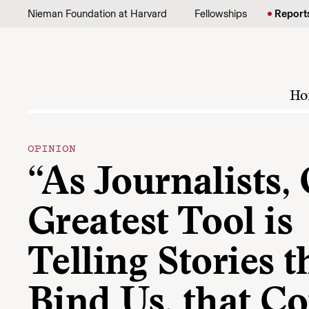
Skip to content
Nieman Foundation at Harvard
Fellowships
Report
Ho
OPINION
“As Journalists,
Greatest Tool is
Telling Stories t
Bind Us, that C