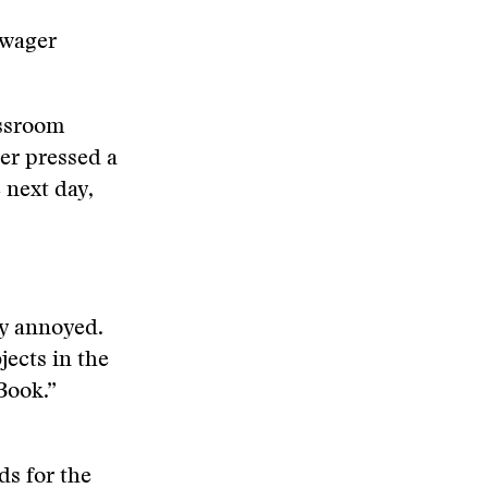
owager
assroom
her pressed a
 next day,
ly annoyed.
jects in the
Book.”
ds for the