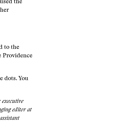
cused the
ther
d to the
he Providence
he dots. You
 executive
ging editor at
assistant