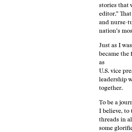
stories that
editor.” Tha
and nurse-tu
nation’s mos
Just as I wa
became the f
as
U.S. vice pre
leadership wi
together.
To be a journ
I believe, to
threads in a
some glorifi