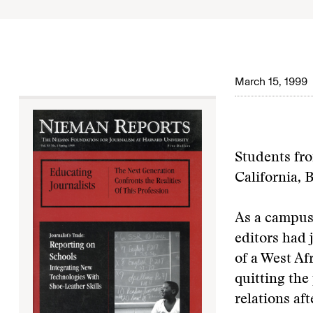
March 15, 1999
Students fro
California, 
As a campus 
editors had 
of a West Af
quitting the
relations af