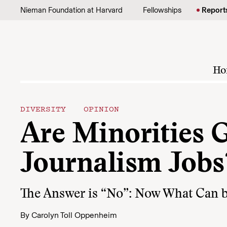
Skip to content
Nieman Foundation at Harvard
Fellowships
Report
Ho
DIVERSITY
OPINION
Are Minorities G
Journalism Jobs
The Answer is “No”: Now What Can 
By
Carolyn Toll Oppenheim