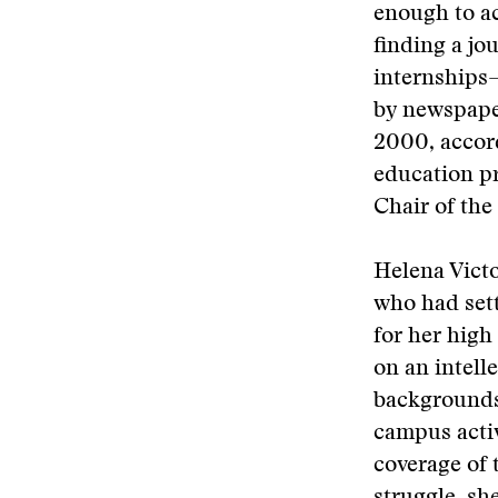
enough to ac
finding a jo
internships
by newspaper
2000, accord
education p
Chair of the
Helena Victo
who had set
for her high
on an intell
backgrounds
campus activ
coverage of 