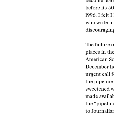
become lead
before its 3
l996, I felt
who write in
discouraging
The failure 
places in th
American Soc
December he
urgent call 
the pipeline
sweetened w
made availab
the “pipelin
to Journalis