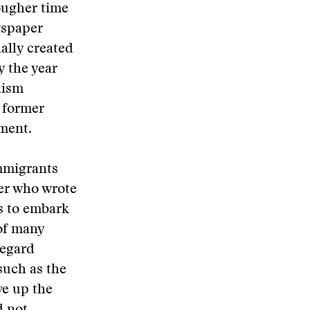
ougher time
wspaper
ally created
y the year
lism
 former
tment.
immigrants
er who wrote
s to embark
 of many
regard
such as the
ve up the