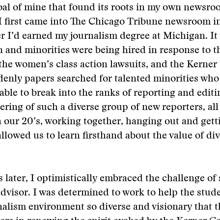
oal of mine that found its roots in my own newsr
I first came into The Chicago Tribune newsroom in
er I’d earned my journalism degree at Michigan. It
and minorities were being hired in response to t
 the women’s class action lawsuits, and the Kern
enly papers searched for talented minorities who
ble to break into the ranks of reporting and editi
ring of such a diverse group of new reporters, a
n our 20’s, working together, hanging out and get
allowed us to learn firsthand about the value of div
 later, I optimistically embraced the challenge of
visor. I was determined to work to help the stude
nalism environment so diverse and visionary that 