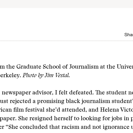
Shar
m the Graduate School of Journalism at the Univer
Berkeley.
Photo by Jim Vestal.
newspaper advisor, I felt defeated. The student 
just rejected a promising black journalism student
rican film festival she’d attended, and Helena Vict
 paper. She resigned herself to looking for jobs in 
ter
“She concluded that racism and not ignorance 