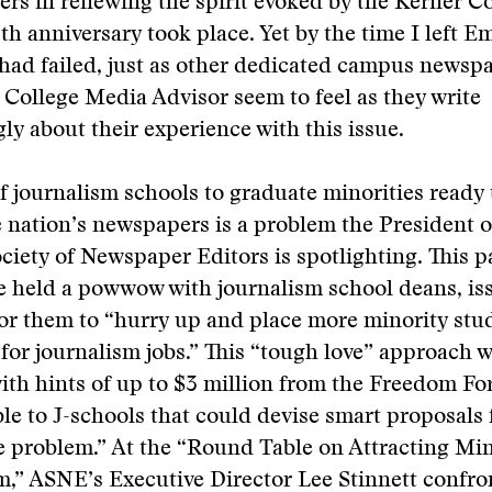
ers in renewing the spirit evoked by the Kerner 
0th anniversary took place. Yet by the time I left E
 I had failed, just as other dedicated campus newsp
 College Media Advisor seem to feel as they write
ly about their experience with this issue.
of journalism schools to graduate minorities ready 
e nation’s newspapers is a problem the President o
iety of Newspaper Editors is spotlighting. This p
 held a powwow with journalism school deans, is
for them to “hurry up and place more minority stu
 for journalism jobs.” This “tough love” approach 
ith hints of up to $3 million from the Freedom F
le to J-schools that could devise smart proposals 
e problem.” At the “Round Table on Attracting Mi
m,” ASNE’s Executive Director Lee Stinnett confro