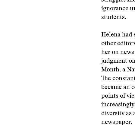
struggle, sh
ignorance un
students.
Helena had s
other editor
her on news 
judgment on 
Month, a Nat
The constant
became an or
points of vi
increasingly
diversity as
newspaper.