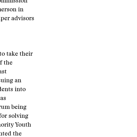
Commission
merson in
aper advisors
to take their
f the
ast
suing an
dents into
was
orum being
for solving
nority Youth
nted the