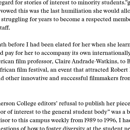
egard for stories of interest to minority students.”
 vowed this was the last humiliation she would allo
 struggling for years to become a respected membe
aff.
th before I had been elated for her when she lear
d pay for her to accompany its own internationall
ican film professor, Claire Andrade-Watkins, to 
frican film festival, an event that attracted Robert
d other innovative and successful filmmakers fro
rson College editors’ refusal to publish her piece
r of interest to the general student body” was a 
visor to this campus weekly from l989 to 1996, I h
estions of how to foster diversity at the student 