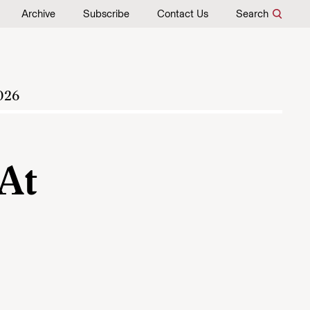
Archive
Subscribe
Contact Us
Search
026
 At