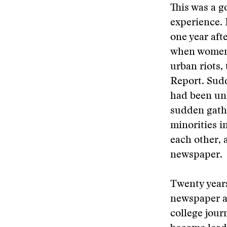
This was a g
experience. 
one year aft
when women 
urban riots,
Report. Sudd
had been una
sudden gathe
minorities i
each other, 
newspaper.
Twenty years
newspaper ad
college jour