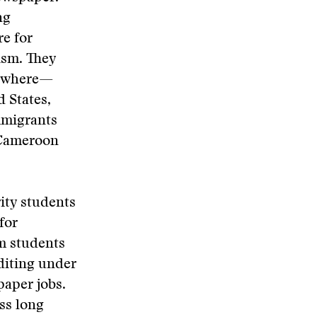
ng
re for
lism. They
erywhere—
 States,
mmigrants
 Cameroon
ity students
for
sm students
diting under
paper jobs.
ss long