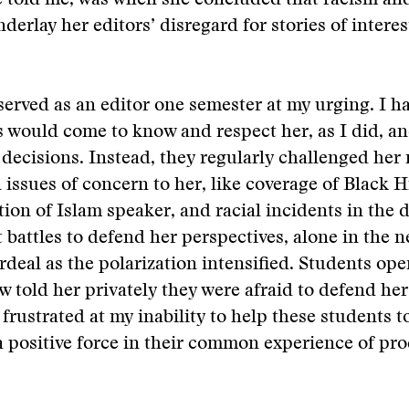
e told me, was when she concluded that racism an
derlay her editors’ disregard for stories of interes
erved as an editor one semester at my urging. I h
s would come to know and respect her, as I did, a
decisions. Instead, they regularly challenged her
issues of concern to her, like coverage of Black H
ion of Islam speaker, and racial incidents in the 
 battles to defend her perspectives, alone in the
deal as the polarization intensified. Students ope
ew told her privately they were afraid to defend he
 frustrated at my inability to help these students 
 a positive force in their common experience of pr