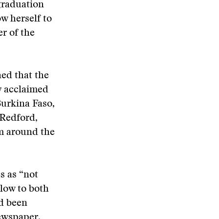
graduation
w herself to
r of the
ned that the
y acclaimed
Burkina Faso,
 Redford,
m around the
s as “not
blow to both
ad been
newspaper.