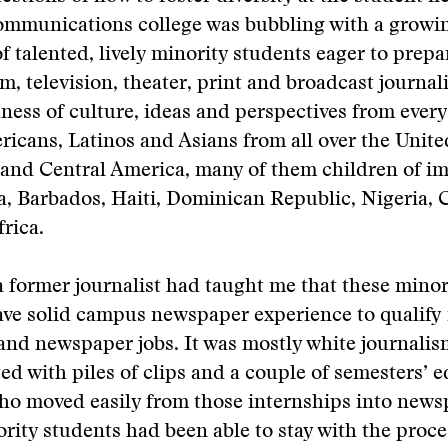
communications college was bubbling with a growi
f talented, lively minority students eager to prepa
ilm, television, theater, print and broadcast journa
hness of culture, ideas and perspectives from ev
icans, Latinos and Asians from all over the United
 and Central America, many of them children of i
a, Barbados, Haiti, Dominican Republic, Nigeria,
rica.
 former journalist had taught me that these minor
ve solid campus newspaper experience to qualify 
and newspaper jobs. It was mostly white journali
d with piles of clips and a couple of semesters’ e
who moved easily from those internships into news
rity students had been able to stay with the proce