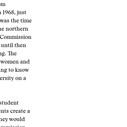
oom
 1968, just
 was the time
he northern
er Commission
 until then
ng. The
ll women and
ting to know
ersity on a
 student
nts create a
they would