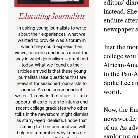
editors’ disr
instead. She
Educating Journalists
endure after
In asking young journalists to write
newspaper st
about their experiences, what we
wanted to provide was a forum in
which they could express their
Just the mon
views, concerns and ideas about the
college woul
way in which journalism is practiced
today. What we found as their
African-Amer
articles arrived is that these young
to the Pan-A
journalists raise questions that are
Spike Lee an
relevant for seasoned journalists to
ponder. As one correspondent
world.
writes: “I know in the future…I’ll take
opportunities to listen to interns and
recent college graduates who other
Now, the Eme
folks in the newsroom might dismiss
newsworthy o
as starry-eyed idealists. I hope that
listening to their perspectives will
of us. As ad
help me remember why I chose to
exploring qu