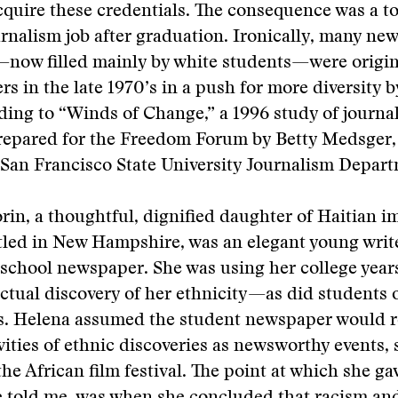
quire these credentials. The consequence was a t
urnalism job after graduation. Ironically, many ne
—now filled mainly by white students—were origin
s in the late 1970’s in a push for more diversity b
ing to “Winds of Change,” a 1996 study of journa
repared for the Freedom Forum by Betty Medsger,
 San Francisco State University Journalism Depar
rin, a thoughtful, dignified daughter of Haitian 
tled in New Hampshire, was an elegant young writ
 school newspaper. She was using her college year
ectual discovery of her ethnicity—as did students
. Helena assumed the student newspaper would 
ities of ethnic discoveries as newsworthy events, 
the African film festival. The point at which she ga