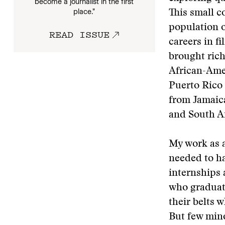
become a journalist in the first
place.”
This small 
population o
READ ISSUE
careers in f
brought ric
African-Amer
Puerto Rico
from Jamaic
and South Af
My work as a
needed to ha
internships 
who graduate
their belts 
But few mino