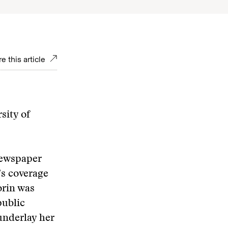
e this article
sity of
newspaper
’s coverage
orin was
public
underlay her