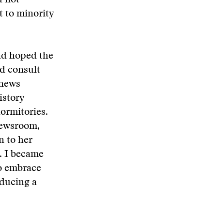
d not
t to minority
ad hoped the
nd consult
 news
istory
dormitories.
 newsroom,
n to her
r. I became
to embrace
oducing a