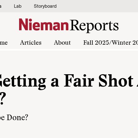
s
Lab
Storyboard
me
Articles
About
Fall 2025/Winter 2
etting a Fair Shot
?
be Done?