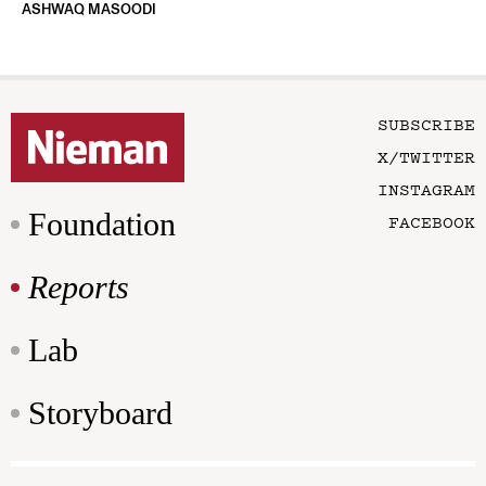
ASHWAQ MASOODI
SUBSCRIBE
X/TWITTER
INSTAGRAM
Foundation
FACEBOOK
Reports
Lab
Storyboard