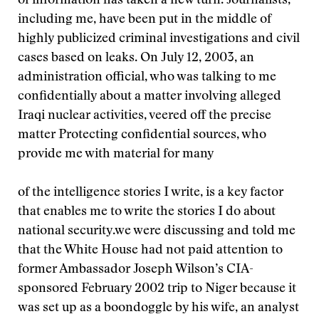
of information has taken a new turn. Journalists,
including me, have been put in the middle of
highly publicized criminal investigations and civil
cases based on leaks. On July 12, 2003, an
administration official, who was talking to me
confidentially about a matter involving alleged
Iraqi nuclear activities, veered off the precise
matter
Protecting confidential sources, who
provide me with material for many
of the intelligence stories I write, is a key factor
that enables me to write the stories I do about
national security.
we were discussing and told me
that the White House had not paid attention to
former Ambassador Joseph Wilson’s CIA-
sponsored February 2002 trip to Niger because it
was set up as a boondoggle by his wife, an analyst