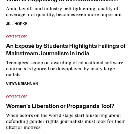
Amid layoffs and industry belt-tightening, quality of
coverage, not quantity, becomes even more important
JILL HOPKE
OPINION
An Exposé by Students Highlights Failings of
Mainstream Journalism in India
Teenagers’ scoop on awarding of educational software
contracts is ignored or downplayed by many large
outlets
VIDYA KRISHNAN
OPINION
Women’s Liberation or Propaganda Tool?
When actors on the world stage start blustering about
defending gender rights, journalists must look for their
ulterior motives.