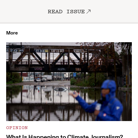
READ ISSUE
More
OPINION
What Is Happening to Climate Journalism?