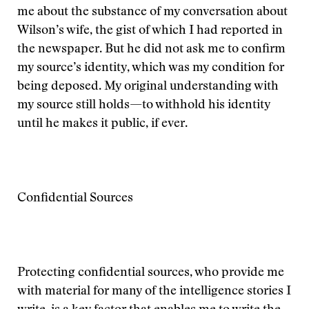
me about the substance of my conversation about
Wilson’s wife, the gist of which I had reported in
the newspaper. But he did not ask me to confirm
my source’s identity, which was my condition for
being deposed. My original understanding with
my source still holds—to withhold his identity
until he makes it public, if ever.
Confidential Sources
Protecting confidential sources, who provide me
with material for many of the intelligence stories I