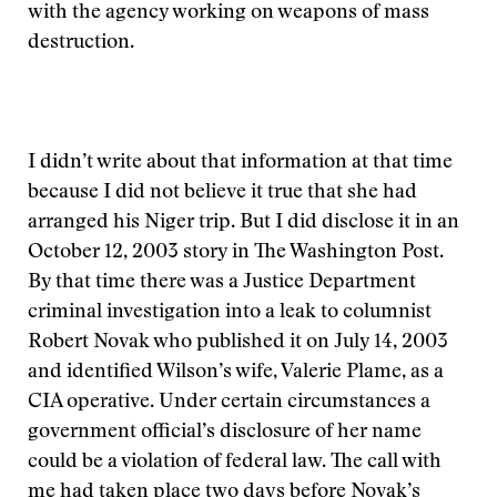
with the agency working on weapons of mass
destruction.
I didn’t write about that information at that time
because I did not believe it true that she had
arranged his Niger trip. But I did disclose it in an
October 12, 2003 story in The Washington Post.
By that time there was a Justice Department
criminal investigation into a leak to columnist
Robert Novak who published it on July 14, 2003
and identified Wilson’s wife, Valerie Plame, as a
CIA operative. Under certain circumstances a
government official’s disclosure of her name
could be a violation of federal law. The call with
me had taken place two days before Novak’s