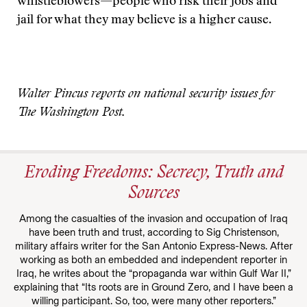
whistleblowers—people who risk their jobs and
jail for what they may believe is a higher cause.
Walter Pincus reports on national security issues for
The Washington Post.
Eroding Freedoms: Secrecy, Truth and
Sources
Among the casualties of the invasion and occupation of Iraq
have been truth and trust, according to Sig Christenson,
military affairs writer for the San Antonio Express-News. After
working as both an embedded and independent reporter in
Iraq, he writes about the “propaganda war within Gulf War II,”
explaining that “Its roots are in Ground Zero, and I have been a
willing participant. So, too, were many other reporters.”