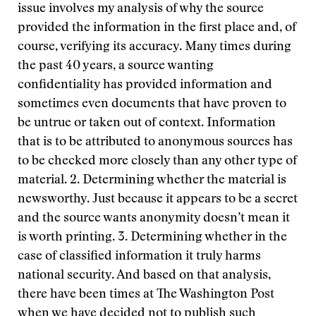
issue involves my analysis of why the source
provided the information in the first place and, of
course, verifying its accuracy. Many times during
the past 40 years, a source wanting
confidentiality has provided information and
sometimes even documents that have proven to
be untrue or taken out of context. Information
that is to be attributed to anonymous sources has
to be checked more closely than any other type of
material. 2. Determining whether the material is
newsworthy. Just because it appears to be a secret
and the source wants anonymity doesn’t mean it
is worth printing. 3. Determining whether in the
case of classified information it truly harms
national security. And based on that analysis,
there have been times at The Washington Post
when we have decided not to publish such