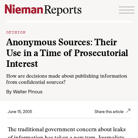
Skip to content
OPINION
Anonymous Sources: Their
Use in a Time of Prosecutorial
Interest
How are decisions made about publishing information
from confidential sources?
By
Walter Pincus
June 15, 2005
Share this article
The traditional government concern about leaks