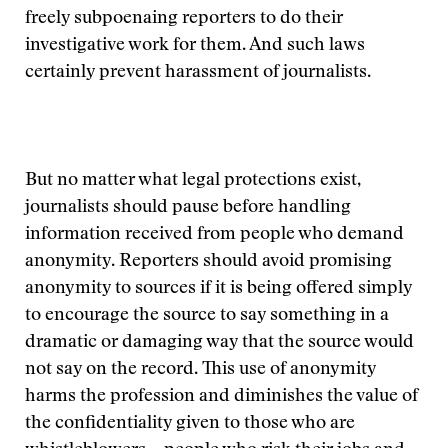
freely subpoenaing reporters to do their
investigative work for them. And such laws
certainly prevent harassment of journalists.
But no matter what legal protections exist,
journalists should pause before handling
information received from people who demand
anonymity. Reporters should avoid promising
anonymity to sources if it is being offered simply
to encourage the source to say something in a
dramatic or damaging way that the source would
not say on the record. This use of anonymity
harms the profession and diminishes the value of
the confidentiality given to those who are