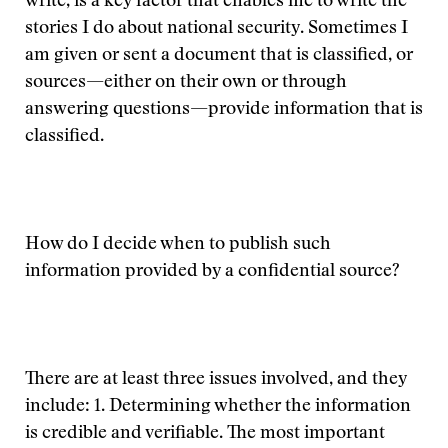
write, is a key factor that enables me to write the
stories I do about national security. Sometimes I
am given or sent a document that is classified, or
sources—either on their own or through
answering questions—provide information that is
classified.
How do I decide when to publish such
information provided by a confidential source?
There are at least three issues involved, and they
include: 1. Determining whether the information
is credible and verifiable. The most important