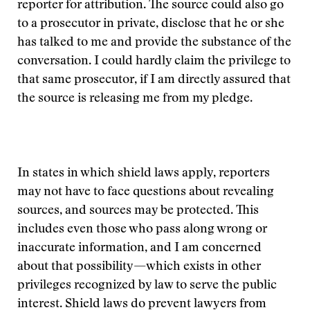
reporter for attribution. The source could also go
to a prosecutor in private, disclose that he or she
has talked to me and provide the substance of the
conversation. I could hardly claim the privilege to
that same prosecutor, if I am directly assured that
the source is releasing me from my pledge.
In states in which shield laws apply, reporters
may not have to face questions about revealing
sources, and sources may be protected. This
includes even those who pass along wrong or
inaccurate information, and I am concerned
about that possibility—which exists in other
privileges recognized by law to serve the public
interest. Shield laws do prevent lawyers from