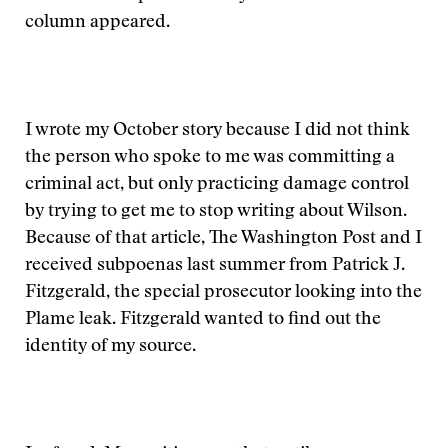
column appeared.
I wrote my October story because I did not think
the person who spoke to me was committing a
criminal act, but only practicing damage control
by trying to get me to stop writing about Wilson.
Because of that article, The Washington Post and I
received subpoenas last summer from Patrick J.
Fitzgerald, the special prosecutor looking into the
Plame leak. Fitzgerald wanted to find out the
identity of my source.