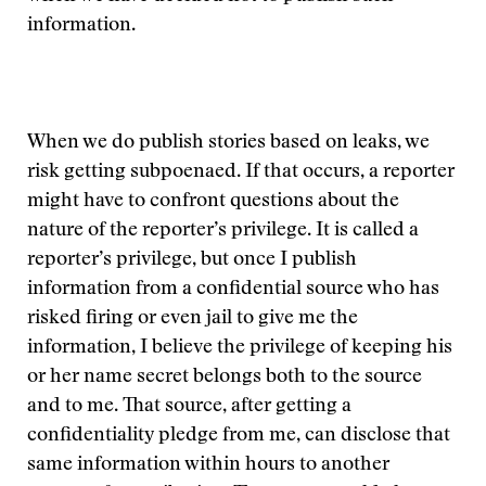
information.
When we do publish stories based on leaks, we
risk getting subpoenaed. If that occurs, a reporter
might have to confront questions about the
nature of the reporter’s privilege. It is called a
reporter’s privilege, but once I publish
information from a confidential source who has
risked firing or even jail to give me the
information, I believe the privilege of keeping his
or her name secret belongs both to the source
and to me. That source, after getting a
confidentiality pledge from me, can disclose that
same information within hours to another