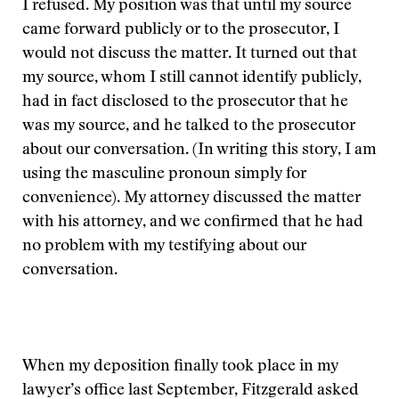
I refused. My position was that until my source
came forward publicly or to the prosecutor, I
would not discuss the matter. It turned out that
my source, whom I still cannot identify publicly,
had in fact disclosed to the prosecutor that he
was my source, and he talked to the prosecutor
about our conversation. (In writing this story, I am
using the masculine pronoun simply for
convenience). My attorney discussed the matter
with his attorney, and we confirmed that he had
no problem with my testifying about our
conversation.
When my deposition finally took place in my
lawyer’s office last September, Fitzgerald asked