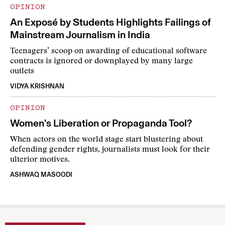
OPINION
An Exposé by Students Highlights Failings of
Mainstream Journalism in India
Teenagers’ scoop on awarding of educational software
contracts is ignored or downplayed by many large
outlets
VIDYA KRISHNAN
OPINION
Women’s Liberation or Propaganda Tool?
When actors on the world stage start blustering about
defending gender rights, journalists must look for their
ulterior motives.
ASHWAQ MASOODI