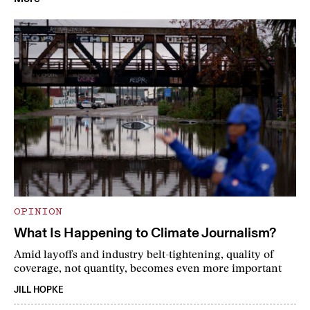
OPINION
What Is Happening to Climate Journalism?
Amid layoffs and industry belt-tightening, quality of
coverage, not quantity, becomes even more important
JILL HOPKE