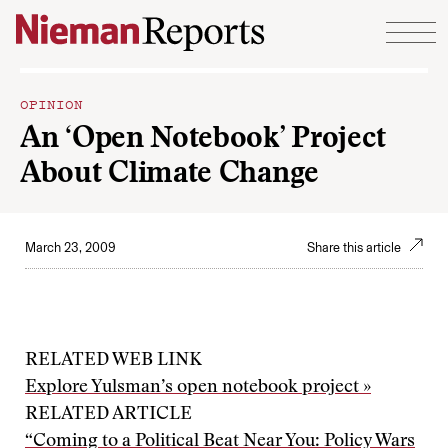
Skip to content
OPINION
An ‘Open Notebook’ Project
About Climate Change
March 23, 2009
Share this article
RELATED WEB LINK
Explore Yulsman’s open notebook project »
RELATED ARTICLE
“Coming to a Political Beat Near You: Policy Wars