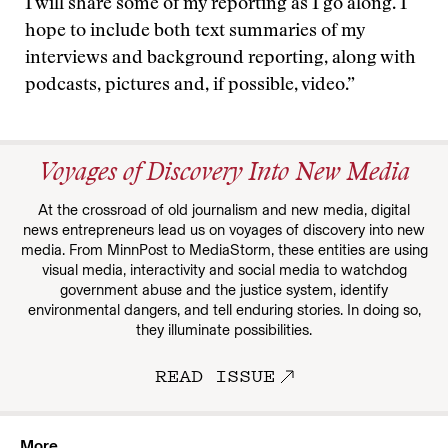
I will share some of my reporting as I go along. I
hope to include both text summaries of my
interviews and background reporting, along with
podcasts, pictures and, if possible, video.”
Voyages of Discovery Into New Media
At the crossroad of old journalism and new media, digital
news entrepreneurs lead us on voyages of discovery into new
media. From MinnPost to MediaStorm, these entities are using
visual media, interactivity and social media to watchdog
government abuse and the justice system, identify
environmental dangers, and tell enduring stories. In doing so,
they illuminate possibilities.
READ ISSUE
More