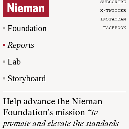
SUBSCRIBE
X/TWITTER
INSTAGRAM
Foundation
FACEBOOK
Reports
Lab
Storyboard
Help advance the Nieman
Foundation’s mission
“to
promote and elevate the standards