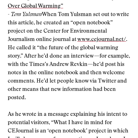
Over Global Warming”
-
Tom Yulsman
When Tom Yulsman set out to write
this article, he created an “open notebook”
project on the Center for Environmental
Journalism online journal at
www.cejournal.net/
.
He called it “the future of the global warming
story.” After he’d done an interview—for example,
with the Times’s Andrew Revkin—he’d post his
notes in the online notebook and then welcome
comments. He’d let people know via Twitter and
other means that new information had been
posted.
As he wrote in a message explaining his intent to
potential visitors, “What I have in mind for
CEJournal is an ‘open notebook’ project in which