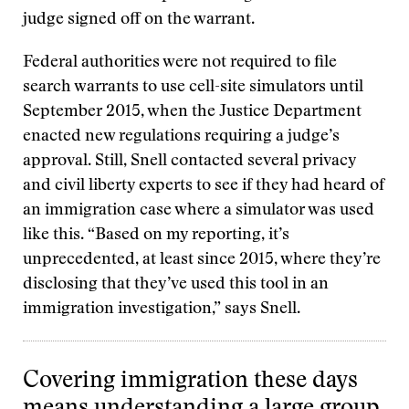
judge signed off on the warrant.
Federal authorities were not required to file
search warrants to use cell-site simulators until
September 2015, when the Justice Department
enacted new regulations requiring a judge’s
approval. Still, Snell contacted several privacy
and civil liberty experts to see if they had heard of
an immigration case where a simulator was used
like this. “Based on my reporting, it’s
unprecedented, at least since 2015, where they’re
disclosing that they’ve used this tool in an
immigration investigation,” says Snell.
Covering immigration these days