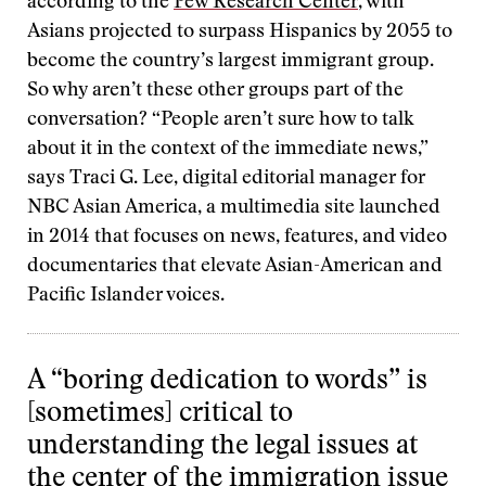
according to the
Pew Research Center
, with
Asians projected to surpass Hispanics by 2055 to
become the country’s largest immigrant group.
So why aren’t these other groups part of the
conversation? “People aren’t sure how to talk
about it in the context of the immediate news,”
says Traci G. Lee, digital editorial manager for
NBC Asian America, a multimedia site launched
in 2014 that focuses on news, features, and video
documentaries that elevate Asian-American and
Pacific Islander voices.
A “boring dedication to words” is
[sometimes] critical to
understanding the legal issues at
the center of the immigration issue