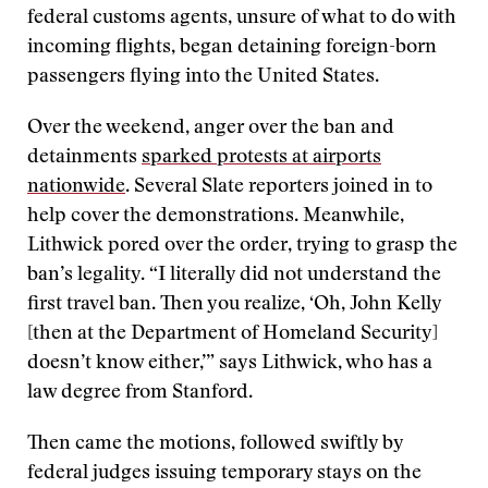
federal customs agents, unsure of what to do with
incoming flights, began detaining foreign-born
passengers flying into the United States.
Over the weekend, anger over the ban and
detainments
sparked protests at airports
nationwide
. Several Slate reporters joined in to
help cover the demonstrations. Meanwhile,
Lithwick pored over the order, trying to grasp the
ban’s legality. “I literally did not understand the
first travel ban. Then you realize, ‘Oh, John Kelly
[then at the Department of Homeland Security]
doesn’t know either,’” says Lithwick, who has a
law degree from Stanford.
Then came the motions, followed swiftly by
federal judges issuing temporary stays on the