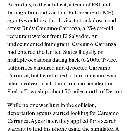
According to the affidavit, a team of FBI and
Immigration and Custom Enforcement (ICE)
agents would use the device to track down and
arrest Rudy Carcamo-Carranza, a 23-year-old
restaurant worker from El Salvador. An
undocumented immigrant, Carcamo-Carranza
had entered the United States illegally on
multiple occasions dating back to 2005. Twice,
authorities captured and deported Carcamo-
Carranza, but he returned a third time and was
later involved in a hit-and-run car accident in
Shelby Township, about 30 miles north of Detroit.
While no one was hurt in the collision,
deportation agents started looking for Carcamo-
Carranza. A year later, they applied for a search
warrant to find his phone using the simulator. A