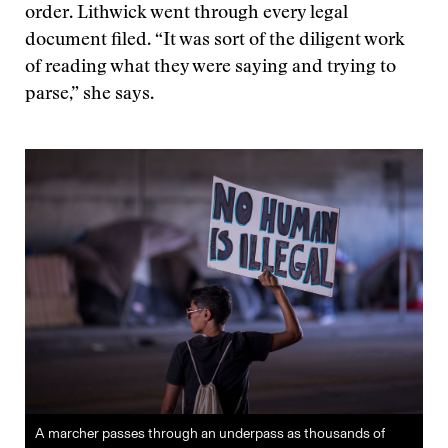
order. Lithwick went through every legal
document filed. “It was sort of the diligent work
of reading what they were saying and trying to
parse,” she says.
A marcher passes through an underpass as thousands of