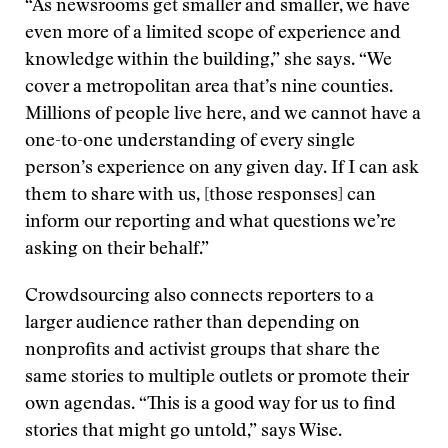
“As newsrooms get smaller and smaller, we have
even more of a limited scope of experience and
knowledge within the building,” she says. “We
cover a metropolitan area that’s nine counties.
Millions of people live here, and we cannot have a
one-to-one understanding of every single
person’s experience on any given day. If I can ask
them to share with us, [those responses] can
inform our reporting and what questions we’re
asking on their behalf.”
Crowdsourcing also connects reporters to a
larger audience rather than depending on
nonprofits and activist groups that share the
same stories to multiple outlets or promote their
own agendas. “This is a good way for us to find
stories that might go untold,” says Wise.