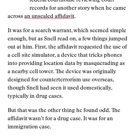
federal courthouse reviewing court
records for another story when he came
across
an unsealed affidavit
.
It was for a search warrant, which seemed simple
enough, but as Snell read on, a few things jumped
out at him. First, the affidavit requested the use of
a cell-site simulator, a device that tricks phones
into providing location data by masquerading as
a nearby cell tower. The device was originally
designed for counterterrorism use overseas,
though Snell had seen it used domestically,
typically in drug cases.
But that was the other thing he found odd. The
affidavit wasn’t for a drug case. It was for an
immigration case.