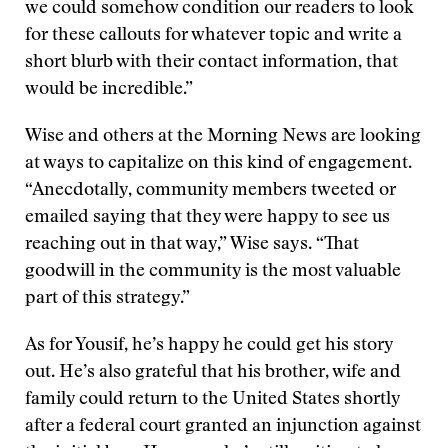
we could somehow condition our readers to look
for these callouts for whatever topic and write a
short blurb with their contact information, that
would be incredible.”
Wise and others at the Morning News are looking
at ways to capitalize on this kind of engagement.
“Anecdotally, community members tweeted or
emailed saying that they were happy to see us
reaching out in that way,” Wise says. “That
goodwill in the community is the most valuable
part of this strategy.”
As for Yousif, he’s happy he could get his story
out. He’s also grateful that his brother, wife and
family could return to the United States shortly
after a federal court granted an injunction against