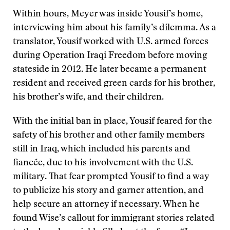
Within hours, Meyer was inside Yousif’s home,
interviewing him about his family’s dilemma. As a
translator, Yousif worked with U.S. armed forces
during Operation Iraqi Freedom before moving
stateside in 2012. He later became a permanent
resident and received green cards for his brother,
his brother’s wife, and their children.
With the initial ban in place, Yousif feared for the
safety of his brother and other family members
still in Iraq, which included his parents and
fiancée, due to his involvement with the U.S.
military. That fear prompted Yousif to find a way
to publicize his story and garner attention, and
help secure an attorney if necessary. When he
found Wise’s callout for immigrant stories related