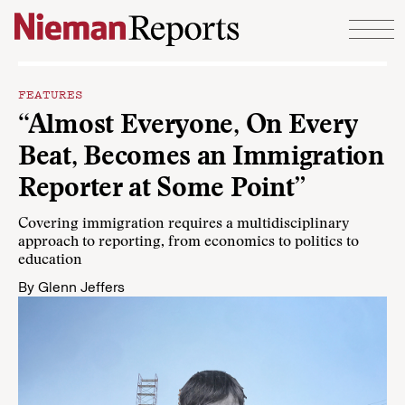
Skip to content
FEATURES
“Almost Everyone, On Every
Beat, Becomes an Immigration
Reporter at Some Point”
Covering immigration requires a multidisciplinary
approach to reporting, from economics to politics to
education
By
Glenn Jeffers