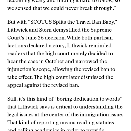
becoming weary and finding it hard to follow, so
we sensed that we could never break through.”
But with “
SCOTUS Splits the Travel Ban Baby
,”
Lithwick and Stern demystified the Supreme
Court’s June 26 decision. While both partisan
factions declared victory, Lithwick reminded
readers that the high court merely decided to
hear the case in October and narrowed the
injunction’s scope, allowing the revised ban to
take effect. The high court later dismissed the
appeal against the revised ban.
Still, it’s this kind of “boring dedication to words”
that Lithwick says is critical to understanding the
legal issues at the center of the immigration issue.
That kind of reporting means reading statutes