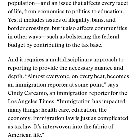
population—and an issue that affects every facet
of life, from economics to politics to education.
Yes, it includes issues of illegality, bans, and
border crossings, but it also affects communities
in other ways—such as bolstering the federal
budget by contributing to the tax base.
And it requires a multidisciplinary approach to
reporting to provide the necessary nuance and
depth. “Almost everyone, on every beat, becomes
an immigration reporter at some point,” says
Cindy Carcamo, an immigration reporter for the
Los Angeles Times. “Immigration has impacted
many things: health care, education, the
economy. Immigration law is just as complicated
as tax law. It’s interwoven into the fabric of
American life.”