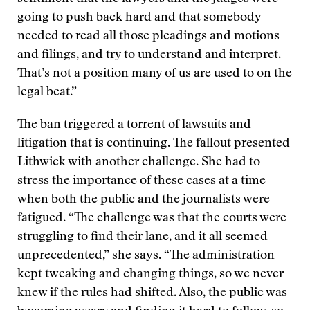
going to push back hard and that somebody
needed to read all those pleadings and motions
and filings, and try to understand and interpret.
That’s not a position many of us are used to on the
legal beat.”
The ban triggered a torrent of lawsuits and
litigation that is continuing. The fallout presented
Lithwick with another challenge. She had to
stress the importance of these cases at a time
when both the public and the journalists were
fatigued. “The challenge was that the courts were
struggling to find their lane, and it all seemed
unprecedented,” she says. “The administration
kept tweaking and changing things, so we never
knew if the rules had shifted. Also, the public was