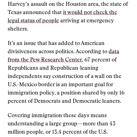
Harvey’s assault on the Houston area, the state of
Texas announced that
it would not check the
legal status of people
arriving at emergency
shelters.
It’s an issue that has added to American
divisiveness across politics. According to
data
from the Pew Research Center
, 67 percent of
Republicans and Republican-leaning
independents say construction of a wall on the
U.S.-Mexico border is an important goal for
immigration policy, a position shared by only 16
percent of Democrats and Democratic leaners.
Covering immigration these days means
understanding a large group—more than 43
million people, or 13.4 percent of the U.S.