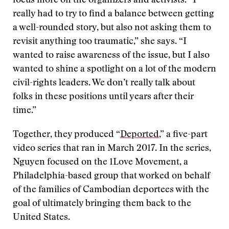
focus more on the organizers and activists. “I
really had to try to find a balance between getting
a well-rounded story, but also not asking them to
revisit anything too traumatic,” she says. “I
wanted to raise awareness of the issue, but I also
wanted to shine a spotlight on a lot of the modern
civil-rights leaders. We don’t really talk about
folks in these positions until years after their
time.”
Together, they produced “
Deported
,” a five-part
video series that ran in March 2017. In the series,
Nguyen focused on the 1Love Movement, a
Philadelphia-based group that worked on behalf
of the families of Cambodian deportees with the
goal of ultimately bringing them back to the
United States.