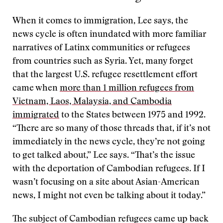
When it comes to immigration, Lee says, the
news cycle is often inundated with more familiar
narratives of Latinx communities or refugees
from countries such as Syria. Yet, many forget
that the largest U.S. refugee resettlement effort
came when
more than 1 million refugees from
Vietnam, Laos, Malaysia, and Cambodia
immigrated
to the States between 1975 and 1992.
“There are so many of those threads that, if it’s not
immediately in the news cycle, they’re not going
to get talked about,” Lee says. “That’s the issue
with the deportation of Cambodian refugees. If I
wasn’t focusing on a site about Asian-American
news, I might not even be talking about it today.”
The subject of Cambodian refugees came up back