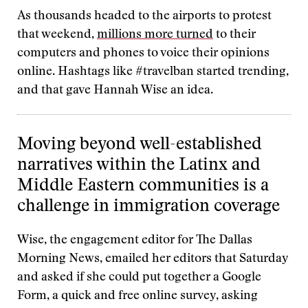
As thousands headed to the airports to protest
that weekend,
millions more turned
to their
computers and phones to voice their opinions
online. Hashtags like #travelban started trending,
and that gave Hannah Wise an idea.
Moving beyond well-established
narratives within the Latinx and
Middle Eastern communities is a
challenge in immigration coverage
Wise, the engagement editor for The Dallas
Morning News, emailed her editors that Saturday
and asked if she could put together a Google
Form, a quick and free online survey, asking