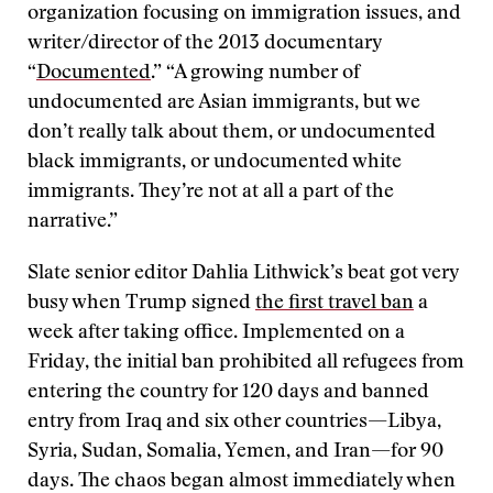
organization focusing on immigration issues, and
writer/director of the 2013 documentary
“
Documented
.” “A growing number of
undocumented are Asian immigrants, but we
don’t really talk about them, or undocumented
black immigrants, or undocumented white
immigrants. They’re not at all a part of the
narrative.”
Slate senior editor Dahlia Lithwick’s beat got very
busy when Trump signed
the first travel ban
a
week after taking office. Implemented on a
Friday, the initial ban prohibited all refugees from
entering the country for 120 days and banned
entry from Iraq and six other countries—Libya,
Syria, Sudan, Somalia, Yemen, and Iran—for 90
days. The chaos began almost immediately when