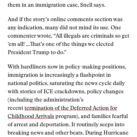
them in an immigration case, Snell says.
And if the story’s online comments section was
any indication, many did not mind its use. One
commenter wrote, “All illegals are criminals so get
’em all! …That’s one of the things we elected
President Trump to do.”
With hardliners now in policy-making positions,
immigration is increasingly a flashpoint in
national politics, saturating the news cycle daily
with stories of ICE crackdowns, policy changes
(including the administration’s
recent
termination of the Deferred Action for
Childhood Arrivals
program), and families fearful
of arrest and deportation. It routinely seeps into
breaking news and other beats. During Hurricane