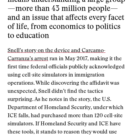
means understanding a large group
—more than 43 million people—
and an issue that affects every facet
of life, from economics to politics
to education
Snell’s story on the device and Carcamo-
Carranza’s arrest
ran in May 2017, making it the
first time federal officials publicly acknowledged
using cell-site simulators in immigration
operations. While discovering the affidavit was
unexpected, Snell didn’t find the tactics
surprising. As he notes in the story, the U.S.
Department of Homeland Security, under which
ICE falls, had purchased more than 120 cell-site
simulators. If Homeland Security and ICE have
these tools, it stands to reason they would use