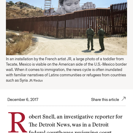
In an installation by the French artist JR, a large photo of a toddler from
Tecate, Mexico is visible on the American side of the U.S.-Mexico border
wall. When it comes to immigration, the news cycle is often inundated
with familiar narratives of Latinx communities or refugees from countries
such as Syria
JR/Redux
December 6, 2017
Share this article
R
obert Snell, an investigative reporter for
The Detroit News, was in a Detroit