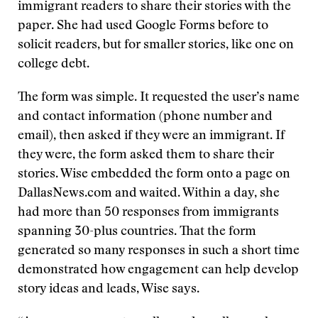
immigrant readers to share their stories with the
paper. She had used Google Forms before to
solicit readers, but for smaller stories, like one on
college debt.
The form was simple. It requested the user’s name
and contact information (phone number and
email), then asked if they were an immigrant. If
they were, the form asked them to share their
stories. Wise embedded the form onto a page on
DallasNews.com and waited. Within a day, she
had more than 50 responses from immigrants
spanning 30-plus countries. That the form
generated so many responses in such a short time
demonstrated how engagement can help develop
story ideas and leads, Wise says.