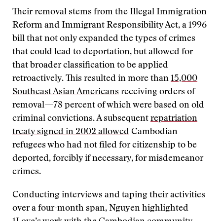
Their removal stems from the Illegal Immigration
Reform and Immigrant Responsibility Act, a 1996
bill that not only expanded the types of crimes
that could lead to deportation, but allowed for
that broader classification to be applied
retroactively. This resulted in more than
15,000
Southeast Asian Americans
receiving orders of
removal—78 percent of which were based on old
criminal convictions. A subsequent
repatriation
treaty signed in 2002 allowed
Cambodian
refugees who had not filed for citizenship to be
deported, forcibly if necessary, for misdemeanor
crimes.
Conducting interviews and taping their activities
over a four-month span, Nguyen highlighted