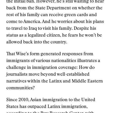
the initial ban. However, he’s still waiting to hear
back from the State Department on whether the
rest of his family can receive green cards and
come to America. And he worries about his plans
to travel to Iraq to visit his family. Despite his
status as a legalized citizen, he fears he won’t be
allowed back into the country.
That Wise’s form generated responses from
immigrants of various nationalities illustrates a
challenge in immigration coverage: How do
journalists move beyond well-established
narratives within the Latinx and Middle Eastern
communities?
Since 2010, Asian immigration to the United
States has outpaced Latinx immigration,