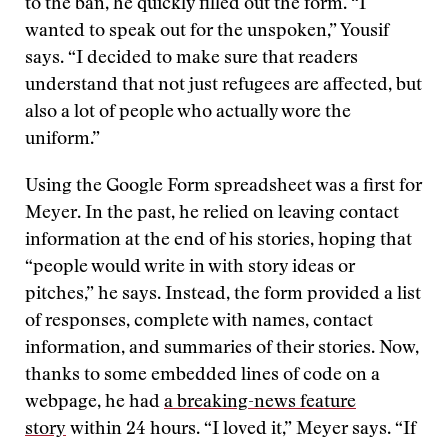
to the ban, he quickly filled out the form. “I
wanted to speak out for the unspoken,” Yousif
says. “I decided to make sure that readers
understand that not just refugees are affected, but
also a lot of people who actually wore the
uniform.”
Using the Google Form spreadsheet was a first for
Meyer. In the past, he relied on leaving contact
information at the end of his stories, hoping that
“people would write in with story ideas or
pitches,” he says. Instead, the form provided a list
of responses, complete with names, contact
information, and summaries of their stories. Now,
thanks to some embedded lines of code on a
webpage, he had
a breaking-news feature
story
within 24 hours. “I loved it,” Meyer says. “If