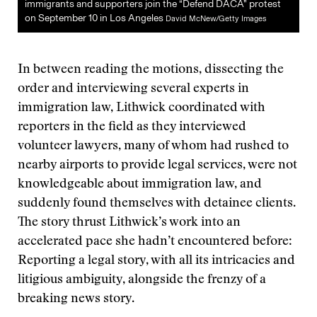
immigrants and supporters join the “Defend DACA” protest
on September 10 in Los Angeles
David McNew/Getty Images
In between reading the motions, dissecting the
order and interviewing several experts in
immigration law, Lithwick coordinated with
reporters in the field as they interviewed
volunteer lawyers, many of whom had rushed to
nearby airports to provide legal services, were not
knowledgeable about immigration law, and
suddenly found themselves with detainee clients.
The story thrust Lithwick’s work into an
accelerated pace she hadn’t encountered before:
Reporting a legal story, with all its intricacies and
litigious ambiguity, alongside the frenzy of a
breaking news story.