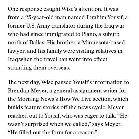
One response caught Wise’s attention. It was
from a 25-year-old man named Ibrahim Yousif, a
former U.S. Army translator during the Iraq war
who had since immigrated to Plano, a suburb
north of Dallas. His brother, a Minnesota-based
lawyer, and his family were visiting relatives in
Iraq when the travel ban went into effect,
stranding them overseas.
The next day, Wise passed Yousif’s information to
Brendan Meyer, a general assignment writer for
the Morning News’s How We Live section, which
builds feature stories off the news cycle. Meyer
reached out to Yousif, who was eager to talk. “He
wasn’t surprised when we called,” says Meyer.
“He filled out the form for a reason.”