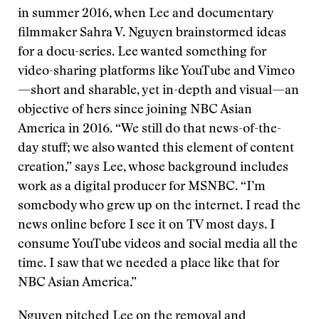
in summer 2016, when Lee and documentary
filmmaker Sahra V. Nguyen brainstormed ideas
for a docu-series. Lee wanted something for
video-sharing platforms like YouTube and Vimeo
—short and sharable, yet in-depth and visual—an
objective of hers since joining NBC Asian
America in 2016. “We still do that news-of-the-
day stuff; we also wanted this element of content
creation,” says Lee, whose background includes
work as a digital producer for MSNBC. “I’m
somebody who grew up on the internet. I read the
news online before I see it on TV most days. I
consume YouTube videos and social media all the
time. I saw that we needed a place like that for
NBC Asian America.”
Nguyen pitched Lee on the removal and