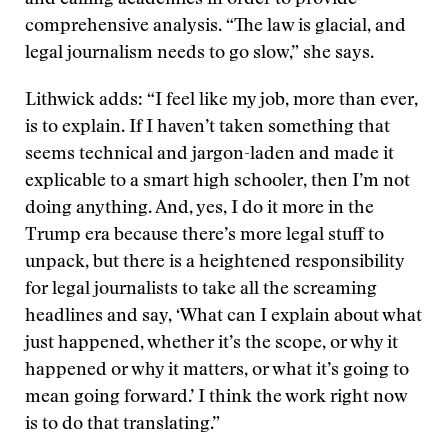
and calling academics in order to provide
comprehensive analysis. “The law is glacial, and
legal journalism needs to go slow,” she says.
Lithwick adds: “I feel like my job, more than ever,
is to explain. If I haven’t taken something that
seems technical and jargon-laden and made it
explicable to a smart high schooler, then I’m not
doing anything. And, yes, I do it more in the
Trump era because there’s more legal stuff to
unpack, but there is a heightened responsibility
for legal journalists to take all the screaming
headlines and say, ‘What can I explain about what
just happened, whether it’s the scope, or why it
happened or why it matters, or what it’s going to
mean going forward.’ I think the work right now
is to do that translating.”