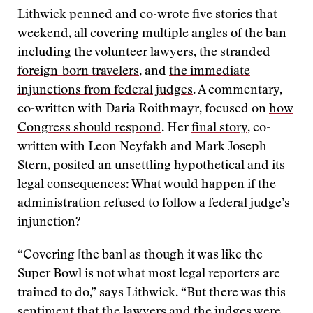
Lithwick penned and co-wrote five stories that
weekend, all covering multiple angles of the ban
including
the volunteer lawyers
,
the stranded
foreign-born travelers
, and
the immediate
injunctions from federal judges
. A commentary,
co-written with Daria Roithmayr, focused on
how
Congress should respond
. Her
final story
, co-
written with Leon Neyfakh and Mark Joseph
Stern, posited an unsettling hypothetical and its
legal consequences: What would happen if the
administration refused to follow a federal judge’s
injunction?
“Covering [the ban] as though it was like the
Super Bowl is not what most legal reporters are
trained to do,” says Lithwick. “But there was this
sentiment that the lawyers and the judges were