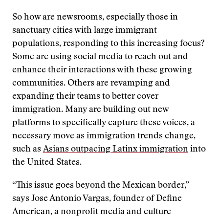
So how are newsrooms, especially those in
sanctuary cities with large immigrant
populations, responding to this increasing focus?
Some are using social media to reach out and
enhance their interactions with these growing
communities. Others are revamping and
expanding their teams to better cover
immigration. Many are building out new
platforms to specifically capture these voices, a
necessary move as immigration trends change,
such as
Asians outpacing Latinx immigration
into
the United States.
“This issue goes beyond the Mexican border,”
says Jose Antonio Vargas, founder of Define
American, a nonprofit media and culture