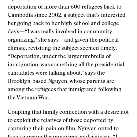
deportation of more than 600 refugees back to
Cambodia since 2002, a subject that’s interested
her going back to her high school and college
days—“I was really involved in community
organizing,” she says—and given the political
climate, revisiting the subject seemed timely.
“Deportation, under the larger umbrella of
immigration, was something all the presidential
candidates were talking about,” says the
Brooklyn-based Nguyen, whose parents are
among the refugees that immigrated following
the Vietnam War.
Coupling that family connection with a desire not
to exploit the relatives of those deported by
capturing their pain on film, Nguyen opted to