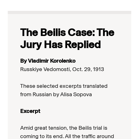
The Beilis Case: The
Jury Has Replied
By Vladimir Korolenko
Russkiye Vedomosti, Oct. 29, 1913
These selected excerpts translated
from Russian by Alisa Sopova
Excerpt
Amid great tension, the Beilis trial is
coming to its end. All the traffic around