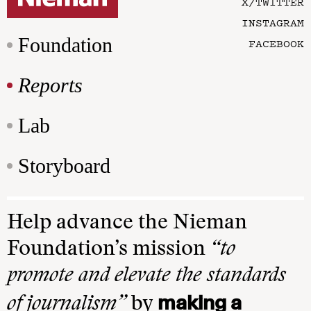
X/TWITTER
INSTAGRAM
Foundation
FACEBOOK
Reports
Lab
Storyboard
Help advance the Nieman
Foundation’s mission
“to
promote and elevate the standards
making a
of journalism”
by