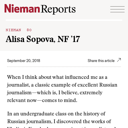
Skip to content
NIEMAN 80
Alisa Sopova, NF ’17
September 20, 2018
Share this article
When I think about what influenced me as a
journalist, a classic example of excellent Russian
journalism—which is, I believe, extremely
relevant now—comes to mind.
In an undergraduate class on the history of
Russian journalism, I discovered the works of