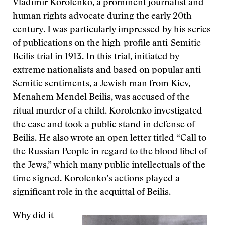
Vladimir Korolenko, a prominent journalist and
human rights advocate during the early 20th
century. I was particularly impressed by his series
of publications on the high-profile anti-Semitic
Beilis trial in 1913. In this trial, initiated by
extreme nationalists and based on popular anti-
Semitic sentiments, a Jewish man from Kiev,
Menahem Mendel Beilis, was accused of the
ritual murder of a child. Korolenko investigated
the case and took a public stand in defense of
Beilis. He also wrote an open letter titled “Call to
the Russian People in regard to the blood libel of
the Jews,” which many public intellectuals of the
time signed. Korolenko’s actions played a
significant role in the acquittal of Beilis.
Why did it