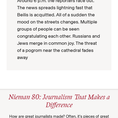
Around 6 p.m. the reporters race out.
The news spreads lightning fast that
Beilis is acquitted. All of a sudden the
mood on the streets changes. Multiple
groups of people can be seen
congratulating each other. Russians and
Jews merge in common joy. The threat
of a pogrom near the cathedral fades
away
Nieman 80: Journalism That Makes a
Difference
How are great journalists made? Often, it’s pieces of great