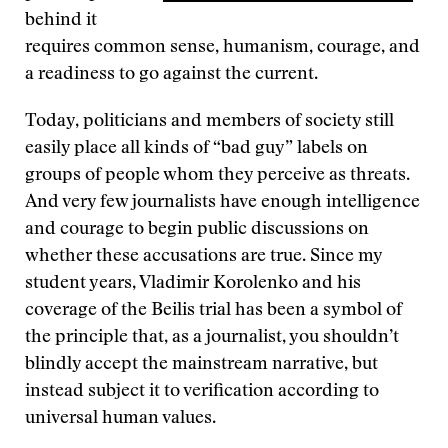
behind it
requires common sense, humanism, courage, and
a readiness to go against the current.
Today, politicians and members of society still
easily place all kinds of “bad guy” labels on
groups of people whom they perceive as threats.
And very few journalists have enough intelligence
and courage to begin public discussions on
whether these accusations are true. Since my
student years, Vladimir Korolenko and his
coverage of the Beilis trial has been a symbol of
the principle that, as a journalist, you shouldn’t
blindly accept the mainstream narrative, but
instead subject it to verification according to
universal human values.