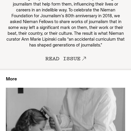
journalism that help form them, influencing their lives or
careers in an indelible way. To celebrate the Nieman
Foundation for Journalism’s 80th anniversary in 2018, we
asked Nieman Fellows to share works of journalism that in
some way left a significant mark on them, their work or their
beat, their country, or their culture. The result is what Nieman
curator Ann Marie Lipinski calls “an accidental curriculum that
has shaped generations of journalists.”
READ ISSUE
More