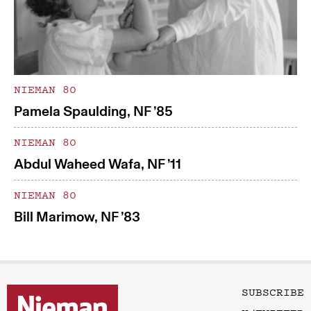
NIEMAN 80
Pamela Spaulding, NF ’85
NIEMAN 80
Abdul Waheed Wafa, NF ’11
NIEMAN 80
Bill Marimow, NF ’83
SUBSCRIBE