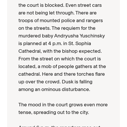
the court is blocked. Even street cars
are not being let through. There are
troops of mounted police and rangers
on the streets. The requiem for the
murdered baby Andryusha Yuschinsky
is planned at 4 p.m. in St. Sophia
Cathedral, with the bishop expected.
From the street on which the court is
located, a mob of people gathers at the
cathedral. Here and there torches flare
up over the crowd. Dusk is falling
among an ominous disturbance.
The mood in the court grows even more
tense, spreading out to the city.