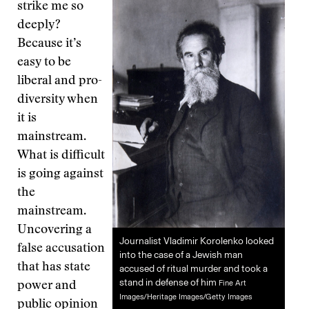
strike me so
deeply?
Because it’s
easy to be
liberal and pro-
diversity when
it is
mainstream.
What is difficult
is going against
the
mainstream.
Uncovering a
Journalist Vladimir Korolenko looked
false accusation
into the case of a Jewish man
that has state
accused of ritual murder and took a
stand in defense of him
Fine Art
power and
Images/Heritage Images/Getty Images
public opinion