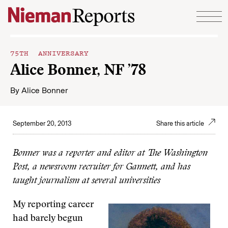
Skip to content
75TH ANNIVERSARY
Alice Bonner, NF ’78
By
Alice Bonner
September 20, 2013
Share this article
Bonner was a reporter and editor at The Washington
Post, a newsroom recruiter for Gannett, and has
taught journalism at several universities
My reporting career
had barely begun