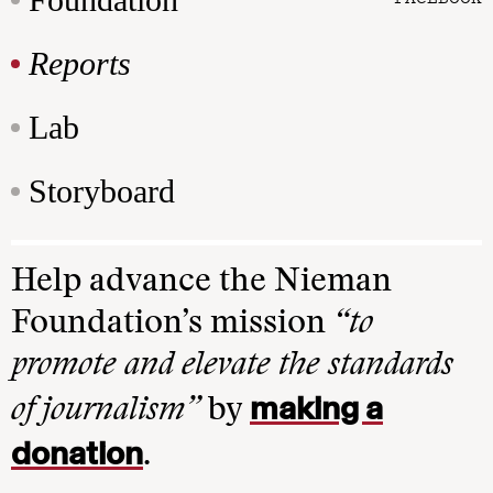
Reports
Lab
Storyboard
Help advance the Nieman
Foundation’s mission
“to
promote and elevate the standards
making a
of journalism”
by
donation
.