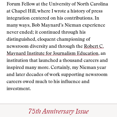
Forum Fellow at the University of North Carolina
at Chapel Hill, where I wrote a history of press
integration centered on his contributions. In
many ways, Bob Maynard’s Nieman experience
never ended; it continued through his
distinguished, eloquent championing of
newsroom diversity and through the
Robert C.
Maynard Institute for Journalism Education
, an
institution that launched a thousand careers and
inspired many more. Certainly, my Nieman year
and later decades of work supporting newsroom
careers owed much to his influence and
investment.
75th Anniversary Issue