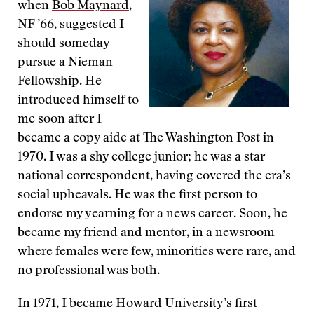
when
Bob Maynard
,
NF ’66, suggested I
should someday
pursue a Nieman
Fellowship. He
introduced himself to
me soon after I
became a copy aide at The Washington Post in
1970. I was a shy college junior; he was a star
national correspondent, having covered the era’s
social upheavals. He was the first person to
endorse my yearning for a news career. Soon, he
became my friend and mentor, in a newsroom
where females were few, minorities were rare, and
no professional was both.
In 1971, I became Howard University’s first