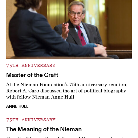
75TH ANNIVERSARY
Master of the Craft
At the Nieman Foundation’s 75th anniversary reunion,
Robert A. Caro discussed the art of political biography
with fellow Nieman Anne Hull
ANNE HULL
75TH ANNIVERSARY
The Meaning of the Nieman