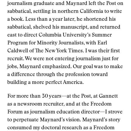
journalism graduate and Maynard left the Post on
sabbatical, settling in northern California to write
a book. Less than a year later, he shortened his
sabbatical, shelved his manuscript, and returned
east to direct Columbia University’s Summer
Program for Minority Journalists, with Earl
Caldwell of The New York Times. I was their first
recruit. We were not entering journalism just for
jobs, Maynard emphasized. Our goal was to make
a difference through the profession toward
building a more perfect America.
For more than 30 years—at the Post, at Gannett
as a newsroom recruiter, and at the Freedom
Forum as journalism education director—I strove
to perpetuate Maynard’s vision. Maynard’s story
consumed my doctoral research as a Freedom