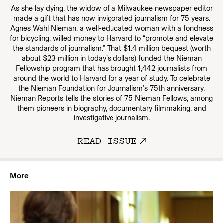
As she lay dying, the widow of a Milwaukee newspaper editor
made a gift that has now invigorated journalism for 75 years.
Agnes Wahl Nieman, a well-educated woman with a fondness
for bicycling, willed money to Harvard to “promote and elevate
the standards of journalism.” That $1.4 million bequest (worth
about $23 million in today’s dollars) funded the Nieman
Fellowship program that has brought 1,442 journalists from
around the world to Harvard for a year of study. To celebrate
the Nieman Foundation for Journalism’s 75th anniversary,
Nieman Reports tells the stories of 75 Nieman Fellows, among
them pioneers in biography, documentary filmmaking, and
investigative journalism.
READ ISSUE
More