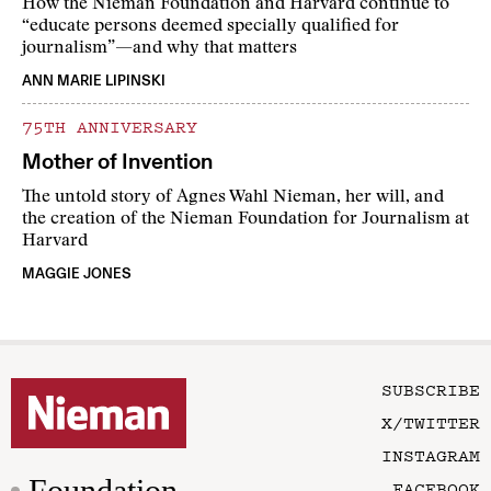
How the Nieman Foundation and Harvard continue to
“educate persons deemed specially qualified for
journalism”—and why that matters
ANN MARIE LIPINSKI
75TH ANNIVERSARY
Mother of Invention
The untold story of Agnes Wahl Nieman, her will, and
the creation of the Nieman Foundation for Journalism at
Harvard
MAGGIE JONES
SUBSCRIBE
X/TWITTER
INSTAGRAM
Foundation
FACEBOOK