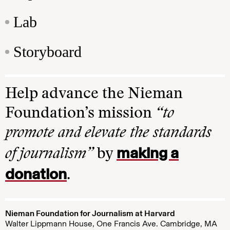
Lab
Storyboard
Help advance the Nieman
Foundation’s mission
“to
promote and elevate the standards
making a
of journalism”
by
donation
.
Nieman Foundation for Journalism at Harvard
Walter Lippmann House, One Francis Ave. Cambridge, MA