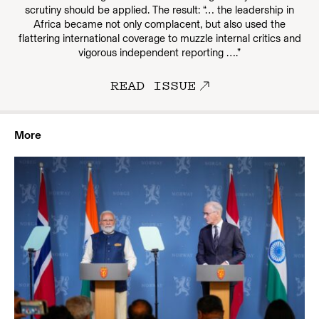
scrutiny should be applied. The result: “… the leadership in
Africa became not only complacent, but also used the
flattering international coverage to muzzle internal critics and
vigorous independent reporting ….”
READ ISSUE
More