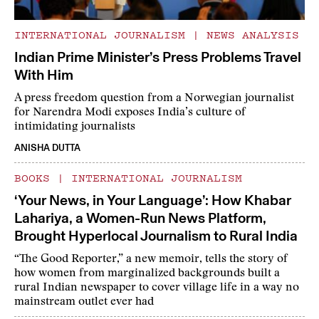
INTERNATIONAL JOURNALISM
|
NEWS ANALYSIS
Indian Prime Minister’s Press Problems Travel
With Him
A press freedom question from a Norwegian journalist
for Narendra Modi exposes India’s culture of
intimidating journalists
ANISHA DUTTA
BOOKS
|
INTERNATIONAL JOURNALISM
‘Your News, in Your Language’: How Khabar
Lahariya, a Women-Run News Platform,
Brought Hyperlocal Journalism to Rural India
“The Good Reporter,” a new memoir, tells the story of
how women from marginalized backgrounds built a
rural Indian newspaper to cover village life in a way no
mainstream outlet ever had