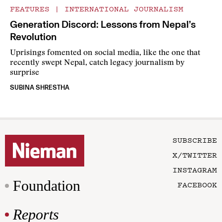
FEATURES
|
INTERNATIONAL JOURNALISM
Generation Discord: Lessons from Nepal’s
Revolution
Uprisings fomented on social media, like the one that
recently swept Nepal, catch legacy journalism by
surprise
SUBINA SHRESTHA
SUBSCRIBE
X/TWITTER
INSTAGRAM
Foundation
FACEBOOK
Reports