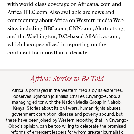
with world-class coverage on Africana. com and
Africa IPLC.com. Also available are news and
commentary about Africa on Western media Web
sites including BBC.com, CNN.com, Alertnet.org,
and the Washington, D.C.-based AllAfrica. com,
which has specialized in reporting on the
continent for more than a decade.
Africa: Stories to Be Told
Africa is portrayed in the Western media by its extremes,
observes Ugandan journalist Charles Onyango-Obbo, a
managing editor with the Nation Media Group in Nairobi,
Kenya. Stories about its civil wars, human rights abuses,
government corruption, disease and poverty abound, but
these have been joined by Western reporting that, in Onyango-
Obbo’s opinion, can be too willing to celebrate the promised
reforms of emergent leaders for whom greater journalistic