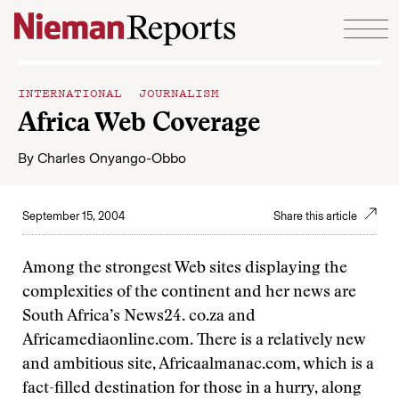
Skip to content
INTERNATIONAL JOURNALISM
Africa Web Coverage
By
Charles Onyango-Obbo
September 15, 2004
Share this article
Among the strongest Web sites displaying the
complexities of the continent and her news are
South Africa’s News24. co.za and
Africamediaonline.com. There is a relatively new
and ambitious site, Africaalmanac.com, which is a
fact-filled destination for those in a hurry, along