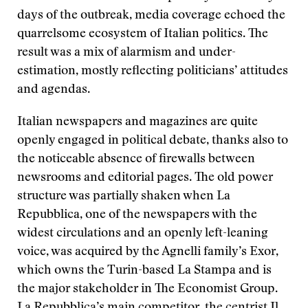
days of the outbreak, media coverage echoed the
quarrelsome ecosystem of Italian politics. The
result was a mix of alarmism and under-
estimation, mostly reflecting politicians’ attitudes
and agendas.
Italian newspapers and magazines are quite
openly engaged in political debate, thanks also to
the noticeable absence of firewalls between
newsrooms and editorial pages. The old power
structure was partially shaken when La
Repubblica, one of the newspapers with the
widest circulations and an openly left-leaning
voice, was acquired by the Agnelli family’s Exor,
which owns the Turin-based La Stampa and is
the major stakeholder in The Economist Group.