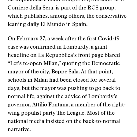
La Repubblica’s main competitor, the centrist Il
Corriere della Sera, is part of the RCS group,
which publishes, among others, the conservative-
leaning daily El Mundo in Spain.
On February 27, a week after the first Covid-19
case was confirmed in Lombardy, a giant
headline on La Repubblica’s front page blared
“Let’s re-open Milan,” quoting the Democratic
mayor of the city, Beppe Sala. At that point,
schools in Milan had been closed for several
days, but the mayor was pushing to go back to
normal life, against the advice of Lombardy’s
governor, Attilio Fontana, a member of the right-
wing populist party The League. Most of the
national media insisted on the back-to-normal
narrative.