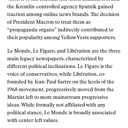
the Kremlin-controlled agency Sputnik gained
traction among online news brands. The decision
of President Macron to treat them as
“propaganda organs” indirectly contributed to
their popularity among Yellow Vests supporters.
Le Monde, Le Figaro, and Libération are the three
main legacy newspapers, characterized by
different political inclinations. Le Figaro is the
voice of conservatives, while Libération, co-
founded by Jean-Paul Sartre on the heels of the
1968 movement, progressively moved from the
Marxist left to more mainstream progressive
ideas. While formally not affiliated with any
political stance, Le Monde is broadly associated
with center-left values.