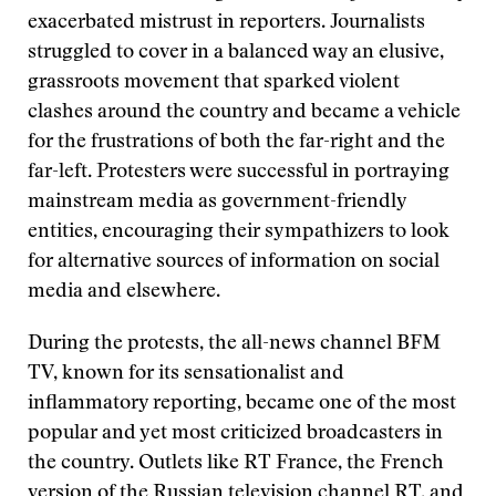
exacerbated mistrust in reporters. Journalists
struggled to cover in a balanced way an elusive,
grassroots movement that sparked violent
clashes around the country and became a vehicle
for the frustrations of both the far-right and the
far-left. Protesters were successful in portraying
mainstream media as government-friendly
entities, encouraging their sympathizers to look
for alternative sources of information on social
media and elsewhere.
During the protests, the all-news channel BFM
TV, known for its sensationalist and
inflammatory reporting, became one of the most
popular and yet most criticized broadcasters in
the country. Outlets like RT France, the French
version of the Russian television channel RT, and