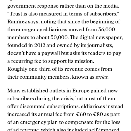
government response rather than on the media.
“Trust is also measured in terms of subscribers,”
Ramírez says, noting that since the beginning of
the emergency eldiario.es moved from 36,000
members to about 50,000. The digital newspaper,
founded in 2012 and owned by its journalists,
doesn’t have a paywall but asks its readers to pay
a recurring fee to support its mission.
Roughly
one-third of its revenue
comes from
their community members, known as
socios
.
Many established outlets in Europe gained new
subscribers during the crisis, but most of them
offer discounted subscriptions. eldiario.es instead
increased its annual fee from €60 to €80 as part
of an emergency plan to compensate for the loss
of ad revenue, which also included self-imposed