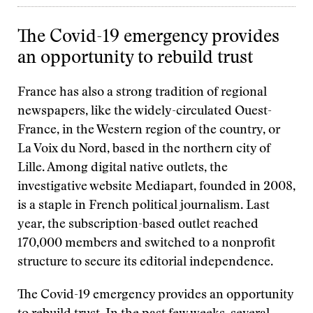
The Covid-19 emergency provides
an opportunity to rebuild trust
France has also a strong tradition of regional
newspapers, like the widely-circulated Ouest-
France, in the Western region of the country, or
La Voix du Nord, based in the northern city of
Lille. Among digital native outlets, the
investigative website Mediapart, founded in 2008,
is a staple in French political journalism. Last
year, the subscription-based outlet reached
170,000 members and switched to a nonprofit
structure to secure its editorial independence.
The Covid-19 emergency provides an opportunity