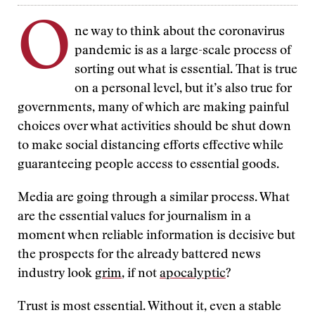
O
ne way to think about the coronavirus
pandemic is as a large-scale process of
sorting out what is essential. That is true
on a personal level, but it’s also true for
governments, many of which are making painful
choices over what activities should be shut down
to make social distancing efforts effective while
guaranteeing people access to essential goods.
Media are going through a similar process. What
are the essential values for journalism in a
moment when reliable information is decisive but
the prospects for the already battered news
industry look
grim
, if not
apocalyptic
?
Trust is most essential. Without it, even a stable