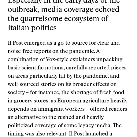
Especially in the early days of the
outbreak, media coverage echoed
the quarrelsome ecosystem of
Italian politics
Il Post emerged as a go-to source for clear and
noise-free reports on the pandemic. A
combination of Vox-style explainers unpacking
basic scientific notions, carefully reported pieces
on areas particularly hit by the pandemic, and
well-sourced stories on its broader effects on
society – for instance, the shortage of fresh food
in grocery stores, as European agriculture heavily
depends on immigrant workers – offered readers
an alternative to the rushed and heavily
politicized coverage of some legacy media. The
timing was also relevant. Il Post launched a