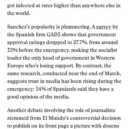
got infected at rates higher than anywhere else in
the world.
Sanchez’s popularity is plummeting. A
survey
by
the Spanish firm GAD3 shows that government
approval ratings dropped to 27.7%, from around
35% before the emergency, making the socialist
leader the only head of government in Western
Europe who’s losing support. By contrast, the
same research, conducted near the end of March,
suggests trust in media has been rising during the
emergency: 54% of Spaniards said they have a
good opinion of the media.
Another debate involving the role of journalists
stemmed from El Mundo’s controversial decision
to publish on its front page a picture with dozens