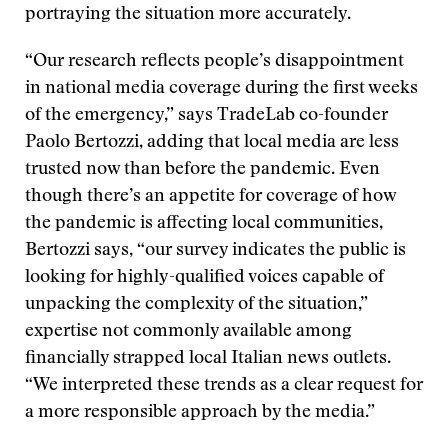
portraying the situation more accurately.
“Our research reflects people’s disappointment
in national media coverage during the first weeks
of the emergency,” says TradeLab co-founder
Paolo Bertozzi, adding that local media are less
trusted now than before the pandemic. Even
though there’s an appetite for coverage of how
the pandemic is affecting local communities,
Bertozzi says, “our survey indicates the public is
looking for highly-qualified voices capable of
unpacking the complexity of the situation,”
expertise not commonly available among
financially strapped local Italian news outlets.
“We interpreted these trends as a clear request for
a more responsible approach by the media.”