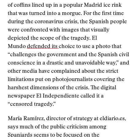
of coffins lined up in a popular Madrid ice rink
that was turned into a morgue. For the first time
during the coronavirus crisis, the Spanish people
were confronted with images that visually
depicted the scope of the tragedy. El
Mundo
defended its
choice to use a photo that
“challenges the government and the Spanish civil
conscience in a drastic and unavoidable way,” and
other media have complained about the strict
limitations put on photojournalists covering the
harshest dimensions of the crisis. The digital
newspaper El Independiente called it a
“censored tragedy.”
María Ramírez, director of strategy at eldiario.es,
says much of the public criticism among
Spaniards seems to be focused on the