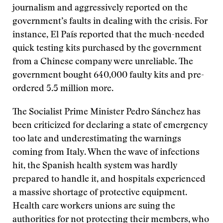
journalism and aggressively reported on the
government’s faults in dealing with the crisis. For
instance, El País reported that the much-needed
quick testing kits purchased by the government
from a Chinese company were unreliable. The
government bought 640,000 faulty kits and pre-
ordered 5.5 million more.
The Socialist Prime Minister Pedro Sánchez has
been criticized for declaring a state of emergency
too late and underestimating the warnings
coming from Italy. When the wave of infections
hit, the Spanish health system was hardly
prepared to handle it, and hospitals experienced
a massive shortage of protective equipment.
Health care workers unions are suing the
authorities for not protecting their members, who