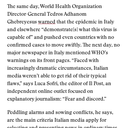
The same day, World Health Organization
Director-General Tedros Adhanom
Ghebreyesus
warned
that the epidemic in Italy
and elsewhere “demonstrate[s] what this virus is
capable of” and pushed even countries with no
confirmed cases to move swiftly. The next day, no
major newspaper in Italy mentioned WHO’s
warnings on its front pages. “Faced with
increasingly dramatic circumstances, Italian
media weren’t able to get rid of their typical
flaws,” says Luca Sofri, the editor of Il Post, an
independent online outlet focused on
explanatory journalism: “Fear and discord.”
Peddling alarms and sowing conflicts, he says,
are the main criteria Italian media apply for