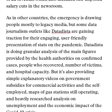
salary cuts in the newsroom.
As in other countries, the emergency is drawing
people mostly to legacy media, but some data
journalism outlets like
Datadista
are gaining
traction for their engaging, user-friendly
presentation of stats on the pandemic. Datadista
is doing granular analysis of the main figures
provided by the health authorities on confirmed
cases, people who recovered, number of victims,
and hospital capacity. But it’s also providing
simple explanatory videos on government
subsidies for commercial activities and the self-
employed, maps of gas stations still operating,
and heavily researched analysis on
unemployment and the economic impact of the