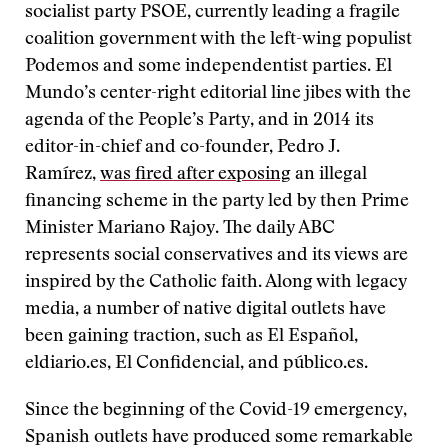
socialist party PSOE, currently leading a fragile
coalition government with the left-wing populist
Podemos and some independentist parties. El
Mundo’s center-right editorial line jibes with the
agenda of the People’s Party, and in 2014 its
editor-in-chief and co-founder, Pedro J.
Ramírez,
was fired after exposing
an illegal
financing scheme in the party led by then Prime
Minister Mariano Rajoy. The daily ABC
represents social conservatives and its views are
inspired by the Catholic faith. Along with legacy
media, a number of native digital outlets have
been gaining traction, such as El Español,
eldiario.es, El Confidencial, and público.es.
Since the beginning of the Covid-19 emergency,
Spanish outlets have produced some remarkable