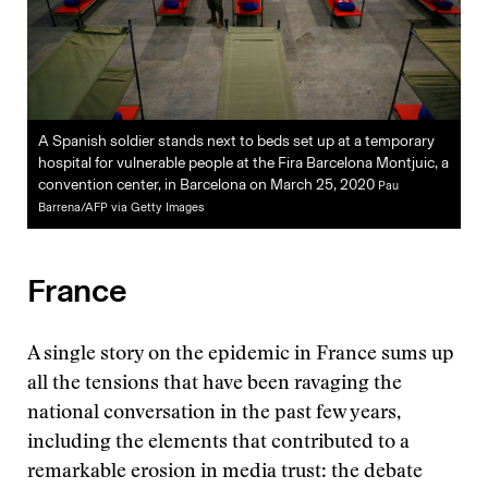
A Spanish soldier stands next to beds set up at a temporary
hospital for vulnerable people at the Fira Barcelona Montjuic, a
convention center, in Barcelona on March 25, 2020
Pau
Barrena/AFP via Getty Images
France
A single story on the epidemic in France sums up
all the tensions that have been ravaging the
national conversation in the past few years,
including the elements that contributed to a
remarkable erosion in media trust: the debate