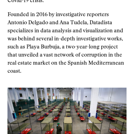
Covid-19 crisis.
Founded in 2016 by investigative reporters
Antonio Delgado and Ana Tudela, Datadista
specializes in data analysis and visualization and
was behind several in-depth investigative works,
such as Playa Burbuja, a two-year-long project
that unveiled a vast network of corruption in the
real estate market on the Spanish Mediterranean
coast.