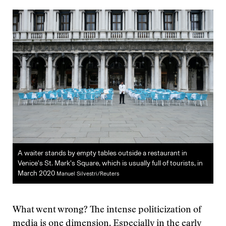
A waiter stands by empty tables outside a restaurant in
Venice’s St. Mark’s Square, which is usually full of tourists, in
March 2020
Manuel Silvestri/Reuters
What went wrong? The intense politicization of
media is one dimension. Especially in the early