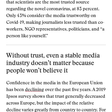
that scientists are the most trusted source
regarding the novel coronavirus, at 83 percent.
Only 43% consider the media trustworthy on
Covid-19, making journalists less trusted than co-
workers, NGO representatives, politicians, and “a
person like yourself.”
Without trust, even a stable media
industry doesn’t matter because
people won’t believe it
Confidence in the media in the European Union
has been
declining
over the past five years. A 2019
Ipsos survey shows that trust generally decreased
across Europe, but the impact of the relative
decline varies greatly from country to country. For