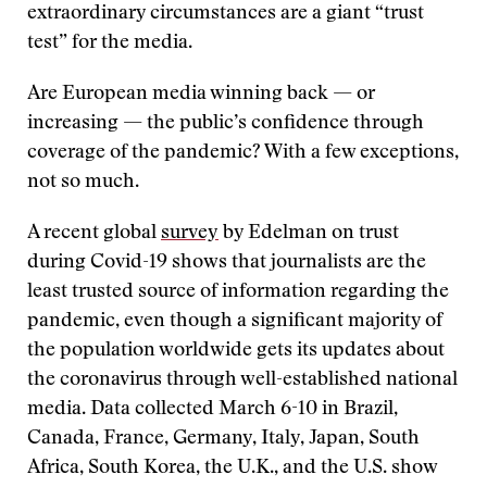
extraordinary circumstances are a giant “trust
test” for the media.
Are European media winning back — or
increasing — the public’s confidence through
coverage of the pandemic? With a few exceptions,
not so much.
A recent global
survey
by Edelman on trust
during Covid-19 shows that journalists are the
least trusted source of information regarding the
pandemic, even though a significant majority of
the population worldwide gets its updates about
the coronavirus through well-established national
media. Data collected March 6-10 in Brazil,
Canada, France, Germany, Italy, Japan, South
Africa, South Korea, the U.K., and the U.S. show