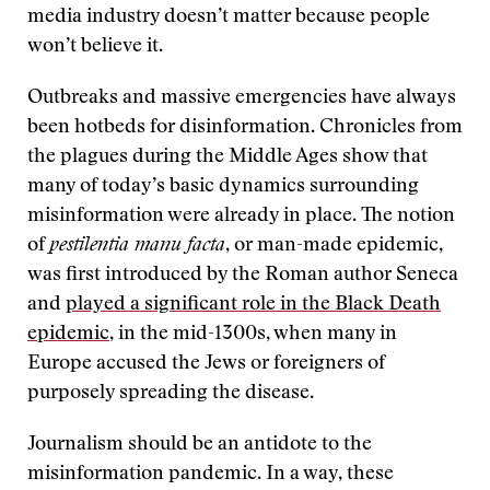
media industry doesn’t matter because people
won’t believe it.
Outbreaks and massive emergencies have always
been hotbeds for disinformation. Chronicles from
the plagues during the Middle Ages show that
many of today’s basic dynamics surrounding
misinformation were already in place. The notion
of
pestilentia manu facta
, or man-made epidemic,
was first introduced by the Roman author Seneca
and
played a significant role in the Black Death
epidemic
, in the mid-1300s, when many in
Europe accused the Jews or foreigners of
purposely spreading the disease.
Journalism should be an antidote to the
misinformation pandemic. In a way, these