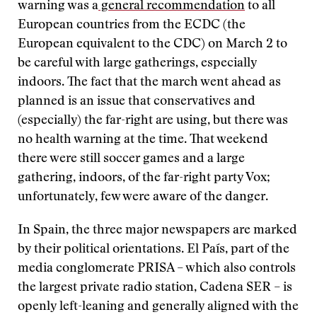
warning was a
general recommendation
to all
European countries from the ECDC (the
European equivalent to the CDC) on March 2 to
be careful with large gatherings, especially
indoors. The fact that the march went ahead as
planned is an issue that conservatives and
(especially) the far-right are using, but there was
no health warning at the time. That weekend
there were still soccer games and a large
gathering, indoors, of the far-right party Vox;
unfortunately, few were aware of the danger.
In Spain, the three major newspapers are marked
by their political orientations. El País, part of the
media conglomerate PRISA – which also controls
the largest private radio station, Cadena SER – is
openly left-leaning and generally aligned with the