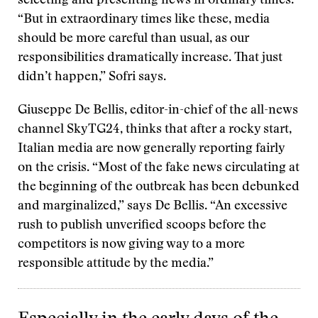
selecting and presenting news in ordinary times.
“But in extraordinary times like these, media
should be more careful than usual, as our
responsibilities dramatically increase. That just
didn’t happen,” Sofri says.
Giuseppe De Bellis, editor-in-chief of the all-news
channel SkyTG24, thinks that after a rocky start,
Italian media are now generally reporting fairly
on the crisis. “Most of the fake news circulating at
the beginning of the outbreak has been debunked
and marginalized,” says De Bellis. “An excessive
rush to publish unverified scoops before the
competitors is now giving way to a more
responsible attitude by the media.”