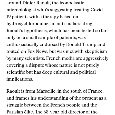
around
Didier Raoult
, the iconoclastic
microbiologist who’s suggesting treating Covid-
19 patients with a therapy based on
hydroxychloroquine, an anti-malaria drug.
Raoult’s hypothesis, which has been tested so far
only on a small sample of patients, was
enthusiastically endorsed by Donald Trump and
touted on Fox News, but was met with skepticism
by many scientists. French media are aggressively
covering a dispute whose nature is not purely
scientific but has deep cultural and political
implications.
Raoult is from Marseille, in the south of France,
and frames his understanding of the present as a
struggle between the French people and the
Parisian élite. The 68-year-old director of the