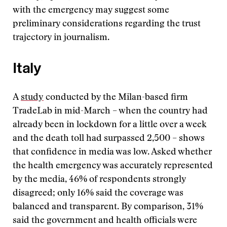
with the emergency may suggest some
preliminary considerations regarding the trust
trajectory in journalism.
Italy
A
study
conducted by the Milan-based firm
TradeLab in mid-March – when the country had
already been in lockdown for a little over a week
and the death toll had surpassed 2,500 – shows
that confidence in media was low. Asked whether
the health emergency was accurately represented
by the media, 46% of respondents strongly
disagreed; only 16% said the coverage was
balanced and transparent. By comparison, 31%
said the government and health officials were