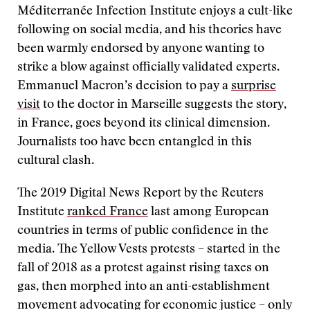
Méditerranée Infection Institute enjoys a cult-like
following on social media, and his theories have
been warmly endorsed by anyone wanting to
strike a blow against officially validated experts.
Emmanuel Macron’s decision to pay a
surprise
visit
to the doctor in Marseille suggests the story,
in France, goes beyond its clinical dimension.
Journalists too have been entangled in this
cultural clash.
The 2019 Digital News Report by the Reuters
Institute
ranked France
last among European
countries in terms of public confidence in the
media. The Yellow Vests protests – started in the
fall of 2018 as a protest against rising taxes on
gas, then morphed into an anti-establishment
movement advocating for economic justice – only