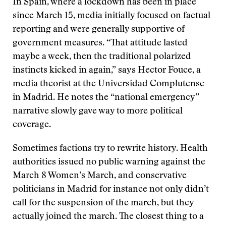
In Spain, where a lockdown has been in place
since March 15, media initially focused on factual
reporting and were generally supportive of
government measures. “That attitude lasted
maybe a week, then the traditional polarized
instincts kicked in again,” says Hector Fouce, a
media theorist at the Universidad Complutense
in Madrid. He notes the “national emergency”
narrative slowly gave way to more political
coverage.
Sometimes factions try to rewrite history. Health
authorities issued no public warning against the
March 8 Women’s March, and conservative
politicians in Madrid for instance not only didn’t
call for the suspension of the march, but they
actually joined the march. The closest thing to a