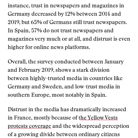
instance, trust in newspapers and magazines in
Germany decreased by 12% between 2014 and
2019, but 65% of Germans still trust newspapers.
In Spain, 57% do not trust newspapers and
magazines very much or at all, and distrust is even
higher for online news platforms.
Overall, the survey conducted between January
and February 2019, shows a stark division
between highly-trusted media in countries like
Germany and Sweden, and low-trust media in
southern Europe, most notably in Spain.
Distrust in the media has dramatically increased
in France, mostly because of t
he Yellow Vests
protests coverage
and the widespread perception
of a growing divide between ordinary citizens