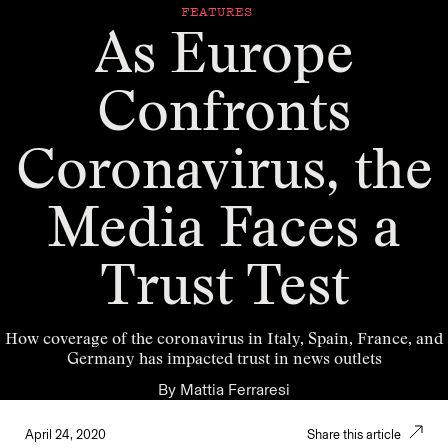
FEATURES
As Europe
Confronts
Coronavirus, the
Media Faces a
Trust Test
How coverage of the coronavirus in Italy, Spain, France, and
Germany has impacted trust in news outlets
By
Mattia Ferraresi
April 24, 2020
Share this article