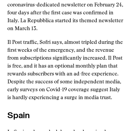
coronavirus-dedicated newsletter on February 24,
four days after the first case was confirmed in
Italy. La Repubblica started its themed newsletter
on March 13.
Il Post traffic, Sofri says, almost tripled during the
first weeks of the emergency, and the revenue
from subscriptions significantly increased. Il Post
is free, and it has an optional monthly plan that
rewards subscribers with an ad-free experience.
Despite the success of some independent media,
early surveys on Covid-19 coverage suggest Italy
is hardly experiencing a surge in media trust.
Spain