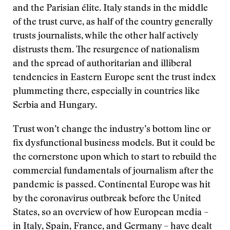
and the Parisian élite. Italy stands in the middle
of the trust curve, as half of the country generally
trusts journalists, while the other half actively
distrusts them. The resurgence of nationalism
and the spread of authoritarian and illiberal
tendencies in Eastern Europe sent the trust index
plummeting there, especially in countries like
Serbia and Hungary.
Trust won’t change the industry’s bottom line or
fix dysfunctional business models. But it could be
the cornerstone upon which to start to rebuild the
commercial fundamentals of journalism after the
pandemic is passed. Continental Europe was hit
by the coronavirus outbreak before the United
States, so an overview of how European media –
in Italy, Spain, France, and Germany – have dealt