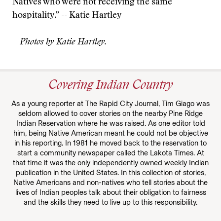
Natives who were not receiving the same
hospitality.” -- Katie Hartley
Photos by Katie Hartley.
Covering Indian Country
As a young reporter at The Rapid City Journal, Tim Giago was
seldom allowed to cover stories on the nearby Pine Ridge
Indian Reservation where he was raised. As one editor told
him, being Native American meant he could not be objective
in his reporting. In 1981 he moved back to the reservation to
start a community newspaper called the Lakota Times. At
that time it was the only independently owned weekly Indian
publication in the United States. In this collection of stories,
Native Americans and non-natives who tell stories about the
lives of Indian peoples talk about their obligation to fairness
and the skills they need to live up to this responsibility.