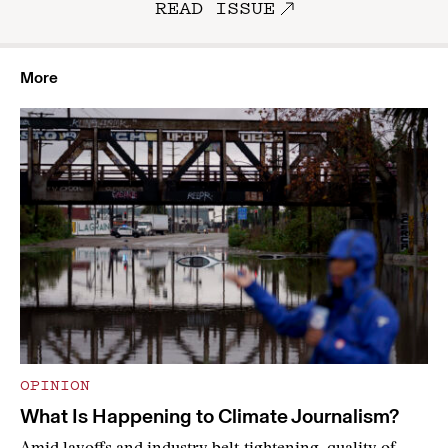
READ ISSUE
More
OPINION
What Is Happening to Climate Journalism?