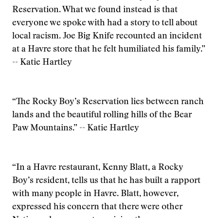
Reservation. What we found instead is that
everyone we spoke with had a story to tell about
local racism. Joe Big Knife recounted an incident
at a Havre store that he felt humiliated his family.”
-- Katie Hartley
“The Rocky Boy’s Reservation lies between ranch
lands and the beautiful rolling hills of the Bear
Paw Mountains.” -- Katie Hartley
“In a Havre restaurant, Kenny Blatt, a Rocky
Boy’s resident, tells us that he has built a rapport
with many people in Havre. Blatt, however,
expressed his concern that there were other