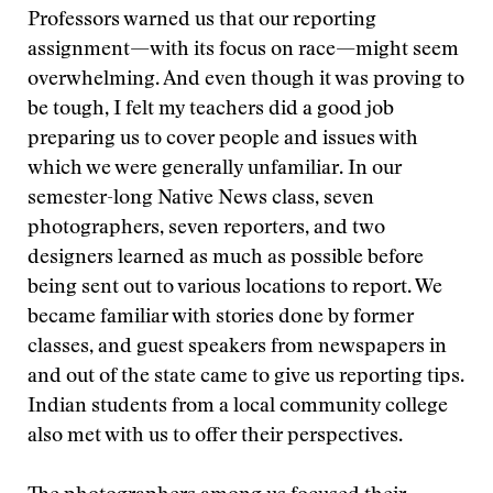
Professors warned us that our reporting
assignment—with its focus on race—might seem
overwhelming. And even though it was proving to
be tough, I felt my teachers did a good job
preparing us to cover people and issues with
which we were generally unfamiliar. In our
semester-long Native News class, seven
photographers, seven reporters, and two
designers learned as much as possible before
being sent out to various locations to report. We
became familiar with stories done by former
classes, and guest speakers from newspapers in
and out of the state came to give us reporting tips.
Indian students from a local community college
also met with us to offer their perspectives.