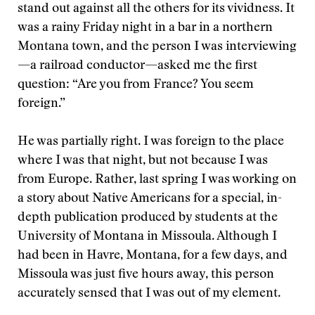
stand out against all the others for its vividness. It
was a rainy Friday night in a bar in a northern
Montana town, and the person I was interviewing
—a railroad conductor—asked me the first
question: “Are you from France? You seem
foreign.”
He was partially right. I was foreign to the place
where I was that night, but not because I was
from Europe. Rather, last spring I was working on
a story about Native Americans for a special, in-
depth publication produced by students at the
University of Montana in Missoula. Although I
had been in Havre, Montana, for a few days, and
Missoula was just five hours away, this person
accurately sensed that I was out of my element.