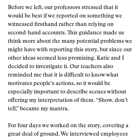
Before we left, our professors stressed that it
would be best if we reported on something we
witnessed firsthand rather than relying on
second-hand accounts. This guidance made us
think more about the many potential problems we
might have with reporting this story, but since our
other ideas seemed less promising, Katie and I
decided to investigate it. Our teachers also
reminded me that it is difficult to know what
motivates people’s actions, so it would be
especially important to describe scenes without
offering my interpretation of them. “Show, don’t
tell,” became my mantra.
For four days we worked on the story, covering a
great deal of ground. We interviewed employees