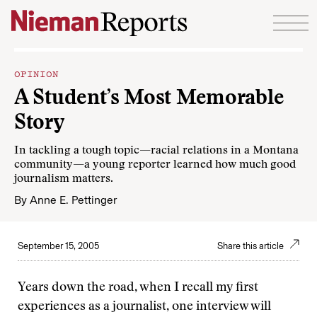
Skip to content
OPINION
A Student’s Most Memorable
Story
In tackling a tough topic—racial relations in a Montana
community—a young reporter learned how much good
journalism matters.
By
Anne E. Pettinger
September 15, 2005
Share this article
Years down the road, when I recall my first
experiences as a journalist, one interview will