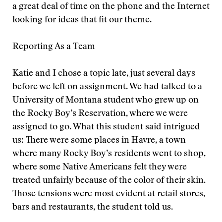
a great deal of time on the phone and the Internet
looking for ideas that fit our theme.
Reporting As a Team
Katie and I chose a topic late, just several days
before we left on assignment. We had talked to a
University of Montana student who grew up on
the Rocky Boy’s Reservation, where we were
assigned to go. What this student said intrigued
us: There were some places in Havre, a town
where many Rocky Boy’s residents went to shop,
where some Native Americans felt they were
treated unfairly because of the color of their skin.
Those tensions were most evident at retail stores,
bars and restaurants, the student told us.