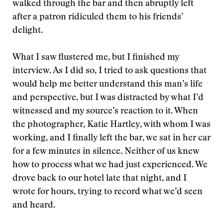
walked through the bar and then abruptly left
after a patron ridiculed them to his friends’
delight.
What I saw flustered me, but I finished my
interview. As I did so, I tried to ask questions that
would help me better understand this man’s life
and perspective, but I was distracted by what I’d
witnessed and my source’s reaction to it. When
the photographer, Katie Hartley, with whom I was
working, and I finally left the bar, we sat in her car
for a few minutes in silence. Neither of us knew
how to process what we had just experienced. We
drove back to our hotel late that night, and I
wrote for hours, trying to record what we’d seen
and heard.