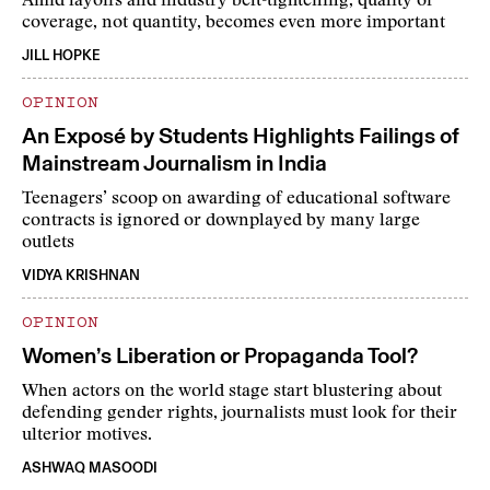
Amid layoffs and industry belt-tightening, quality of
coverage, not quantity, becomes even more important
JILL HOPKE
OPINION
An Exposé by Students Highlights Failings of
Mainstream Journalism in India
Teenagers’ scoop on awarding of educational software
contracts is ignored or downplayed by many large
outlets
VIDYA KRISHNAN
OPINION
Women’s Liberation or Propaganda Tool?
When actors on the world stage start blustering about
defending gender rights, journalists must look for their
ulterior motives.
ASHWAQ MASOODI