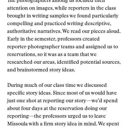
The photographers among us focused their
attention on images, while reporters in the class
brought in writing samples we found particularly
compelling and practiced writing descriptive,
authoritative narratives. We read our pieces aloud.
Early in the semester, professors created
reporter-photographer teams and assigned us to
reservations, so it was as a team that we
researched our areas, identified potential sources,
and brainstormed story ideas.
During much of our class time we discussed
specific story ideas. Since most of us would have
just one shot at reporting our story—we’d spend
about four days at the reservation doing our
reporting—the professors urged us to leave
Missoula with a firm story idea in mind. We spent