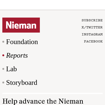
SUBSCRIBE
X/TWITTER
INSTAGRAM
Foundation
FACEBOOK
Reports
Lab
Storyboard
Help advance the Nieman