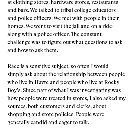
at clothing stores, hardware stores, restaurants
and bars. We talked to tribal college educators
and police officers. We met with people in their
homes. We went to visit the jail and on a ride-
along with a police officer. The constant
challenge was to figure out what questions to ask
and how to ask them.
Race is a sensitive subject, so often I would
simply ask about the relationship between people
who live in Havre and people who live at Rocky
Boy’s. Since part of what I was investigating was
how people were treated in stores, I also asked my
sources, both customers and clerks, about
shopping and store policies. People were
generally candid and eager to talk.