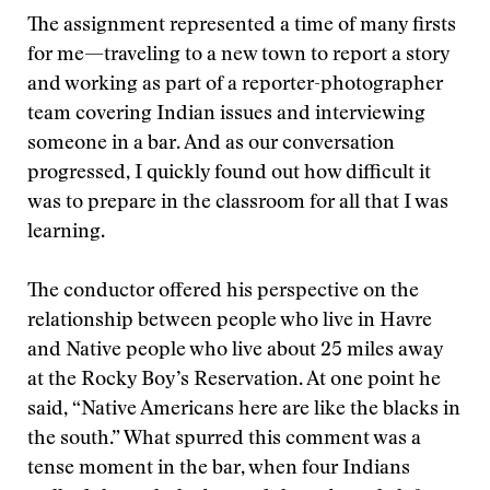
The assignment represented a time of many firsts
for me—traveling to a new town to report a story
and working as part of a reporter-photographer
team covering Indian issues and interviewing
someone in a bar. And as our conversation
progressed, I quickly found out how difficult it
was to prepare in the classroom for all that I was
learning.
The conductor offered his perspective on the
relationship between people who live in Havre
and Native people who live about 25 miles away
at the Rocky Boy’s Reservation. At one point he
said, “Native Americans here are like the blacks in
the south.” What spurred this comment was a
tense moment in the bar, when four Indians