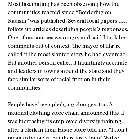
Most fascinating has been observing how the
communities reacted since “Bordering on
Racism” was published. Several local papers did
follow-up articles describing people’s responses.
One of my sources was angry and said I took her
comments out of context. The mayor of Havre
called it the most slanted story he had ever read.
But another person called it hauntingly accurate,
and leaders in towns around the state said they
face similar sorts of racial friction in their
communities.
People have been pledging changes, too. A
national clothing store chain announced that it
was increasing its employee diversity training
after a clerk in their Havre store told me, “I don’t
mean to be racist, but there are a lot of Native