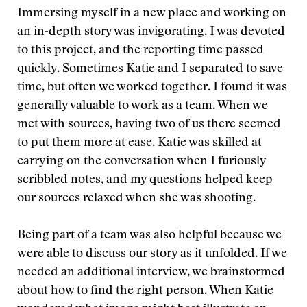
Immersing myself in a new place and working on
an in-depth story was invigorating. I was devoted
to this project, and the reporting time passed
quickly. Sometimes Katie and I separated to save
time, but often we worked together. I found it was
generally valuable to work as a team. When we
met with sources, having two of us there seemed
to put them more at ease. Katie was skilled at
carrying on the conversation when I furiously
scribbled notes, and my questions helped keep
our sources relaxed when she was shooting.
Being part of a team was also helpful because we
were able to discuss our story as it unfolded. If we
needed an additional interview, we brainstormed
about how to find the right person. When Katie