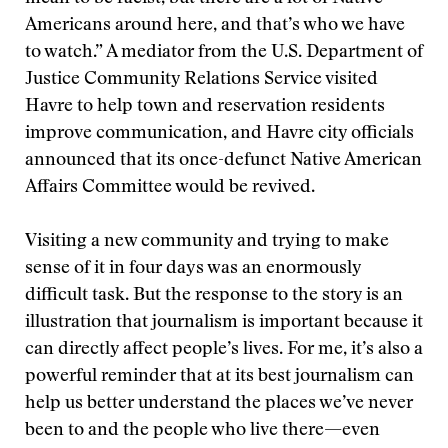
Americans around here, and that’s who we have
to watch.” A mediator from the U.S. Department of
Justice Community Relations Service visited
Havre to help town and reservation residents
improve communication, and Havre city officials
announced that its once-defunct Native American
Affairs Committee would be revived.
Visiting a new community and trying to make
sense of it in four days was an enormously
difficult task. But the response to the story is an
illustration that journalism is important because it
can directly affect people’s lives. For me, it’s also a
powerful reminder that at its best journalism can
help us better understand the places we’ve never
been to and the people who live there—even