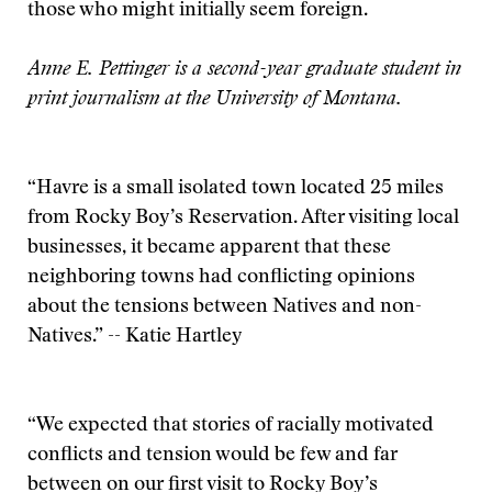
those who might initially seem foreign.
Anne E. Pettinger is a second-year graduate student in
print journalism at the University of Montana.
“Havre is a small isolated town located 25 miles
from Rocky Boy’s Reservation. After visiting local
businesses, it became apparent that these
neighboring towns had conflicting opinions
about the tensions between Natives and non-
Natives.” -- Katie Hartley
“We expected that stories of racially motivated
conflicts and tension would be few and far
between on our first visit to Rocky Boy’s