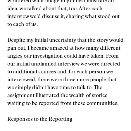
wondered what image might best illustrate an
idea, we talked about that, too. After each
interview we’d discuss it, sharing what stood out
to each of us.
Despite my initial uncertainty that the story would
pan out, I became amazed at how many different
angles our investigation could have taken. From
our initial unplanned interview we were directed
to additional sources and, for each person we
interviewed, there were three more people that
we simply didn’t have time to talk to. The
assignment illustrated the wealth of stories
waiting to be reported from these communities.
Responses to the Reporting