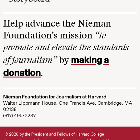
Help advance the Nieman
Foundation’s mission
“to
promote and elevate the standards
making a
of journalism”
by
donation
.
Nieman Foundation for Journalism at Harvard
Walter Lippmann House, One Francis Ave. Cambridge, MA
02138
(617) 495-2237
© 2026 by the President and Fellows of Harvard College