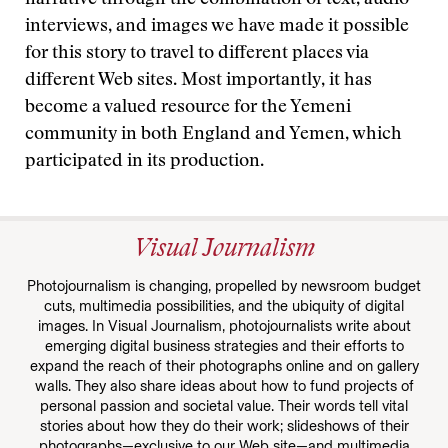
narrative through the combination of text, audio
interviews, and images we have made it possible
for this story to travel to different places via
different Web sites. Most importantly, it has
become a valued resource for the Yemeni
community in both England and Yemen, which
participated in its production.
Visual Journalism
Photojournalism is changing, propelled by newsroom budget
cuts, multimedia possibilities, and the ubiquity of digital
images. In Visual Journalism, photojournalists write about
emerging digital business strategies and their efforts to
expand the reach of their photographs online and on gallery
walls. They also share ideas about how to fund projects of
personal passion and societal value. Their words tell vital
stories about how they do their work; slideshows of their
photographs—exclusive to our Web site—and multimedia