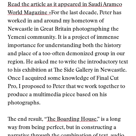
Read the article as it appeared in Saudi Aramco
World Magazine »
For the last decade, Peter has
worked in and around my hometown of
Newcastle in Great Britain photographing the
Yemeni community. It is a project of immense
importance for understanding both the history
and place of a too-often demonized group in our
region. He asked me to write the introductory text
to his exhibition at The Side Gallery in Newcastle.
Once I acquired some knowledge of Final Cut
Pro, I proposed to Peter that we work together to
produce a multimedia piece based on his
photographs.
The end result, “
The Boarding House
,” is a long
way from being perfect, but in constructing a