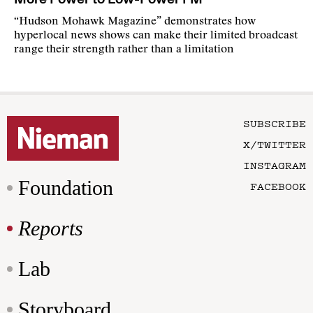
“Hudson Mohawk Magazine” demonstrates how
hyperlocal news shows can make their limited broadcast
range their strength rather than a limitation
SUBSCRIBE
X/TWITTER
INSTAGRAM
Foundation
FACEBOOK
Reports
Lab
Storyboard