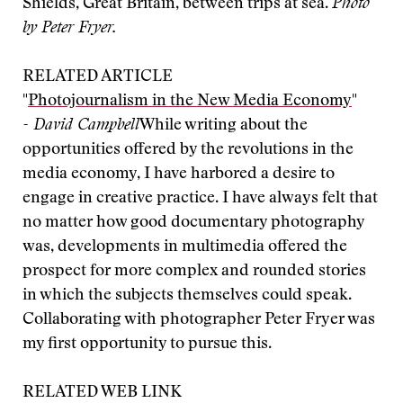
Shields, Great Britain, between trips at sea.
Photo
by Peter Fryer.
RELATED ARTICLE
"
Photojournalism in the New Media Economy
"
- David Campbell
While writing about the
opportunities offered by the revolutions in the
media economy, I have harbored a desire to
engage in creative practice. I have always felt that
no matter how good documentary photography
was, developments in multimedia offered the
prospect for more complex and rounded stories
in which the subjects themselves could speak.
Collaborating with photographer Peter Fryer was
my first opportunity to pursue this.
RELATED WEB LINK