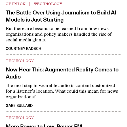
OPINION
|
TECHNOLOGY
The Battle Over Using Journalism to Build AI
Models is Just Starting
But there are lessons to be learned from how news
organizations and policy makers handled the rise of
social media giants.
COURTNEY RADSCH
TECHNOLOGY
Now Hear This: Augmented Reality Comes to
Audio
The next step in wearable audio is content customized
for a listener’s location. What could this mean for news
organizations?
GABE BULLARD
TECHNOLOGY
More Power to Low-Power FM