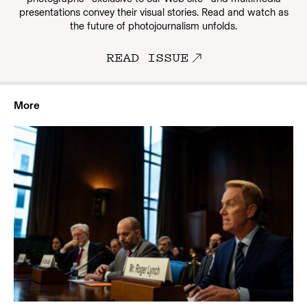
presentations convey their visual stories. Read and watch as
the future of photojournalism unfolds.
READ ISSUE
More