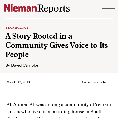
Skip to content
TECHNOLOGY
A Story Rooted in a
Community Gives Voice to Its
People
By
David Campbell
March 30, 2010
Share this article
Ali Ahmed Ali was among a community of Yemeni
sailors who lived in a boarding house in South