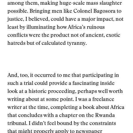
among them, making huge-scale mass slaughter
possible. Bringing men like Colonel Bagosora to
justice, I believed, could have a major impact, not
least by illuminating how Africa’s ruinous
conflicts were the product not of ancient, exotic
hatreds but of calculated tyranny.
And, too, it occurred to me that participating in
such a trial could provide a fascinating inside
look at a historic proceeding, perhaps well worth
writing about at some point. I was a freelance
writer at the time, completing a book about Africa
that concludes with a chapter on the Rwanda
tribunal. I didn’t feel bound by the constraints
that might properly apply to newspaper