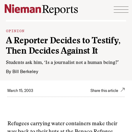
Skip to content
OPINION
A Reporter Decides to Testify,
Then Decides Against It
Students ask him, ‘Is a journalist not a human being?’
By
Bill Berkeley
March 15, 2003
Share this article
Refugees carrying water containers make their