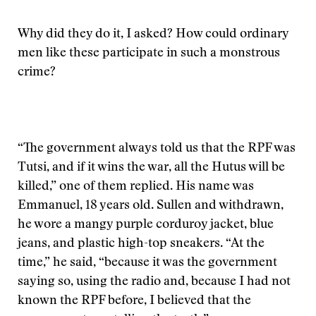
Why did they do it, I asked? How could ordinary
men like these participate in such a monstrous
crime?
“The government always told us that the RPF was
Tutsi, and if it wins the war, all the Hutus will be
killed,” one of them replied. His name was
Emmanuel, 18 years old. Sullen and withdrawn,
he wore a mangy purple corduroy jacket, blue
jeans, and plastic high-top sneakers. “At the
time,” he said, “because it was the government
saying so, using the radio and, because I had not
known the RPF before, I believed that the