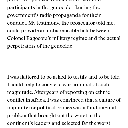
piece ever published that quoted admitted
participants in the genocide blaming the
government’s radio propaganda for their
conduct. My testimony, the prosecutor told me,
could provide an indispensable link between
Colonel Bagosora’s military regime and the actual
perpetrators of the genocide.
I was flattered to be asked to testify and to be told
I could help to convict a war criminal of such
magnitude. After years of reporting on ethnic
conflict in Africa, I was convinced that a culture of
impunity for political crimes was a fundamental
problem that brought out the worst in the
continent’s leaders and selected far the worst