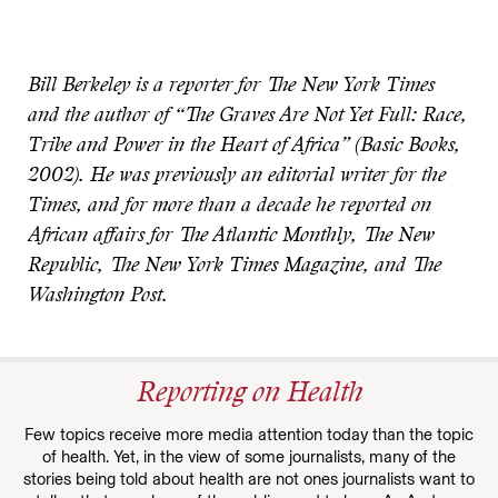
Bill Berkeley is a reporter for The New York Times
and the author of “The Graves Are Not Yet Full: Race,
Tribe and Power in the Heart of Africa” (Basic Books,
2002). He was previously an editorial writer for the
Times, and for more than a decade he reported on
African affairs for The Atlantic Monthly, The New
Republic, The New York Times Magazine, and The
Washington Post.
Reporting on Health
Few topics receive more media attention today than the topic
of health. Yet, in the view of some journalists, many of the
stories being told about health are not ones journalists want to