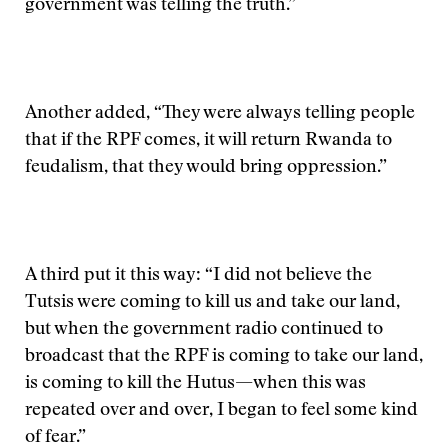
government was telling the truth.”
Another added, “They were always telling people
that if the RPF comes, it will return Rwanda to
feudalism, that they would bring oppression.”
A third put it this way: “I did not believe the
Tutsis were coming to kill us and take our land,
but when the government radio continued to
broadcast that the RPF is coming to take our land,
is coming to kill the Hutus—when this was
repeated over and over, I began to feel some kind
of fear.”