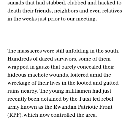
squads that had stabbed, clubbed and hacked to
death their friends, neighbors and even relatives
in the weeks just prior to our meeting.
The massacres were still unfolding in the south.
Hundreds of dazed survivors, some of them
wrapped in gauze that barely concealed their
hideous machete wounds, loitered amid the
wreckage of their lives in the looted and gutted
ruins nearby. The young militiamen had just
recently been detained by the Tutsi-led rebel
army known as the Rwandan Patriotic Front
(RPF), which now controlled the area.