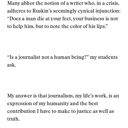
Many abhor the notion of a writer who, in a crisis,
adheres to Ruskin’s seemingly cynical injunction:
“Does a man die at your feet, your business is not
to help him, but to note the color of his lips.”
“Is a journalist not a human being?” my students
ask.
My answer is that journalism, my life’s work, is an
expression of my humanity and the best
contribution I have to make to justice as well as
truth.