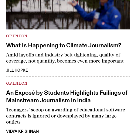
OPINION
What Is Happening to Climate Journalism?
Amid layoffs and industry belt-tightening, quality of
coverage, not quantity, becomes even more important
JILL HOPKE
OPINION
An Exposé by Students Highlights Failings of
Mainstream Journalism in India
Teenagers’ scoop on awarding of educational software
contracts is ignored or downplayed by many large
outlets
VIDYA KRISHNAN