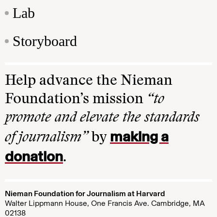
Lab
Storyboard
Help advance the Nieman
Foundation’s mission
“to
promote and elevate the standards
making a
of journalism”
by
donation
.
Nieman Foundation for Journalism at Harvard
Walter Lippmann House, One Francis Ave. Cambridge, MA
02138