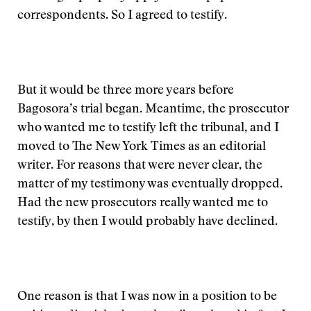
correspondents. So I agreed to testify.
But it would be three more years before
Bagosora’s trial began. Meantime, the prosecutor
who wanted me to testify left the tribunal, and I
moved to The New York Times as an editorial
writer. For reasons that were never clear, the
matter of my testimony was eventually dropped.
Had the new prosecutors really wanted me to
testify, by then I would probably have declined.
One reason is that I was now in a position to be