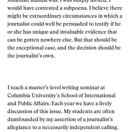
Jonathan Randal was. I was simply invited. I
would have contested a subpoena. I believe there
might be extraordinary circumstances in which a
journalist could well be persuaded to testify if he
or she has unique and invaluable evidence that
can be gotten nowhere else. But that should be
the exceptional case, and the decision should be
the journalist’s own.
I teach a master’s-level writing seminar at
Columbia University’s School of International
and Public Affairs. Each year we have a lively
discussion of this issue. My students are often
dumfounded by my assertion of a journalist’s
allegiance to a necessarily independent calling.