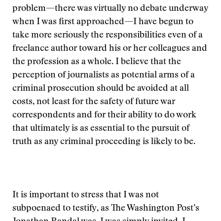
problem—there was virtually no debate underway
when I was first approached—I have begun to
take more seriously the responsibilities even of a
freelance author toward his or her colleagues and
the profession as a whole. I believe that the
perception of journalists as potential arms of a
criminal prosecution should be avoided at all
costs, not least for the safety of future war
correspondents and for their ability to do work
that ultimately is as essential to the pursuit of
truth as any criminal proceeding is likely to be.
It is important to stress that I was not
subpoenaed to testify, as The Washington Post’s