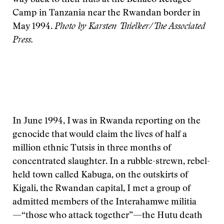
way back to their huts at the Benaco Refugee
Camp in Tanzania near the Rwandan border in
May 1994.
Photo by Karsten Thielker/The Associated
Press.
In June 1994, I was in Rwanda reporting on the
genocide that would claim the lives of half a
million ethnic Tutsis in three months of
concentrated slaughter. In a rubble-strewn, rebel-
held town called Kabuga, on the outskirts of
Kigali, the Rwandan capital, I met a group of
admitted members of the Interahamwe militia
—“those who attack together”—the Hutu death