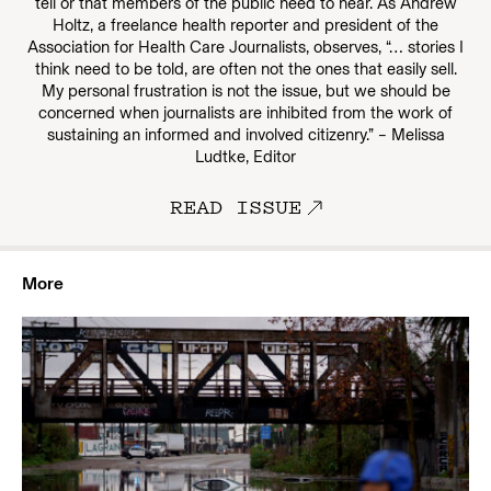
tell or that members of the public need to hear. As Andrew
Holtz, a freelance health reporter and president of the
Association for Health Care Journalists, observes, “… stories I
think need to be told, are often not the ones that easily sell.
My personal frustration is not the issue, but we should be
concerned when journalists are inhibited from the work of
sustaining an informed and involved citizenry.” – Melissa
Ludtke, Editor
READ ISSUE
More