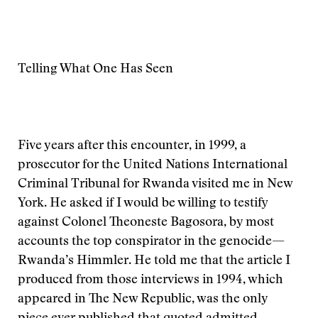
Telling What One Has Seen
Five years after this encounter, in 1999, a
prosecutor for the United Nations International
Criminal Tribunal for Rwanda visited me in New
York. He asked if I would be willing to testify
against Colonel Theoneste Bagosora, by most
accounts the top conspirator in the genocide—
Rwanda’s Himmler. He told me that the article I
produced from those interviews in 1994, which
appeared in The New Republic, was the only