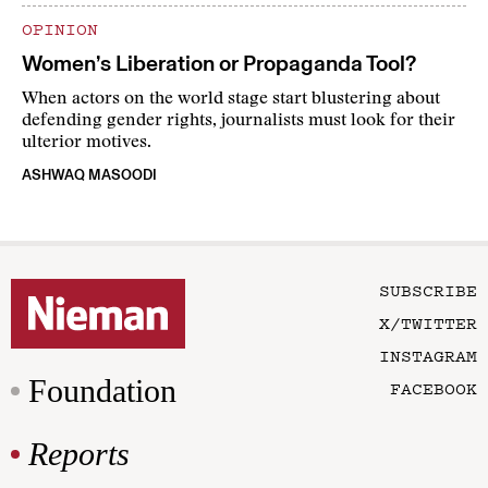
OPINION
Women’s Liberation or Propaganda Tool?
When actors on the world stage start blustering about
defending gender rights, journalists must look for their
ulterior motives.
ASHWAQ MASOODI
SUBSCRIBE
X/TWITTER
INSTAGRAM
Foundation
FACEBOOK
Reports