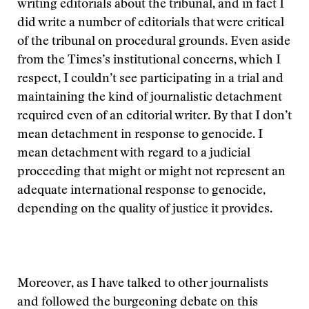
writing editorials about the tribunal, and in fact I
did write a number of editorials that were critical
of the tribunal on procedural grounds. Even aside
from the Times’s institutional concerns, which I
respect, I couldn’t see participating in a trial and
maintaining the kind of journalistic detachment
required even of an editorial writer. By that I don’t
mean detachment in response to genocide. I
mean detachment with regard to a judicial
proceeding that might or might not represent an
adequate international response to genocide,
depending on the quality of justice it provides.
Moreover, as I have talked to other journalists
and followed the burgeoning debate on this