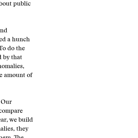
bout public
and
ived a hunch
 To do the
d by that
nomalies,
ve amount of
. Our
t compare
ear, we build
alies, they