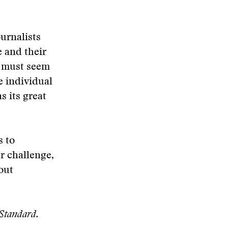
urnalists
 and their
m must seem
e individual
s its great
s to
r challenge,
hout
-Standard.