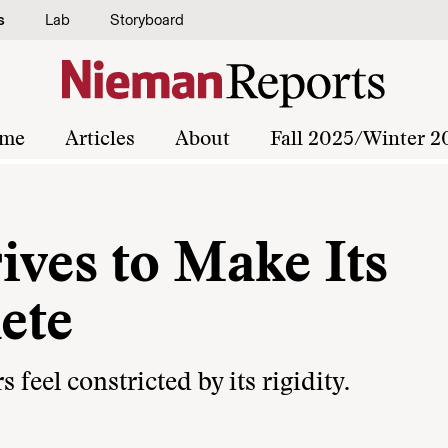
s
Lab
Storyboard
me
Articles
About
Fall 2025/Winter 2
ives to Make Its
ete
feel constricted by its rigidity.