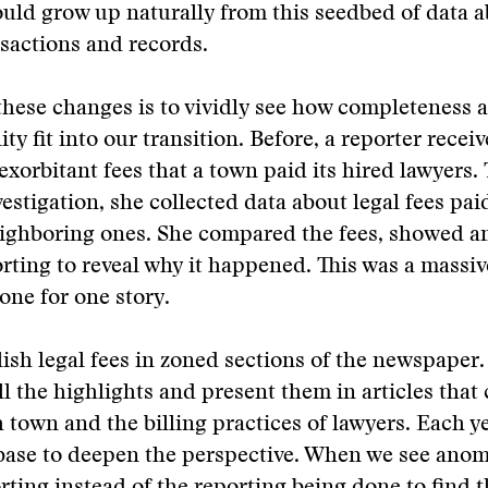
uld grow up naturally from this seedbed of data a
nsactions and records.
these changes is to vividly see how completeness 
ity fit into our transition. Before, a reporter rece
 exorbitant fees that a town paid its hired lawyers.
estigation, she collected data about legal fees pai
ighboring ones. She compared the fees, showed a
rting to reveal why it happened. This was a massi
one for one story.
sh legal fees in zoned sections of the newspaper
ll the highlights and present them in articles tha
h town and the billing practices of lawyers. Each y
base to deepen the perspective. When we see anom