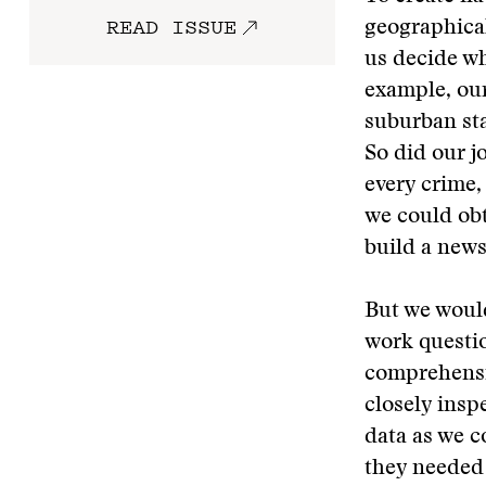
READ ISSUE
geographical
us decide wh
example, our
suburban sta
So did our j
every crime,
we could ob
build a news
But we would
work questio
comprehensiv
closely insp
data as we 
they needed