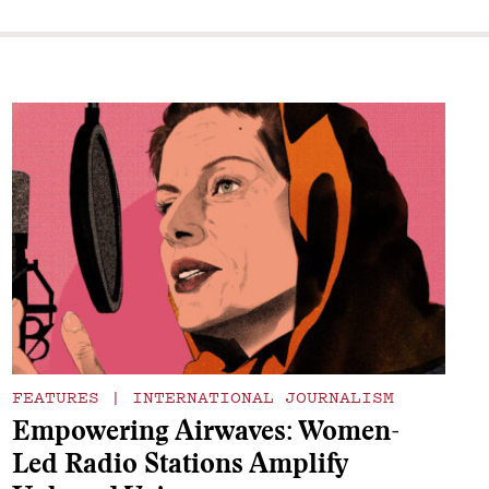
FEATURES
|
INTERNATIONAL JOURNALISM
Empowering Airwaves: Women-
Led Radio Stations Amplify