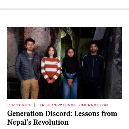
FEATURES
|
INTERNATIONAL JOURNALISM
Generation Discord: Lessons from
Nepal’s Revolution