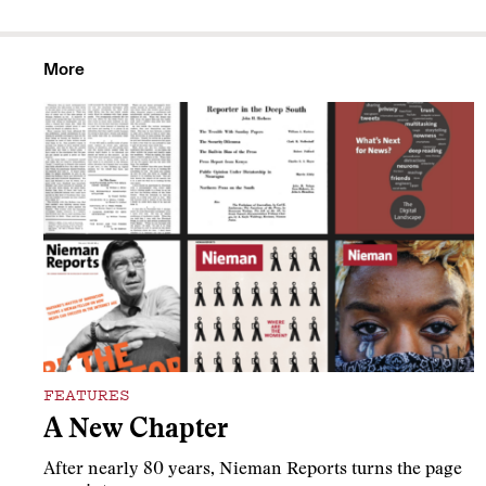
More
FEATURES
A New Chapter
After nearly 80 years, Nieman Reports turns the page