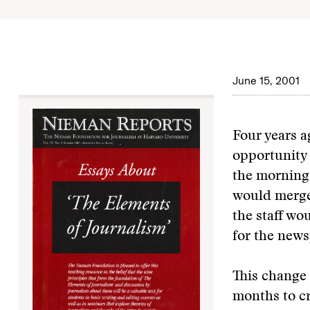
June 15, 2001
Four years a
opportunity 
the morning 
would merge.
the staff w
for the news
This change 
months to cr