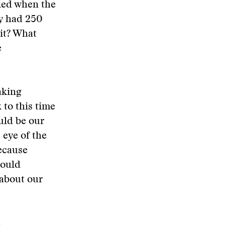
sked when the
ly had 250
it? What
e
aking
to this time
uld be our
 eye of the
ecause
would
 about our
e