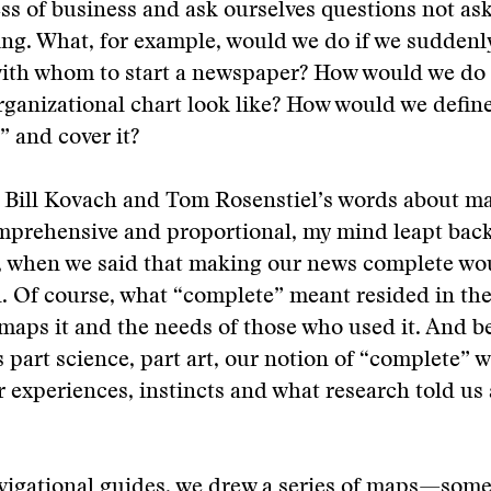
ess of business and ask ourselves questions not a
king. What, for example, would we do if we sudden
with whom to start a newspaper? How would we do 
ganizational chart look like? How would we defin
 and cover it?
 Bill Kovach and Tom Rosenstiel’s words about m
prehensive and proportional, my mind leapt back 
n, when we said that making our news complete wo
. Of course, what “complete” meant resided in the
aps it and the needs of those who used it. And b
s part science, part art, our notion of “complete” 
r experiences, instincts and what research told us
avigational guides, we drew a series of maps—som