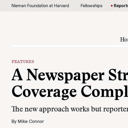
Skip to content
Nieman Foundation at Harvard
Fellowships
Report
Ho
FEATURES
A Newspaper Str
Coverage Compl
The new approach works but reporters 
By
Mike Connor