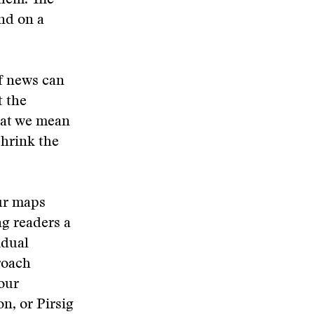
them. The
nd on a
f news can
 the
hat we mean
shrink the
our maps
ng readers a
idual
roach
 our
n, or Pirsig