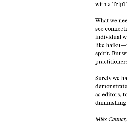
with a TripT
What we need
see connect
individual w
like haiku—i
spirit. But w
practitioner
Surely we ha
demonstrate 
as editors, 
diminishing 
Mike Connor, 