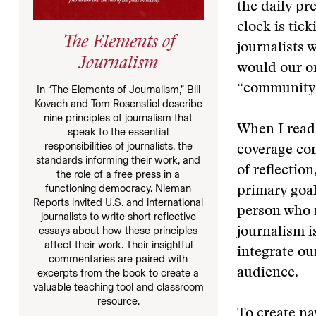
the daily pr
clock is tic
The Elements of
journalists 
Journalism
would our or
“community”
In “The Elements of Journalism,” Bill
Kovach and Tom Rosenstiel describe
nine principles of journalism that
When I read
speak to the essential
responsibilities of journalists, the
coverage com
standards informing their work, and
of reflectio
the role of a free press in a
functioning democracy. Nieman
primary goal
Reports invited U.S. and international
person who m
journalists to write short reflective
essays about how these principles
journalism i
affect their work. Their insightful
integrate ou
commentaries are paired with
audience.
excerpts from the book to create a
valuable teaching tool and classroom
resource.
To create n