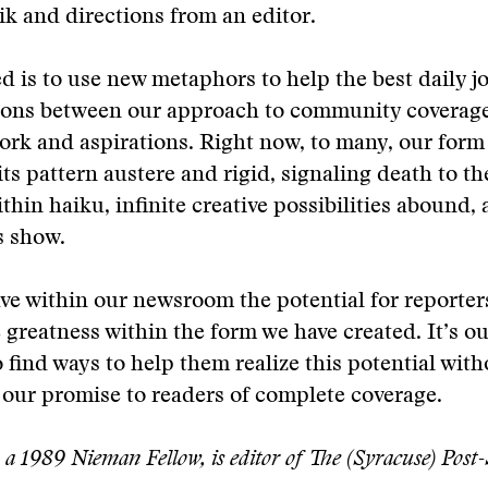
ik and directions from an editor.
 is to use new metaphors to help the best daily jo
ions between our approach to community coverage
ork and aspirations. Right now, to many, our for
ts pattern austere and rigid, signaling death to th
ithin haiku, infinite creative possibilities abound, a
s show.
ve within our newsroom the potential for reporter
greatness within the form we have created. It’s ou
to find ways to help them realize this potential wit
our promise to readers of complete coverage.
a 1989 Nieman Fellow, is editor of The (Syracuse) Post