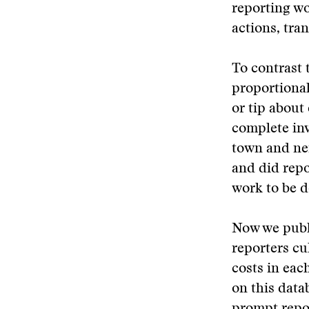
reporting wo
actions, tra
To contrast 
proportional
or tip about
complete inv
town and ne
and did repo
work to be d
Now we publi
reporters cu
costs in eac
on this data