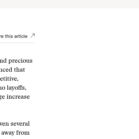
e this article
and precious
nced that
titive,
o layoffs,
ge increase
ven several
p away from