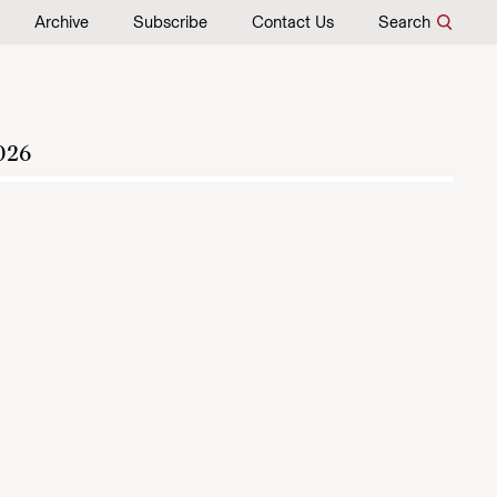
Archive
Subscribe
Contact Us
Search
026