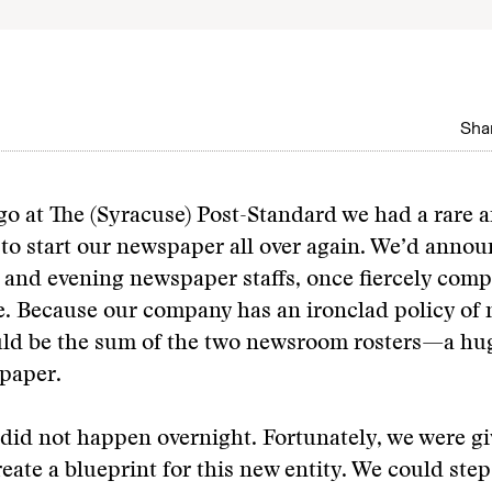
Shar
go at The (Syracuse) Post-Standard we had a rare 
to start our newspaper all over again. We’d annou
and evening newspaper staffs, once fiercely compe
 Because our company has an ironclad policy of n
ould be the sum of the two newsroom rosters—a hu
paper.
did not happen overnight. Fortunately, we were gi
eate a blueprint for this new entity. We could ste