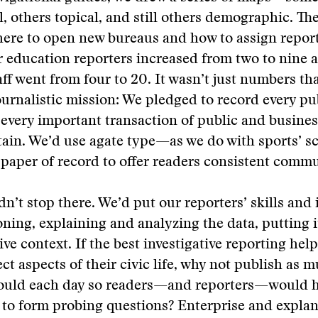
, others topical, and still others demographic. Th
ere to open new bureaus and how to assign report
 education reporters increased from two to nine 
ff went from four to 20. It wasn’t just numbers th
ournalistic mission: We pledged to record every pub
 every important transaction of public and business
tain. We’d use agate type—as we do with sports’ 
paper of record to offer readers consistent commu
n’t stop there. We’d put our reporters’ skills and 
ning, explaining and analyzing the data, putting it
e context. If the best investigative reporting help
ect aspects of their civic life, why not publish as 
could each day so readers—and reporters—would 
 to form probing questions? Enterprise and expla