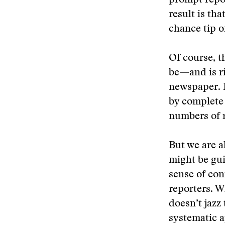
prompt repor
result is th
chance tip o
Of course, t
be—and is r
newspaper. F
by complete 
numbers of r
But we are a
might be gui
sense of con
reporters. W
doesn’t jazz
systematic 