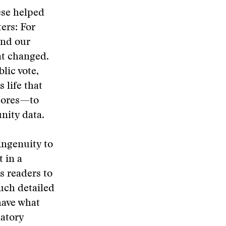
ese helped
ers: For
and our
at changed.
lic vote,
 life that
scores—to
nity data.
ingenuity to
 in a
s readers to
much detailed
have what
natory