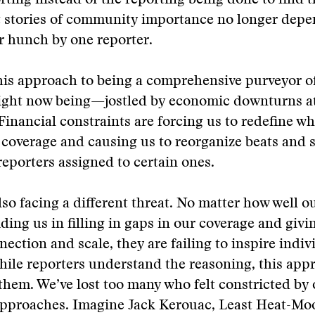
ting instead of the reporting being done to find 
at stories of community importance no longer depe
r hunch by one reporter.
his approach to being a comprehensive purveyor o
ight now being—jostled by economic downturns at
inancial constraints are forcing us to redefine w
coverage and causing us to reorganize beats and 
eporters assigned to certain ones.
lso facing a different threat. No matter how well 
ding us in filling in gaps in our coverage and givi
nection and scale, they are failing to inspire indiv
hile reporters understand the reasoning, this app
 them. We’ve lost too many who felt constricted by
approaches. Imagine Jack Kerouac, Least Heat-Moo