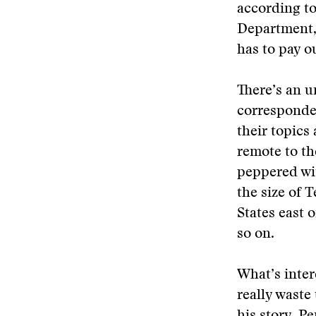
according to
Department, 
has to pay o
There’s an 
corresponden
their topics
remote to th
peppered wi
the size of 
States east 
so on.
What’s inter
really waste 