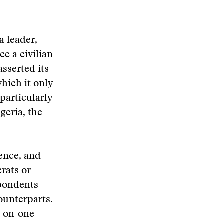
a leader,
e a civilian
asserted its
hich it only
particularly
igeria, the
ence, and
rats or
spondents
ounterparts.
e-on-one