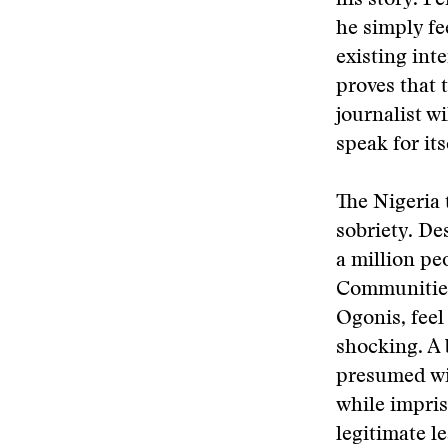
his story. P
he simply fe
existing inte
proves that t
journalist wi
speak for its
The Nigeria 
sobriety. Des
a million pe
Communities 
Ogonis, feel
shocking. A 
presumed win
while impris
legitimate l