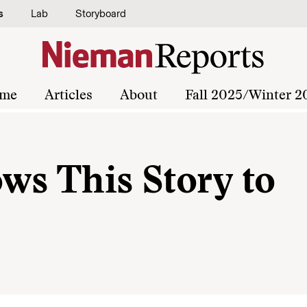
s
Lab
Storyboard
me
Articles
About
Fall 2025/Winter 2
ows This Story to