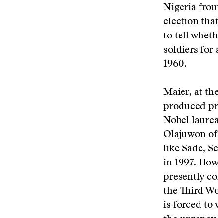
Nigeria from
election tha
to tell whet
soldiers for
1960.
Maier, at the
produced pri
Nobel laurea
Olajuwon of 
like Sade, S
in 1997. How
presently co
the Third Wor
is forced t