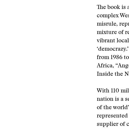
The book is 
complex Wes
misrule, rep
mixture of r
vibrant loca
‘democrazy.
from 1986 t
Africa, “Ang
Inside the N
With 110 mil
nation is a 
of the world
represented i
supplier of c