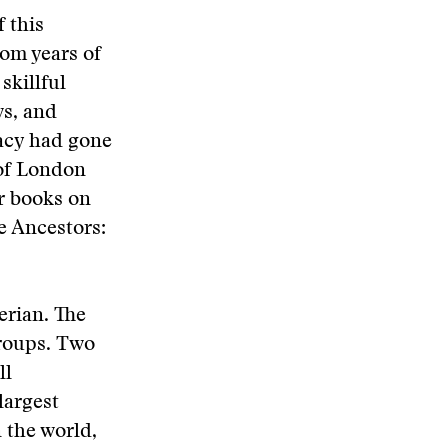
 this
om years of
skillful
ws, and
racy had gone
 of London
r books on
e Ancestors:
erian. The
groups. Two
ll
largest
n the world,