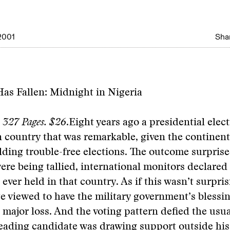
2001
Shar
as Fallen: Midnight in Nigeria
s. 327 Pages. $26
.
Eight years ago a presidential elec
n country that was remarkable, given the continen
lding trouble-free elections. The outcome surpris
were being tallied, international monitors declared 
n ever held in that country. As if this wasn’t surpr
e viewed to have the military government’s bless
 major loss. And the voting pattern defied the usua
leading candidate was drawing support outside his