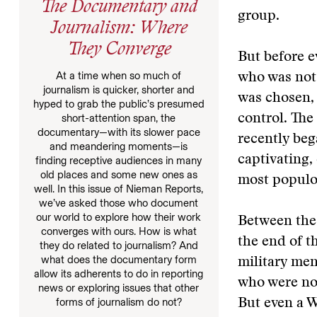
The Documentary and
group.
Journalism: Where
They Converge
But before e
At a time when so much of
who was not 
journalism is quicker, shorter and
was chosen, 
hyped to grab the public’s presumed
short-attention span, the
control. The
documentary—with its slower pace
recently beg
and meandering moments—is
captivating, 
finding receptive audiences in many
old places and some new ones as
most populo
well. In this issue of Nieman Reports,
we’ve asked those who document
our world to explore how their work
Between the
converges with ours. How is what
the end of t
they do related to journalism? And
what does the documentary form
military me
allow its adherents to do in reporting
who were not
news or exploring issues that other
forms of journalism do not?
But even a W