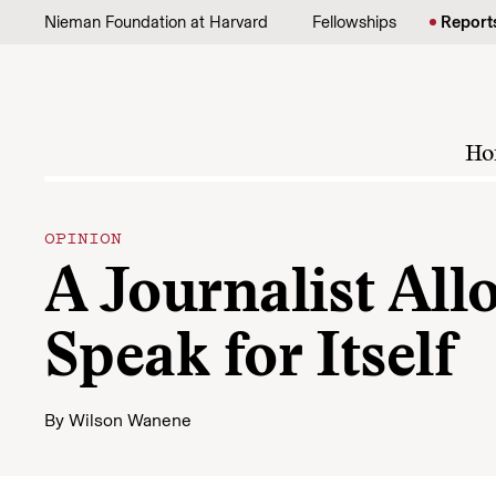
Skip to content
Nieman Foundation at Harvard
Fellowships
Report
Ho
OPINION
A Journalist All
Speak for Itself
By
Wilson Wanene