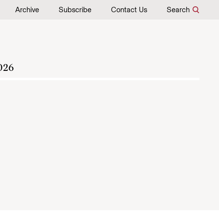
Archive
Subscribe
Contact Us
Search
026