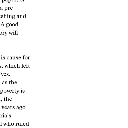
h paper, or
a pre-
reshing and
. A good
ory will
is cause for
s, which left
ives.
 as the
poverty is
, the
 years ago
ria’s
al who ruled