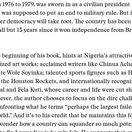
 1976 to 1979, was sworn in as a civilian president
t was supposed to put an end to military rule. But i
her democracy will take root. The country has been
 all but 13 years since it won independence from Br
 beginning of his book, hints at Nigeria’s attractive
zed art works; acclaimed writers like Chinua Ach
te Wole Soyinka; talented sports figures such as
the Houston Rockets, and internationally recogni
eal and Fela Kuti, whose career and life were cut s
ever, the author chooses to focus on the dire chal
nfronting what he terms “perhaps the largest faile
ld.” And it’s to his credit that he maintains this f
o wonder how a country can squander so much pote