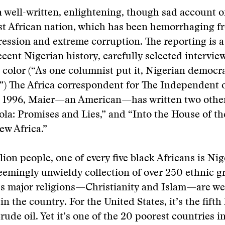
a well-written, enlightening, though sad account of
t African nation, which has been hemorrhaging fr
ression and extreme corruption. The reporting is a 
ecent Nigerian history, carefully selected intervie
l color (“As one columnist put it, Nigerian democ
’”) The Africa correspondent for The Independent
o 1996, Maier—an American—has written two othe
ola: Promises and Lies,” and “Into the House of th
ew Africa.”
lion people, one of every five black Africans is Nig
seemingly unwieldy collection of over 250 ethnic 
’s major religions—Christianity and Islam—are we
n the country. For the United States, it’s the fifth 
rude oil. Yet it’s one of the 20 poorest countries i