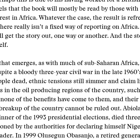
erhaps this is due to his having worked for a Britis
els that the book will mostly be read by those with 
rest in Africa. Whatever the case, the result is ref
here really isn’t a fixed way of reporting on Africa
ll get the story out, one way or another. And the st
elf.
that emerges, as with much of sub-Saharan Africa, 
pite a bloody three-year civil war in the late 1960’
ople dead, ethnic tensions still simmer and claim l
in the oil producing regions of the country, such
 none of the benefits have come to them, and their 
breakup of the country cannot be ruled out. Abiola
ner of the 1993 presidential elections, died three
oned by the authorities for declaring himself Nige
eader. In 1999 Olusegun Obasanjo, a retired gener