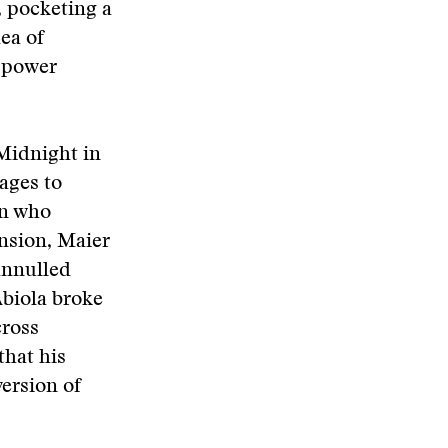
, pocketing a
ea of
f-power
 Midnight in
ages to
an who
nsion, Maier
annulled
Abiola broke
cross
that his
version of