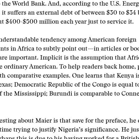
 the World Bank. And, according to the U.S. Ener
it suffers an external debt of between $30 to $34 
ut $400-$500 million each year just to service it.
understandable tendency among American foreign
ts in Africa to subtly point out—in articles or 
 are important. Implicit is the assumption that Afri
e ordinary American. To help readers back home, 
th comparative examples. One learns that Kenya i
Texas; Democratic Republic of the Congo is equal t
of the Mississippi; Burundi is comparable to Conne
esting about Maier is that save for the preface, he
time trying to justify Nigeria’s significance. He jus