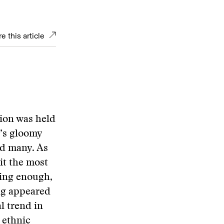
e this article
tion was held
t’s gloomy
ed many. As
it the most
ising enough,
ing appeared
l trend in
 ethnic