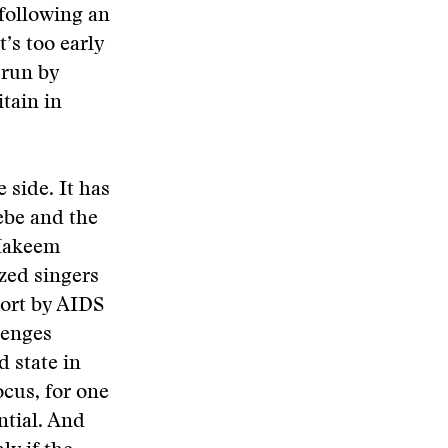
 following an
t’s too early
 run by
itain in
 side. It has
ebe and the
 Hakeem
zed singers
hort by AIDS
lenges
d state in
ocus, for one
ntial. And