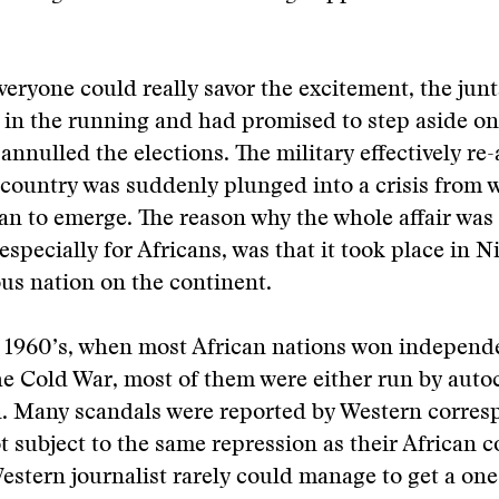
veryone could really savor the excitement, the junt
in the running and had promised to step aside onc
annulled the elections. The military effectively re-
 country was suddenly plunged into a crisis from w
an to emerge. The reason why the whole affair was 
especially for Africans, was that it took place in N
us nation on the continent.
 1960’s, when most African nations won independ
he Cold War, most of them were either run by autoc
n. Many scandals were reported by Western corre
 subject to the same repression as their African c
estern journalist rarely could manage to get a on