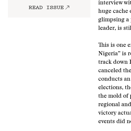
interview wi
READ ISSUE
huge cache o
glimpsing a 
leader, is sti
This is one 
Nigeria” is 
track down 
canceled th
conducts an 
elections, t
the mold of 
regional and
victory actu
events did n