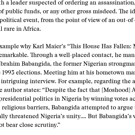
th a leader suspected of ordering an assassination
f public funds, or any other gross misdeed. The id
political event, from the point of view of an out-o
ll rare in Africa.
example why Karl Maier’s “This House Has Fallen:
remarkable. Through a well-placed contact, he man
Ibrahim Babangida, the former Nigerian strongm
e 1993 elections. Meeting him at his hometown ma
intriguing interview. For example, regarding the 
he author states: “Despite the fact that [Moshood] 
presidential politics in Nigeria by winning votes a
 religious barriers, Babangida attempted to argue 
ally threatened Nigeria’s unity…. But Babangida’s 
ot bear close scrutiny.”