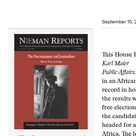
September 15, 
This House H
Karl Maier
Public Affair
in an Africa
record in ho
the results 
free electio
the candidat
headed for a
Africa. The 