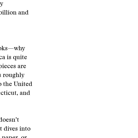
gy
billion and
books—why
ca is quite
pieces are
s roughly
o the United
cticut, and
 doesn’t
t dives into