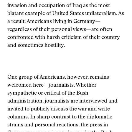
invasion and occupation of Iraq as the most
blatant example of United States unilateralism. As
a result, Americans living in Germany—
regardless of their personal views—are often
confronted with harsh criticism of their country
and sometimes hostility.
One group of Americans, however, remains
welcomed here—journalists. Whether
sympathetic or critical of the Bush
administration, journalists are interviewed and
invited to publicly discuss the war and write
columns. In sharp contrast to the diplomatic
strains and personal reactions, the press in