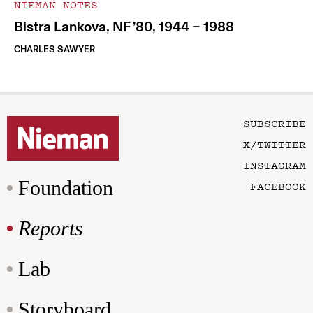
NIEMAN NOTES
Bistra Lankova, NF ’80, 1944 – 1988
CHARLES SAWYER
SUBSCRIBE
X/TWITTER
INSTAGRAM
Foundation
FACEBOOK
Reports
Lab
Storyboard