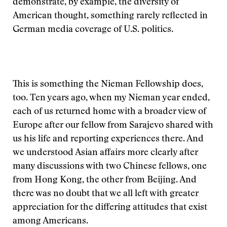
demonstrate, by example, the diversity of
American thought, something rarely reflected in
German media coverage of U.S. politics.
This is something the Nieman Fellowship does,
too. Ten years ago, when my Nieman year ended,
each of us returned home with a broader view of
Europe after our fellow from Sarajevo shared with
us his life and reporting experiences there. And
we understood Asian affairs more clearly after
many discussions with two Chinese fellows, one
from Hong Kong, the other from Beijing. And
there was no doubt that we all left with greater
appreciation for the differing attitudes that exist
among Americans.