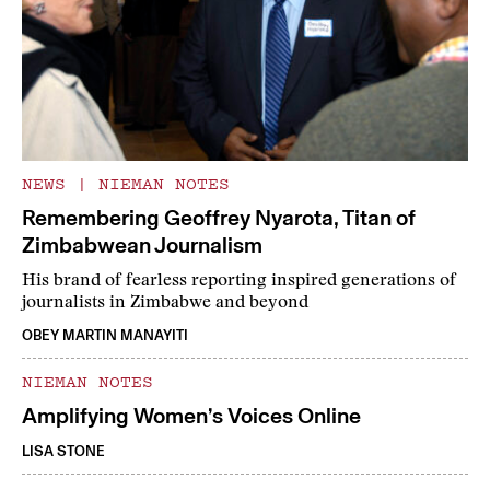
NEWS
|
NIEMAN NOTES
Remembering Geoffrey Nyarota, Titan of
Zimbabwean Journalism
His brand of fearless reporting inspired generations of
journalists in Zimbabwe and beyond
OBEY MARTIN MANAYITI
NIEMAN NOTES
Amplifying Women’s Voices Online
LISA STONE