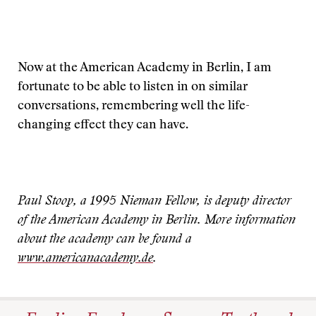
Now at the American Academy in Berlin, I am
fortunate to be able to listen in on similar
conversations, remembering well the life-
changing effect they can have.
Paul Stoop, a 1995 Nieman Fellow, is deputy director
of the American Academy in Berlin. More information
about the academy can be found a
www.americanacademy.de
.