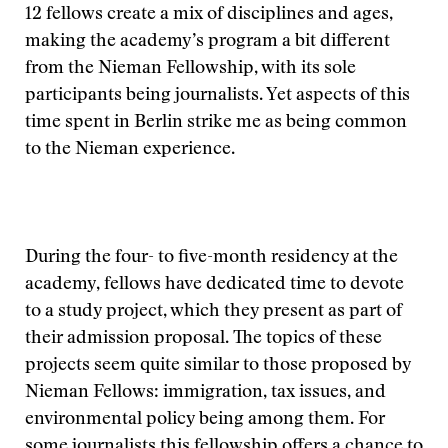
12 fellows create a mix of disciplines and ages,
making the academy’s program a bit different
from the Nieman Fellowship, with its sole
participants being journalists. Yet aspects of this
time spent in Berlin strike me as being common
to the Nieman experience.
During the four- to five-month residency at the
academy, fellows have dedicated time to devote
to a study project, which they present as part of
their admission proposal. The topics of these
projects seem quite similar to those proposed by
Nieman Fellows: immigration, tax issues, and
environmental policy being among them. For
some journalists this fellowship offers a chance to