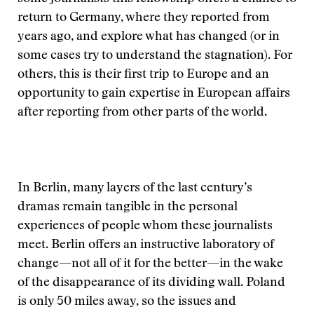
return to Germany, where they reported from
years ago, and explore what has changed (or in
some cases try to understand the stagnation). For
others, this is their first trip to Europe and an
opportunity to gain expertise in European affairs
after reporting from other parts of the world.
In Berlin, many layers of the last century’s
dramas remain tangible in the personal
experiences of people whom these journalists
meet. Berlin offers an instructive laboratory of
change—not all of it for the better—in the wake
of the disappearance of its dividing wall. Poland
is only 50 miles away, so the issues and