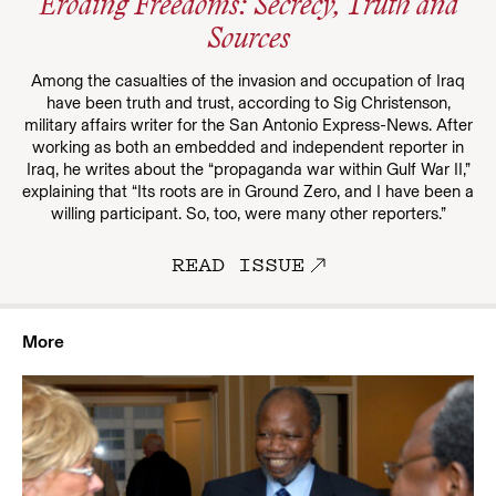
Eroding Freedoms: Secrecy, Truth and
Sources
Among the casualties of the invasion and occupation of Iraq
have been truth and trust, according to Sig Christenson,
military affairs writer for the San Antonio Express-News. After
working as both an embedded and independent reporter in
Iraq, he writes about the “propaganda war within Gulf War II,”
explaining that “Its roots are in Ground Zero, and I have been a
willing participant. So, too, were many other reporters.”
READ ISSUE
More