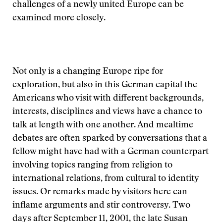
challenges of a newly united Europe can be
examined more closely.
Not only is a changing Europe ripe for
exploration, but also in this German capital the
Americans who visit with different backgrounds,
interests, disciplines and views have a chance to
talk at length with one another. And mealtime
debates are often sparked by conversations that a
fellow might have had with a German counterpart
involving topics ranging from religion to
international relations, from cultural to identity
issues. Or remarks made by visitors here can
inflame arguments and stir controversy. Two
days after September 11, 2001, the late Susan