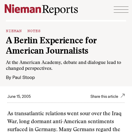
Skip to content
NIEMAN NOTES
A Berlin Experience for
American Journalists
At the American Academy, debate and dialogue lead to
changed perspectives.
By
Paul Stoop
June 15, 2005
Share this article
As transatlantic relations went sour over the Iraq
War, long dormant anti-American sentiments
surfaced in Germany. Many Germans regard the