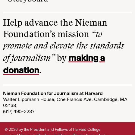
Help advance the Nieman
Foundation’s mission
“to
promote and elevate the standards
making a
of journalism”
by
donation
.
Nieman Foundation for Journalism at Harvard
Walter Lippmann House, One Francis Ave. Cambridge, MA
02138
(617) 495-2237
© 2026 by the President and Fellows of Harvard College