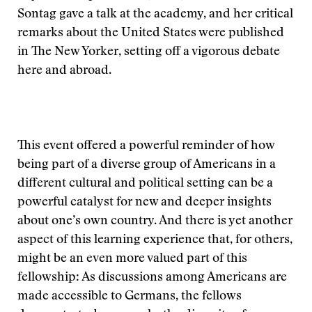
Sontag gave a talk at the academy, and her critical
remarks about the United States were published
in The New Yorker, setting off a vigorous debate
here and abroad.
This event offered a powerful reminder of how
being part of a diverse group of Americans in a
different cultural and political setting can be a
powerful catalyst for new and deeper insights
about one’s own country. And there is yet another
aspect of this learning experience that, for others,
might be an even more valued part of this
fellowship: As discussions among Americans are
made accessible to Germans, the fellows