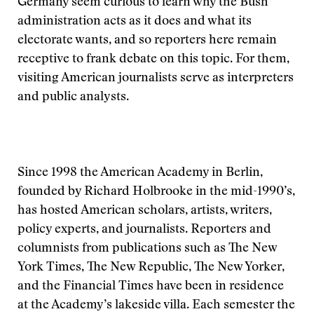
Germany seem curious to learn why the Bush
administration acts as it does and what its
electorate wants, and so reporters here remain
receptive to frank debate on this topic. For them,
visiting American journalists serve as interpreters
and public analysts.
Since 1998 the American Academy in Berlin,
founded by Richard Holbrooke in the mid-1990’s,
has hosted American scholars, artists, writers,
policy experts, and journalists. Reporters and
columnists from publications such as The New
York Times, The New Republic, The New Yorker,
and the Financial Times have been in residence
at the Academy’s lakeside villa. Each semester the