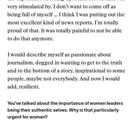
very stimulated by. I don’t want to come off as
being full of myself … I think I was putting out the
most excellent kind of news reports. I’m totally
proud of that. It was totally painful to not be able
to do that anymore.
I would describe myself as passionate about
journalism, dogged in wanting to get to the truth
and to the bottom of a story, inspirational to some
people, maybe not everybody. And now I would
add, resilient.
You’ve talked about the importance of women leaders
being their authentic selves. Why is that particularly
urgent for women?