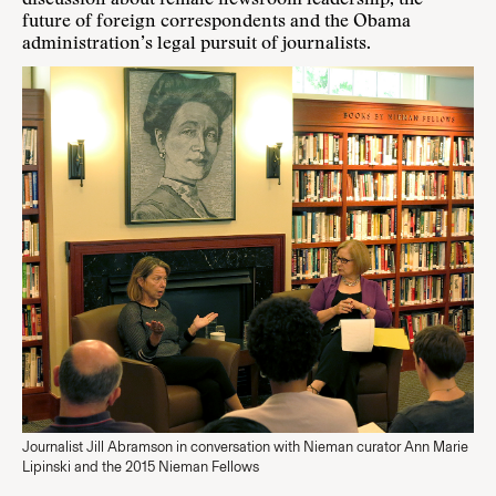
discussion about female newsroom leadership, the
future of foreign correspondents and the Obama
administration’s legal pursuit of journalists.
Journalist Jill Abramson in conversation with Nieman curator Ann Marie
Lipinski and the 2015 Nieman Fellows