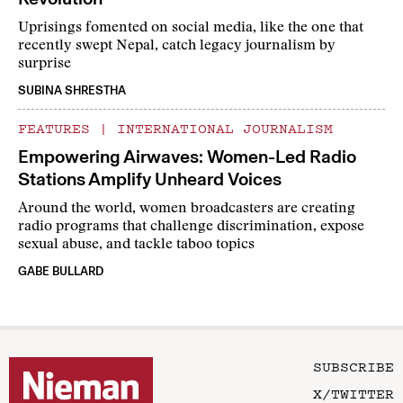
Uprisings fomented on social media, like the one that
recently swept Nepal, catch legacy journalism by
surprise
SUBINA SHRESTHA
FEATURES
|
INTERNATIONAL JOURNALISM
Empowering Airwaves: Women-Led Radio
Stations Amplify Unheard Voices
Around the world, women broadcasters are creating
radio programs that challenge discrimination, expose
sexual abuse, and tackle taboo topics
GABE BULLARD
SUBSCRIBE
X/TWITTER