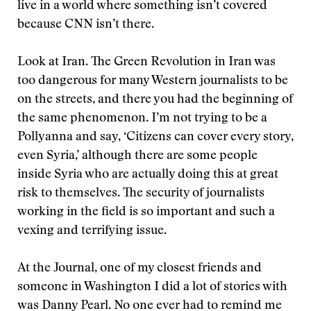
live in a world where something isn’t covered
because CNN isn’t there.
Look at Iran. The Green Revolution in Iran was
too dangerous for many Western journalists to be
on the streets, and there you had the beginning of
the same phenomenon. I’m not trying to be a
Pollyanna and say, ‘Citizens can cover every story,
even Syria,’ although there are some people
inside Syria who are actually doing this at great
risk to themselves. The security of journalists
working in the field is so important and such a
vexing and terrifying issue.
At the Journal, one of my closest friends and
someone in Washington I did a lot of stories with
was Danny Pearl. No one ever had to remind me