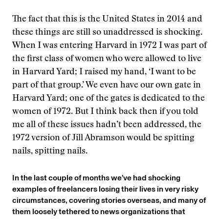
The fact that this is the United States in 2014 and
these things are still so unaddressed is shocking.
When I was entering Harvard in 1972 I was part of
the first class of women who were allowed to live
in Harvard Yard; I raised my hand, ‘I want to be
part of that group.’ We even have our own gate in
Harvard Yard; one of the gates is dedicated to the
women of 1972. But I think back then if you told
me all of these issues hadn’t been addressed, the
1972 version of Jill Abramson would be spitting
nails, spitting nails.
In the last couple of months we’ve had shocking
examples of freelancers losing their lives in very risky
circumstances, covering stories overseas, and many of
them loosely tethered to news organizations that