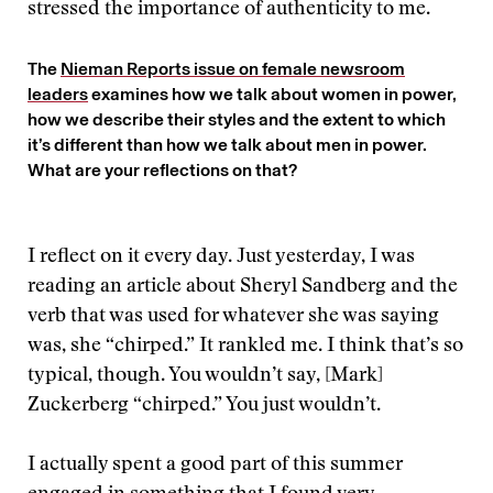
stressed the importance of authenticity to me.
The
Nieman Reports issue on female newsroom
leaders
examines how we talk about women in power,
how we describe their styles and the extent to which
it’s different than how we talk about men in power.
What are your reflections on that?
I reflect on it every day. Just yesterday, I was
reading an article about Sheryl Sandberg and the
verb that was used for whatever she was saying
was, she “chirped.” It rankled me. I think that’s so
typical, though. You wouldn’t say, [Mark]
Zuckerberg “chirped.” You just wouldn’t.
I actually spent a good part of this summer