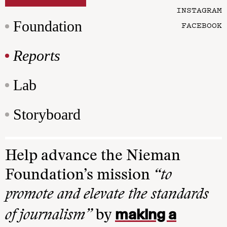
INSTAGRAM
Foundation
FACEBOOK
Reports
Lab
Storyboard
Help advance the Nieman
Foundation’s mission
“to
promote and elevate the standards
making a
of journalism”
by