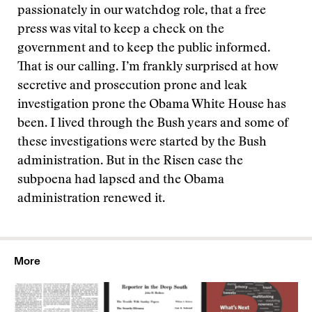
passionately in our watchdog role, that a free
press was vital to keep a check on the
government and to keep the public informed.
That is our calling. I’m frankly surprised at how
secretive and prosecution prone and leak
investigation prone the Obama White House has
been. I lived through the Bush years and some of
these investigations were started by the Bush
administration. But in the Risen case the
subpoena had lapsed and the Obama
administration renewed it.
More