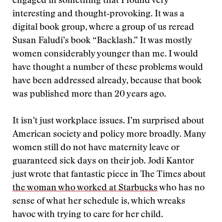
engaged in something that I found very
interesting and thought‑provoking. It was a
digital book group, where a group of us reread
Susan Faludi’s book “Backlash.” It was mostly
women considerably younger than me. I would
have thought a number of these problems would
have been addressed already, because that book
was published more than 20 years ago.
It isn’t just workplace issues. I’m surprised about
American society and policy more broadly. Many
women still do not have maternity leave or
guaranteed sick days on their job. Jodi Kantor
just wrote that fantastic piece in The Times about
the woman who worked at Starbucks
who has no
sense of what her schedule is, which wreaks
havoc with trying to care for her child.