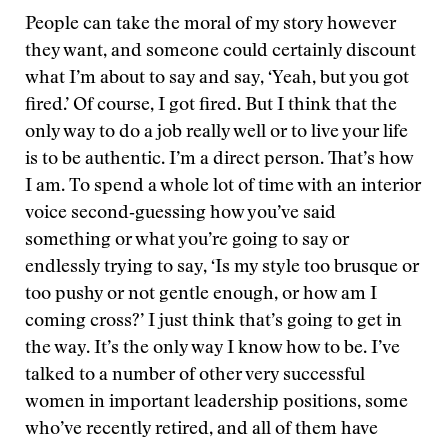
People can take the moral of my story however
they want, and someone could certainly discount
what I’m about to say and say, ‘Yeah, but you got
fired.’ Of course, I got fired. But I think that the
only way to do a job really well or to live your life
is to be authentic. I’m a direct person. That’s how
I am. To spend a whole lot of time with an interior
voice second‑guessing how you’ve said
something or what you’re going to say or
endlessly trying to say, ‘Is my style too brusque or
too pushy or not gentle enough, or how am I
coming cross?’ I just think that’s going to get in
the way. It’s the only way I know how to be. I’ve
talked to a number of other very successful
women in important leadership positions, some
who’ve recently retired, and all of them have