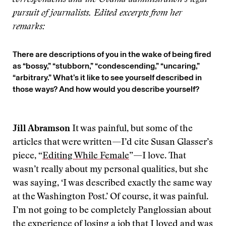
correspondents and the Obama administration’s legal
pursuit of journalists. Edited excerpts from her
remarks:
There are descriptions of you in the wake of being fired
as “bossy,” “stubborn,” “condescending,” “uncaring,”
“arbitrary.” What’s it like to see yourself described in
those ways? And how would you describe yourself?
Jill Abramson
It was painful, but some of the
articles that were written—I’d cite Susan Glasser’s
piece, “
Editing While Female
”—I love. That
wasn’t really about my personal qualities, but she
was saying, ‘I was described exactly the same way
at the Washington Post.’ Of course, it was painful.
I’m not going to be completely Panglossian about
the experience of losing a job that I loved and was