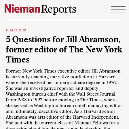
Skip to content
FEATURES
5 Questions for Jill Abramson,
former editor of The New York
Times
Former New York Times executive editor Jill Abramson
is currently teaching narrative nonfiction at Harvard,
where she received her undergraduate degree in 1976.
She was an investigative reporter and deputy
Washington bureau chief with the Wall Street Journal
from 1988 to 1997 before moving to The Times, where
she served as Washington bureau chief, managing editor
and, ultimately, executive editor. As a Harvard senior,
Abramson was arts editor of the Harvard Independent.
She met with the current class of Nieman Fellows for a