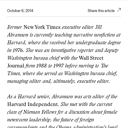
October 6, 2014
Share this article
Former
New York Times
executive editor Jill
Abramson is currently teaching narrative nonfiction at
Harvard, where she received her undergraduate degree
in 1976. She was an investigative reporter and deputy
Washington bureau chief with the
Wall Street
Journal
from 1988 to 1997 before moving to The
Times, where she served as Washington bureau chief,
managing editor and, ultimately, executive editor.
As a Harvard senior, Abramson was arts editor of the
Harvard Independent
. She met with the current
class of Nieman Fellows for a discussion about female
newsroom leadership, the future of foreign