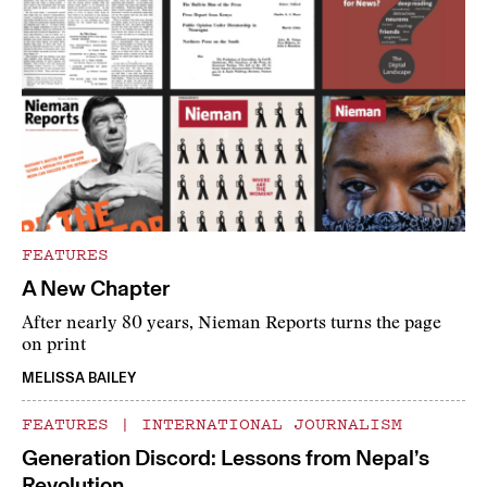
FEATURES
A New Chapter
After nearly 80 years, Nieman Reports turns the page
on print
MELISSA BAILEY
FEATURES
|
INTERNATIONAL JOURNALISM
Generation Discord: Lessons from Nepal’s
Revolution