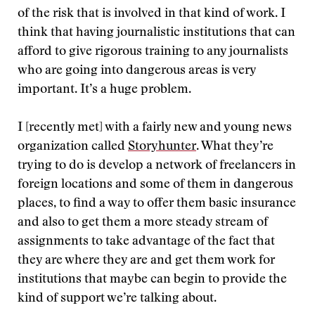
of the risk that is involved in that kind of work. I
think that having journalistic institutions that can
afford to give rigorous training to any journalists
who are going into dangerous areas is very
important. It’s a huge problem.
I [recently met] with a fairly new and young news
organization called
Storyhunter
. What they’re
trying to do is develop a network of freelancers in
foreign locations and some of them in dangerous
places, to find a way to offer them basic insurance
and also to get them a more steady stream of
assignments to take advantage of the fact that
they are where they are and get them work for
institutions that maybe can begin to provide the
kind of support we’re talking about.