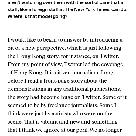
aren’t watching over them with the sort of care that a
staff, like a foreign staff at The New York Times, can do.
Where is that model going?
I would like to begin to answer by introducing a
bit of a new perspective, which is just following
the Hong Kong story, for instance, on Twitter.
From my point of view, Twitter led the coverage
of Hong Kong. It is citizen journalism. Long
before I read a front‑page story about the
demonstrations in any traditional publications,
the story had become huge on Twitter. Some of it
seemed to be by freelance journalists. Some I
think were just by activists who were on the
scene. That is vibrant and new and something
that I think we ignore at our peril. We no longer