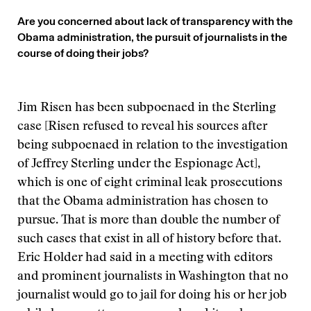
Are you concerned about lack of transparency with the
Obama administration, the pursuit of journalists in the
course of doing their jobs?
Jim Risen has been subpoenaed in the Sterling
case [Risen refused to reveal his sources after
being subpoenaed in relation to the investigation
of Jeffrey Sterling under the Espionage Act],
which is one of eight criminal leak prosecutions
that the Obama administration has chosen to
pursue. That is more than double the number of
such cases that exist in all of history before that.
Eric Holder had said in a meeting with editors
and prominent journalists in Washington that no
journalist would go to jail for doing his or her job