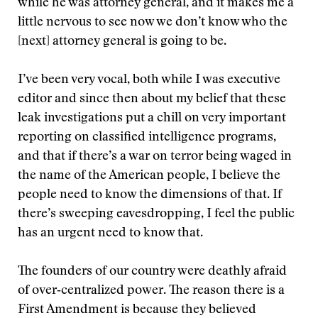
while he was attorney general, and it makes me a
little nervous to see now we don’t know who the
[next] attorney general is going to be.
I’ve been very vocal, both while I was executive
editor and since then about my belief that these
leak investigations put a chill on very important
reporting on classified intelligence programs,
and that if there’s a war on terror being waged in
the name of the American people, I believe the
people need to know the dimensions of that. If
there’s sweeping eavesdropping, I feel the public
has an urgent need to know that.
The founders of our country were deathly afraid
of over‑centralized power. The reason there is a
First Amendment is because they believed