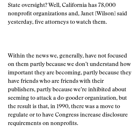
State oversight? Well, California has 78,000
nonprofit organizations and, Janet [Wilson] said
yesterday, five attorneys to watch them.
Within the news we, generally, have not focused
on them partly because we don’t understand how
important they are becoming, partly because they
have friends who are friends with their
publishers, partly because we’re inhibited about
seeming to attack a do-gooder organization, but
the result is that, in 1990, there was a move to
regulate or to have Congress increase disclosure
requirements on nonprofits.