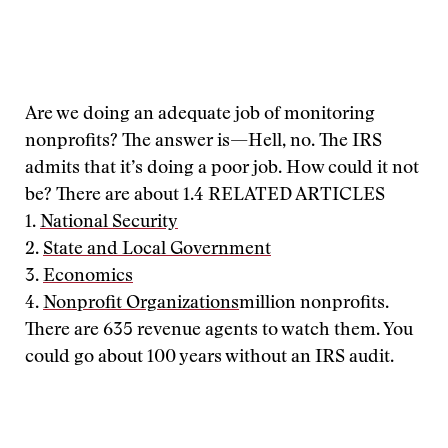
Are we doing an adequate job of monitoring
nonprofits? The answer is—Hell, no. The IRS
admits that it’s doing a poor job. How could it not
be? There are about 1.4
RELATED ARTICLES
1.
National Security
2.
State and Local Government
3.
Economics
4.
Nonprofit Organizations
million nonprofits.
There are 635 revenue agents to watch them. You
could go about 100 years without an IRS audit.