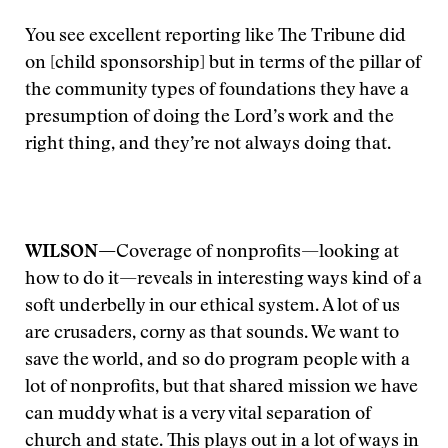
You see excellent reporting like The Tribune did
on [child sponsorship] but in terms of the pillar of
the community types of foundations they have a
presumption of doing the Lord’s work and the
right thing, and they’re not always doing that.
WILSON—
Coverage of nonprofits—looking at
how to do it—reveals in interesting ways kind of a
soft underbelly in our ethical system. A lot of us
are crusaders, corny as that sounds. We want to
save the world, and so do program people with a
lot of nonprofits, but that shared mission we have
can muddy what is a very vital separation of
church and state. This plays out in a lot of ways in