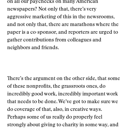
on all our paychecks on many American
newspapers? Not only that, there’s very
aggressive marketing of this in the newsrooms,
and not only that, there are marathons where the
paper is a co-sponsor, and reporters are urged to
gather contributions from colleagues and
neighbors and friends.
There’s the argument on the other side, that some
of these nonprofits, the grassroots ones, do
incredibly good work, incredibly important work
that needs to be done. We’ve got to make sure we
do coverage of that, also, in creative ways.
Perhaps some of us really do properly feel
strongly about giving to charity in some way, and