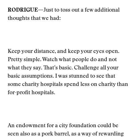
RODRIGUE—
Just to toss out a few additional
thoughts that we had:
Keep your distance, and keep your eyes open.
Pretty simple. Watch what people do and not
what they say. That’s basic. Challenge all your
basic assumptions. I was stunned to see that
some charity hospitals spend less on charity than
for-profit hospitals.
An endowment for a city foundation could be
seen also as a pork barrel, as a way of rewarding