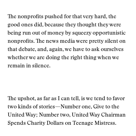
The nonprofits pushed for that very hard, the
good ones did, because they thought they were
being run out of money by squeezy opportunistic
nonprofits. The news media were pretty silent on
that debate, and, again, we have to ask ourselves
whether we are doing the right thing when we
remain in silence.
The upshot, as far as I can tell, is we tend to favor
two kinds of stories—Number one, Give to the
United Way; Number two, United Way Chairman
Spends Charity Dollars on Teenage Mistress.