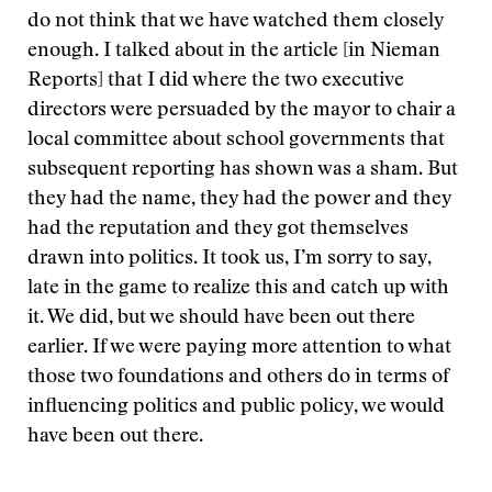
do not think that we have watched them closely
enough. I talked about in the article [in Nieman
Reports] that I did where the two executive
directors were persuaded by the mayor to chair a
local committee about school governments that
subsequent reporting has shown was a sham. But
they had the name, they had the power and they
had the reputation and they got themselves
drawn into politics. It took us, I’m sorry to say,
late in the game to realize this and catch up with
it. We did, but we should have been out there
earlier. If we were paying more attention to what
those two foundations and others do in terms of
influencing politics and public policy, we would
have been out there.