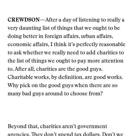
CREWDSON—
After a day of listening to really a
very daunting list of things that we ought to be
doing better in foreign affairs, urban affairs,
economic affairs, I think it’s perfectly reasonable
to ask whether we really need to add charities to
the list of things we ought to pay more attention
to. After all, charities are the good guys.
Charitable works, by definition, are good works.
Why pick on the good guys when there are so
many bad guys around to choose from?
Beyond that, charities aren’t government
agencies. They don’t spend tax dollars. Don’t we