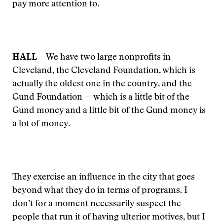
pay more attention to.
HALL—
We have two large nonprofits in
Cleveland, the Cleveland Foundation, which is
actually the oldest one in the country, and the
Gund Foundation —which is a little bit of the
Gund money and a little bit of the Gund money is
a lot of money.
They exercise an influence in the city that goes
beyond what they do in terms of programs. I
don’t for a moment necessarily suspect the
people that run it of having ulterior motives, but I