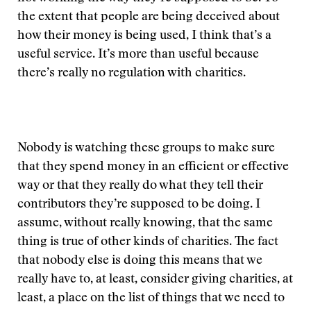
the extent that people are being deceived about
how their money is being used, I think that’s a
useful service. It’s more than useful because
there’s really no regulation with charities.
Nobody is watching these groups to make sure
that they spend money in an efficient or effective
way or that they really do what they tell their
contributors they’re supposed to be doing. I
assume, without really knowing, that the same
thing is true of other kinds of charities. The fact
that nobody else is doing this means that we
really have to, at least, consider giving charities, at
least, a place on the list of things that we need to