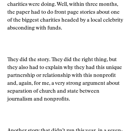
charities were doing. Well, within three months,
the paper had to do front page stories about one
of the biggest charities headed by a local celebrity
absconding with funds.
They did the story. They did the right thing, but
they also had to explain why they had this unique
partnership or relationship with this nonprofit
and, again, for me, a very strong argument about
separation of church and state between
journalism and nonprofits.