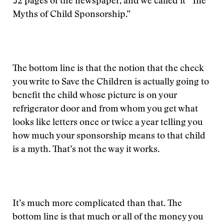
32 pages of the newspaper, and we called it “The
Myths of Child Sponsorship.”
The bottom line is that the notion that the check
you write to Save the Children is actually going to
benefit the child whose picture is on your
refrigerator door and from whom you get what
looks like letters once or twice a year telling you
how much your sponsorship means to that child
is a myth. That’s not the way it works.
It’s much more complicated than that. The
bottom line is that much or all of the money you