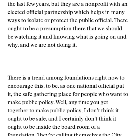
the last few years, but they are a nonprofit with an
elected official partnership which helps in many
ways to isolate or protect the public official. There
ought to be a presumption there that we should
be watching it and knowing what is going on and
why, and we are not doing it.
There is a trend among foundations right now to
encourage this, to be, as one national official put
it, the safe gathering place for people who want to
make public policy. Well, any time you get
together to make public policy, I don’t think it
ought to be safe, and I certainly don’t think it
ought to be inside the board room of a
foundation. They’re calling themselves the City