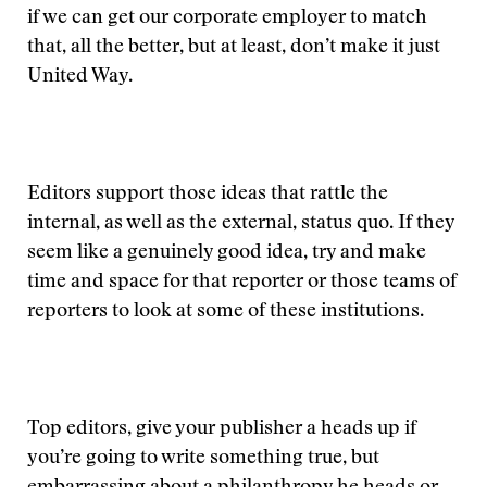
if we can get our corporate employer to match
that, all the better, but at least, don’t make it just
United Way.
Editors support those ideas that rattle the
internal, as well as the external, status quo. If they
seem like a genuinely good idea, try and make
time and space for that reporter or those teams of
reporters to look at some of these institutions.
Top editors, give your publisher a heads up if
you’re going to write something true, but