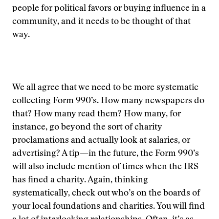
people for political favors or buying influence in a
community, and it needs to be thought of that
way.
We all agree that we need to be more systematic
collecting Form 990’s. How many newspapers do
that? How many read them? How many, for
instance, go beyond the sort of charity
proclamations and actually look at salaries, or
advertising? A tip—in the future, the Form 990’s
will also include mention of times when the IRS
has fined a charity. Again, thinking
systematically, check out who’s on the boards of
your local foundations and charities. You will find