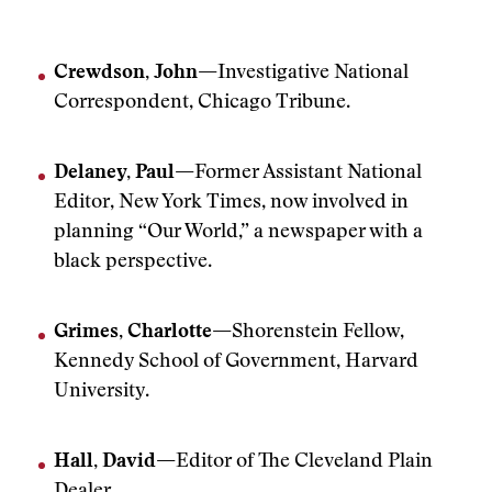
Crewdson, John—
Investigative National
Correspondent, Chicago Tribune.
Delaney, Paul—
Former Assistant National
Editor, New York Times, now involved in
planning “Our World,” a newspaper with a
black perspective.
Grimes, Charlotte—
Shorenstein Fellow,
Kennedy School of Government, Harvard
University.
Hall, David—
Editor of The Cleveland Plain