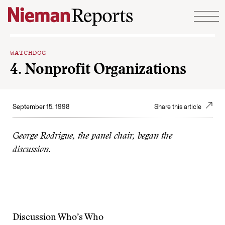
Skip to content
WATCHDOG
4. Nonprofit Organizations
September 15, 1998
Share this article
George Rodrigue, the panel chair, began the
discussion.
Discussion Who’s Who