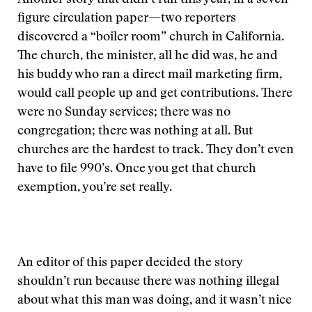
Another story that didn’t run this year, in a seven-
figure circulation paper—two reporters
discovered a “boiler room” church in California.
The church, the minister, all he did was, he and
his buddy who ran a direct mail marketing firm,
would call people up and get contributions. There
were no Sunday services; there was no
congregation; there was nothing at all. But
churches are the hardest to track. They don’t even
have to file 990’s. Once you get that church
exemption, you’re set really.
An editor of this paper decided the story
shouldn’t run because there was nothing illegal
about what this man was doing, and it wasn’t nice