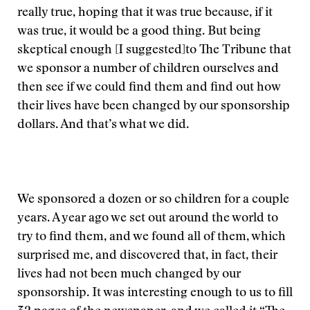
really true, hoping that it was true because, if it
was true, it would be a good thing. But being
skeptical enough [I suggested]to The Tribune that
we sponsor a number of children ourselves and
then see if we could find them and find out how
their lives have been changed by our sponsorship
dollars. And that’s what we did.
We sponsored a dozen or so children for a couple
years. A year ago we set out around the world to
try to find them, and we found all of them, which
surprised me, and discovered that, in fact, their
lives had not been much changed by our
sponsorship. It was interesting enough to us to fill