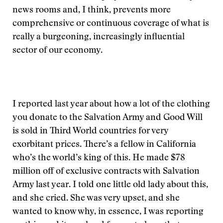
news rooms and, I think, prevents more
comprehensive or continuous coverage of what is
really a burgeoning, increasingly influential
sector of our economy.
I reported last year about how a lot of the clothing
you donate to the Salvation Army and Good Will
is sold in Third World countries for very
exorbitant prices. There’s a fellow in California
who’s the world’s king of this. He made $78
million off of exclusive contracts with Salvation
Army last year. I told one little old lady about this,
and she cried. She was very upset, and she
wanted to know why, in essence, I was reporting