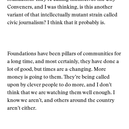
Conveners, and I was thinking, is this another
variant of that intellectually mutant strain called
civic journalism? I think that it probably is.
Foundations have been pillars of communities for
a long time, and most certainly, they have done a
lot of good, but times are a-changing. More
money is going to them. They’re being called
upon by clever people to do more, and I don’t
think that we are watching them well enough. I
know we aren’t, and others around the country
aren’t either.