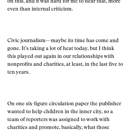
on this, and it was hard for me to hear that, more
even than internal criticism.
Civic journalism—maybe its time has come and
gone. It’s taking a lot of heat today, but I think
this played out again in our relationships with
nonprofits and charities, at least, in the last five to
ten years.
On one six-figure circulation paper the publisher
wanted to help children in the inner city, so a
team of reporters was assigned to work with
charities and promote, basically, what those