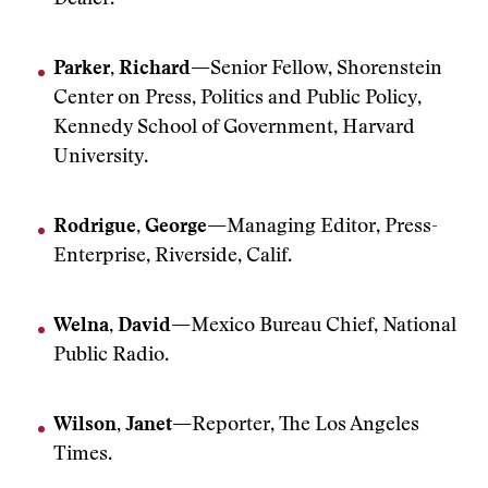
Dealer.
Parker, Richard—
Senior Fellow, Shorenstein
Center on Press, Politics and Public Policy,
Kennedy School of Government, Harvard
University.
Rodrigue, George—
Managing Editor, Press-
Enterprise, Riverside, Calif.
Welna, David—
Mexico Bureau Chief, National
Public Radio.
Wilson, Janet—
Reporter, The Los Angeles
Times.