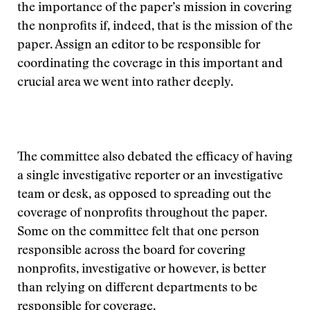
the importance of the paper’s mission in covering
the nonprofits if, indeed, that is the mission of the
paper. Assign an editor to be responsible for
coordinating the coverage in this important and
crucial area we went into rather deeply.
The committee also debated the efficacy of having
a single investigative reporter or an investigative
team or desk, as opposed to spreading out the
coverage of nonprofits throughout the paper.
Some on the committee felt that one person
responsible across the board for covering
nonprofits, investigative or however, is better
than relying on different departments to be
responsible for coverage.