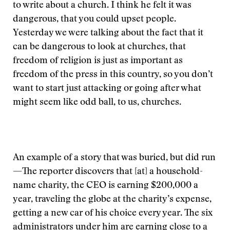
to write about a church. I think he felt it was
dangerous, that you could upset people.
Yesterday we were talking about the fact that it
can be dangerous to look at churches, that
freedom of religion is just as important as
freedom of the press in this country, so you don’t
want to start just attacking or going after what
might seem like odd ball, to us, churches.
An example of a story that was buried, but did run
—The reporter discovers that [at] a household-
name charity, the CEO is earning $200,000 a
year, traveling the globe at the charity’s expense,
getting a new car of his choice every year. The six
administrators under him are earning close to a