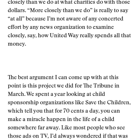
closely than we do at what charities do with those
dollars. “More closely than we do” is really to say
“at all” because I’m not aware of any concerted
effort by any news organization to examine
closely, say, how United Way really spends all that
money.
The best argument I can come up with at this
point is this project we did for The Tribune in
March. We spent a year looking at child
sponsorship organizations like Save the Children,
which tell you that for 70 cents a day, you can
make a miracle happen in the life of a child
somewhere far away. Like most people who see
those ads on TV, I’d always wondered if that was