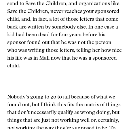
send to Save the Children, and organizations like
Save the Children, never reaches your sponsored
child, and, in fact, a lot of those letters that come
back are written by somebody else. In one case a
kid had been dead for four years before his
sponsor found out that he was not the person
who was writing those letters, telling her how nice
his life was in Mali now that he was a sponsored
child.
Nobody’s going to go to jail because of what we
found out, but I think this fits the matrix of things
that don’t necessarily qualify as wrong doing, but
things that are just not working well or, certainly,
not working the way they’re supposed to be. To