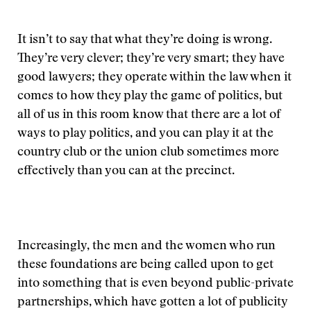
It isn’t to say that what they’re doing is wrong.
They’re very clever; they’re very smart; they have
good lawyers; they operate within the law when it
comes to how they play the game of politics, but
all of us in this room know that there are a lot of
ways to play politics, and you can play it at the
country club or the union club sometimes more
effectively than you can at the precinct.
Increasingly, the men and the women who run
these foundations are being called upon to get
into something that is even beyond public-private
partnerships, which have gotten a lot of publicity