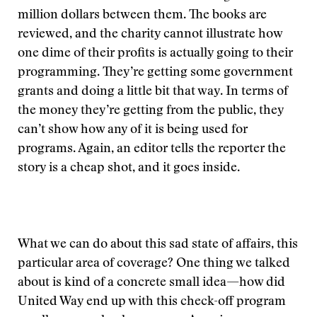
million dollars between them. The books are
reviewed, and the charity cannot illustrate how
one dime of their profits is actually going to their
programming. They’re getting some government
grants and doing a little bit that way. In terms of
the money they’re getting from the public, they
can’t show how any of it is being used for
programs. Again, an editor tells the reporter the
story is a cheap shot, and it goes inside.
What we can do about this sad state of affairs, this
particular area of coverage? One thing we talked
about is kind of a concrete small idea—how did
United Way end up with this check-off program