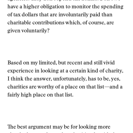
have a higher obligation to monitor the spending
of tax dollars that are involuntarily paid than
charitable contributions which, of course, are
given voluntarily?
Based on my limited, but recent and still vivid
experience in looking at a certain kind of charity,
I think the answer, unfortunately, has to be, yes,
charities are worthy of a place on that list—and a
fairly high place on that list.
The best argument may be for looking more