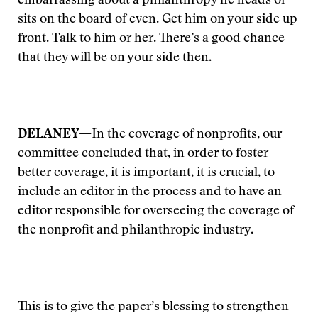
embarrassing about a philanthropy he heads or
sits on the board of even. Get him on your side up
front. Talk to him or her. There’s a good chance
that they will be on your side then.
DELANEY—
In the coverage of nonprofits, our
committee concluded that, in order to foster
better coverage, it is important, it is crucial, to
include an editor in the process and to have an
editor responsible for overseeing the coverage of
the nonprofit and philanthropic industry.
This is to give the paper’s blessing to strengthen