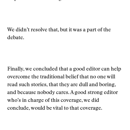
We didn’t resolve that, but it was a part of the
debate.
Finally, we concluded that a good editor can help
overcome the traditional belief that no one will
read such stories, that they are dull and boring,
and because nobody cares. A good strong editor
who’s in charge of this coverage, we did
conclude, would be vital to that coverage.