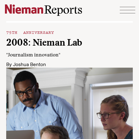
Skip to content
75TH ANNIVERSARY
2008: Nieman Lab
"Journalism innovation"
By
Joshua Benton