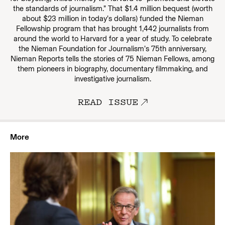
the standards of journalism.” That $1.4 million bequest (worth
about $23 million in today’s dollars) funded the Nieman
Fellowship program that has brought 1,442 journalists from
around the world to Harvard for a year of study. To celebrate
the Nieman Foundation for Journalism’s 75th anniversary,
Nieman Reports tells the stories of 75 Nieman Fellows, among
them pioneers in biography, documentary filmmaking, and
investigative journalism.
READ ISSUE
More