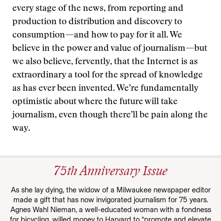
every stage of the news, from reporting and
production to distribution and discovery to
consumption—and how to pay for it all. We
believe in the power and value of journalism—but
we also believe, fervently, that the Internet is as
extraordinary a tool for the spread of knowledge
as has ever been invented. We’re fundamentally
optimistic about where the future will take
journalism, even though there’ll be pain along the
way.
75th Anniversary Issue
As she lay dying, the widow of a Milwaukee newspaper editor
made a gift that has now invigorated journalism for 75 years.
Agnes Wahl Nieman, a well-educated woman with a fondness
for bicycling, willed money to Harvard to “promote and elevate