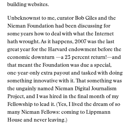
building websites.
Unbeknownst to me, curator Bob Giles and the
Nieman Foundation had been discussing for
some years how to deal with what the Internet
hath wrought. As it happens, 2007 was the last
great year for the Harvard endowment before the
economic downturn —a 23 percent return!—and
that meant the Foundation was due a special,
one-year-only extra payout and tasked with doing
something innovative with it. That something was
the ungainly named Nieman Digital Journalism
Project, and I was hired in the final month of my
Fellowship to lead it. (Yes, I lived the dream of so
many Nieman Fellows: coming to Lippmann
House and never leaving.)