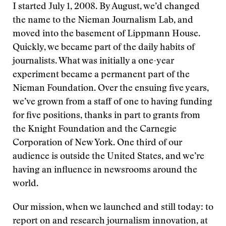
I started July 1, 2008. By August, we’d changed
the name to the Nieman Journalism Lab, and
moved into the basement of Lippmann House.
Quickly, we became part of the daily habits of
journalists. What was initially a one-year
experiment became a permanent part of the
Nieman Foundation. Over the ensuing five years,
we’ve grown from a staff of one to having funding
for five positions, thanks in part to grants from
the Knight Foundation and the Carnegie
Corporation of New York. One third of our
audience is outside the United States, and we’re
having an influence in newsrooms around the
world.
Our mission, when we launched and still today: to
report on and research journalism innovation, at