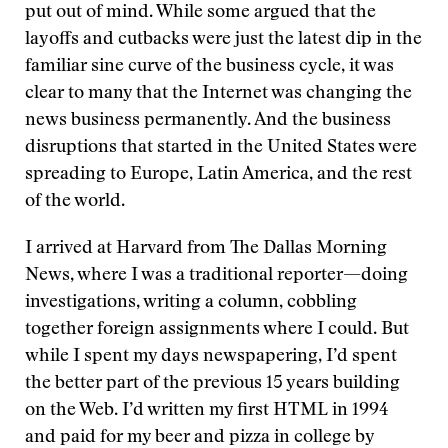
put out of mind. While some argued that the
layoffs and cutbacks were just the latest dip in the
familiar sine curve of the business cycle, it was
clear to many that the Internet was changing the
news business permanently. And the business
disruptions that started in the United States were
spreading to Europe, Latin America, and the rest
of the world.
I arrived at Harvard from The Dallas Morning
News, where I was a traditional reporter—doing
investigations, writing a column, cobbling
together foreign assignments where I could. But
while I spent my days newspapering, I’d spent
the better part of the previous 15 years building
on the Web. I’d written my first HTML in 1994
and paid for my beer and pizza in college by