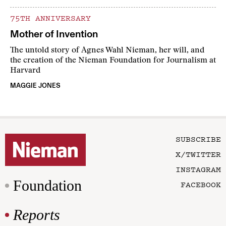
75TH ANNIVERSARY
Mother of Invention
The untold story of Agnes Wahl Nieman, her will, and
the creation of the Nieman Foundation for Journalism at
Harvard
MAGGIE JONES
SUBSCRIBE
X/TWITTER
INSTAGRAM
Foundation
FACEBOOK
Reports