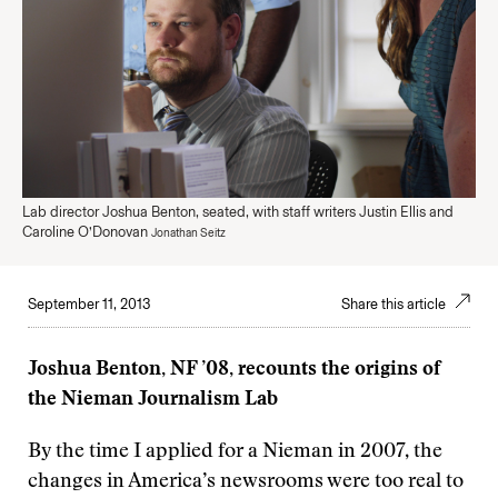
Lab director Joshua Benton, seated, with staff writers Justin Ellis and
Caroline O’Donovan
Jonathan Seitz
September 11, 2013
Share this article
Joshua Benton, NF ’08, recounts the origins of
the Nieman Journalism Lab
By the time I applied for a Nieman in 2007, the
changes in America’s newsrooms were too real to