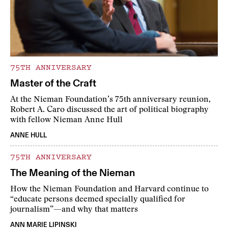
75TH ANNIVERSARY
Master of the Craft
At the Nieman Foundation’s 75th anniversary reunion,
Robert A. Caro discussed the art of political biography
with fellow Nieman Anne Hull
ANNE HULL
75TH ANNIVERSARY
The Meaning of the Nieman
How the Nieman Foundation and Harvard continue to
“educate persons deemed specially qualified for
journalism”—and why that matters
ANN MARIE LIPINSKI