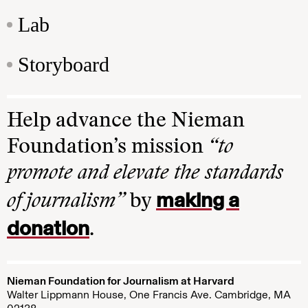
Lab
Storyboard
Help advance the Nieman
Foundation’s mission
“to
promote and elevate the standards
making a
of journalism”
by
donation
.
Nieman Foundation for Journalism at Harvard
Walter Lippmann House, One Francis Ave. Cambridge, MA