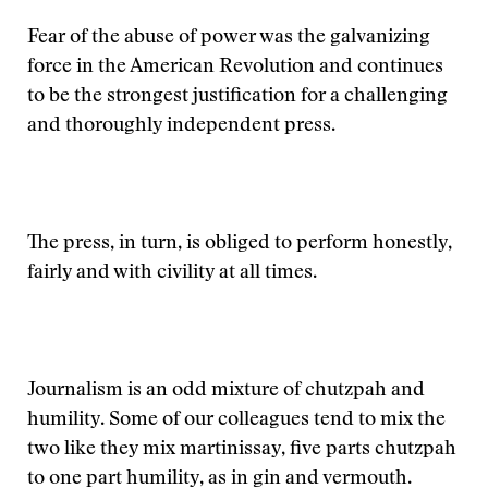
Fear of the abuse of power was the galvanizing
force in the American Revolution and continues
to be the strongest justification for a challenging
and thoroughly independent press.
The press, in turn, is obliged to perform honestly,
fairly and with civility at all times.
Journalism is an odd mixture of chutzpah and
humility. Some of our colleagues tend to mix the
two like they mix martinissay, five parts chutzpah
to one part humility, as in gin and vermouth.