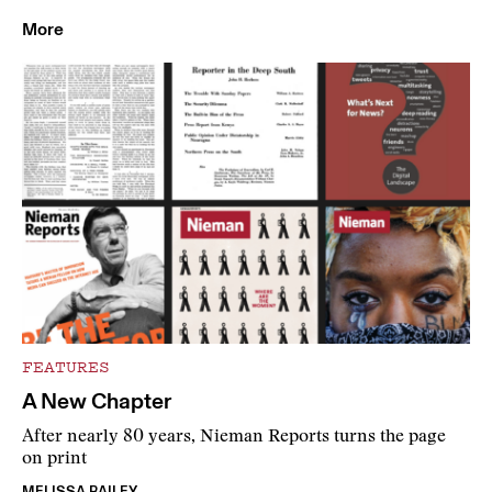
More
FEATURES
A New Chapter
After nearly 80 years, Nieman Reports turns the page
on print
MELISSA BAILEY