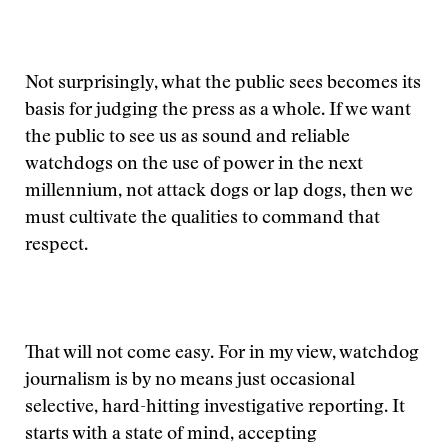
Not surprisingly, what the public sees becomes its
basis for judging the press as a whole. If we want
the public to see us as sound and reliable
watchdogs on the use of power in the next
millennium, not attack dogs or lap dogs, then we
must cultivate the qualities to command that
respect.
That will not come easy. For in my view, watchdog
journalism is by no means just occasional
selective, hard-hitting investigative reporting. It
starts with a state of mind, accepting