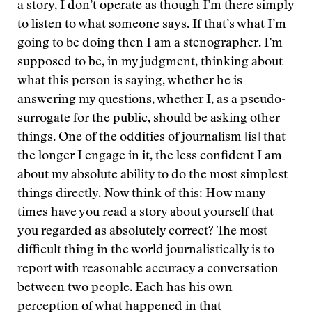
a story, I don’t operate as though I’m there simply
to listen to what someone says. If that’s what I’m
going to be doing then I am a stenographer. I’m
supposed to be, in my judgment, thinking about
what this person is saying, whether he is
answering my questions, whether I, as a pseudo-
surrogate for the public, should be asking other
things. One of the oddities of journalism [is] that
the longer I engage in it, the less confident I am
about my absolute ability to do the most simplest
things directly. Now think of this: How many
times have you read a story about yourself that
you regarded as absolutely correct? The most
difficult thing in the world journalistically is to
report with reasonable accuracy a conversation
between two people. Each has his own
perception of what happened in that