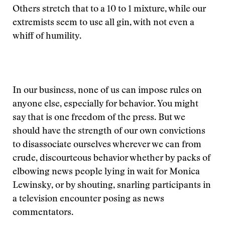
Others stretch that to a 10 to 1 mixture, while our
extremists seem to use all gin, with not even a
whiff of humility.
In our business, none of us can impose rules on
anyone else, especially for behavior. You might
say that is one freedom of the press. But we
should have the strength of our own convictions
to disassociate ourselves wherever we can from
crude, discourteous behavior whether by packs of
elbowing news people lying in wait for Monica
Lewinsky, or by shouting, snarling participants in
a television encounter posing as news
commentators.