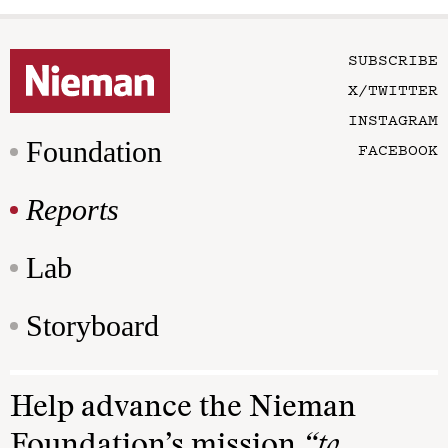
SUBSCRIBE
X/TWITTER
INSTAGRAM
Foundation
FACEBOOK
Reports
Lab
Storyboard
Help advance the Nieman
Foundation’s mission
“to