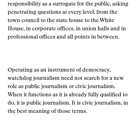
responsibility as a surrogate for the public, asking
penetrating questions at every level, from the
town council to the state house to the White
House, in corporate offices, in union halls and in
professional offices and all points in between.
Operating as an instrument of democracy,
watchdog journalism need not search for a new
role as public journalism or civic journalism.
When it functions as it is already fully qualified to
do, it is public journalism. It is civic journalism, in
the best meaning of those terms.