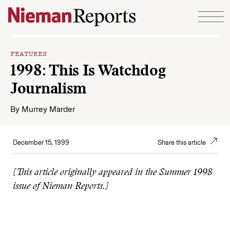
Skip to content
FEATURES
1998: This Is Watchdog
Journalism
By
Murrey Marder
December 15, 1999
Share this article
[This article originally appeared in the Summer 1998
issue of Nieman Reports.]