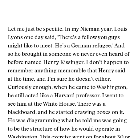
Let me just be specific. In my Nieman year, Louis
Lyons one day said, "There’s a fellow you guys
might like to meet. He’s a German refugee." And
so he brought in someone we never even heard of
before named Henry Kissinger. I don’t happen to
remember anything memorable that Henry said
at the time, and I’m sure he doesn’t either.
Curiously enough, when he came to Washington,
he still acted like a Harvard professor. I went to
see him at the White House. There was a
blackboard, and he started drawing boxes on it.
He was diagramming what he told me was going
to be the structure of how he would operate in
Washington. This exercise went on for about 30 or