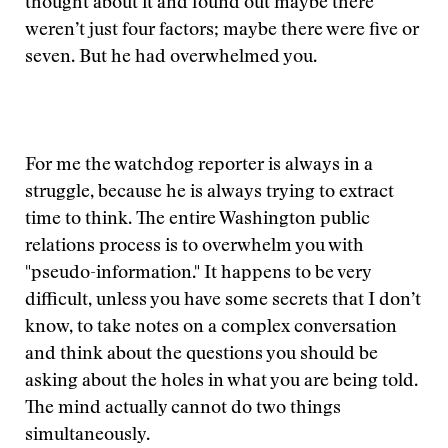
thought about it and found out maybe there
weren’t just four factors; maybe there were five or
seven. But he had overwhelmed you.
For me the watchdog reporter is always in a
struggle, because he is always trying to extract
time to think. The entire Washington public
relations process is to overwhelm you with
"pseudo-information." It happens to be very
difficult, unless you have some secrets that I don’t
know, to take notes on a complex conversation
and think about the questions you should be
asking about the holes in what you are being told.
The mind actually cannot do two things
simultaneously.