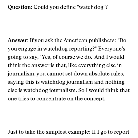
Question:
Could you define "watchdog"?
Answer:
If you ask the American publishers: "Do
you engage in watchdog reporting?" Everyone’s
going to say, "Yes, of course we do." And I would
think the answer is that, like everything else in
journalism, you cannot set down absolute rules,
saying this is watchdog journalism and nothing
else is watchdog journalism. So I would think that
one tries to concentrate on the concept.
Just to take the simplest example: If I go to report