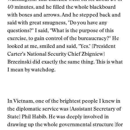
40 minutes, and he filled the whole blackboard
with boxes and arrows. And he stepped back and
said with great smugness, "Do you have any
questions?" I said, "What is the purpose of this
exercise, to gain control of the bureaucracy?" He
looked at me, smiled and said, "Yes." [President
Carter’s National Security Chief Zbigniew]
Brzezinski did exactly the same thing. This is what
I mean by watchdog.
In Vietnam, one of the brightest people I knew in
the diplomatic service was [Assistant Secretary of
State] Phil Habib. He was deeply involved in
drawing up the whole governmental structure [for