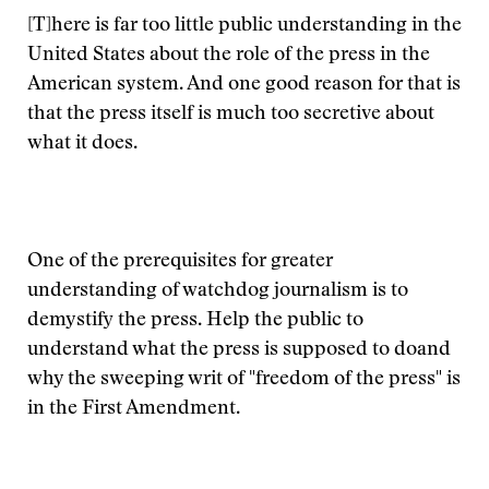
[T]here is far too little public understanding in the
United States about the role of the press in the
American system. And one good reason for that is
that the press itself is much too secretive about
what it does.
One of the prerequisites for greater
understanding of watchdog journalism is to
demystify the press. Help the public to
understand what the press is supposed to doand
why the sweeping writ of "freedom of the press" is
in the First Amendment.