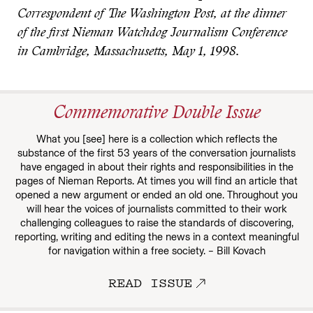
Correspondent of The Washington Post, at the dinner
of the first Nieman Watchdog Journalism Conference
in Cambridge, Massachusetts, May 1, 1998.
Commemorative Double Issue
What you [see] here is a collection which reflects the
substance of the first 53 years of the conversation journalists
have engaged in about their rights and responsibilities in the
pages of Nieman Reports. At times you will find an article that
opened a new argument or ended an old one. Throughout you
will hear the voices of journalists committed to their work
challenging colleagues to raise the standards of discovering,
reporting, writing and editing the news in a context meaningful
for navigation within a free society. – Bill Kovach
READ ISSUE