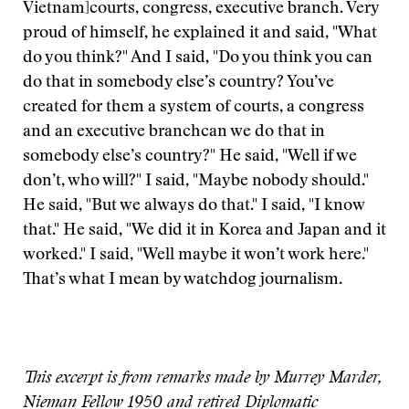
Vietnam]courts, congress, executive branch. Very
proud of himself, he explained it and said, "What
do you think?" And I said, "Do you think you can
do that in somebody else’s country? You’ve
created for them a system of courts, a congress
and an executive branchcan we do that in
somebody else’s country?" He said, "Well if we
don’t, who will?" I said, "Maybe nobody should."
He said, "But we always do that." I said, "I know
that." He said, "We did it in Korea and Japan and it
worked." I said, "Well maybe it won’t work here."
That’s what I mean by watchdog journalism.
This excerpt is from remarks made by Murrey Marder,
Nieman Fellow 1950 and retired Diplomatic