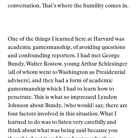
conversation. That’s where the humility comes in.
One of the things I learned here at Harvard was
academic gamesmanship, of avoiding questions
and confounding reporters. I had met George
Bundy, Walter Rostow, young Arthur Schlesinger
[all of whom went to Washington as Presidential
advisers], and they had a form of academic
gamesmanship which I had to learn how to
penetrate. This is what so impressed Lyndon
Johnson about Bundy, [who would] say, there are
four factors involved in this situation. What I
learned to do was to listen very carefully and
think about what was being said because you