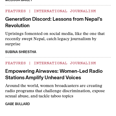
FEATURES
|
INTERNATIONAL JOURNALISM
Generation Discord: Lessons from Nepal’s
Revolution
Uprisings fomented on social media, like the one that
recently swept Nepal, catch legacy journalism by
surprise
SUBINA SHRESTHA
FEATURES
|
INTERNATIONAL JOURNALISM
Empowering Airwaves: Women-Led Radio
Stations Amplify Unheard Voices
Around the world, women broadcasters are creating
radio programs that challenge discrimination, expose
sexual abuse, and tackle taboo topics
GABE BULLARD