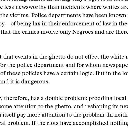
e less newsworthy than incidents where whites ar
 the victims. Police departments have been known 
icy—of being lax in their enforcement of law in the
that the crimes involve only Negroes and are there
t that events in the ghetto do not effect the white 
for the police department and for whom newspape
of these policies have a certain logic. But in the lon
 and it is dangerous.
, therefore, has a double problem: prodding loca
some attention to the ghetto, and reshaping its ne
n itself pay more attention to the problem. In neithe
al problem. If the riots have accomplished nothing