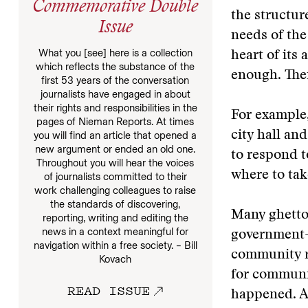
Commemorative Double
the structur
Issue
needs of the
What you [see] here is a collection
heart of its
which reflects the substance of the
enough. Ther
first 53 years of the conversation
journalists have engaged in about
their rights and responsibilities in the
For example,
pages of Nieman Reports. At times
city hall an
you will find an article that opened a
new argument or ended an old one.
to respond 
Throughout you will hear the voices
where to tak
of journalists committed to their
work challenging colleagues to raise
the standards of discovering,
Many ghetto 
reporting, writing and editing the
news in a context meaningful for
government—
navigation within a free society. – Bill
community r
Kovach
for communic
READ ISSUE
happened. An