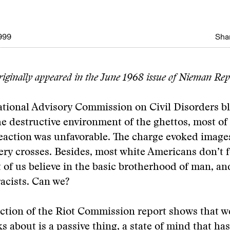
999
Shar
originally appeared in the June 1968 issue of Nieman Rep
tional Advisory Commission on Civil Disorders b
he destructive environment of the ghettos, most of
action was unfavorable. The charge evoked images
iery crosses. Besides, most white Americans don’t f
t of us believe in the basic brotherhood of man, an
racists. Can we?
ction of the Riot Commission report shows that w
ks about is a passive thing, a state of mind that ha