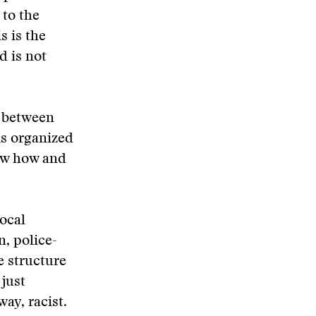
 to the
s is the
d is not
n between
is organized
ow how and
ocal
, police-
 structure
 just
way, racist.