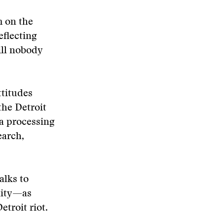
m on the
eflecting
ill nobody
ttitudes
the Detroit
ta processing
earch,
alks to
nity—as
etroit riot.