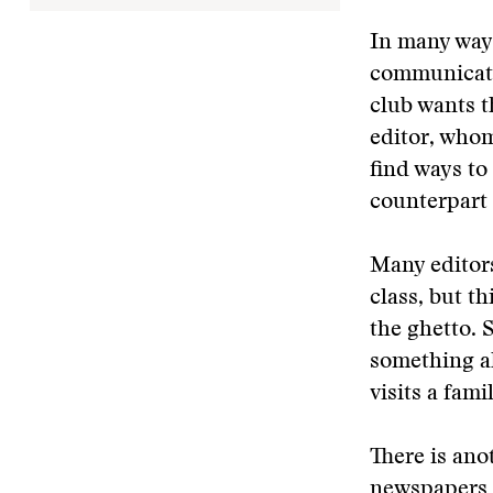
In many way
communicatio
club wants t
editor, whom
find ways to
counterpart 
Many editors
class, but t
the ghetto. 
something ak
visits a fam
There is ano
newspapers o