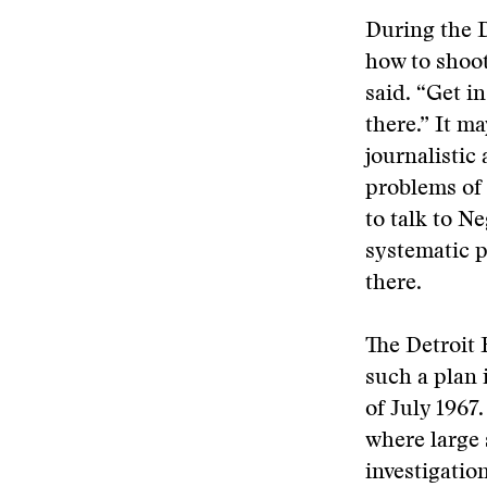
During the D
how to shoot
said. “Get i
there.” It ma
journalistic
problems of 
to talk to N
systematic p
there.
The Detroit 
such a plan 
of July 1967
where large
investigation