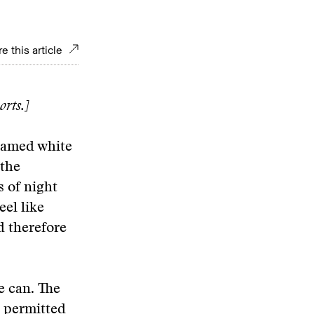
e this article
orts.]
lamed white
 the
 of night
eel like
d therefore
e can. The
s permitted