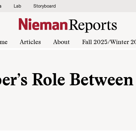
s
Lab
Storyboard
me
Articles
About
Fall 2025/Winter 2
er’s Role Between