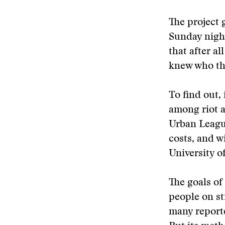
The project 
Sunday night
that after a
knew who the
To find out,
among riot a
Urban League
costs, and wi
University o
The goals of
people on st
many reporte