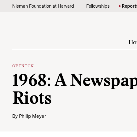
Skip to content
Nieman Foundation at Harvard
Fellowships
Report
Ho
OPINION
1968: A Newspap
Riots
By
Philip Meyer