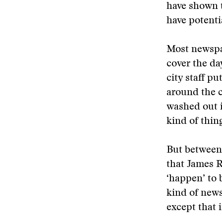
have shown t
have potenti
Most newspap
cover the da
city staff pu
around the c
washed out i
kind of thin
But between 
that James R
‘happen’ to 
kind of news 
except that 