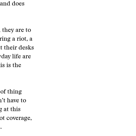
 and does
 they are to
ing a riot, a
at their desks
day life are
s is the
 of thing
’t have to
 at this
iot coverage,
.