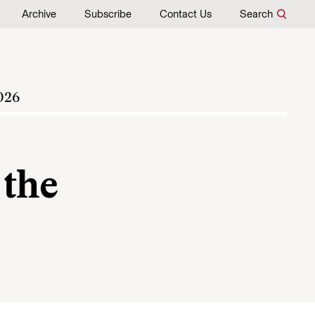
Archive
Subscribe
Contact Us
Search
026
 the