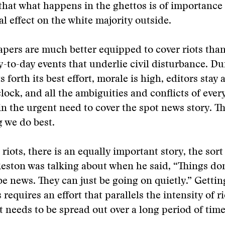
hat what happens in the ghettos is of importance
al effect on the white majority outside.
ers are much better equipped to cover riots than
y-to-day events that underlie civil disturbance. Dur
ts forth its best effort, morale is high, editors stay 
lock, and all the ambiguities and conflicts of every
n the urgent need to cover the spot news story. Thi
g we do best.
riots, there is an equally important story, the sort
eston was talking about when he said, “Things don
be news. They can just be going on quietly.” Getting
requires an effort that parallels the intensity of r
it needs to be spread out over a long period of time