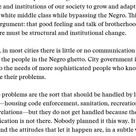
e and institutions of our society to grow and adapt
 white middle class while bypassing the Negro. Thi
 argument: that good feeling and talk of brotherhoo
e must be structural and institutional change.
 in most cities there is little or no communicatio
d the people in the Negro ghetto. City government 
to the needs of more sophisticated people who kn
e their problems.
problems are the sort that should be handled by l
housing code enforcement, sanitation, recreation
elations—but they do not get handled because the
ation is not there. Nobody planned it this way. It
d the attitudes that let it happen are, in a subtle 