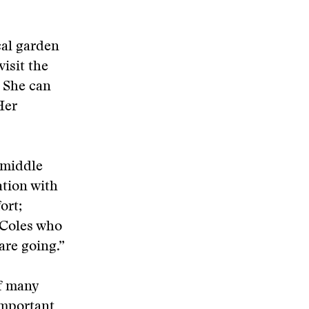
cal garden
visit the
. She can
Her
 middle
ation with
ort;
 Coles who
are going.”
of many
important