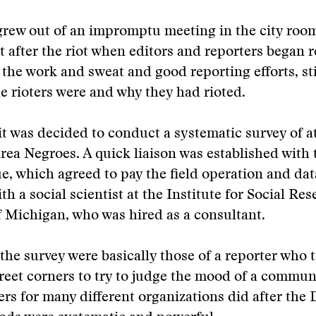
grew out of an impromptu meeting in the city roo
 after the riot when editors and reporters began r
ll the work and sweat and good reporting efforts, st
 rioters were and why they had rioted.
 it was decided to conduct a systematic survey of a
rea Negroes. A quick liaison was established with 
, which agreed to pay the field operation and da
th a social scientist at the Institute for Social Res
f Michigan, who was hired as a consultant.
 the survey were basically those of a reporter who t
reet corners to try to judge the mood of a commu
rs for many different organizations did after the D