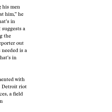
ng his men
at him,” he
at’s in
t suggests a
g the
eporter out
s needed is a
hat’s in
mented with
 Detroit riot
es, a field
in