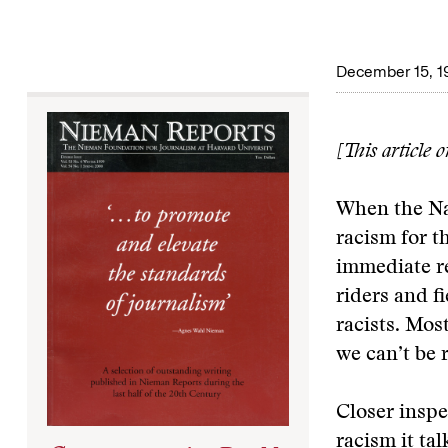
December 15, 1
[This article 
When the Na
racism for t
immediate re
riders and f
racists. Mos
we can’t be 
Closer inspe
racism it tal