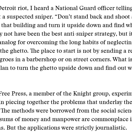
etroit riot, I heard a National Guard officer telli
 a suspected sniper. “Don’t stand back and shoot 
n that building and turn it upside down and find wh
y not have been the best anti-sniper strategy, but i
 analog for overcoming the long habits of neglectin
the ghetto. The place to start is not by sending a r
egroes in a barbershop or on street corners. What i
lan to turn the ghetto upside down and find out w
Free Press, a member of the Knight group, experi
in piecing together the problems that underlay the
. The methods were borrowed from the social scienc
 sums of money and manpower are commonplace 
s. But the applications were strictly journalistic.