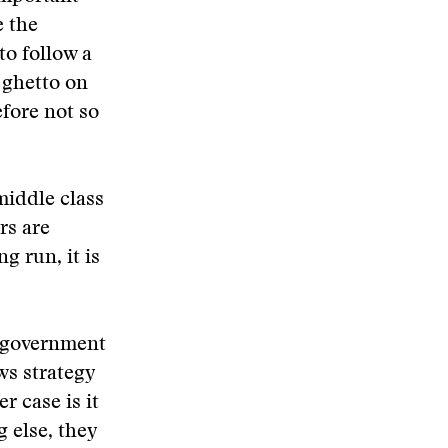
e the
to follow a
 ghetto on
fore not so
middle class
rs are
g run, it is
l government
ws strategy
r case is it
 else, they