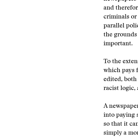
and therefor
criminals or
parallel pol
the grounds 
important.
To the exten
which pays 
edited, both 
racist logic,
A newspaper
into paying 
so that it ca
simply a mor