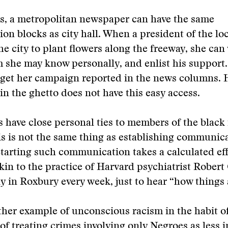
s, a metropolitan newspaper can have the same
n blocks as city hall. When a president of the lo
he city to plant flowers along the freeway, she can 
 she may know personally, and enlist his support
 get her campaign reported in the news columns. 
in the ghetto does not have this easy access.
 have close personal ties to members of the black
his is not the same thing as establishing communic
Starting such communication takes a calculated eff
in to the practice of Harvard psychiatrist Robert
ily in Roxbury every week, just to hear “how things 
ther example of unconscious racism in the habit 
f treating crimes involving only Negroes as less 