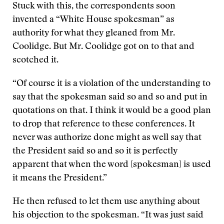
Stuck with this, the correspondents soon
invented a “White House spokesman” as
authority for what they gleaned from Mr.
Coolidge. But Mr. Coolidge got on to that and
scotched it.
“Of course it is a violation of the understanding to
say that the spokesman said so and so and put in
quotations on that. I think it would be a good plan
to drop that reference to these conferences. It
never was authorize done might as well say that
the President said so and so it is perfectly
apparent that when the word [spokesman] is used
it means the President.”
He then refused to let them use anything about
his objection to the spokesman. “It was just said