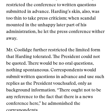
restricted the conference to written questions
submitted in advance. Harding’s skin, also, was
too thin to take press criticism; when scandal
mounted in the unhappy later part of his
administration, he let the press conference wither
away.
Mr. Coolidge further restricted the limited form
that Harding tolerated. The President could not
be quoted. There would be no oral questions,
nothing spontaneous. Correspondents would
submit written questions in advance and use such
replies as the President vouchsafed, only as
background information. “There ought not to be
any reference to the fact that there is a news
conference here,” he admonished the
correspondents.