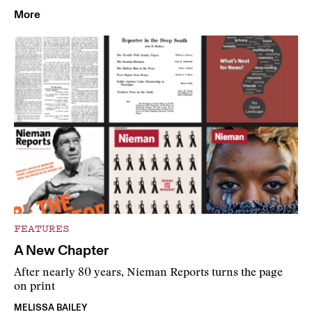
More
FEATURES
A New Chapter
After nearly 80 years, Nieman Reports turns the page
on print
MELISSA BAILEY