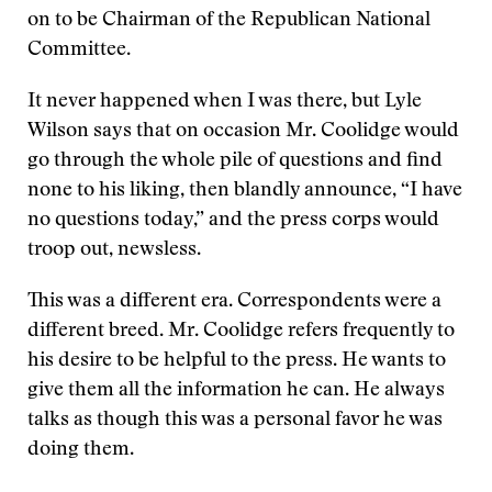
on to be Chairman of the Republican National
Committee.
It never happened when I was there, but Lyle
Wilson says that on occasion Mr. Coolidge would
go through the whole pile of questions and find
none to his liking, then blandly announce, “I have
no questions today,” and the press corps would
troop out, newsless.
This was a different era. Correspondents were a
different breed. Mr. Coolidge refers frequently to
his desire to be helpful to the press. He wants to
give them all the information he can. He always
talks as though this was a personal favor he was
doing them.