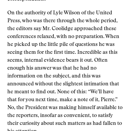
On the authority of Lyle Wilson of the United
Press, who was there through the whole period,
the editors say Mr. Coolidge approached these
conferences relaxed, with no preparation. When
he picked up the little pile of questions he was
seeing them for the first time. Incredible as this
seems, internal evidence bears it out. Often
enough his answer was that he had no
information on the subject, and this was
announced without the slightest intimation that
he meant to find out. None of this: “We’ll have
that for you next time, make a note of it, Pierre.”
No, the President was making himself available to
the reporters, insofar as convenient, to satisfy
their curiosity about such matters as had fallen to