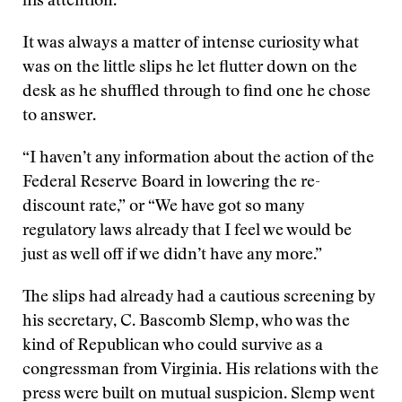
his attention.
It was always a matter of intense curiosity what
was on the little slips he let flutter down on the
desk as he shuffled through to find one he chose
to answer.
“I haven’t any information about the action of the
Federal Reserve Board in lowering the re-
discount rate,” or “We have got so many
regulatory laws already that I feel we would be
just as well off if we didn’t have any more.”
The slips had already had a cautious screening by
his secretary, C. Bascomb Slemp, who was the
kind of Republican who could survive as a
congressman from Virginia. His relations with the
press were built on mutual suspicion. Slemp went