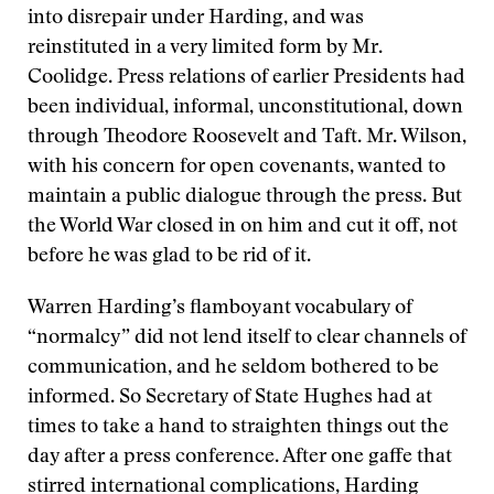
into disrepair under Harding, and was
reinstituted in a very limited form by Mr.
Coolidge. Press relations of earlier Presidents had
been individual, informal, unconstitutional, down
through Theodore Roosevelt and Taft. Mr. Wilson,
with his concern for open covenants, wanted to
maintain a public dialogue through the press. But
the World War closed in on him and cut it off, not
before he was glad to be rid of it.
Warren Harding’s flamboyant vocabulary of
“normalcy” did not lend itself to clear channels of
communication, and he seldom bothered to be
informed. So Secretary of State Hughes had at
times to take a hand to straighten things out the
day after a press conference. After one gaffe that
stirred international complications, Harding