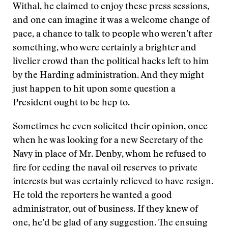
Withal, he claimed to enjoy these press sessions,
and one can imagine it was a welcome change of
pace, a chance to talk to people who weren’t after
something, who were certainly a brighter and
livelier crowd than the political hacks left to him
by the Harding administration. And they might
just happen to hit upon some question a
President ought to be hep to.
Sometimes he even solicited their opinion, once
when he was looking for a new Secretary of the
Navy in place of Mr. Denby, whom he refused to
fire for ceding the naval oil reserves to private
interests but was certainly relieved to have resign.
He told the reporters he wanted a good
administrator, out of business. If they knew of
one, he’d be glad of any suggestion. The ensuing