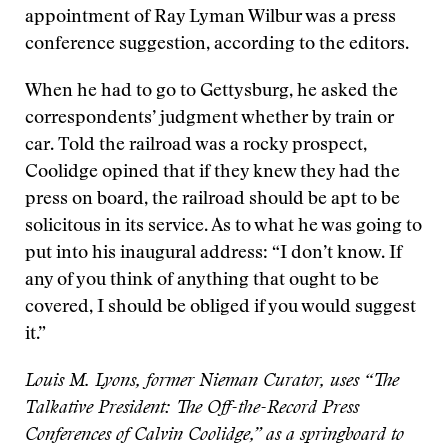
appointment of Ray Lyman Wilbur was a press
conference suggestion, according to the editors.
When he had to go to Gettysburg, he asked the
correspondents’ judgment whether by train or
car. Told the railroad was a rocky prospect,
Coolidge opined that if they knew they had the
press on board, the railroad should be apt to be
solicitous in its service. As to what he was going to
put into his inaugural address: “I don’t know. If
any of you think of anything that ought to be
covered, I should be obliged if you would suggest
it.”
Louis M. Lyons, former Nieman Curator, uses “The
Talkative President: The Off-the-Record Press
Conferences of Calvin Coolidge,” as a springboard to