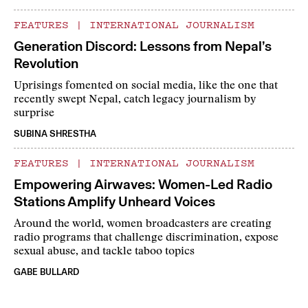
FEATURES
|
INTERNATIONAL JOURNALISM
Generation Discord: Lessons from Nepal’s
Revolution
Uprisings fomented on social media, like the one that
recently swept Nepal, catch legacy journalism by
surprise
SUBINA SHRESTHA
FEATURES
|
INTERNATIONAL JOURNALISM
Empowering Airwaves: Women-Led Radio
Stations Amplify Unheard Voices
Around the world, women broadcasters are creating
radio programs that challenge discrimination, expose
sexual abuse, and tackle taboo topics
GABE BULLARD