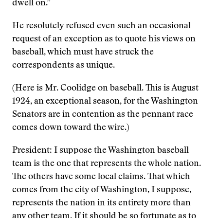
dwell on.”
He resolutely refused even such an occasional
request of an exception as to quote his views on
baseball, which must have struck the
correspondents as unique.
(Here is Mr. Coolidge on baseball. This is August
1924, an exceptional season, for the Washington
Senators are in contention as the pennant race
comes down toward the wire.)
President: I suppose the Washington baseball
team is the one that represents the whole nation.
The others have some local claims. That which
comes from the city of Washington, I suppose,
represents the nation in its entirety more than
any other team. If it should be so fortunate as to