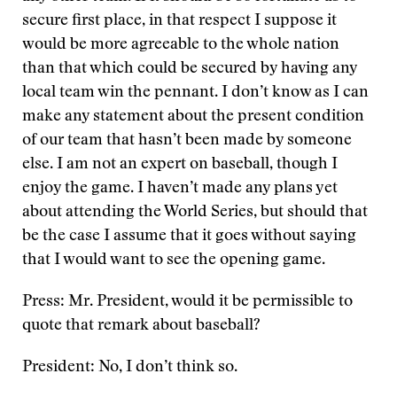
secure first place, in that respect I suppose it
would be more agreeable to the whole nation
than that which could be secured by having any
local team win the pennant. I don’t know as I can
make any statement about the present condition
of our team that hasn’t been made by someone
else. I am not an expert on baseball, though I
enjoy the game. I haven’t made any plans yet
about attending the World Series, but should that
be the case I assume that it goes without saying
that I would want to see the opening game.
Press: Mr. President, would it be permissible to
quote that remark about baseball?
President: No, I don’t think so.