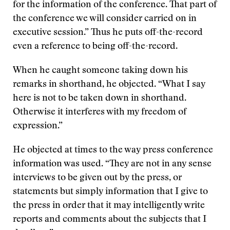
for the information of the conference. That part of
the conference we will consider carried on in
executive session.” Thus he puts off-the-record
even a reference to being off-the-record.
When he caught someone taking down his
remarks in shorthand, he objected. “What I say
here is not to be taken down in shorthand.
Otherwise it interferes with my freedom of
expression.”
He objected at times to the way press conference
information was used. “They are not in any sense
interviews to be given out by the press, or
statements but simply information that I give to
the press in order that it may intelligently write
reports and comments about the subjects that I