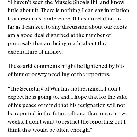
“I haven’t seen the Muscle Shoals Bill and know
little about it. There is nothing I can say in relation
to a new arms conference. It has no relation, as
far as I can see, to any discussion about our debts
am a good deal disturbed at the number of
proposals that are being made about the
expenditure of money.”
These arid comments might be lightened by bits
of humor or wry needling of the reporters.
“The Secretary of War has not resigned. I don’t
expect he is going to, and I hope that for the sake
of his peace of mind that his resignation will not
be reported in the future oftener than once in two
weeks. I don’t want to restrict the reporting but I
think that would be often enough.”