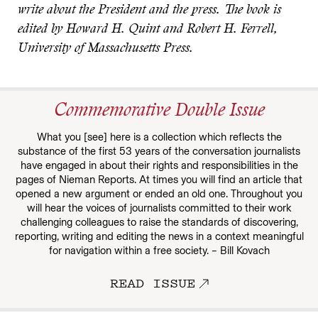
write about the President and the press. The book is
edited by Howard H. Quint and Robert H. Ferrell,
University of Massachusetts Press.
Commemorative Double Issue
What you [see] here is a collection which reflects the
substance of the first 53 years of the conversation journalists
have engaged in about their rights and responsibilities in the
pages of Nieman Reports. At times you will find an article that
opened a new argument or ended an old one. Throughout you
will hear the voices of journalists committed to their work
challenging colleagues to raise the standards of discovering,
reporting, writing and editing the news in a context meaningful
for navigation within a free society. – Bill Kovach
READ ISSUE