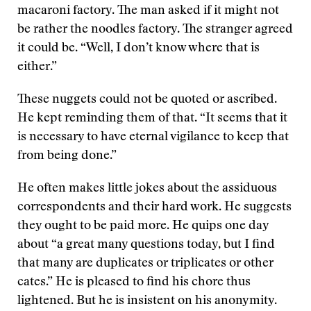
macaroni factory. The man asked if it might not
be rather the noodles factory. The stranger agreed
it could be. “Well, I don’t know where that is
either.”
These nuggets could not be quoted or ascribed.
He kept reminding them of that. “It seems that it
is necessary to have eternal vigilance to keep that
from being done.”
He often makes little jokes about the assiduous
correspondents and their hard work. He suggests
they ought to be paid more. He quips one day
about “a great many questions today, but I find
that many are duplicates or triplicates or other
cates.” He is pleased to find his chore thus
lightened. But he is insistent on his anonymity.