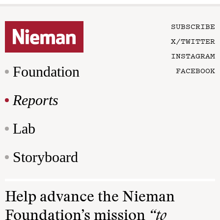
SUBSCRIBE
X/TWITTER
INSTAGRAM
Foundation
FACEBOOK
Reports
Lab
Storyboard
Help advance the Nieman
Foundation’s mission
“to