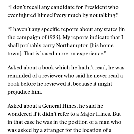
“I don’t recall any candidate for President who
ever injured himself very much by not talking.”
“I haven’t any specific reports about any states [in
the campaign of 1924]. My reports indicate that I
shall probably carry Northampton [his home
town]. That is based more on experience.”
Asked about a book which he hadn’t read, he was
reminded of a reviewer who said he never read a
book before he reviewed it, because it might
prejudice him.
Asked about a General Hines, he said he
wondered if it didn’t refer to a Major Hines. But
in that case he was in the position of a man who
was asked by a stranger for the location of a