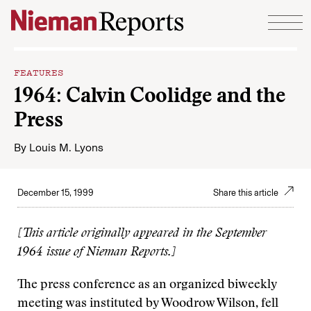
Skip to content
FEATURES
1964: Calvin Coolidge and the
Press
By
Louis M. Lyons
December 15, 1999
Share this article
[This article originally appeared in the September
1964 issue of Nieman Reports.]
The press conference as an organized biweekly
meeting was instituted by Woodrow Wilson, fell