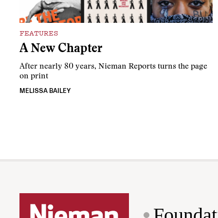
FEATURES
A New Chapter
After nearly 80 years, Nieman Reports turns the page
on print
MELISSA BAILEY
Foundat