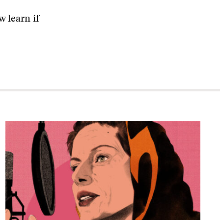
 learn if