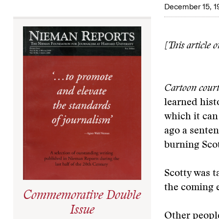
December 15, 1
[This article 
Cartoon court
learned hist
which it ca
ago a sentenc
burning Scott
Scotty was t
the coming e
Commemorative Double
Issue
Other people