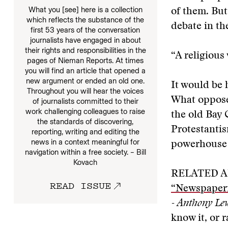
What you [see] here is a collection
of them. But
which reflects the substance of the
debate in th
first 53 years of the conversation
journalists have engaged in about
their rights and responsibilities in the
“A religious
pages of Nieman Reports. At times
you will find an article that opened a
new argument or ended an old one.
It would be 
Throughout you will hear the voices
What opposes
of journalists committed to their
work challenging colleagues to raise
the old Bay 
the standards of discovering,
Protestantis
reporting, writing and editing the
news in a context meaningful for
powerhouse i
navigation within a free society. – Bill
Kovach
RELATED A
READ ISSUE
“Newspaper
- Anthony Le
know it, or 