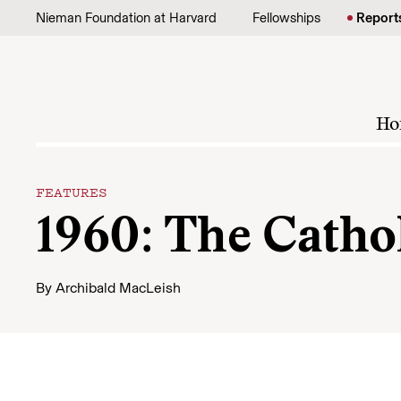
Skip to content
Nieman Foundation at Harvard
Fellowships
Report
Ho
FEATURES
1960: The Cathol
By
Archibald MacLeish