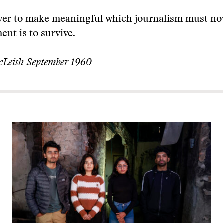
ower to make meaningful which journalism must now
ent is to survive.
cLeish September 1960