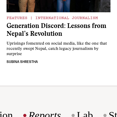
FEATURES
|
INTERNATIONAL JOURNALISM
Generation Discord: Lessons from
Nepal’s Revolution
Uprisings fomented on social media, like the one that
recently swept Nepal, catch legacy journalism by
surprise
SUBINA SHRESTHA
ion
Reports
Lab
S