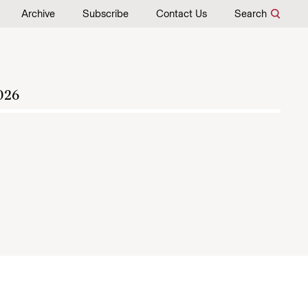
Archive
Subscribe
Contact Us
Search
026