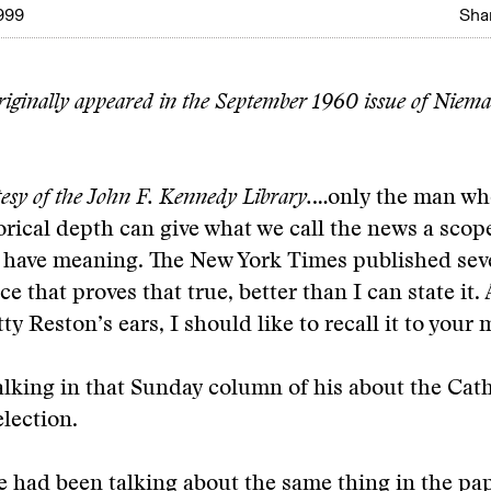
999
Shar
originally appeared in the September 1960 issue of Niema
esy of the John F. Kennedy Library.
…only the man wh
orical depth can give what we call the news a scope
n have meaning. The New York Times published sev
e that proves that true, better than I can state it. 
y Reston’s ears, I should like to recall it to your 
alking in that Sunday column of his about the Cath
lection.
 had been talking about the same thing in the pa