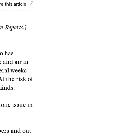
e this article
n Reports.]
o has
 and air in
eral weeks
At the risk of
minds.
olic issue in
pers and out