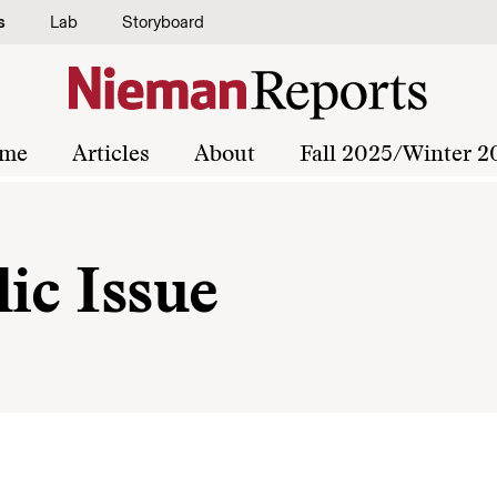
s
Lab
Storyboard
me
Articles
About
Fall 2025/Winter 2
ic Issue