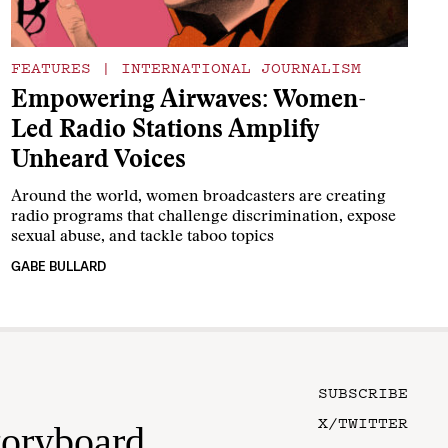
FEATURES
|
INTERNATIONAL JOURNALISM
Empowering Airwaves: Women-
Led Radio Stations Amplify
Unheard Voices
Around the world, women broadcasters are creating
radio programs that challenge discrimination, expose
sexual abuse, and tackle taboo topics
GABE BULLARD
SUBSCRIBE
X/TWITTER
toryboard