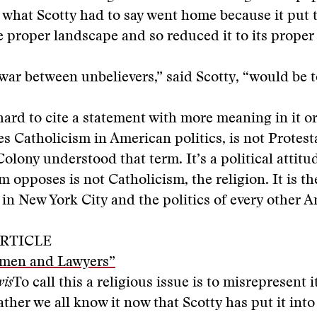
 what Scotty had to say went home because it put 
e proper landscape and so reduced it to its proper
 war between unbelievers,” said Scotty, “would be 
hard to cite a statement with more meaning in it or
 Catholicism in American politics, is not Protest
Colony understood that term. It’s a political attit
m opposes is not Catholicism, the religion. It is th
n New York City and the politics of every other A
RTICLE
men and Lawyers”
wis
To call this a religious issue is to misrepresent i
rather we all know it now that Scotty has put it int