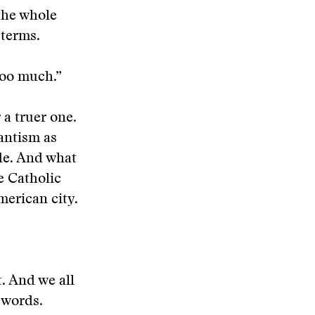
the whole
 terms.
too much.”
 a truer one.
antism as
ude. And what
e Catholic
merican city.
t. And we all
o words.