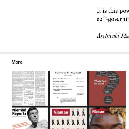
It is this p
self-governm
Archibald Ma
More