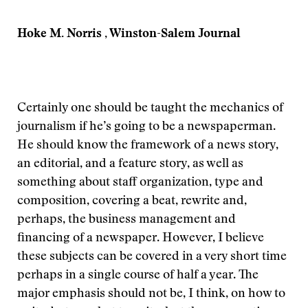
Hoke M. Norris , Winston-Salem Journal
Certainly one should be taught the mechanics of
journalism if he’s going to be a newspaperman.
He should know the framework of a news story,
an editorial, and a feature story, as well as
something about staff organization, type and
composition, covering a beat, rewrite and,
perhaps, the business management and
financing of a newspaper. However, I believe
these subjects can be covered in a very short time
perhaps in a single course of half a year. The
major emphasis should not be, I think, on how to