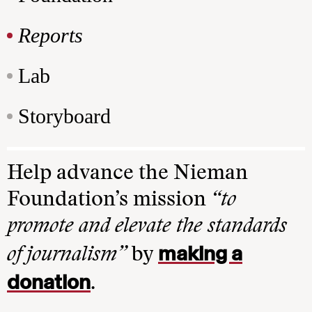
Reports
Lab
Storyboard
Help advance the Nieman
Foundation’s mission
“to
promote and elevate the standards
making a
of journalism”
by
donation
.