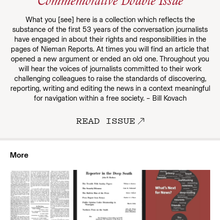
Commemorative Double Issue
What you [see] here is a collection which reflects the
substance of the first 53 years of the conversation journalists
have engaged in about their rights and responsibilities in the
pages of Nieman Reports. At times you will find an article that
opened a new argument or ended an old one. Throughout you
will hear the voices of journalists committed to their work
challenging colleagues to raise the standards of discovering,
reporting, writing and editing the news in a context meaningful
for navigation within a free society. – Bill Kovach
READ ISSUE
More