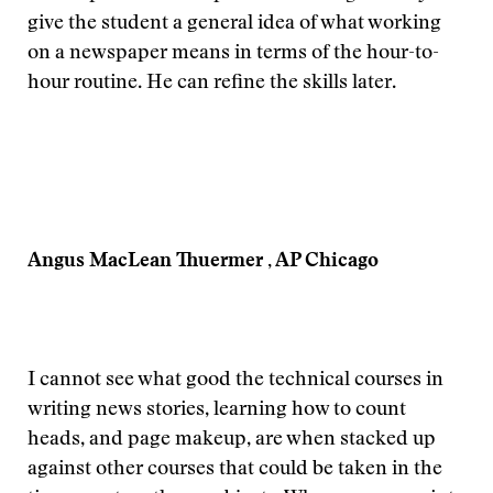
give the student a general idea of what working
on a newspaper means in terms of the hour-to-
hour routine. He can refine the skills later.
Angus MacLean Thuermer , AP Chicago
I cannot see what good the technical courses in
writing news stories, learning how to count
heads, and page makeup, are when stacked up
against other courses that could be taken in the