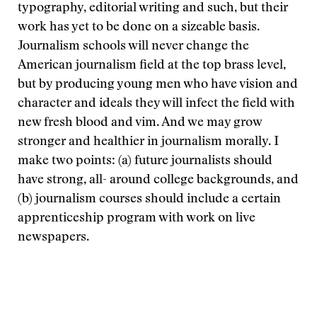
typography, editorial writing and such, but their
work has yet to be done on a sizeable basis.
Journalism schools will never change the
American journalism field at the top brass level,
but by producing young men who have vision and
character and ideals they will infect the field with
new fresh blood and vim. And we may grow
stronger and healthier in journalism morally. I
make two points: (a) future journalists should
have strong, all- around college backgrounds, and
(b) journalism courses should include a certain
apprenticeship program with work on live
newspapers.