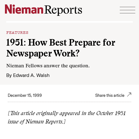
Skip to content
FEATURES
1951: How Best Prepare for
Newspaper Work?
Nieman Fellows answer the question.
By
Edward A. Walsh
December 15, 1999
Share this article
[This article originally appeared in the October 1951
issue of Nieman Reports.]