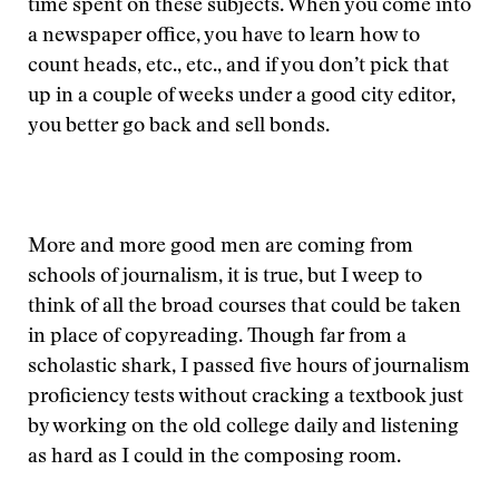
time spent on these subjects. When you come into
a newspaper office, you have to learn how to
count heads, etc., etc., and if you don’t pick that
up in a couple of weeks under a good city editor,
you better go back and sell bonds.
More and more good men are coming from
schools of journalism, it is true, but I weep to
think of all the broad courses that could be taken
in place of copyreading. Though far from a
scholastic shark, I passed five hours of journalism
proficiency tests without cracking a textbook just
by working on the old college daily and listening
as hard as I could in the composing room.