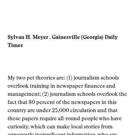
Sylvan H. Meyer , Gainesville (Georgia) Daily
Times
My two pet theories are: (1) journalism schools
overlook training in newspaper finances and
management; (2) journalism schools overlook the
fact that 80 percent of the newspapers in this
country are under 25,000 circulation and that
these papers require all-round people who have
curiosity, which can make local stories from