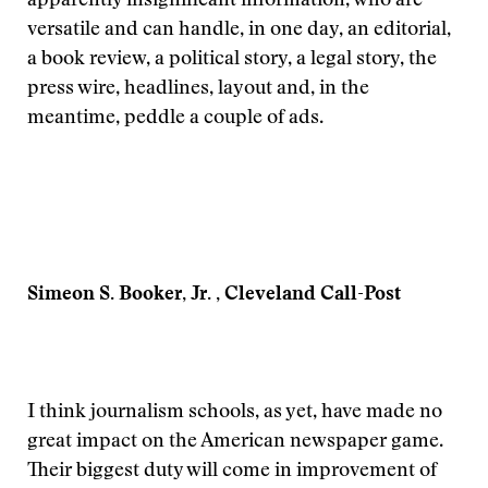
apparently insignificant information, who are
versatile and can handle, in one day, an editorial,
a book review, a political story, a legal story, the
press wire, headlines, layout and, in the
meantime, peddle a couple of ads.
Simeon S. Booker, Jr. , Cleveland Call-Post
I think journalism schools, as yet, have made no
great impact on the American newspaper game.
Their biggest duty will come in improvement of