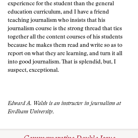
experience for the student than the general
education curriculum, and I have a friend
teaching journalism who insists that his
journalism course is the strong thread that ties
together all the content courses of his students
because he makes them read and write so as to
report on what they are learning, and turn it all
into good journalism. That is splendid, but, I
suspect, exceptional.
Edward A. Walsh is an instructor in journalism at
Fordham University.