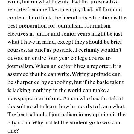
write, but on what to write, lest the prospective
reporter become like an empty flask, all form no
content. I do think the liberal arts education is the
best preparation for journalism. Journalism
electives in junior and senior years might be just
what I have in mind, except they should be brief
courses, as brief as possible. I certainly wouldn’t
devote an entire four-year college course to
journalism. When an editor hires a reporter, it is
assumed that he can write. Writing aptitude can
be sharpened by schooling, but if the basic talent
is lacking, nothing in the world can make a
newspaperman of one. A man who has the talent
doesn’t need to learn how he needs to learn what.
The best school of journalism in my opinion is the
city room. Why not let the student go to work in
one?