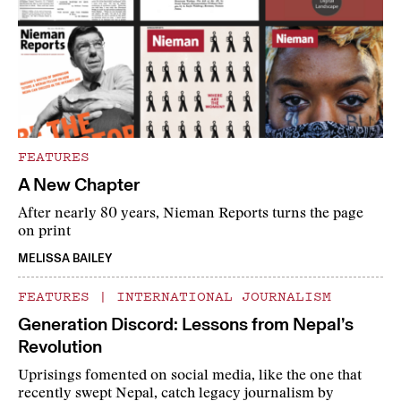
FEATURES
A New Chapter
After nearly 80 years, Nieman Reports turns the page
on print
MELISSA BAILEY
FEATURES
|
INTERNATIONAL JOURNALISM
Generation Discord: Lessons from Nepal’s
Revolution
Uprisings fomented on social media, like the one that
recently swept Nepal, catch legacy journalism by