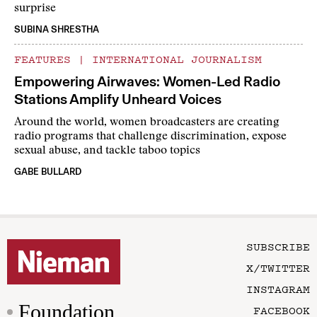
surprise
SUBINA SHRESTHA
FEATURES
|
INTERNATIONAL JOURNALISM
Empowering Airwaves: Women-Led Radio
Stations Amplify Unheard Voices
Around the world, women broadcasters are creating
radio programs that challenge discrimination, expose
sexual abuse, and tackle taboo topics
GABE BULLARD
SUBSCRIBE
X/TWITTER
INSTAGRAM
Foundation
FACEBOOK