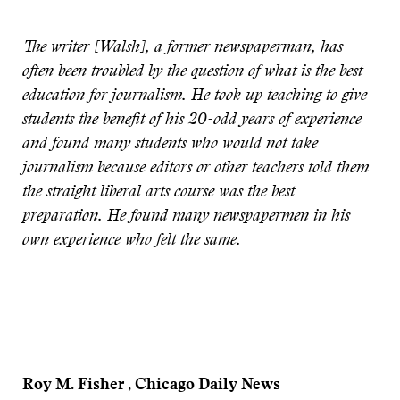
The writer [Walsh], a former newspaperman, has
often been troubled by the question of what is the best
education for journalism. He took up teaching to give
students the benefit of his 20-odd years of experience
and found many students who would not take
journalism because editors or other teachers told them
the straight liberal arts course was the best
preparation. He found many newspapermen in his
own experience who felt the same.
Roy M. Fisher , Chicago Daily News