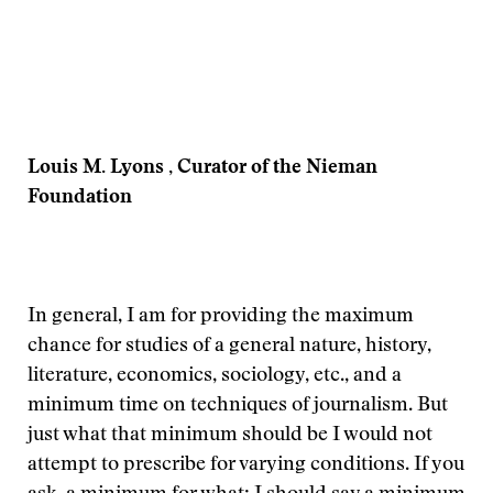
Louis M. Lyons , Curator of the Nieman
Foundation
In general, I am for providing the maximum
chance for studies of a general nature, history,
literature, economics, sociology, etc., and a
minimum time on techniques of journalism. But
just what that minimum should be I would not
attempt to prescribe for varying conditions. If you