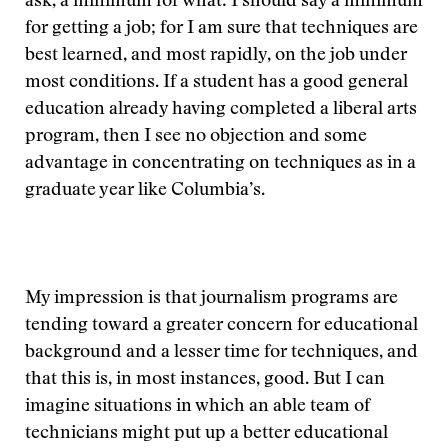
ask, a minimum for what: I should say a minimum
for getting a job; for I am sure that techniques are
best learned, and most rapidly, on the job under
most conditions. If a student has a good general
education already having completed a liberal arts
program, then I see no objection and some
advantage in concentrating on techniques as in a
graduate year like Columbia’s.
My impression is that journalism programs are
tending toward a greater concern for educational
background and a lesser time for techniques, and
that this is, in most instances, good. But I can
imagine situations in which an able team of
technicians might put up a better educational