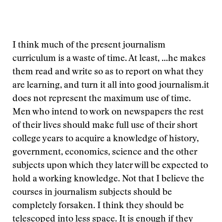
I think much of the present journalism
curriculum is a waste of time. At least,
…he makes
them read and write so as to report on what they
are learning, and turn it all into good journalism.
it
does not represent the maximum use of time.
Men who intend to work on newspapers the rest
of their lives should make full use of their short
college years to acquire a knowledge of history,
government, economics, science and the other
subjects upon which they later will be expected to
hold a working knowledge. Not that I believe the
courses in journalism subjects should be
completely forsaken. I think they should be
telescoped into less space. It is enough if they