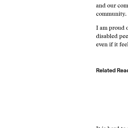
and our comm
community.
I am proud o
disabled pee
even if it fe
Related Rea