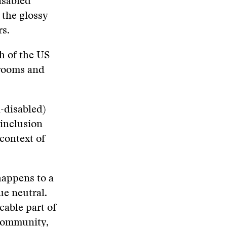
isabled
 the glossy
rs.
fth of the US
srooms and
-disabled)
 inclusion
 context of
happens to a
ue neutral.
cable part of
 community,