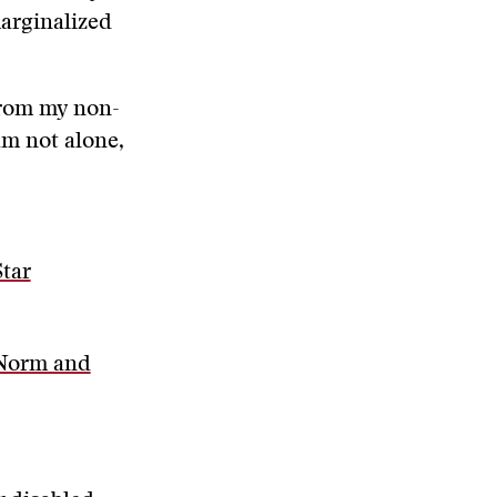
marginalized
from my non-
am not alone,
Star
 Norm and