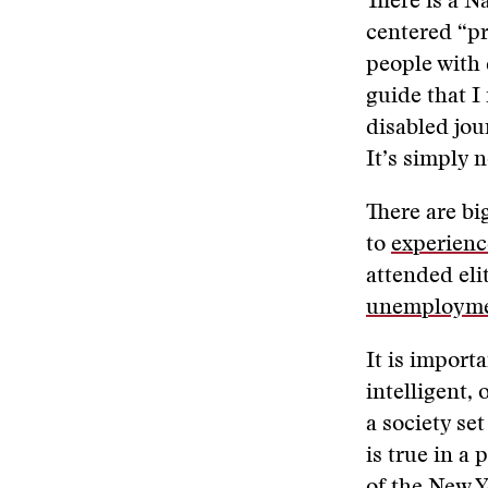
There is a N
centered “pr
people with 
guide that I
disabled jou
It’s simply 
There are bi
to
experienc
attended elit
unemployme
It is importa
intelligent, 
a society se
is true in a 