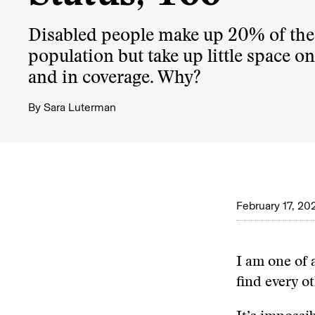
Disabled people make up 20% of the
population but take up little space 
and in coverage. Why?
By
Sara Luterman
February 17, 20
I am one of 
find every o