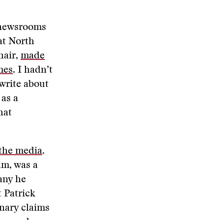
 newsrooms
at North
hair,
made
mes
. I hadn’t
 write about
 as a
hat
 the media
.
am, was a
any he
 Patrick
nary claims