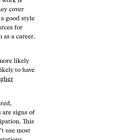
s work is
hey cover
s a good style
rces for
 as a career.
more likely
ikely to have
igher
nted,
s are signs of
ipation. This
n’t use most