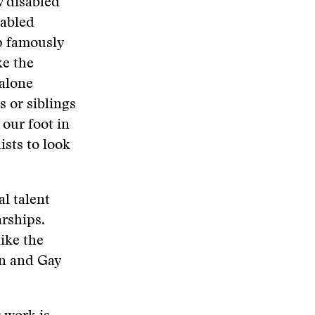
w disabled
sabled
p famously
ke the
 alone
s or siblings
 our foot in
ists to look
al talent
arships.
ike the
an and Gay