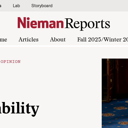
s
Lab
Storyboard
me
Articles
About
Fall 2025/Winter 2
OPINION
bility