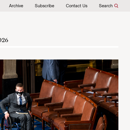
Archive
Subscribe
Contact Us
Search
026