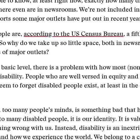
ble to know, at least right now, exactly how many d
there even are in newsrooms. We’re not included in
ports some major outlets have put out in recent yea
ople are,
according to the US Census Bureau
, a fi
So why do we take up so little space, both in new
 of major outlets?
basic level, there is a problem with how most (non
isability. People who are well versed in equity and
em to forget disabled people exist, at least in the
in too many people’s minds, is something bad that 
o many disabled people, it is our identity. It is val
ing wrong with us. Instead, disability is an inextri
and how we experience the world. We belong to a