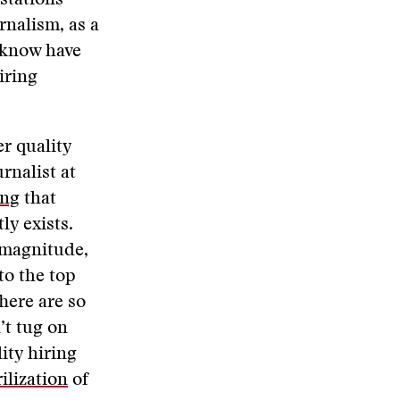
stations
urnalism, as a
I know have
iring
r quality
rnalist at
ing
that
ly exists.
 magnitude,
to the top
here are so
’t tug on
ity hiring
ilization
of