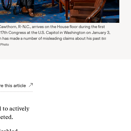
wthorn, R-N.C., arrives on the House floor during the first
117th Congress at the U.S. Capitol in Washington on January 3,
 has made a number of misleading claims about his past
Bill
 Photo
e this article
 to actively
seted.