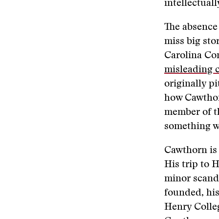
intellectual
The absence
miss big sto
Carolina Co
misleading 
originally p
how Cawthorn
member of th
something wa
Cawthorn is
His trip to 
minor scanda
founded, his
Henry Colleg