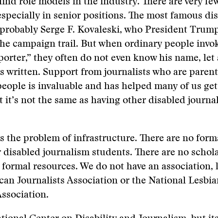
 find role models in the industry. There are very fe
 especially in senior positions. The most famous di
s probably Serge F. Kovaleski, who President Trum
he campaign trail. But when ordinary people invo
porter,” they often do not even know his name, let
s written. Support from journalists who are parent
people is invaluable and has helped many of us get
t it’s not the same as having other disabled journal
is the problem of infrastructure. There are no form
r disabled journalism students. There are no schol
 formal resources. We do not have an association, l
an Journalists Association or the National Lesbi
Association.