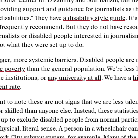
ational Center on Disability and Journalism, but it
oviding support and guidance for journalists as t
disabilities.” They have
a disability style guide
. It’
 frequently recommend. But they do not have resou
rnalists or disabled people interested in journalism
not what they were set up to do.
gger, more systemic barriers. Disabled people are 
e poverty
than the general population. We’re less l
e institutions, or
any university at all
. We have a
h
nt rate
.
nt to note these are not signs that we are less tale
or skilled than anyone else. Instead, these statistic
t up to exclude disabled people from normal partic
physical, literal sense. A person in a wheelchair ca