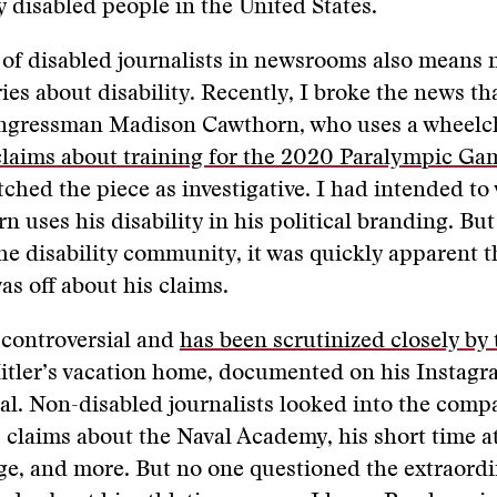
ly disabled people in the United States.
 of disabled journalists in newsrooms also means
ries about disability. Recently, I broke the news th
ngressman Madison Cawthorn, who uses a wheelc
claims about training for the 2020 Paralympic Ga
itched the piece as investigative. I had intended to
 uses his disability in his political branding. But
e disability community, it was quickly apparent t
s off about his claims.
 controversial and
has been scrutinized closely by
Hitler’s vacation home, documented on his Instagr
l. Non-disabled journalists looked into the comp
 claims about the Naval Academy, his short time at
e, and more. But no one questioned the extraordi