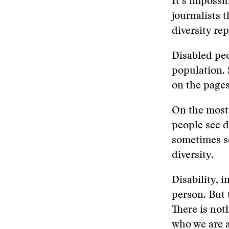
It’s impossi
journalists 
diversity re
Disabled pe
population. 
on the pages
On the most 
people see d
sometimes se
diversity.
Disability, 
person. But t
There is noth
who we are 