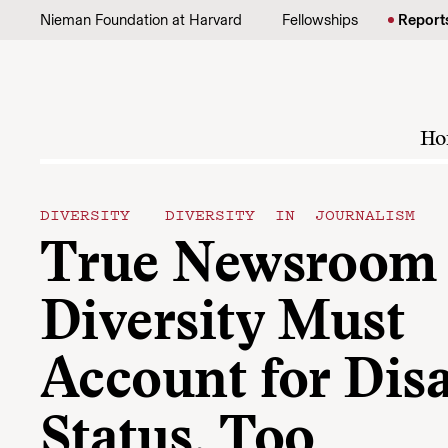
Skip to content
Nieman Foundation at Harvard
Fellowships
Report
Ho
DIVERSITY
DIVERSITY IN JOURNALISM
True Newsroom
Diversity Must
Account for Disa
Status, Too