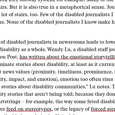
ork City subway system, for example. Many of the 
irs. But it is also true in a metaphorical sense. Jo
 lot of stairs, too. Few of the disabled journalists 
ons. None of the disabled journalists I know make h
of disabled journalists in newsrooms leads to lowe
isability as a whole. Wendy Lu, a disabled staff jou
ton Post,
has written about the emotional storytell
nate stories about disability, at least as it current
t news values (proximity, timeliness, prominence,
dity, impact, and emotion), emotion too often rises 
 stories about disability communities,” Lu notes. T
ity stories that aren’t being told, because they don
rtstrings – for example, the way some feted disabil
ves
feed on stereotypes
, or the legacy of
forced ster