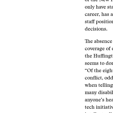
of the New Y
only have sta
career, has a
staff positi
decisions.
The absence 
coverage of d
the Huffing
seems to domi
“Of the eigh
conflict, od
when telling
many disabil
anyone’s hea
tech initiati