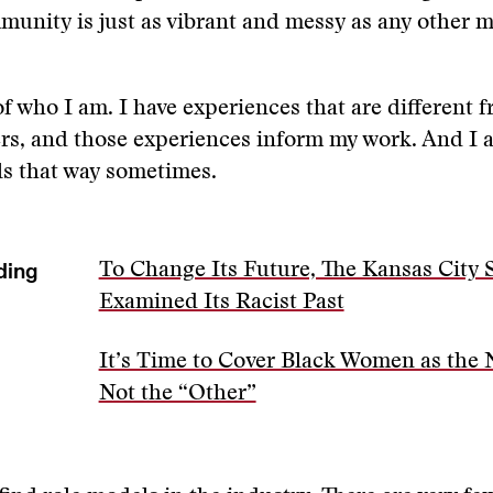
unity is just as vibrant and messy as any other 
f who I am. I have experiences that are different 
rs, and those experiences inform my work. And I 
els that way sometimes.
ding
To Change Its Future, The Kansas City 
Examined Its Racist Past
It’s Time to Cover Black Women as the
Not the “Other”