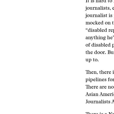
It is hard to
journalists,
journalist i
mocked on t
“disabled re
anything he’
of disabled 
the door. Bu
up to.
Then, there 
pipelines fo
There are no
Asian Americ
Journalists 