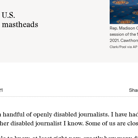
 U.S.
on mastheads
Rep. Madison Ca
session of the 
2021. Cawthorn
Clark/Pool via AP
21
Shar
a handful of openly disabled journalists. I have had
ther disabled journalist I know. Some of us are clo