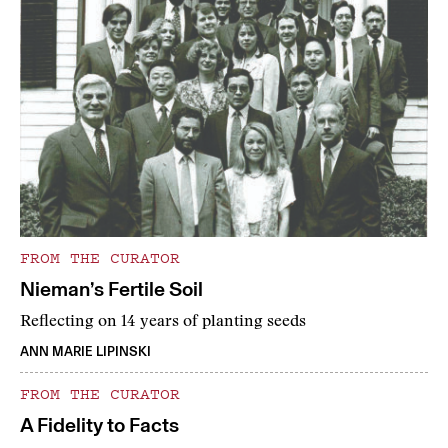
FROM THE CURATOR
Nieman’s Fertile Soil
Reflecting on 14 years of planting seeds
ANN MARIE LIPINSKI
FROM THE CURATOR
A Fidelity to Facts