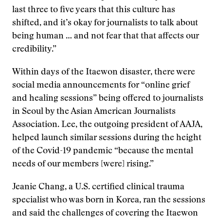
last three to five years that this culture has
shifted, and it’s okay for journalists to talk about
being human … and not fear that that affects our
credibility.”
Within days of the Itaewon disaster, there were
social media announcements for “online grief
and healing sessions” being offered to journalists
in Seoul by the Asian American Journalists
Association. Lee, the outgoing president of AAJA,
helped launch similar sessions during the height
of the Covid-19 pandemic “because the mental
needs of our members [were] rising.”
Jeanie Chang, a U.S. certified clinical trauma
specialist who was born in Korea, ran the sessions
and said the challenges of covering the Itaewon