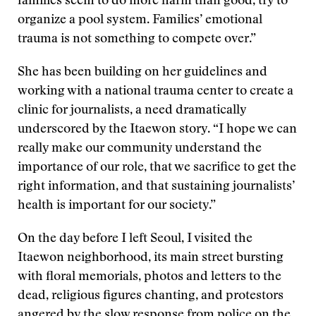
families seem to do more harm than good, try to
organize a pool system. Families’ emotional
trauma is not something to compete over.”
She has been building on her guidelines and
working with a national trauma center to create a
clinic for journalists, a need dramatically
underscored by the Itaewon story. “I hope we can
really make our community understand the
importance of our role, that we sacrifice to get the
right information, and that sustaining journalists’
health is important for our society.”
On the day before I left Seoul, I visited the
Itaewon neighborhood, its main street bursting
with floral memorials, photos and letters to the
dead, religious figures chanting, and protestors
angered by the slow response from police on the