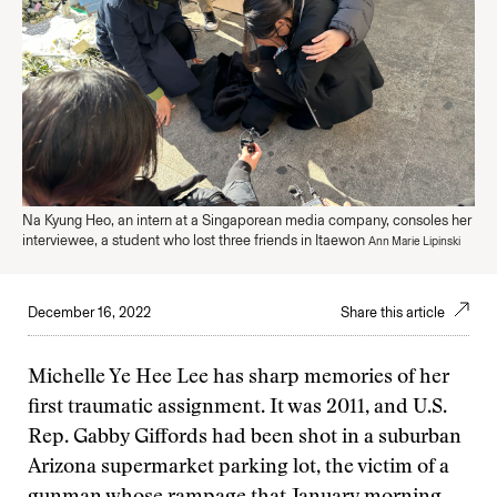
Na Kyung Heo, an intern at a Singaporean media company, consoles her
interviewee, a student who lost three friends in Itaewon
Ann Marie Lipinski
December 16, 2022
Share this article
Michelle Ye Hee Lee has sharp memories of her
first traumatic assignment. It was 2011, and U.S.
Rep. Gabby Giffords had been shot in a suburban
Arizona supermarket parking lot, the victim of a