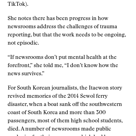
TikTok).
She notes there has been progress in how
newsrooms address the challenges of trauma
reporting, but that the work needs to be ongoing,
not episodic.
“If newsrooms don’t put mental health at the
forefront,” she told me, “I don’t know how the
news survives.”
For South Korean journalists, the Itaewon story
revived memories of the 2014 Sewol ferry
disaster, when a boat sank off the southwestern
coast of South Korea and more than 300
passengers, most of them high school students,
died. A number of newsrooms made public