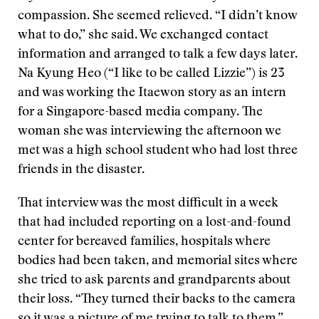
compassion. She seemed relieved. “I didn’t know
what to do,” she said. We exchanged contact
information and arranged to talk a few days later.
Na Kyung Heo (“I like to be called Lizzie”) is 23
and was working the Itaewon story as an intern
for a Singapore-based media company. The
woman she was interviewing the afternoon we
met was a high school student who had lost three
friends in the disaster.
That interview was the most difficult in a week
that had included reporting on a lost-and-found
center for bereaved families, hospitals where
bodies had been taken, and memorial sites where
she tried to ask parents and grandparents about
their loss. “They turned their backs to the camera