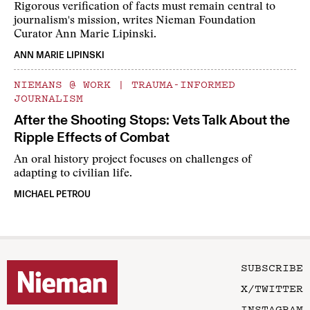
Rigorous verification of facts must remain central to
journalism's mission, writes Nieman Foundation
Curator Ann Marie Lipinski.
ANN MARIE LIPINSKI
NIEMANS @ WORK
|
TRAUMA-INFORMED
JOURNALISM
After the Shooting Stops: Vets Talk About the
Ripple Effects of Combat
An oral history project focuses on challenges of
adapting to civilian life.
MICHAEL PETROU
SUBSCRIBE
X/TWITTER
INSTAGRAM