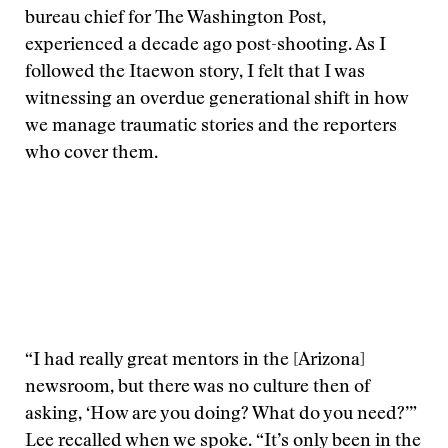
bureau chief for The Washington Post,
experienced a decade ago post-shooting. As I
followed the Itaewon story, I felt that I was
witnessing an overdue generational shift in how
we manage traumatic stories and the reporters
who cover them.
“I had really great mentors in the [Arizona]
newsroom, but there was no culture then of
asking, ‘How are you doing? What do you need?’”
Lee recalled when we spoke. “It’s only been in the