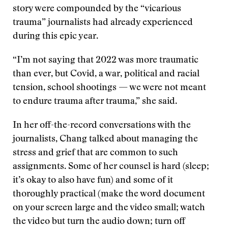
story were compounded by the “vicarious
trauma” journalists had already experienced
during this epic year.
“I’m not saying that 2022 was more traumatic
than ever, but Covid, a war, political and racial
tension, school shootings — we were not meant
to endure trauma after trauma,” she said.
In her off-the-record conversations with the
journalists, Chang talked about managing the
stress and grief that are common to such
assignments. Some of her counsel is hard (sleep;
it’s okay to also have fun) and some of it
thoroughly practical (make the word document
on your screen large and the video small; watch
the video but turn the audio down; turn off