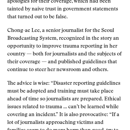
apologies for their coverage, which had been
tainted by naive trust in government statements
that turned out to be false.
Chong-ae Lee, a senior journalist for the Seoul
Broadcasting System, recognized in the story an
opportunity to improve trauma reporting in her
country — both for journalists and the subjects of
their coverage — and published guidelines that
continue to steer her newsroom and others.
The advice is wise: “Disaster reporting guidelines
must be adopted and training must take place
ahead of time so journalists are prepared. Ethical
issues related to trauma … can’t be learned while
covering an incident.” It is also provocative: “If a
lot of journalists approaching victims and