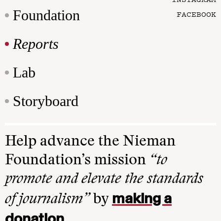
Foundation
FACEBOOK
Reports
Lab
Storyboard
Help advance the Nieman
Foundation’s mission
“to
promote and elevate the standards
making a
of journalism”
by
donation
.