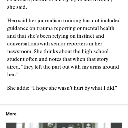
so it was a picture of me trying to talk to them,”
she said.
Heo said her journalism training has not included
guidance on trauma reporting or mental health
and that she’s been relying on instinct and
conversations with senior reporters in her
newsroom. She thinks about the high school
student often and notes that when that story
aired, “they left the part out with my arms around
her.”
She adds: “I hope she wasn’t hurt by what I did.”
More