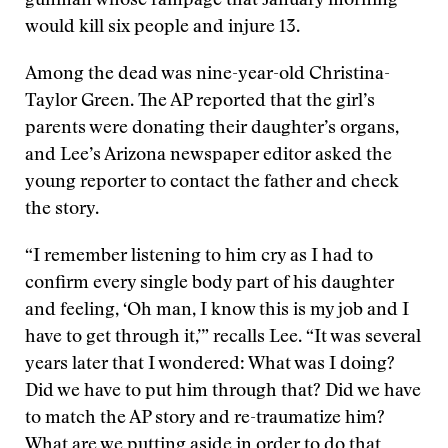
gunman whose rampage that January morning
would kill six people and injure 13.
Among the dead was nine-year-old Christina-
Taylor Green. The AP reported that the girl’s
parents were donating their daughter’s organs,
and Lee’s Arizona newspaper editor asked the
young reporter to contact the father and check
the story.
“I remember listening to him cry as I had to
confirm every single body part of his daughter
and feeling, ‘Oh man, I know this is my job and I
have to get through it,’” recalls Lee. “It was several
years later that I wondered: What was I doing?
Did we have to put him through that? Did we have
to match the AP story and re-traumatize him?
What are we putting aside in order to do that