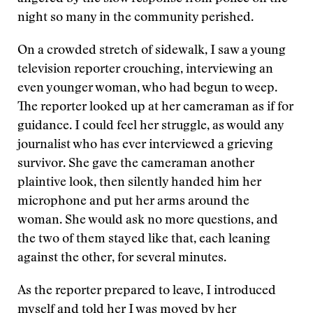
night so many in the community perished.
On a crowded stretch of sidewalk, I saw a young
television reporter crouching, interviewing an
even younger woman, who had begun to weep.
The reporter looked up at her cameraman as if for
guidance. I could feel her struggle, as would any
journalist who has ever interviewed a grieving
survivor. She gave the cameraman another
plaintive look, then silently handed him her
microphone and put her arms around the
woman. She would ask no more questions, and
the two of them stayed like that, each leaning
against the other, for several minutes.
As the reporter prepared to leave, I introduced
myself and told her I was moved by her