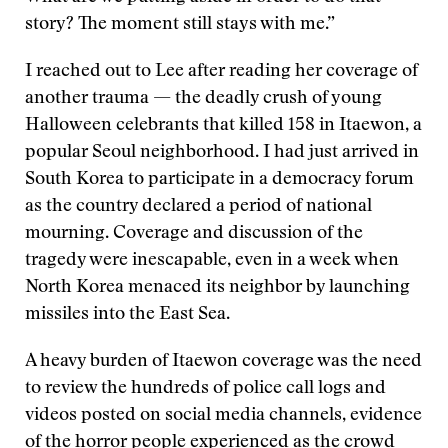
story? The moment still stays with me.”
I reached out to Lee after reading her coverage of
another trauma — the deadly crush of young
Halloween celebrants that killed 158 in Itaewon, a
popular Seoul neighborhood. I had just arrived in
South Korea to participate in a democracy forum
as the country declared a period of national
mourning. Coverage and discussion of the
tragedy were inescapable, even in a week when
North Korea menaced its neighbor by launching
missiles into the East Sea.
A heavy burden of Itaewon coverage was the need
to review the hundreds of police call logs and
videos posted on social media channels, evidence
of the horror people experienced as the crowd