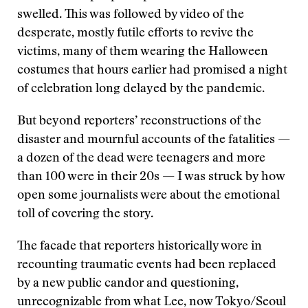
swelled. This was followed by video of the
desperate, mostly futile efforts to revive the
victims, many of them wearing the Halloween
costumes that hours earlier had promised a night
of celebration long delayed by the pandemic.
But beyond reporters’ reconstructions of the
disaster and mournful accounts of the fatalities —
a dozen of the dead were teenagers and more
than 100 were in their 20s — I was struck by how
open some journalists were about the emotional
toll of covering the story.
The facade that reporters historically wore in
recounting traumatic events had been replaced
by a new public candor and questioning,
unrecognizable from what Lee, now Tokyo/Seoul