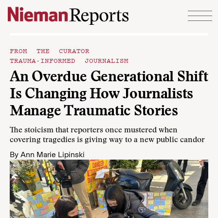
Skip to content
FROM THE CURATOR
TRAUMA-INFORMED JOURNALISM
An Overdue Generational Shift
Is Changing How Journalists
Manage Traumatic Stories
The stoicism that reporters once mustered when
covering tragedies is giving way to a new public candor
By
Ann Marie Lipinski