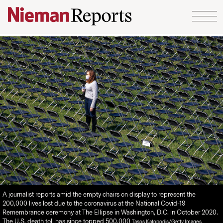
Skip to content
A journalist reports amid the empty chairs on display to represent the
200,000 lives lost due to the coronavirus at the National Covid-19
Remembrance ceremony at The Ellipse in Washington, D.C. in October 2020.
The U.S. death toll has since topped 500,000
Tasos Katopodis/Getty Images