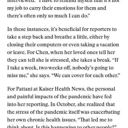
interviewed. “I have to remind myself that it’s not
my job to carry their emotions for them and
there’s often only so much I can do.”
In these instances, it’s beneficial for reporters to
take a step back and breathe a little, either by
closing their computers or even taking a vacation
or leave. For Chen, when her loved ones tell her
they can tell she is stressed, she takes a break. “If
I take a week, two weeks off, nobody’s going to
miss me,” she says. “We can cover for each other.”
For Pattani at Kaiser Health News, the personal
and painful impacts of the pandemic have fed
into her reporting. In October, she realized that
the stress of the pandemic itself was exacerbating
her own chronic health issues. “That led me to