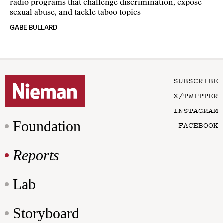
radio programs that challenge discrimination, expose
sexual abuse, and tackle taboo topics
GABE BULLARD
SUBSCRIBE
X/TWITTER
INSTAGRAM
Foundation
FACEBOOK
Reports
Lab
Storyboard