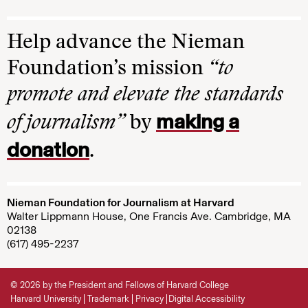
Help advance the Nieman
Foundation’s mission
“to
promote and elevate the standards
making a
of journalism”
by
donation
.
Nieman Foundation for Journalism at Harvard
Walter Lippmann House, One Francis Ave. Cambridge, MA
02138
(617) 495-2237
© 2026 by the President and Fellows of Harvard College
Harvard University
Trademark
Privacy
Digital Accessibility