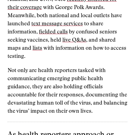
their coverage
with George Polk Awards.
Meanwhile, both national and local outlets have
launched
text message services
to share
information,
fielded calls
by confused seniors
seeking vaccines, held
live Q&As
, and shared
maps and
lists
with information on how to access
testing.
Not only are health reporters tasked with
communicating emerging public health
guidance, they are also holding officials
accountable for their responses, documenting the
devastating human toll of the virus, and balancing
the virus’ impact on their own lives.