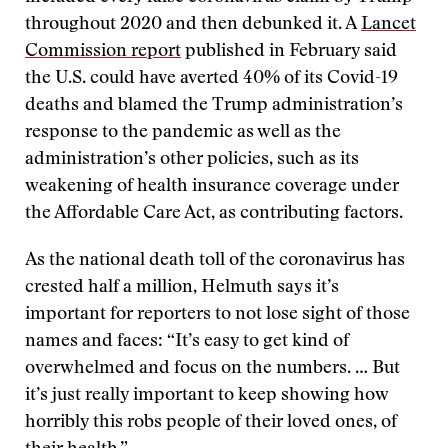
throughout 2020 and then debunked it. A
Lancet
Commission report
published in February said
the U.S. could have averted 40% of its Covid-19
deaths and blamed the Trump administration’s
response to the pandemic as well as the
administration’s other policies, such as its
weakening of health insurance coverage under
the Affordable Care Act, as contributing factors.
As the national death toll of the coronavirus has
crested half a million, Helmuth says it’s
important for reporters to not lose sight of those
names and faces: “It’s easy to get kind of
overwhelmed and focus on the numbers. … But
it’s just really important to keep showing how
horribly this robs people of their loved ones, of