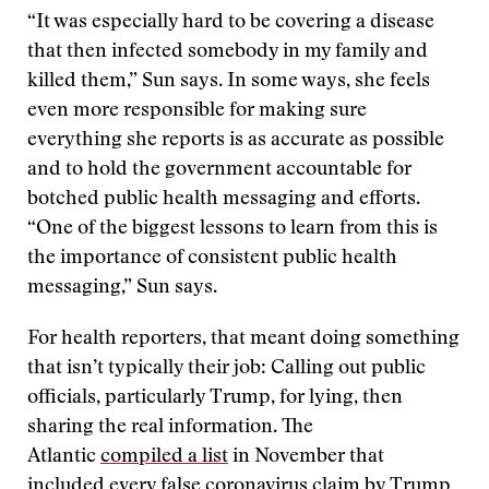
“It was especially hard to be covering a disease
that then infected somebody in my family and
killed them,” Sun says. In some ways, she feels
even more responsible for making sure
everything she reports is as accurate as possible
and to hold the government accountable for
botched public health messaging and efforts.
“One of the biggest lessons to learn from this is
the importance of consistent public health
messaging,” Sun says.
For health reporters, that meant doing something
that isn’t typically their job: Calling out public
officials, particularly Trump, for lying, then
sharing the real information. The
Atlantic
compiled a list
in November that
included every false coronavirus claim by Trump