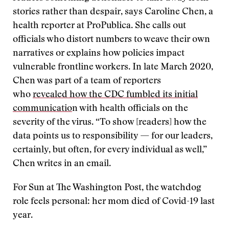
stories rather than despair, says Caroline Chen, a
health reporter at ProPublica. She calls out
officials who distort numbers to weave their own
narratives or explains how policies impact
vulnerable frontline workers. In late March 2020,
Chen was part of a team of reporters
who
revealed how the CDC fumbled its initial
communicatio
n with health officials on the
severity of the virus. “To show [readers] how the
data points us to responsibility — for our leaders,
certainly, but often, for every individual as well,”
Chen writes in an email.
For Sun at The Washington Post, the watchdog
role feels personal: her mom died of Covid-19 last
year.