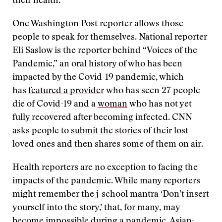
their health.”
One Washington Post reporter allows those
people to speak for themselves. National reporter
Eli Saslow is the reporter behind “Voices of the
Pandemic,” an oral history of who has been
impacted by the Covid-19 pandemic, which
has
featured a provider
who has seen 27 people
die of Covid-19 and a
woman
who has not yet
fully recovered after becoming infected. CNN
asks people to
submit the stories
of their lost
loved ones and then shares some of them on air.
Health reporters are no exception to facing the
impacts of the pandemic. While many reporters
might remember the j-school mantra ‘Don’t insert
yourself into the story,’ that, for many, may
become impossible during a pandemic. Asian-