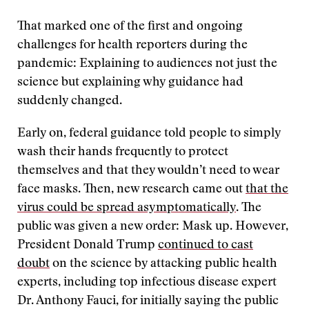
That marked one of the first and ongoing
challenges for health reporters during the
pandemic: Explaining to audiences not just the
science but explaining why guidance had
suddenly changed.
Early on, federal guidance told people to simply
wash their hands frequently to protect
themselves and that they wouldn’t need to wear
face masks. Then, new research came out
that the
virus could be spread asymptomatically
. The
public was given a new order: Mask up. However,
President Donald Trump
continued to cast
doubt
on the science by attacking public health
experts, including top infectious disease expert
Dr. Anthony Fauci, for initially saying the public