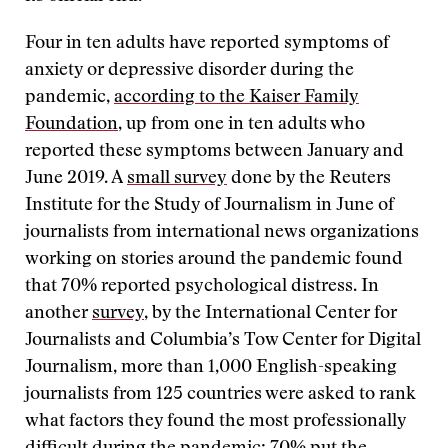
Four in ten adults have reported symptoms of
anxiety or depressive disorder during the
pandemic,
according to the Kaiser Family
Foundation
, up from one in ten adults who
reported these symptoms between January and
June 2019. A
small survey
done by the Reuters
Institute for the Study of Journalism in June of
journalists from international news organizations
working on stories around the pandemic found
that 70% reported psychological distress. In
another
survey
, by the International Center for
Journalists and Columbia’s Tow Center for Digital
Journalism, more than 1,000 English-speaking
journalists from 125 countries were asked to rank
what factors they found the most professionally