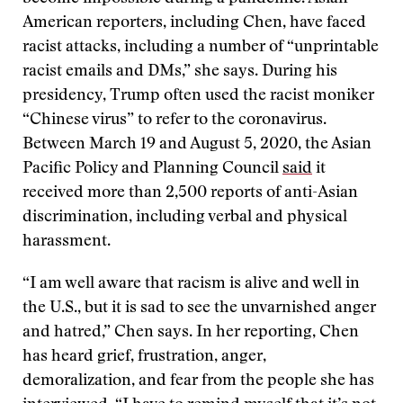
American reporters, including Chen, have faced
racist attacks, including a number of “unprintable
racist emails and DMs,” she says. During his
presidency, Trump often used the racist moniker
“Chinese virus” to refer to the coronavirus.
Between March 19 and August 5, 2020, the Asian
Pacific Policy and Planning Council
said
it
received more than 2,500 reports of anti-Asian
discrimination, including verbal and physical
harassment.
“I am well aware that racism is alive and well in
the U.S., but it is sad to see the unvarnished anger
and hatred,” Chen says. In her reporting, Chen
has heard grief, frustration, anger,
demoralization, and fear from the people she has