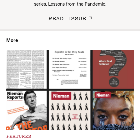
series, Lessons from the Pandemic.
READ ISSUE
More
FEATURES