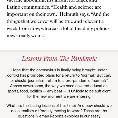
vaccine appointments
meant for Black and
Latino communities. “Health and science are
important on their own,” Helmuth says. “And the
things that we cover will be true and relevant a
week from now, whereas a lot of the daily politics
news really won’t.”
Lessons From The Pandemic
Hope that the coronavirus is finally being brought under
control has prompted plans for a return to “normal.” But can,
or should, journalism return to a pre-pandemic “normal?”
Across newsrooms, the way we once covered education,
sports, food, politics — any beat — is unlikely to be sufficient
for the new moment we are entering.
What are the lasting lessons of this time? And how should we
do journalism differently moving forward? These are the
questions Nieman Reports explores in our essay