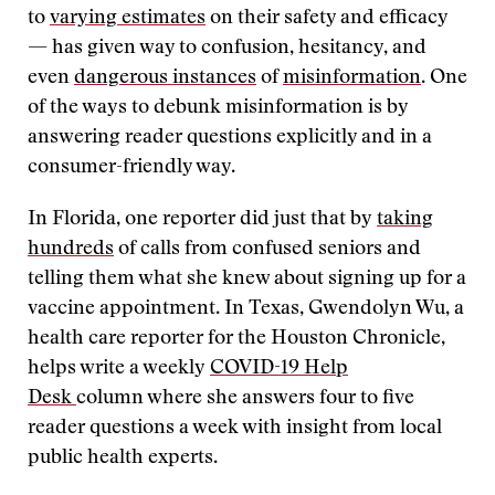
to
varying estimates
on their safety and efficacy
— has given way to confusion, hesitancy, and
even
dangerous instances
of
misinformation
. One
of the ways to debunk misinformation is by
answering reader questions explicitly and in a
consumer-friendly way.
In Florida, one reporter did just that by
taking
hundreds
of calls from confused seniors and
telling them what she knew about signing up for a
vaccine appointment. In Texas, Gwendolyn Wu, a
health care reporter for the Houston Chronicle,
helps write a weekly
COVID-19 Help
Desk
column where she answers four to five
reader questions a week with insight from local
public health experts.