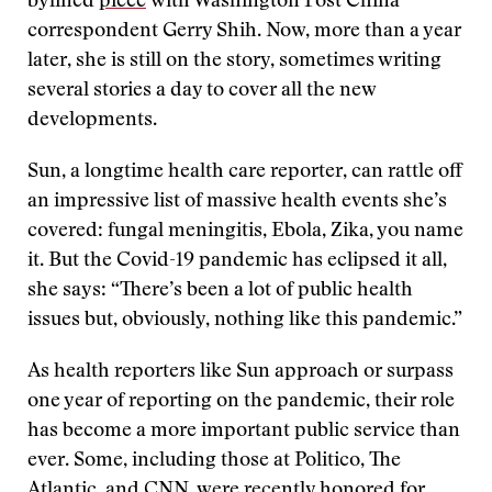
bylined
piece
with Washington Post China
correspondent Gerry Shih. Now, more than a year
later, she is still on the story, sometimes writing
several stories a day to cover all the new
developments.
Sun, a longtime health care reporter, can rattle off
an impressive list of massive health events she’s
covered: fungal meningitis, Ebola, Zika, you name
it. But the Covid-19 pandemic has eclipsed it all,
she says: “There’s been a lot of public health
issues but, obviously, nothing like this pandemic.”
As health reporters like Sun approach or surpass
one year of reporting on the pandemic, their role
has become a more important public service than
ever. Some, including those at Politico, The
Atlantic, and CNN, were
recently honored for