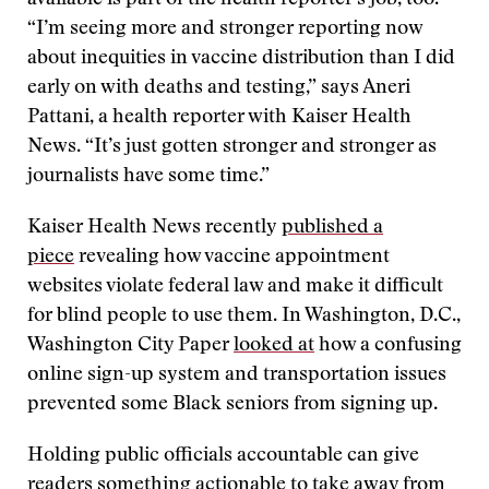
available is part of the health reporter’s job, too.
“I’m seeing more and stronger reporting now
about inequities in vaccine distribution than I did
early on with deaths and testing,” says Aneri
Pattani, a health reporter with Kaiser Health
News. “It’s just gotten stronger and stronger as
journalists have some time.”
Kaiser Health News recently
published a
piece
revealing how vaccine appointment
websites violate federal law and make it difficult
for blind people to use them. In Washington, D.C.,
Washington City Paper
looked at
how a confusing
online sign-up system and transportation issues
prevented some Black seniors from signing up.
Holding public officials accountable can give
readers something actionable to take away from