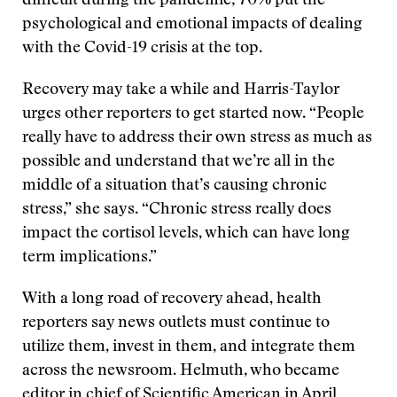
difficult during the pandemic; 70% put the
psychological and emotional impacts of dealing
with the Covid-19 crisis at the top.
Recovery may take a while and Harris-Taylor
urges other reporters to get started now. “People
really have to address their own stress as much as
possible and understand that we’re all in the
middle of a situation that’s causing chronic
stress,” she says. “Chronic stress really does
impact the cortisol levels, which can have long
term implications.”
With a long road of recovery ahead, health
reporters say news outlets must continue to
utilize them, invest in them, and integrate them
across the newsroom. Helmuth, who became
editor in chief of Scientific American in April