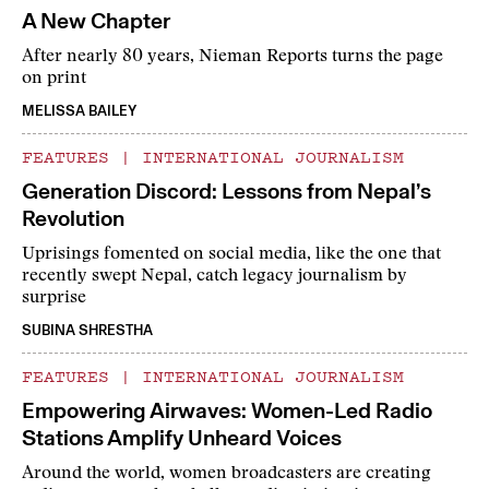
A New Chapter
After nearly 80 years, Nieman Reports turns the page
on print
MELISSA BAILEY
FEATURES
|
INTERNATIONAL JOURNALISM
Generation Discord: Lessons from Nepal’s
Revolution
Uprisings fomented on social media, like the one that
recently swept Nepal, catch legacy journalism by
surprise
SUBINA SHRESTHA
FEATURES
|
INTERNATIONAL JOURNALISM
Empowering Airwaves: Women-Led Radio
Stations Amplify Unheard Voices
Around the world, women broadcasters are creating