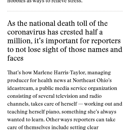
hobbies as ways to relieve stress.
As the national death toll of the
coronavirus has crested half a
million, it’s important for reporters
to not lose sight of those names and
faces
That’s how Marlene Harris-Taylor, managing
producer for health news at Northeast Ohio’s
ideastream, a public media service organization
consisting of several television and radio
channels, takes care of herself — working out and
teaching herself piano, something she’s always
wanted to learn. Other ways reporters can take
care of themselves include setting clear