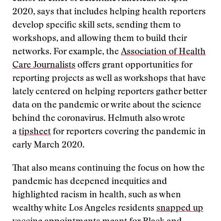
2020, says that includes helping health reporters
develop specific skill sets, sending them to
workshops, and allowing them to build their
networks. For example, the
Association of Health
Care Journalists
offers grant opportunities for
reporting projects as well as workshops that have
lately centered on helping reporters gather better
data on the pandemic or write about the science
behind the coronavirus. Helmuth also wrote
a
tipsheet
for reporters covering the pandemic in
early March 2020.
That also means continuing the focus on how the
pandemic has deepened inequities and
highlighted racism in health, such as when
wealthy white Los Angeles residents
snapped up