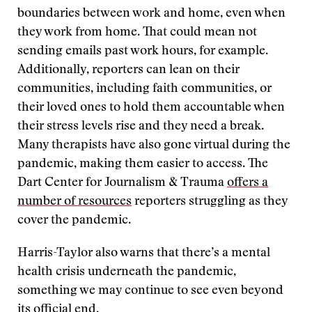
boundaries between work and home, even when
they work from home. That could mean not
sending emails past work hours, for example.
Additionally, reporters can lean on their
communities, including faith communities, or
their loved ones to hold them accountable when
their stress levels rise and they need a break.
Many therapists have also gone virtual during the
pandemic, making them easier to access. The
Dart Center for Journalism & Trauma
offers a
number of resources
reporters struggling as they
cover the pandemic.
Harris-Taylor also warns that there’s a mental
health crisis underneath the pandemic,
something we may continue to see even beyond
its official end.