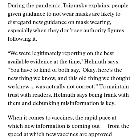
During the pandemic, Tsipursky explains, people
given guidance to not wear masks are likely to
disregard new guidance on mask wearing,
especially when they don’t see authority figures
following it.
“We were legitimately reporting on the best
available evidence at the time,” Helmuth says.
“You have to kind of both say, ‘Okay, here’s the
new thing we know, and this old thing we thought
we knew … was actually not correct.’” To maintain
trust with readers, Helmuth says being frank with
them and debunking misinformation is key.
When it comes to vaccines, the rapid pace at
which new information is coming out — from the
speed at which new vaccines are approved