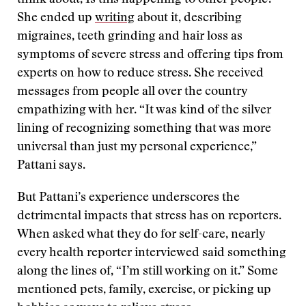
think about, Is this happening to other people?”
She ended up
writing
about it, describing
migraines, teeth grinding and hair loss as
symptoms of severe stress and offering tips from
experts on how to reduce stress. She received
messages from people all over the country
empathizing with her. “It was kind of the silver
lining of recognizing something that was more
universal than just my personal experience,”
Pattani says.
But Pattani’s experience underscores the
detrimental impacts that stress has on reporters.
When asked what they do for self-care, nearly
every health reporter interviewed said something
along the lines of, “I’m still working on it.” Some
mentioned pets, family, exercise, or picking up