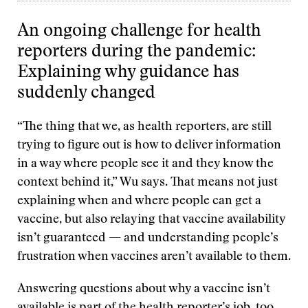
An ongoing challenge for health
reporters during the pandemic:
Explaining why guidance has
suddenly changed
“The thing that we, as health reporters, are still
trying to figure out is how to deliver information
in a way where people see it and they know the
context behind it,” Wu says. That means not just
explaining when and where people can get a
vaccine, but also relaying that vaccine availability
isn’t guaranteed — and understanding people’s
frustration when vaccines aren’t available to them.
Answering questions about why a vaccine isn’t