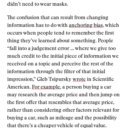
didn’t need to wear masks.
The confusion that can result from changing
information has to do with
anchoring bias
, which
occurs when people tend to remember the first
thing they’ve learned about something. People
“fall into a judgement error … where we give too
much credit to the initial piece of information we
received on a topic and perceive the rest of the
information through the filter of that initial
impression,” Gleb Tsipursky
wrote
in Scientific
American.
For example
, a person buying a car
may research the average price and then jump on
the first offer that resembles that average price,
rather than considering other factors relevant for
buying a car, such as mileage and the possibility
that there’s a cheaper vehicle of equal value.