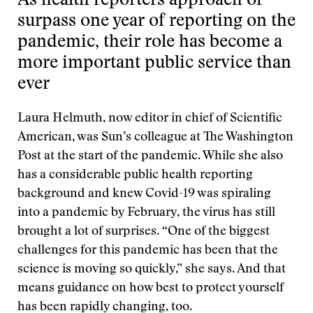
As health reporters approach or
surpass one year of reporting on the
pandemic, their role has become a
more important public service than
ever
Laura Helmuth, now editor in chief of Scientific
American, was Sun’s colleague at The Washington
Post at the start of the pandemic. While she also
has a considerable public health reporting
background and knew Covid-19 was spiraling
into a pandemic by February, the virus has still
brought a lot of surprises. “One of the biggest
challenges for this pandemic has been that the
science is moving so quickly,” she says. And that
means guidance on how best to protect yourself
has been rapidly changing, too.