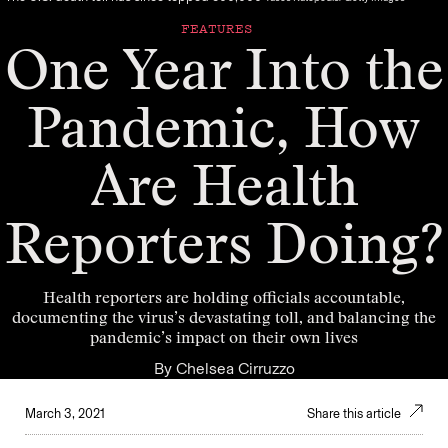
FEATURES
One Year Into the
Pandemic, How
Are Health
Reporters Doing?
Health reporters are holding officials accountable,
documenting the virus’s devastating toll, and balancing the
pandemic’s impact on their own lives
By
Chelsea Cirruzzo
March 3, 2021
Share this article