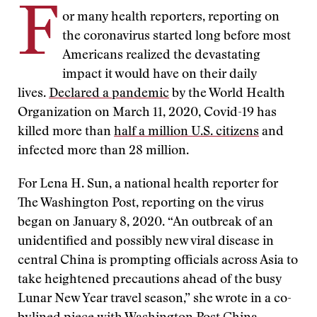
F
or many health reporters, reporting on
the coronavirus started long before most
Americans realized the devastating
impact it would have on their daily
lives.
Declared a pandemic
by the World Health
Organization on March 11, 2020, Covid-19 has
killed more than
half a million U.S. citizens
and
infected more than 28 million.
For Lena H. Sun, a national health reporter for
The Washington Post, reporting on the virus
began on January 8, 2020. “An outbreak of an
unidentified and possibly new viral disease in
central China is prompting officials across Asia to
take heightened precautions ahead of the busy
Lunar New Year travel season,” she wrote in a co-