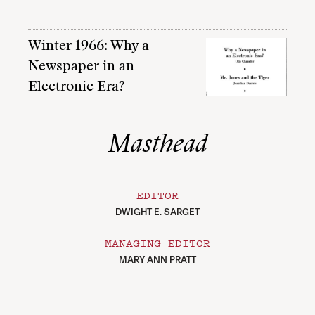
Winter 1966: Why a
Newspaper in an
Electronic Era?
Masthead
EDITOR
DWIGHT E. SARGET
MANAGING EDITOR
MARY ANN PRATT