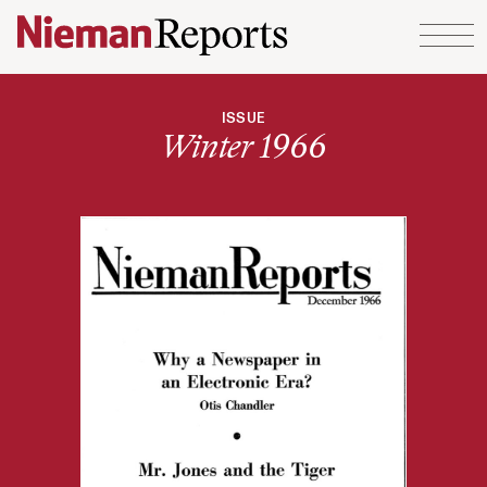
Skip to content
ISSUE
Winter 1966