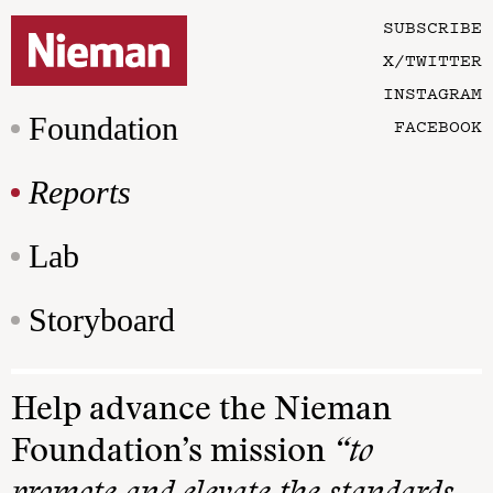
SUBSCRIBE
X/TWITTER
INSTAGRAM
Foundation
FACEBOOK
Reports
Lab
Storyboard
Help advance the Nieman
Foundation’s mission
“to