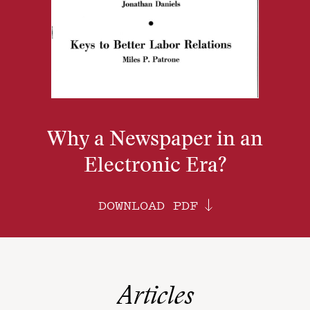
Why a Newspaper in an
Electronic Era?
DOWNLOAD PDF
Articles