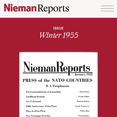
Skip to content
ISSUE
Winter 1955