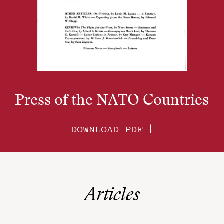
Press of the NATO Countries
DOWNLOAD PDF
Articles