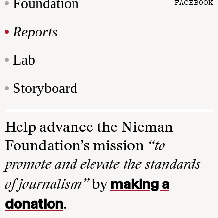
Foundation
FACEBOOK
Reports
Lab
Storyboard
Help advance the Nieman
Foundation’s mission
“to
promote and elevate the standards
making a
of journalism”
by
donation
.