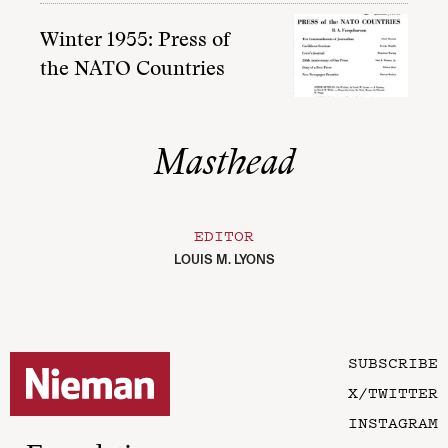
Winter 1955: Press of
the NATO Countries
Masthead
EDITOR
LOUIS M. LYONS
SUBSCRIBE
X/TWITTER
INSTAGRAM