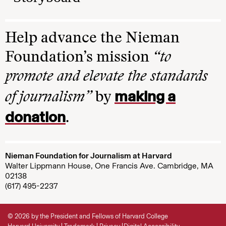
Help advance the Nieman
Foundation’s mission
“to
promote and elevate the standards
making a
of journalism”
by
donation
.
Nieman Foundation for Journalism at Harvard
Walter Lippmann House, One Francis Ave. Cambridge, MA
02138
(617) 495-2237
© 2026 by the President and Fellows of Harvard College