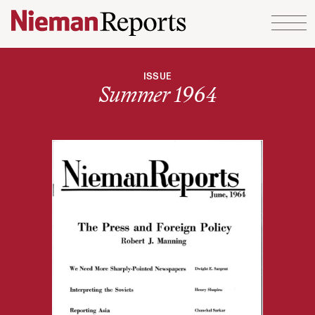
Skip to content
ISSUE
Summer 1964