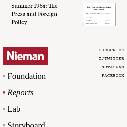
Summer 1964: The
Press and Foreign
Policy
SUBSCRIBE
X/TWITTER
INSTAGRAM
Foundation
FACEBOOK
Reports
Lab
Storyboard