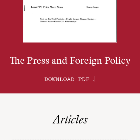
The Press and Foreign Policy
DOWNLOAD PDF
Articles