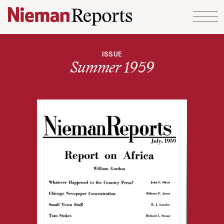
Skip to content
ISSUE
Summer 1959