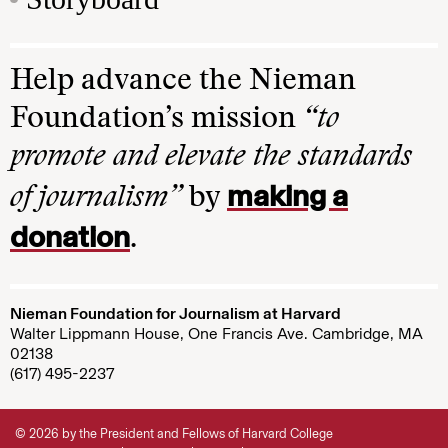
Help advance the Nieman
Foundation’s mission
“to
promote and elevate the standards
making a
of journalism”
by
donation
.
Nieman Foundation for Journalism at Harvard
Walter Lippmann House, One Francis Ave. Cambridge, MA
02138
(617) 495-2237
© 2026 by the President and Fellows of Harvard College