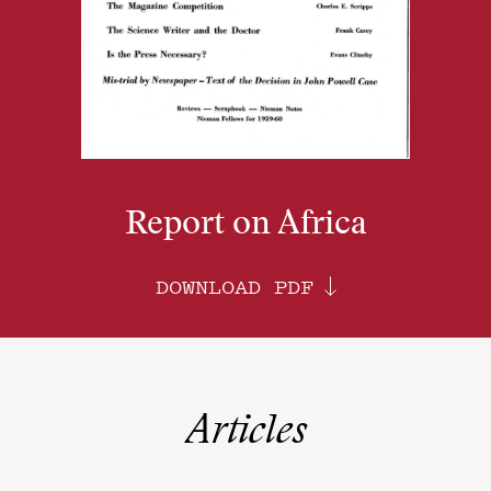
Report on Africa
DOWNLOAD PDF
Articles