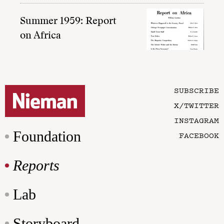
Summer 1959: Report
on Africa
SUBSCRIBE
X/TWITTER
INSTAGRAM
Foundation
FACEBOOK
Reports
Lab
Storyboard