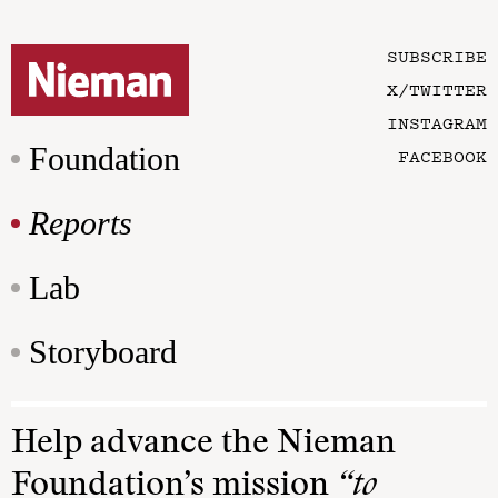
SUBSCRIBE
X/TWITTER
INSTAGRAM
Foundation
FACEBOOK
Reports
Lab
Storyboard
Help advance the Nieman
Foundation’s mission
“to