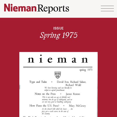
Skip to content
ISSUE
Spring 1975