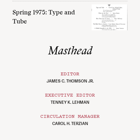
Spring 1975: Type and
Tube
Masthead
EDITOR
JAMES C. THOMSON JR.
EXECUTIVE EDITOR
TENNEY K. LEHMAN
CIRCULATION MANAGER
CAROL H. TERZIAN