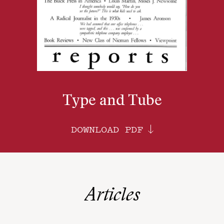
Type and Tube
DOWNLOAD PDF
Articles