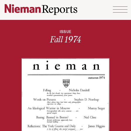
Skip to content
ISSUE
Fall 1974