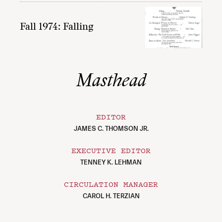
Fall 1974: Falling
Masthead
EDITOR
JAMES C. THOMSON JR.
EXECUTIVE EDITOR
TENNEY K. LEHMAN
CIRCULATION MANAGER
CAROL H. TERZIAN