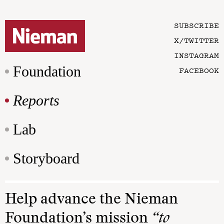
SUBSCRIBE
X/TWITTER
INSTAGRAM
Foundation
FACEBOOK
Reports
Lab
Storyboard
Help advance the Nieman
Foundation’s mission
“to