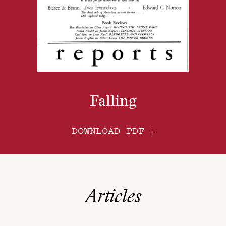
Falling
DOWNLOAD PDF
Articles