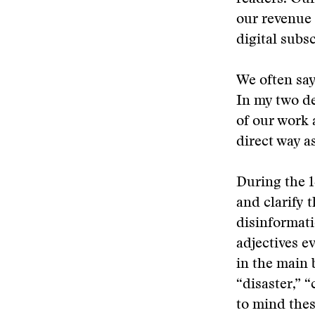
our revenue
digital subs
We often say
In my two de
of our work 
direct way as
During the 1
and clarify 
disinformati
adjectives e
in the main b
“disaster,” 
to mind thes