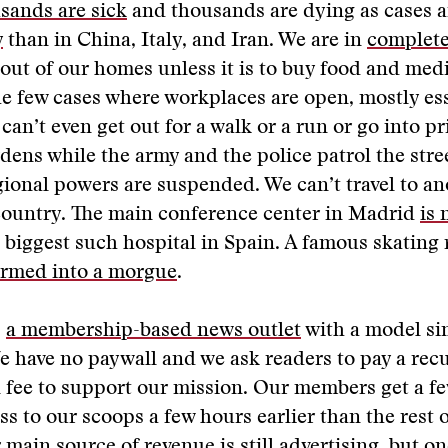
sands are sick
and thousands are dying as cases 
y
than in China, Italy, and Iran. We are in
complet
 out of our homes unless it is to buy food and medi
he few cases where workplaces are open, mostly es
can’t even get out for a walk or a run or go into pr
ns while the army and the police patrol the stree
gional powers are suspended. We can’t travel to a
country. The main conference center in Madrid
is 
e biggest such hospital in Spain. A famous skating
ormed into a morgue
.
s
a membership-based news outlet
with a model sim
 have no paywall and we ask readers to pay a rec
 fee to support our mission. Our members get a f
ss to our scoops a few hours earlier than the rest o
 main source of revenue is still advertising, but on