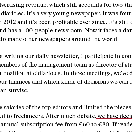
dvertising revenue, which still accounts for two-thi
ldiario.es. It’s a very young newspaper. It was fou
n 2012 and it’s been profitable ever since. It’s stil
and has a 100-people newsroom. Now it faces a da
s do many other newspapers around the world.
 writing our daily newsletter, I participate in con
embers of the management team as director of str
t position at eldiario.es. In those meetings, we’ve
 our finances and which kinds of decisions we can
an survive.
e salaries of the top editors and limited the pieces
d to freelancers. After much debate,
we have deci
 annual subscription fee
from €60 to €80. If reader