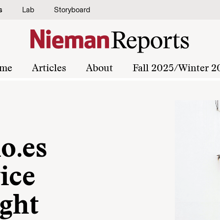
s
Lab
Storyboard
me
Articles
About
Fall 2025/Winter 2
o.es
ice
ight