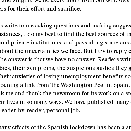
 and singing we do every night from our windows 
s for their effort and sacrifice.
s write to me asking questions and making sugges
stances, I do my best to find the best sources of 
and private institutions, and pass along some answ
about the uncertainties we face. But I try to reply 
he answer is that we have no answer. Readers wri
abies, their symptoms, the suspicious audios they g
eir anxieties of losing unemployment benefits so
 opening a link from The Washington Post in Spain.
nk me and thank the newsroom for its work on a sto
ir lives in so many ways. We have published many 
 reader-by-reader, personal job.
many effects of the Spanish lockdown has been a 