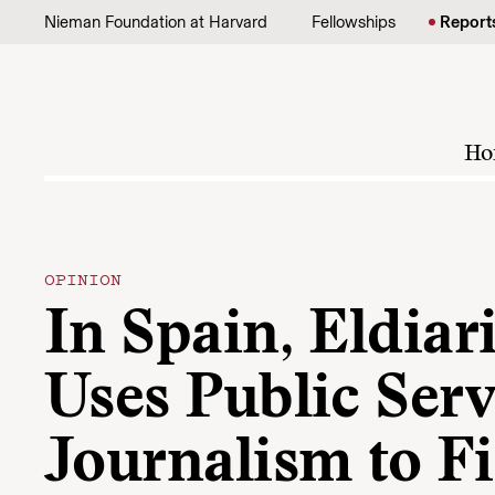
Skip to content
Nieman Foundation at Harvard
Fellowships
Report
Ho
OPINION
In Spain, Eldiari
Uses Public Serv
Journalism to F