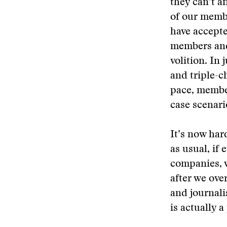
they can’t a
of our memb
have accepte
members and
volition. In
and triple-c
pace, member
case scenari
It’s now har
as usual, if
companies, w
after we ove
and journali
is actually a