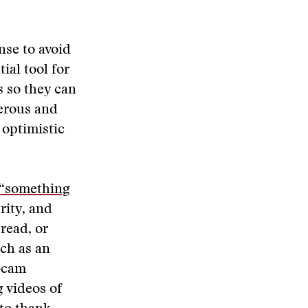
nse to avoid
ial tool for
s so they can
erous and
 optimistic
 “something
rity, and
 read, or
ch as an
ebcam
g videos of