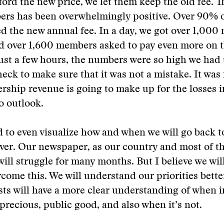
fford the new price, we let them keep the old fee. 
ers has been overwhelmingly positive. Over 90%
d the new annual fee. In a day, we got over 1,000
 over 1,600 members asked to pay even more on 
 just a few hours, the numbers were so high we had
heck to make sure that it was not a mistake. It was 
ship revenue is going to make up for the losses i
o outlook.
d to even visualize how and when we will go back t
 ever. Our newspaper, as our country and most of t
ill struggle for many months. But I believe we wi
rcome this. We will understand our priorities bett
sts will have a more clear understanding of when 
 precious, public good, and also when it’s not.