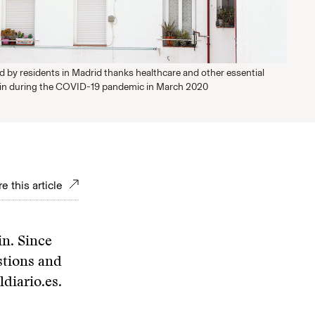
d by residents in Madrid thanks healthcare and other essential
ain during the COVID-19 pandemic in March 2020
e this article
in. Since
stions and
diario.es.