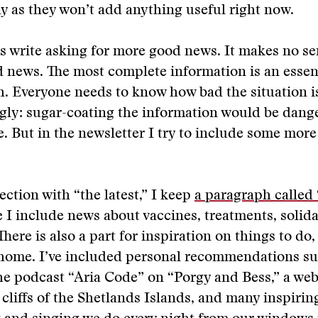
day as they won’t add anything useful right now.
 write asking for more good news. It makes no se
 news. The most complete information is an essent
h. Everyone needs to know how bad the situation i
gly: sugar-coating the information would be dang
e. But in the newsletter I try to include some more
ection with “the latest,” I keep
a paragraph called
I include news about vaccines, treatments, solida
here is also a part for inspiration on things to do,
home. I’ve included personal recommendations su
the podcast “Aria Code” on “Porgy and Bess,” a w
cliffs of the Shetlands Islands, and many inspirin