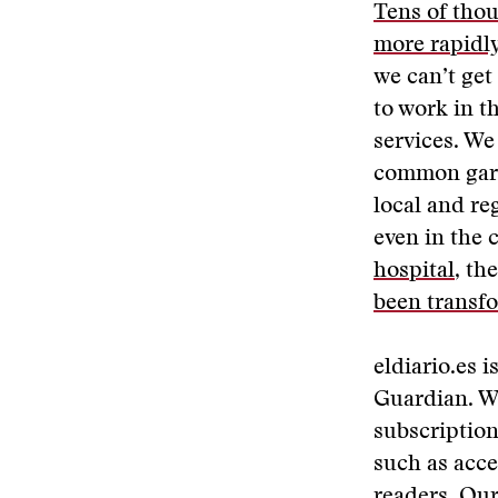
Tens of thou
more rapidl
we can’t get
to work in t
services. We 
common garde
local and re
even in the 
hospital
, th
been transf
eldiario.es i
Guardian. We
subscription
such as acce
readers. Our