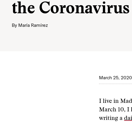
the Coronavirus
By
María Ramírez
March 25, 2020
I live in Ma
March 10, I 
writing a
dai