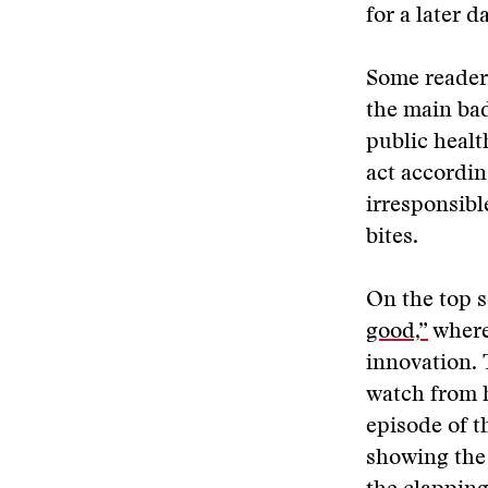
for a later 
Some readers
the main bad
public healt
act accordin
irresponsibl
bites.
On the top s
good,”
where 
innovation. T
watch from 
episode of 
showing the 