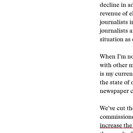
decline in a
revenue of e
journalists i
journalists 
situation a
When I’m not
with other m
is my curren
the state of
newspaper c
We’ve cut th
commissione
increase the