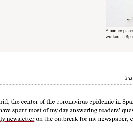
A banner place
workers in Sp
Shar
drid, the center of the coronavirus epidemic in Spa
have spent most of my day answering readers’ que
ly newsletter
on the outbreak for my newspaper, el