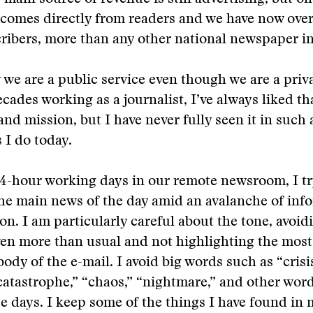
 comes directly from readers and we have now ove
cribers, more than any other national newspaper in
 we are a public service even though we are a pri
cades working as a journalist, I’ve always liked th
and mission, but I have never fully seen it in such 
 I do today.
4-hour working days in our remote newsroom, I try 
the main news of the day amid an avalanche of inf
on. I am particularly careful about the tone, avoid
ven more than usual and not highlighting the most
ody of the e-mail. I avoid big words such as “crisis
“catastrophe,” “chaos,” “nightmare,” and other wor
e days. I keep some of the things I have found in 