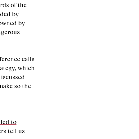
rds of the
nded by
l owned by
ngerous
ference calls
ategy, which
 discussed
 make so the
ded to
s tell us