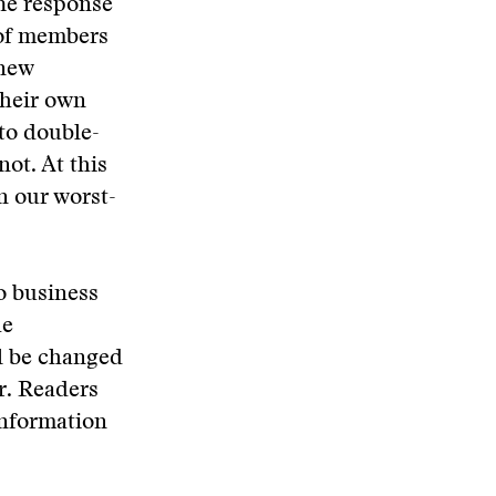
The response
 of members
 new
their own
 to double-
not. At this
n our worst-
o business
he
ll be changed
er. Readers
information