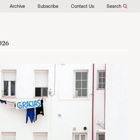
Archive
Subscribe
Contact Us
Search
026