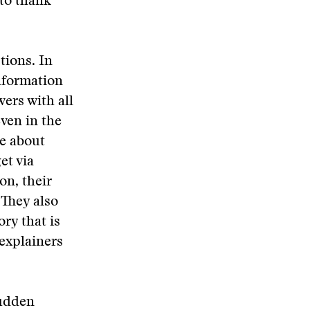
to thank
tions. In
information
ers with all
even in the
te about
et via
on, their
 They also
ry that is
explainers
sudden