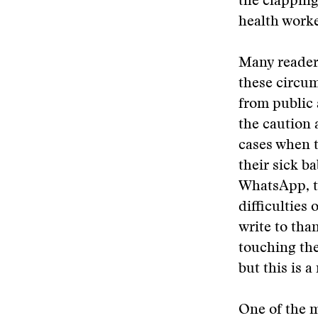
the clapping
health worker
Many reader
these circum
from public 
the caution 
cases when t
their sick b
WhatsApp, th
difficulties
write to tha
touching the
but this is a
One of the 