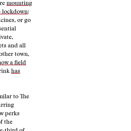
are
mounting
e lockdown
:
cines, or go
sential
ivate,
ts and all
nother town,
now a field
 rink
has
ilar to The
urring
ew perks
f the
e-third of