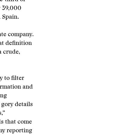
r 39,000
 Spain.
vate company.
at definition
a crude,
to filter
ormation and
ing
 gory details
,”
ds that come
my reporting