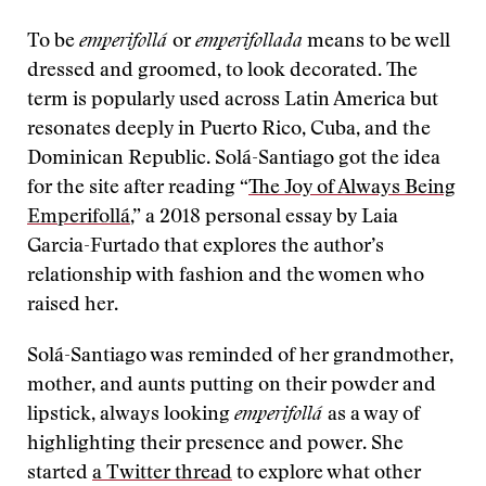
To be
emperifollá
or
emperifollada
means to be well
dressed and groomed, to look decorated. The
term is popularly used across Latin America but
resonates deeply in Puerto Rico, Cuba, and the
Dominican Republic. Solá-Santiago got the idea
for the site after reading “
The Joy of Always Being
Emperifollá
,” a 2018 personal essay by Laia
Garcia-Furtado that explores the author’s
relationship with fashion and the women who
raised her.
Solá-Santiago was reminded of her grandmother,
mother, and aunts putting on their powder and
lipstick, always looking
emperifollá
as a way of
highlighting their presence and power. She
started
a Twitter thread
to explore what other