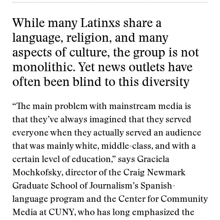
While many Latinxs share a
language, religion, and many
aspects of culture, the group is not
monolithic. Yet news outlets have
often been blind to this diversity
“The main problem with mainstream media is
that they’ve always imagined that they served
everyone when they actually served an audience
that was mainly white, middle-class, and with a
certain level of education,” says Graciela
Mochkofsky, director of the Craig Newmark
Graduate School of Journalism’s Spanish-
language program and the Center for Community
Media at CUNY, who has long emphasized the