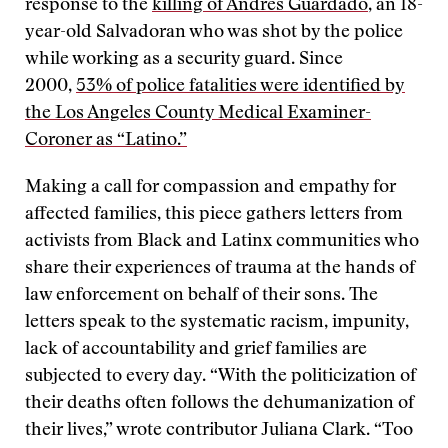
response to the
killing of Andres Guardado
, an 18-
year-old Salvadoran who was shot by the police
while working as a security guard. Since
2000,
53% of police fatalities were identified by
the Los Angeles County Medical Examiner-
Coroner as “Latino.”
Making a call for compassion and empathy for
affected families, this piece gathers letters from
activists from Black and Latinx communities who
share their experiences of trauma at the hands of
law enforcement on behalf of their sons. The
letters speak to the systematic racism, impunity,
lack of accountability and grief families are
subjected to every day. “With the politicization of
their deaths often follows the dehumanization of
their lives,” wrote contributor Juliana Clark. “Too