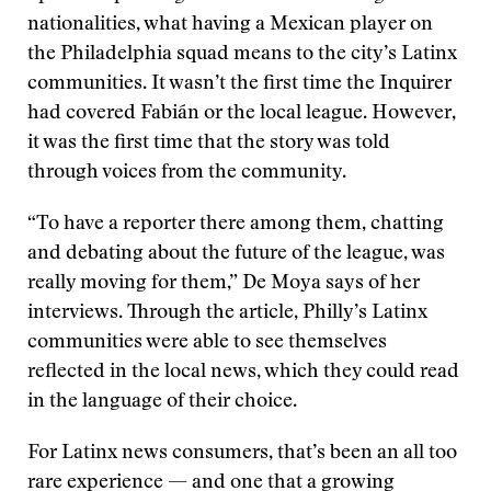
nationalities, what having a Mexican player on
the Philadelphia squad means to the city’s Latinx
communities. It wasn’t the first time the Inquirer
had covered Fabián or the local league. However,
it was the first time that the story was told
through voices from the community.
“To have a reporter there among them, chatting
and debating about the future of the league, was
really moving for them,” De Moya says of her
interviews. Through the article, Philly’s Latinx
communities were able to see themselves
reflected in the local news, which they could read
in the language of their choice.
For Latinx news consumers, that’s been an all too
rare experience — and one that a growing