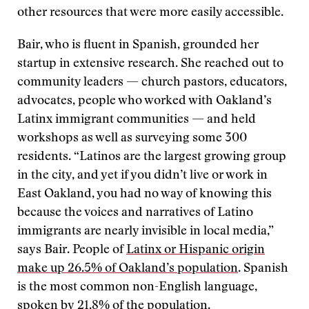
other resources that were more easily accessible.
Bair, who is fluent in Spanish, grounded her
startup in extensive research. She reached out to
community leaders — church pastors, educators,
advocates, people who worked with Oakland’s
Latinx immigrant communities — and held
workshops as well as surveying some 300
residents. “Latinos are the largest growing group
in the city, and yet if you didn’t live or work in
East Oakland, you had no way of knowing this
because the voices and narratives of Latino
immigrants are nearly invisible in local media,”
says Bair. People of
Latinx or Hispanic origin
make up 26.5% of Oakland’s population
. Spanish
is the most common non-English language,
spoken by
21.8% of the population.