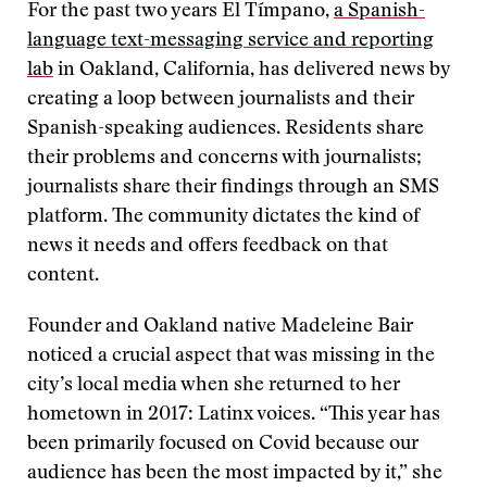
For the past two years El Tímpano,
a Spanish-
language text-messaging service and reporting
lab
in Oakland, California, has delivered news by
creating a loop between journalists and their
Spanish-speaking audiences. Residents share
their problems and concerns with journalists;
journalists share their findings through an SMS
platform. The community dictates the kind of
news it needs and offers feedback on that
content.
Founder and Oakland native Madeleine Bair
noticed a crucial aspect that was missing in the
city’s local media when she returned to her
hometown in 2017: Latinx voices. “This year has
been primarily focused on Covid because our
audience has been the most impacted by it,” she