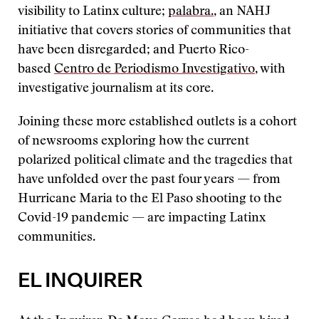
visibility to Latinx culture;
palabra.
, an NAHJ
initiative that covers stories of communities that
have been disregarded; and Puerto Rico-
based
Centro de Periodismo Investigativo
, with
investigative journalism at its core.
Joining these more established outlets is a cohort
of newsrooms exploring how the current
polarized political climate and the tragedies that
have unfolded over the past four years — from
Hurricane Maria to the El Paso shooting to the
Covid-19 pandemic — are impacting Latinx
communities.
EL INQUIRER