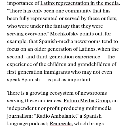
importance of
Latinx representation in the media
.
“There has only been one community that has
been fully represented or served by these outlets,
who were under the fantasy that they were
serving everyone.” Mochkofsky points out, for
example, that Spanish-media newsrooms tend to
focus on an older generation of Latinxs, when the
second- and third-generation experience — the
experience of the children and grandchildren of
first-generation immigrants who may not even
speak Spanish — is just as important.
There is a growing ecosystem of newsrooms
serving these audiences.
Futuro Media Group
, an
independent nonprofit producing multimedia
journalism; “
Radio Ambulante
,” a Spanish-
language podcast;
Remezcla
, which brings