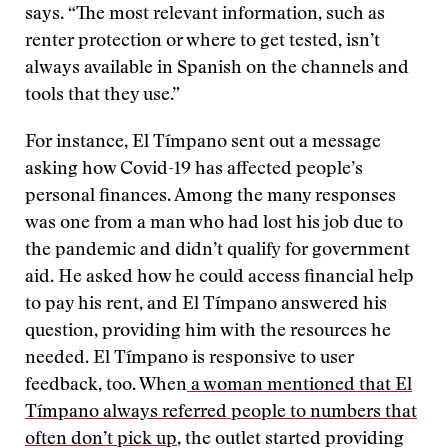
says. “The most relevant information, such as
renter protection or where to get tested, isn’t
always available in Spanish on the channels and
tools that they use.”
For instance, El Tímpano sent out a message
asking how Covid-19 has affected people’s
personal finances. Among the many responses
was one from a man who had lost his job due to
the pandemic and didn’t qualify for government
aid. He asked how he could access financial help
to pay his rent, and El Tímpano answered his
question, providing him with the resources he
needed. El Tímpano is responsive to user
feedback, too. When
a woman mentioned that El
Tímpano always referred people to numbers that
often don’t pick up
, the outlet started providing