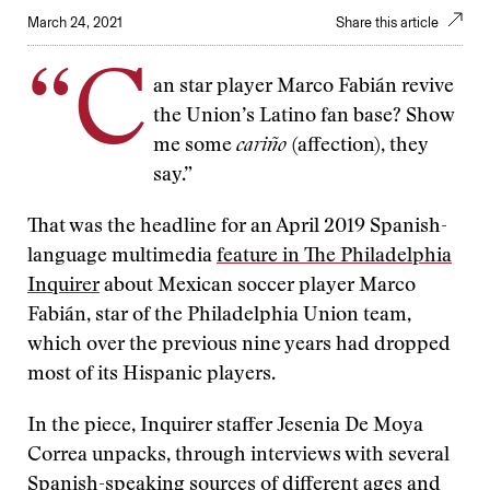
March 24, 2021
Share this article
“C
an star player Marco Fabián revive
the Union’s Latino fan base? Show
me some
cariño
(affection), they
say.”
That was the headline for an April 2019 Spanish-
language multimedia
feature in The Philadelphia
Inquirer
about Mexican soccer player Marco
Fabián, star of the Philadelphia Union team,
which over the previous nine years had dropped
most of its Hispanic players.
In the piece, Inquirer staffer Jesenia De Moya
Correa unpacks, through interviews with several
Spanish-speaking sources of different ages and