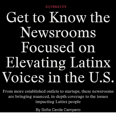
DIVERSITY
Get to Know the
Newsrooms
Focused on
Elevating Latinx
Voices in the U.S.
From more established outlets to startups, these newsrooms
are bringing nuanced, in-depth coverage to the issues
impacting Latinx people
By
Sofia Cerda Campero