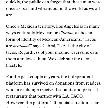
quickly, the public can forget that these men were
once as real and vibrant out in the world as we all
are.”
Once a Mexican territory, Los Angeles is in many
ways culturally Mexican or
Chicano
, a chosen
form of identity of Mexican-Americans. “Tacos
are
necesidad
,” says Cabral, “L.A. is the city of
tacos. Regardless of your income, everyone eats
them and loves them. We celebrate the taco
lifestyle.”
For the past couple of years, the independent
platform has survived on donations from readers,
who in exchange receive discounts and perks at
restaurants that partner with L.A. TACO.
However, the platform’s financial situation is far