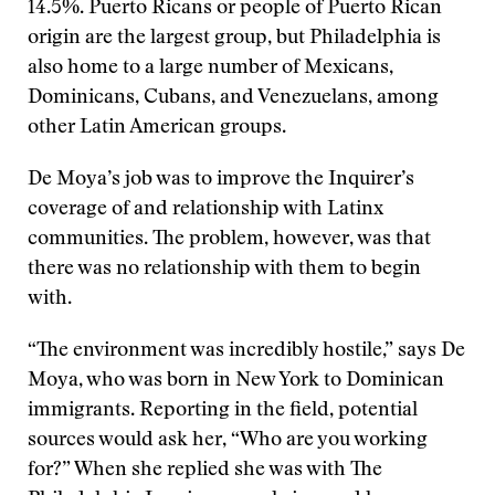
14.5%. Puerto Ricans or people of Puerto Rican
origin are the largest group, but Philadelphia is
also home to a large number of Mexicans,
Dominicans, Cubans, and Venezuelans, among
other Latin American groups.
De Moya’s job was to improve the Inquirer’s
coverage of and relationship with Latinx
communities. The problem, however, was that
there was no relationship with them to begin
with.
“The environment was incredibly hostile,” says De
Moya, who was born in New York to Dominican
immigrants. Reporting in the field, potential
sources would ask her, “Who are you working
for?” When she replied she was with The