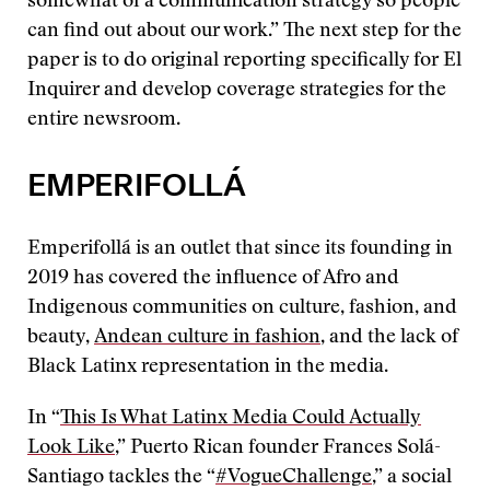
somewhat of a communication strategy so people
can find out about our work.” The next step for the
paper is to do original reporting specifically for El
Inquirer and develop coverage strategies for the
entire newsroom.
EMPERIFOLLÁ
Emperifollá is an outlet that since its founding in
2019 has covered the influence of Afro and
Indigenous communities on culture, fashion, and
beauty,
Andean culture in fashion
, and the lack of
Black Latinx representation in the media.
In “
This Is What Latinx Media Could Actually
Look Like
,” Puerto Rican founder Frances Solá-
Santiago tackles the “
#VogueChallenge
,” a social