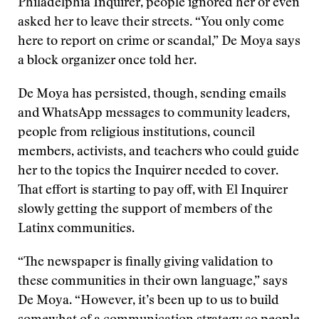
Philadelphia Inquirer, people ignored her or even
asked her to leave their streets. “You only come
here to report on crime or scandal,” De Moya says
a block organizer once told her.
De Moya has persisted, though, sending emails
and WhatsApp messages to community leaders,
people from religious institutions, council
members, activists, and teachers who could guide
her to the topics the Inquirer needed to cover.
That effort is starting to pay off, with El Inquirer
slowly getting the support of members of the
Latinx communities.
“The newspaper is finally giving validation to
these communities in their own language,” says
De Moya. “However, it’s been up to us to build