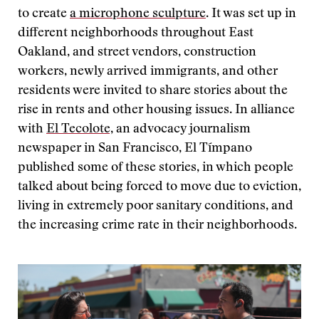
to create
a microphone sculpture
. It was set up in
different neighborhoods throughout East
Oakland, and street vendors, construction
workers, newly arrived immigrants, and other
residents were invited to share stories about the
rise in rents and other housing issues. In alliance
with
El Tecolote,
an advocacy journalism
newspaper in San Francisco, El Tímpano
published some of these stories, in which people
talked about being forced to move due to eviction,
living in extremely poor sanitary conditions, and
the increasing crime rate in their neighborhoods.