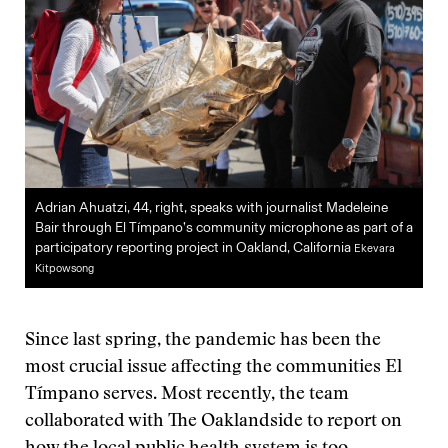
Adrian Ahuatzi, 44, right, speaks with journalist Madeleine
Bair through El Tímpano’s community microphone as part of a
participatory reporting project in Oakland, California
Ekevara
Kitpowsong
Since last spring, the pandemic has been the
most crucial issue affecting the communities El
Tímpano serves. Most recently, the team
collaborated with The Oaklandside to report on