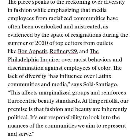
The piece speaks to the reckoning over diversity
in fashion while emphasizing that media
employees from racialized communities have
often been overlooked and mistreated, as
evidenced by the spate of resignations during the
summer of 2020 of top editors from outlets
like
Bon Appetit,
Refinery29
, and
The
Philadelphia Inquirer
over racist behaviors and
discrimination against employees of color. The
lack of diversity “has influence over Latinx
communities and media,” says Solá-Santiago.
“This affects marginalized groups and reinforces
Eurocentric beauty standards. At Emperifollá, our
premise is that fashion and beauty are inherently
political. It’s our responsibility to look into the
nuances of the communities we aim to represent
and serve.”