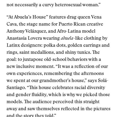
not necessarily a curvy heterosexual woman.”
“At Abuela’s House” features drag queen Vena
Cava, the stage name for Puerto Rican creative
Anthony Velázquez, and Afro-Latina model
Anastasia Lovera wearing
abuela-
like clothing by
Latinx designers: polka dots, golden earrings and
rings, saint medallions, and shiny tunics. The
goal: to juxtapose old-school behaviors with a
new inclusive moment. “It was a reflection of our
own experiences, remembering the afternoons
we spent at our grandmother’s house,” says Solá-
Santiago. “This house celebrates racial diversity
and gender fluidity, which is why we picked those
models. The audience perceived this straight
away and saw themselves reflected in the pictures
and the story they told.”