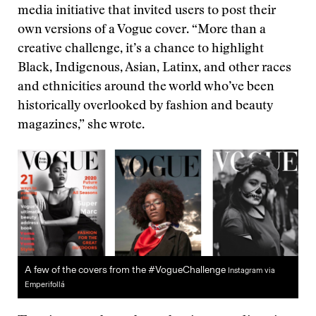
media initiative that invited users to post their
own versions of a Vogue cover. “More than a
creative challenge, it’s a chance to highlight
Black, Indigenous, Asian, Latinx, and other races
and ethnicities around the world who’ve been
historically overlooked by fashion and beauty
magazines,” she wrote.
A few of the covers from the #VogueChallenge
Instagram via
Emperifollá