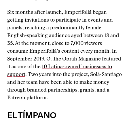
Six months after launch, Emperifollá began
getting invitations to participate in events and
panels, reaching a predominantly female
English-speaking audience aged between 18 and
35. At the moment, close to 7,000 viewers
consume Emperifollá’s content every month. In
September 2019, O, The Oprah Magazine featured
it as one of the
10 Latina-owned businesses to
support
. Two years into the project, Solá-Santiago
and her team have been able to make money
through branded partnerships, grants, and a
Patreon platform.
EL TÍMPANO