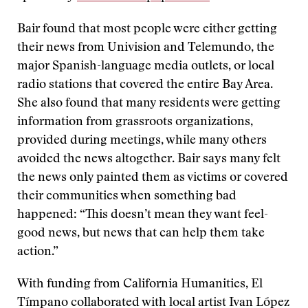
Bair found that most people were either getting
their news from Univision and Telemundo, the
major Spanish-language media outlets, or local
radio stations that covered the entire Bay Area.
She also found that many residents were getting
information from grassroots organizations,
provided during meetings, while many others
avoided the news altogether. Bair says many felt
the news only painted them as victims or covered
their communities when something bad
happened: “This doesn’t mean they want feel-
good news, but news that can help them take
action.”
With funding from California Humanities, El
Tímpano collaborated with local artist Ivan López