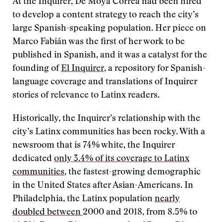
At the Inquirer, De Moya Correa had been hired
to develop a content strategy to reach the city’s
large Spanish-speaking population. Her piece on
Marco Fabián was the first of her work to be
published in Spanish, and it was a catalyst for the
founding of
El Inquirer
, a repository for Spanish-
language coverage and translations of Inquirer
stories of relevance to Latinx readers.
Historically, the Inquirer’s relationship with the
city’s Latinx communities has been rocky. With a
newsroom that is 74% white, the Inquirer
dedicated
only 3.4% of its coverage to Latinx
communities
, the fastest-growing demographic
in the United States after Asian-Americans. In
Philadelphia, the Latinx population
nearly
doubled
between
2000 and 2018, from 8.5% to