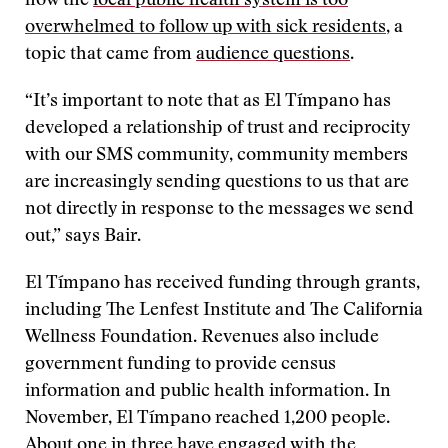
how the
local public health system is too
overwhelmed to follow up with sick residents
, a
topic that came from
audience questions
.
“It’s important to note that as El Tímpano has
developed a relationship of trust and reciprocity
with our SMS community, community members
are increasingly sending questions to us that are
not directly in response to the messages we send
out,” says Bair.
El Tímpano has received funding through grants,
including The Lenfest Institute and The California
Wellness Foundation. Revenues also include
government funding to provide census
information and public health information. In
November, El Tímpano reached 1,200 people.
About one in three have engaged with the