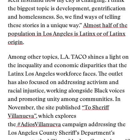
seen firsthand how my city is changing. I think
the biggest topic is development, gentrification
and homelessness. So, we find ways of telling
these stories in a unique way.”
Almost half of the
population in Los Angeles is Latinx or of Latinx
origin
.
Among other topics, L.A. TACO shines a light on
the inequality and economic disparities that the
Latinx Los Angeles workforce faces. The outlet
has also focused on addressing activism and
racial injustice, working alongside Black voices
and promoting unity among communities. In
November, the site published
“To Sheriff
Villanueva”
, which explores
the
#AdiosVillanueva
campaign addressing the
Los Angeles County Sheriff’s Department’s