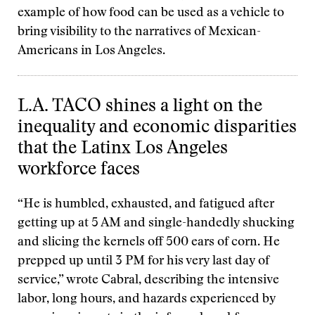
example of how food can be used as a vehicle to
bring visibility to the narratives of Mexican-
Americans in Los Angeles.
L.A. TACO shines a light on the
inequality and economic disparities
that the Latinx Los Angeles
workforce faces
“He is humbled, exhausted, and fatigued after
getting up at 5 AM and single-handedly shucking
and slicing the kernels off 500 ears of corn. He
prepped up until 3 PM for his very last day of
service,” wrote Cabral, describing the intensive
labor, long hours, and hazards experienced by