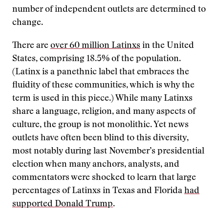
number of independent outlets are determined to
change.
There are
over 60 million Latinxs
in the United
States, comprising 18.5% of the population.
(Latinx is a panethnic label that embraces the
fluidity of these communities, which is why the
term is used in this piece.) While many Latinxs
share a language, religion, and many aspects of
culture, the group is not monolithic. Yet news
outlets have often been blind to this diversity,
most notably during last November’s presidential
election when many anchors, analysts, and
commentators were shocked to learn that large
percentages of Latinxs in Texas and Florida
had
supported Donald Trump
.