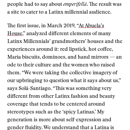
people had to say about
emperifollá
. The result was
a site to cater to a Latinx millennial audience.
The first issue, in March 2019, “
At Abuela’s
House
,” analyzed different elements of many
Latinx Millennials’ grandmothers’ houses and the
experiences around it: red lipstick, hot coffee,
Maria biscuits, dominoes, and hand mirrors — an
ode to their culture and the women who raised
them. “We were taking the collective imagery of
our upbringing to question what it says about us,”
says Solá-Santiago. “This was something very
different from other Latinx fashion and beauty
coverage that tends to be centered around
stereotypes such as the ‘spicy Latinas.’ My
generation is more about self-expression and
gender fluidity. We understand that a Latina is