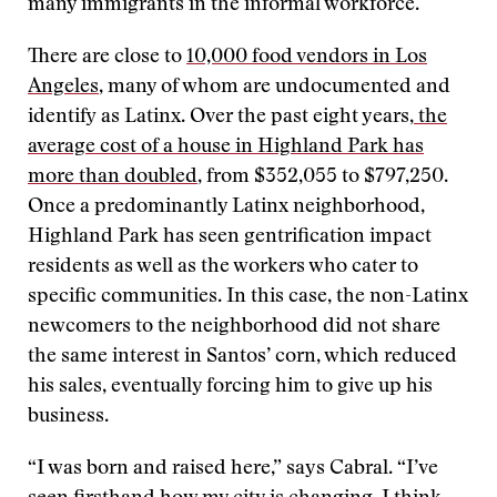
many immigrants in the informal workforce.
There are close to
10,000 food vendors in Los
Angeles
, many of whom are undocumented and
identify as Latinx. Over the past eight years,
the
average cost of a house in Highland Park has
more than doubled
, from $352,055 to $797,250.
Once a predominantly Latinx neighborhood,
Highland Park has seen gentrification impact
residents as well as the workers who cater to
specific communities. In this case, the non-Latinx
newcomers to the neighborhood did not share
the same interest in Santos’ corn, which reduced
his sales, eventually forcing him to give up his
business.
“I was born and raised here,” says Cabral. “I’ve