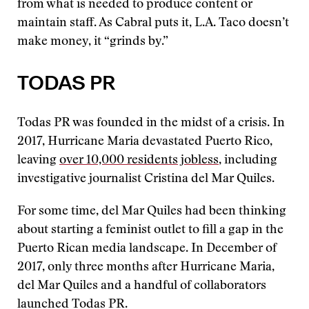
from what is needed to produce content or
maintain staff. As Cabral puts it, L.A. Taco doesn’t
make money, it “grinds by.”
TODAS PR
Todas PR was founded in the midst of a crisis. In
2017, Hurricane Maria devastated Puerto Rico,
leaving
over 10,000 residents jobless
, including
investigative journalist Cristina del Mar Quiles.
For some time, del Mar Quiles had been thinking
about starting a feminist outlet to fill a gap in the
Puerto Rican media landscape. In December of
2017, only three months after Hurricane Maria,
del Mar Quiles and a handful of collaborators
launched Todas PR.