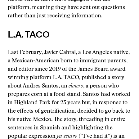
platform, meaning they have sent out questions
rather than just receiving information.
L.A. TACO
Last February, Javier Cabral, a Los Angeles native,
a Mexican-American born to immigrant parents,
and editor since 2019 of the James Beard award-
winning platform L.A. TACO, published a story
about Andres Santos, an
elotero
, a person who
prepares corn at a food stand. Santos had worked
in Highland Park for 23 years but, in response to
the effects of gentrification, decided to go back to
his native Mexico. The story, threading in entire
sentences in Spanish and highlighting the
popular expression
ya estuvo
(“I’ve had it”) is an